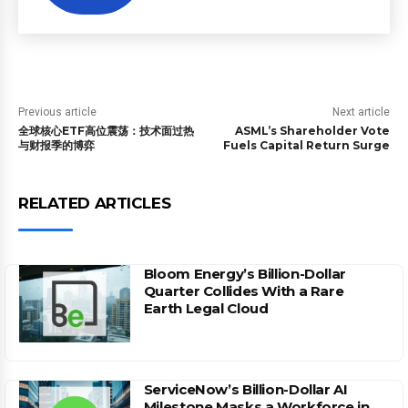
Previous article
Next article
全球核心ETF高位震荡：技术面过热
ASML’s Shareholder Vote
与财报季的博弈
Fuels Capital Return Surge
RELATED ARTICLES
Bloom Energy’s Billion-Dollar
Quarter Collides With a Rare
Earth Legal Cloud
ServiceNow’s Billion-Dollar AI
Milestone Masks a Workforce in