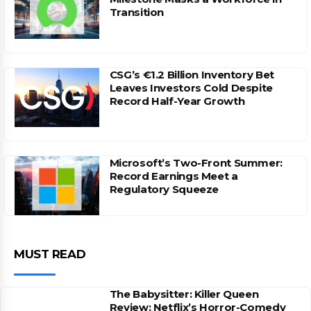
Transition
CSG’s €1.2 Billion Inventory Bet
Leaves Investors Cold Despite
Record Half-Year Growth
Microsoft’s Two-Front Summer:
Record Earnings Meet a
Regulatory Squeeze
MUST READ
The Babysitter: Killer Queen
Review: Netflix’s Horror-Comedy