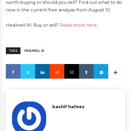
worth buying or should you sell? Find out what to do
now in the current free analysis from August 10.
Healwell AI: Buy or sell?
Read more here...
TAGS
HEALWELL AI
kashif hafeez