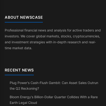
ABOUT NEWSCASE
Professional financial news and analysis for active traders and
investors. We cover global markets, stocks, cryptocurrencies,
and investment strategies with in-depth research and real-
time market data.
RECENT NEWS
Plug Power's Cash-Flush Gambit: Can Asset Sales Outrun
the Q2 Reckoning?
Bloom Energy's Billion-Dollar Quarter Collides With a Rare
Earth Legal Cloud