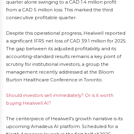
quarter alone swinging to a CAD 1.4 million profit
from a CAD 5 million loss. This marked the third
consecutive profitable quarter.
Despite this operational progress, Healwell reported
a significant IFRS net loss of CAD 39.1 million for 2025.
The gap between its adjusted profitability and its
accounting-standard results remains a key point of
scrutiny for institutional investors, a group the
management recently addressed at the Bloom
Burton Healthcare Conference in Toronto.
Should investors sell immediately? Or is it worth
buying Healwell AI?
The centerpiece of Healwell’s growth narrative is its
upcoming Amadeus AI platform. Scheduled for a