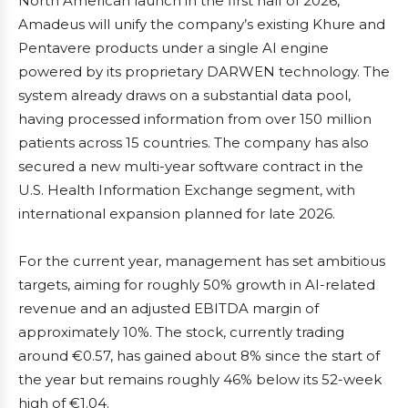
North American launch in the first half of 2026,
Amadeus will unify the company’s existing Khure and
Pentavere products under a single AI engine
powered by its proprietary DARWEN technology. The
system already draws on a substantial data pool,
having processed information from over 150 million
patients across 15 countries. The company has also
secured a new multi-year software contract in the
U.S. Health Information Exchange segment, with
international expansion planned for late 2026.
For the current year, management has set ambitious
targets, aiming for roughly 50% growth in AI-related
revenue and an adjusted EBITDA margin of
approximately 10%. The stock, currently trading
around €0.57, has gained about 8% since the start of
the year but remains roughly 46% below its 52-week
high of €1.04.