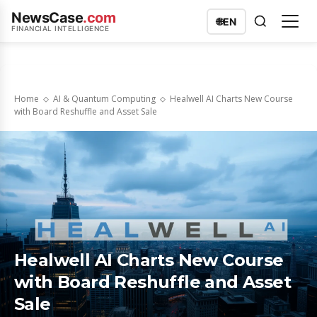
NewsCase
.com
🌐
EN
FINANCIAL INTELLIGENCE
Home
AI & Quantum Computing
Healwell AI Charts New Course
with Board Reshuffle and Asset Sale
Healwell AI Charts New Course
with Board Reshuffle and Asset
Sale