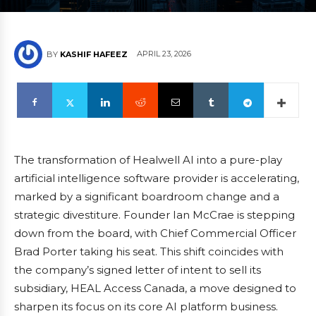
APRIL 23, 2026
BY
KASHIF HAFEEZ
The transformation of Healwell AI into a pure-play
artificial intelligence software provider is accelerating,
marked by a significant boardroom change and a
strategic divestiture. Founder Ian McCrae is stepping
down from the board, with Chief Commercial Officer
Brad Porter taking his seat. This shift coincides with
the company’s signed letter of intent to sell its
subsidiary, HEAL Access Canada, a move designed to
sharpen its focus on its core AI platform business.