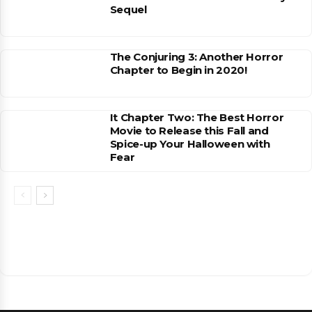
Sequel
The Conjuring 3: Another Horror
Chapter to Begin in 2020!
It Chapter Two: The Best Horror
Movie to Release this Fall and
Spice-up Your Halloween with
Fear