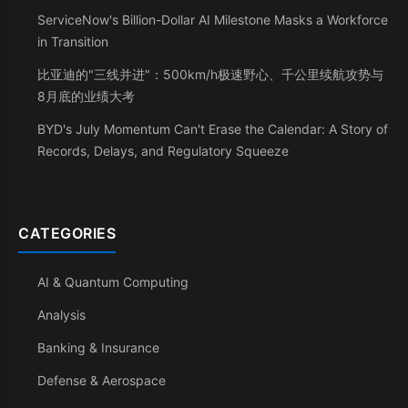
ServiceNow's Billion-Dollar AI Milestone Masks a Workforce
in Transition
比亚迪的"三线并进"：500km/h极速野心、千公里续航攻势与
8月底的业绩大考
BYD's July Momentum Can't Erase the Calendar: A Story of
Records, Delays, and Regulatory Squeeze
CATEGORIES
AI & Quantum Computing
Analysis
Banking & Insurance
Defense & Aerospace