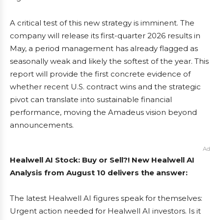
A critical test of this new strategy is imminent. The
company will release its first-quarter 2026 results in
May, a period management has already flagged as
seasonally weak and likely the softest of the year. This
report will provide the first concrete evidence of
whether recent U.S. contract wins and the strategic
pivot can translate into sustainable financial
performance, moving the Amadeus vision beyond
announcements.
Ad
Healwell AI Stock: Buy or Sell?! New Healwell AI
Analysis from August 10 delivers the answer:
The latest Healwell AI figures speak for themselves:
Urgent action needed for Healwell AI investors. Is it