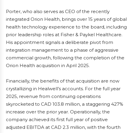
Porter, who also serves as CEO of the recently
integrated Orion Health, brings over 15 years of global
health technology experience to the board, including
prior leadership roles at Fisher & Paykel Healthcare.
His appointment signals a deliberate pivot from
integration management to a phase of aggressive
commercial growth, following the completion of the
Orion Health acquisition in April 2025.
Financially, the benefits of that acquisition are now
crystallizing in Healwell’s accounts. For the full year
2025, revenue from continuing operations
skyrocketed to CAD 103.8 million, a staggering 427%
increase over the prior year. Operationally, the
company achieved its first full year of positive
adjusted EBITDA at CAD 2.3 million, with the fourth