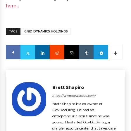
here...
TAGS
GRID DYNAMICS HOLDINGS
Brett Shapiro
https://www.newscase.com/
Brett Shapiro is a co-owner of
GovDocFiling. He had an
entrepreneurial spirit since he was
young. He started GovDocFiling, a
simple resource center that takes care