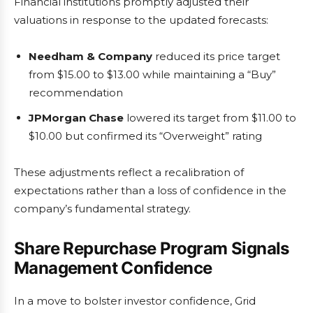
Financial institutions promptly adjusted their
valuations in response to the updated forecasts:
Needham & Company
reduced its price target
from $15.00 to $13.00 while maintaining a “Buy”
recommendation
JPMorgan Chase
lowered its target from $11.00 to
$10.00 but confirmed its “Overweight” rating
These adjustments reflect a recalibration of
expectations rather than a loss of confidence in the
company’s fundamental strategy.
Share Repurchase Program Signals
Management Confidence
In a move to bolster investor confidence, Grid