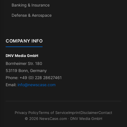
Banking & Insurance
Defense & Aerospace
COMPANY INFO
DNV Media GmbH
Bornheimer Str. 180
53119 Bonn, Germany
Phone: +49 (0) 228 28627461
Email:
info@newscase.com
Privacy Policy
Terms of Service
Imprint
Disclaimer
Contact
© 2026 NewsCase.com · DNV Media GmbH