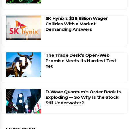
SK Hynix’s $38 Billion Wager
Collides With a Market
Demanding Answers
The Trade Desk’s Open-Web
Promise Meets Its Hardest Test
Yet
D-Wave Quantum’s Order Book Is
Exploding — So Why Is the Stock
Still Underwater?