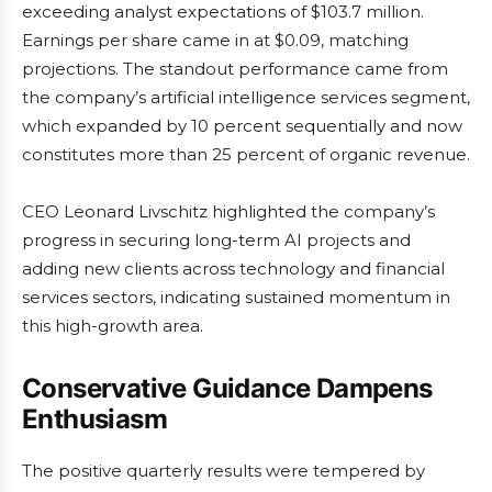
exceeding analyst expectations of $103.7 million.
Earnings per share came in at $0.09, matching
projections. The standout performance came from
the company’s artificial intelligence services segment,
which expanded by 10 percent sequentially and now
constitutes more than 25 percent of organic revenue.
CEO Leonard Livschitz highlighted the company’s
progress in securing long-term AI projects and
adding new clients across technology and financial
services sectors, indicating sustained momentum in
this high-growth area.
Conservative Guidance Dampens
Enthusiasm
The positive quarterly results were tempered by