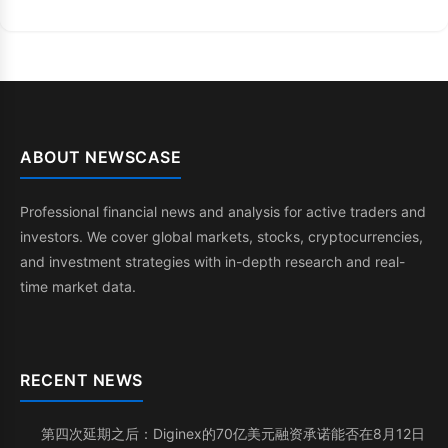
ABOUT NEWSCASE
Professional financial news and analysis for active traders and
investors. We cover global markets, stocks, cryptocurrencies,
and investment strategies with in-depth research and real-
time market data.
RECENT NEWS
第四次延期之后：Diginex的70亿美元融资承诺能否在8月12日