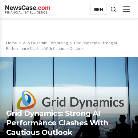
NewsCase
.com
🌐
EN
FINANCIAL INTELLIGENCE
Home
AI & Quantum Computing
Grid Dynamics: Strong AI
Performance Clashes With Cautious Outlook
Grid Dynamics: Strong AI
Performance Clashes With
Cautious Outlook