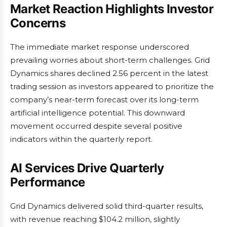
Market Reaction Highlights Investor
Concerns
The immediate market response underscored
prevailing worries about short-term challenges. Grid
Dynamics shares declined 2.56 percent in the latest
trading session as investors appeared to prioritize the
company’s near-term forecast over its long-term
artificial intelligence potential. This downward
movement occurred despite several positive
indicators within the quarterly report.
AI Services Drive Quarterly
Performance
Grid Dynamics delivered solid third-quarter results,
with revenue reaching $104.2 million, slightly