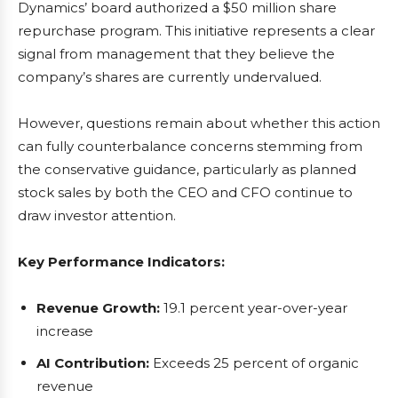
Dynamics’ board authorized a $50 million share
repurchase program. This initiative represents a clear
signal from management that they believe the
company’s shares are currently undervalued.
However, questions remain about whether this action
can fully counterbalance concerns stemming from
the conservative guidance, particularly as planned
stock sales by both the CEO and CFO continue to
draw investor attention.
Key Performance Indicators:
Revenue Growth:
19.1 percent year-over-year
increase
AI Contribution:
Exceeds 25 percent of organic
revenue