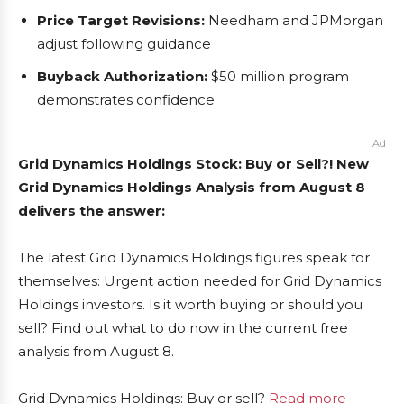
Price Target Revisions:
Needham and JPMorgan
adjust following guidance
Buyback Authorization:
$50 million program
demonstrates confidence
Ad
Grid Dynamics Holdings Stock: Buy or Sell?! New
Grid Dynamics Holdings Analysis from August 8
delivers the answer:
The latest Grid Dynamics Holdings figures speak for
themselves: Urgent action needed for Grid Dynamics
Holdings investors. Is it worth buying or should you
sell? Find out what to do now in the current free
analysis from August 8.
Grid Dynamics Holdings: Buy or sell?
Read more