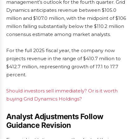
management’s outlook for the fourth quarter. Grid
Dynamics anticipates revenue between $105.0
million and $107.0 million, with the midpoint of $106
million falling substantially below the $110.2 million
consensus estimate among market analysts.
For the full 2025 fiscal year, the company now
projects revenue in the range of $410.7 million to
$412.7 million, representing growth of 17.1 to 17.7
percent.
Should investors sell immediately? Or is it worth
buying Grid Dynamics Holdings?
Analyst Adjustments Follow
Guidance Revision