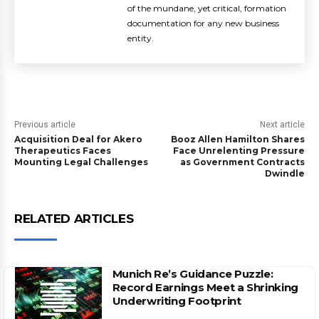
of the mundane, yet critical, formation
documentation for any new business
entity.
Previous article
Next article
Acquisition Deal for Akero
Booz Allen Hamilton Shares
Therapeutics Faces
Face Unrelenting Pressure
Mounting Legal Challenges
as Government Contracts
Dwindle
RELATED ARTICLES
Munich Re’s Guidance Puzzle:
Record Earnings Meet a Shrinking
Underwriting Footprint