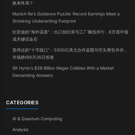
换来终局？
Munich Re's Guidance Puzzle: Record Earnings Meet a
Shrinking Underwriting Footprint
比亚迪的"海外温差"：出口创纪录与工厂搁浅并行，8月底中报
成关键试金石
英伟达的"十字路口"：5000亿美元合作蓝图与空头警告并存，
市场静待8月26日答卷
SK Hynix's $38 Billion Wager Collides With a Market
Demanding Answers
CATEGORIES
AI & Quantum Computing
Analysis