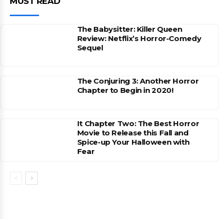
MUST READ
The Babysitter: Killer Queen
Review: Netflix’s Horror-Comedy
Sequel
The Conjuring 3: Another Horror
Chapter to Begin in 2020!
It Chapter Two: The Best Horror
Movie to Release this Fall and
Spice-up Your Halloween with
Fear