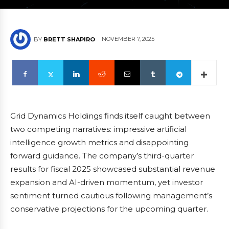
NOVEMBER 7, 2025
BY
BRETT SHAPIRO
Grid Dynamics Holdings finds itself caught between
two competing narratives: impressive artificial
intelligence growth metrics and disappointing
forward guidance. The company’s third-quarter
results for fiscal 2025 showcased substantial revenue
expansion and AI-driven momentum, yet investor
sentiment turned cautious following management’s
conservative projections for the upcoming quarter.