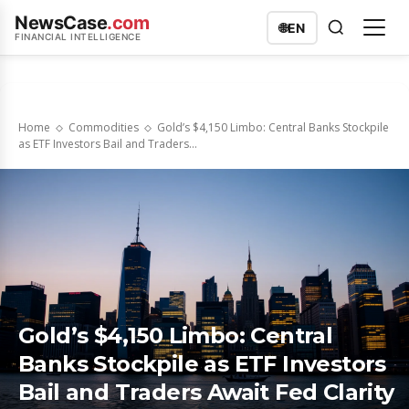
NewsCase
.com
🌐
EN
FINANCIAL INTELLIGENCE
Home
Commodities
Gold’s $4,150 Limbo: Central Banks Stockpile
as ETF Investors Bail and Traders...
Gold’s $4,150 Limbo: Central
Banks Stockpile as ETF Investors
Bail and Traders Await Fed Clarity