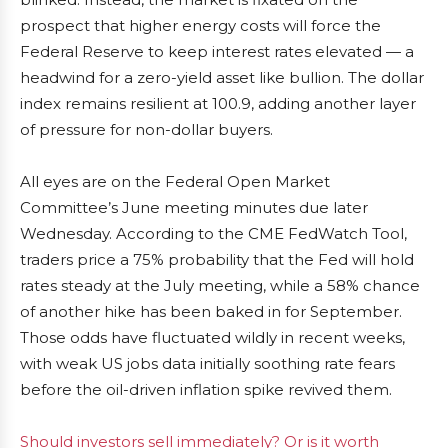
prospect that higher energy costs will force the
Federal Reserve to keep interest rates elevated — a
headwind for a zero-yield asset like bullion. The dollar
index remains resilient at 100.9, adding another layer
of pressure for non-dollar buyers.
All eyes are on the Federal Open Market
Committee’s June meeting minutes due later
Wednesday. According to the CME FedWatch Tool,
traders price a 75% probability that the Fed will hold
rates steady at the July meeting, while a 58% chance
of another hike has been baked in for September.
Those odds have fluctuated wildly in recent weeks,
with weak US jobs data initially soothing rate fears
before the oil-driven inflation spike revived them.
Should investors sell immediately? Or is it worth