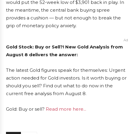
would put the 52-week low of $3,901 back in play. In
the meantime, the central bank buying spree
provides a cushion — but not enough to break the
grip of monetary policy anxiety.
Ad
Gold Stock: Buy or Sell?! New Gold Analysis from
August 8 delivers the answer:
The latest Gold figures speak for themselves: Urgent
action needed for Gold investors. Is it worth buying or
should you sell? Find out what to do now in the
current free analysis from August 8.
Gold: Buy or sell?
Read more here...