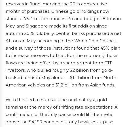
reserves in June, marking the 20th consecutive
month of purchases. Chinese gold holdings now
stand at 75.4 million ounces. Poland bought 18 tons in
May, and Singapore made its first addition since
autumn 2025. Globally, central banks purchased a net
41 tons in May, according to the World Gold Council,
and a survey of those institutions found that 45% plan
to increase reserves further. For the moment, those
flows are being offset by a sharp retreat from ETF
investors, who pulled roughly $2 billion from gold-
backed funds in May alone — $1.1 billion from North
American vehicles and $1.2 billion from Asian funds.
With the Fed minutes as the next catalyst, gold
remains at the mercy of shifting rate expectations. A
confirmation of the July pause could lift the metal
above the $4,150 handle, but any hawkish surprise