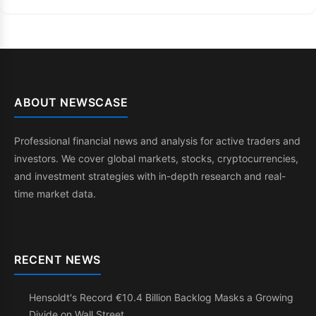
ABOUT NEWSCASE
Professional financial news and analysis for active traders and
investors. We cover global markets, stocks, cryptocurrencies,
and investment strategies with in-depth research and real-
time market data.
RECENT NEWS
Hensoldt's Record €10.4 Billion Backlog Masks a Growing
Divide on Wall Street