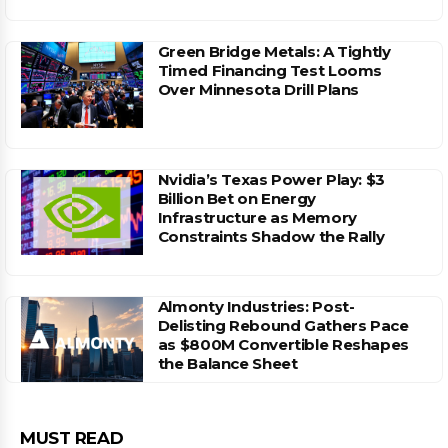
Green Bridge Metals: A Tightly
Timed Financing Test Looms
Over Minnesota Drill Plans
Nvidia’s Texas Power Play: $3
Billion Bet on Energy
Infrastructure as Memory
Constraints Shadow the Rally
Almonty Industries: Post-
Delisting Rebound Gathers Pace
as $800M Convertible Reshapes
the Balance Sheet
MUST READ