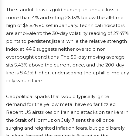
The standoff leaves gold nursing an annual loss of
more than 4% and sitting 26.13% below the all-time
high of $5,626.80 set in January. Technical indicators
are ambivalent: the 30-day volatility reading of 27.47%
points to persistent jitters, while the relative strength
index at 44.6 suggests neither oversold nor
overbought conditions. The 50-day moving average
sits 5.43% above the current price, and the 200-day
line is 8.43% higher, underscoring the uphill climb any
rally would face.
Geopolitical sparks that would typically ignite
demand for the yellow metal have so far fizzled.
Recent US airstrikes on Iran and attacks on tankers in
the Strait of Hormuz on July 7 sent the oil price
surging and reignited inflation fears, but gold barely
blinked. Instead, the market is fixated on the