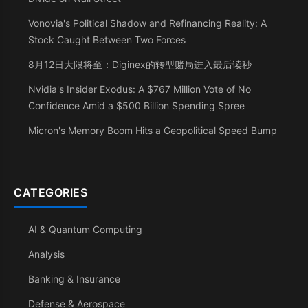
Vonovia's Political Shadow and Refinancing Reality: A
Stock Caught Between Two Forces
8月12日大限将至：Diginex的转型赌局进入最后读秒
Nvidia's Insider Exodus: A $767 Million Vote of No
Confidence Amid a $500 Billion Spending Spree
Micron's Memory Boom Hits a Geopolitical Speed Bump
CATEGORIES
AI & Quantum Computing
Analysis
Banking & Insurance
Defense & Aerospace