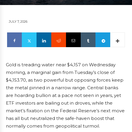
JULY 7, 2026
Gold is treading water near $4,157 on Wednesday
morning, a marginal gain from Tuesday’s close of
$4,153.70, as two powerful but opposing forces keep
the metal pinned in a narrow range. Central banks
are hoarding bullion at a pace not seen in years, yet
ETF investors are bailing out in droves, while the
market’s fixation on the Federal Reserve’s next move
has all but neutralized the safe-haven boost that
normally comes from geopolitical turmoil.