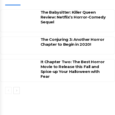
The Babysitter: Killer Queen
Review: Netflix’s Horror-Comedy
Sequel
The Conjuring 3: Another Horror
Chapter to Begin in 2020!
It Chapter Two: The Best Horror
Movie to Release this Fall and
Spice-up Your Halloween with
Fear