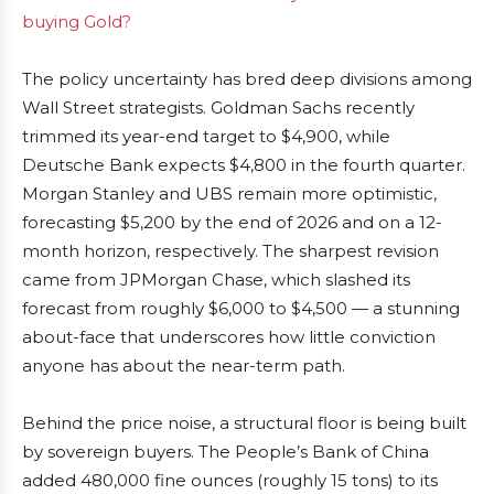
buying Gold?
The policy uncertainty has bred deep divisions among
Wall Street strategists. Goldman Sachs recently
trimmed its year-end target to $4,900, while
Deutsche Bank expects $4,800 in the fourth quarter.
Morgan Stanley and UBS remain more optimistic,
forecasting $5,200 by the end of 2026 and on a 12-
month horizon, respectively. The sharpest revision
came from JPMorgan Chase, which slashed its
forecast from roughly $6,000 to $4,500 — a stunning
about-face that underscores how little conviction
anyone has about the near-term path.
Behind the price noise, a structural floor is being built
by sovereign buyers. The People’s Bank of China
added 480,000 fine ounces (roughly 15 tons) to its