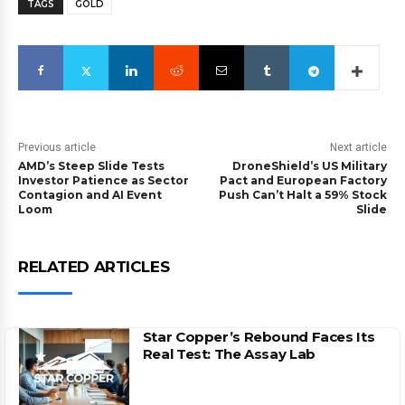
TAGS
GOLD
Previous article
Next article
AMD’s Steep Slide Tests
DroneShield’s US Military
Investor Patience as Sector
Pact and European Factory
Contagion and AI Event
Push Can’t Halt a 59% Stock
Loom
Slide
RELATED ARTICLES
Star Copper’s Rebound Faces Its
Real Test: The Assay Lab