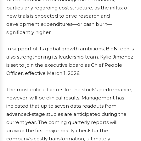
particularly regarding cost structure, as the influx of
new trials is expected to drive research and
development expenditures—or cash burn—
significantly higher.
In support of its global growth ambitions, BioNTech is
also strengthening its leadership team. Kylie Jimenez
is set to join the executive board as Chief People
Officer, effective March 1, 2026.
The most critical factors for the stock’s performance,
however, will be clinical results. Management has
indicated that up to seven data readouts from
advanced-stage studies are anticipated during the
current year. The coming quarterly reports will
provide the first major reality check for the
company’s costly transformation, ultimately