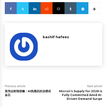
kashif hafeez
Previous article
Next article
英伟达财报前瞻：AI热潮后的业绩试
Micron’s Supply for 2026 is
金石
Fully Committed Amid AI-
Driven Demand Surge