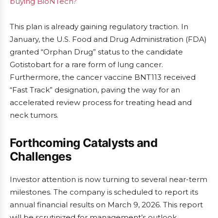
buying BioNTech?
This plan is already gaining regulatory traction. In
January, the U.S. Food and Drug Administration (FDA)
granted “Orphan Drug” status to the candidate
Gotistobart for a rare form of lung cancer.
Furthermore, the cancer vaccine BNT113 received
“Fast Track” designation, paving the way for an
accelerated review process for treating head and
neck tumors.
Forthcoming Catalysts and
Challenges
Investor attention is now turning to several near-term
milestones. The company is scheduled to report its
annual financial results on March 9, 2026. This report
will be scrutinized for management’s outlook,