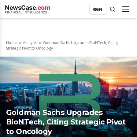
NewsCase
.com
🌐
EN
FINANCIAL INTELLIGENCE
Home
Analysis
Goldman Sachs Upgrades BioNTech, Citing
Strategic Pivot to Oncology
Goldman Sachs Upgrades
BioNTech, Citing Strategic Pivot
to Oncology