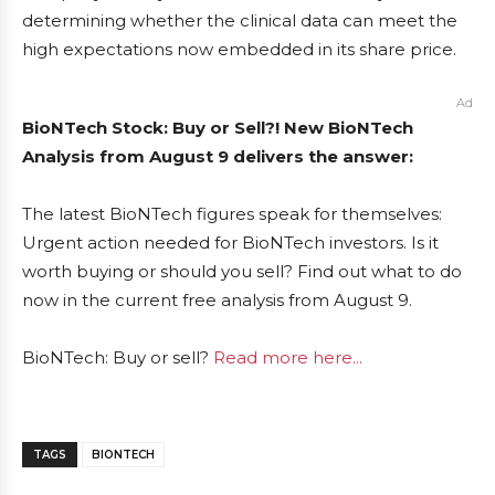
determining whether the clinical data can meet the
high expectations now embedded in its share price.
Ad
BioNTech Stock: Buy or Sell?! New BioNTech
Analysis from August 9 delivers the answer:
The latest BioNTech figures speak for themselves:
Urgent action needed for BioNTech investors. Is it
worth buying or should you sell? Find out what to do
now in the current free analysis from August 9.
BioNTech: Buy or sell?
Read more here...
TAGS
BIONTECH