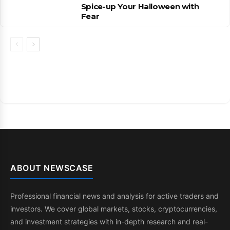
Spice-up Your Halloween with
Fear
ABOUT NEWSCASE
Professional financial news and analysis for active traders and
investors. We cover global markets, stocks, cryptocurrencies,
and investment strategies with in-depth research and real-