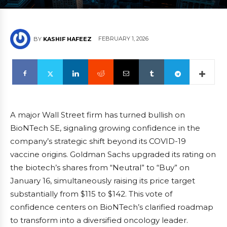
FEBRUARY 1, 2026
BY
KASHIF HAFEEZ
A major Wall Street firm has turned bullish on
BioNTech SE, signaling growing confidence in the
company’s strategic shift beyond its COVID-19
vaccine origins. Goldman Sachs upgraded its rating on
the biotech’s shares from “Neutral” to “Buy” on
January 16, simultaneously raising its price target
substantially from $115 to $142. This vote of
confidence centers on BioNTech’s clarified roadmap
to transform into a diversified oncology leader.