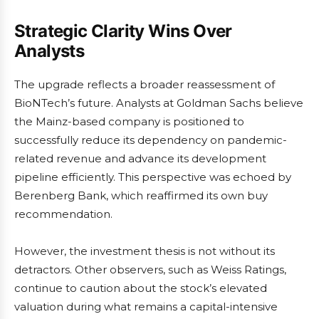
Strategic Clarity Wins Over
Analysts
The upgrade reflects a broader reassessment of
BioNTech’s future. Analysts at Goldman Sachs believe
the Mainz-based company is positioned to
successfully reduce its dependency on pandemic-
related revenue and advance its development
pipeline efficiently. This perspective was echoed by
Berenberg Bank, which reaffirmed its own buy
recommendation.
However, the investment thesis is not without its
detractors. Other observers, such as Weiss Ratings,
continue to caution about the stock’s elevated
valuation during what remains a capital-intensive