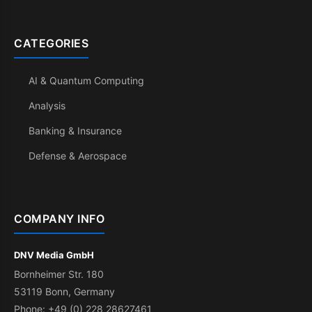
CATEGORIES
AI & Quantum Computing
Analysis
Banking & Insurance
Defense & Aerospace
COMPANY INFO
DNV Media GmbH
Bornheimer Str. 180
53119 Bonn, Germany
Phone: +49 (0) 228 28627461