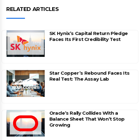
RELATED ARTICLES
SK Hynix’s Capital Return Pledge
Faces Its First Credibility Test
Star Copper’s Rebound Faces Its
Real Test: The Assay Lab
Oracle’s Rally Collides With a
Balance Sheet That Won’t Stop
Growing