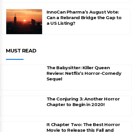
InnoCan Pharma’s August Vote:
Can a Rebrand Bridge the Gap to
a US Listing?
MUST READ
The Babysitter: Killer Queen
Review: Netflix’s Horror-Comedy
Sequel
The Conjuring 3: Another Horror
Chapter to Begin in 2020!
It Chapter Two: The Best Horror
Movie to Release this Fall and