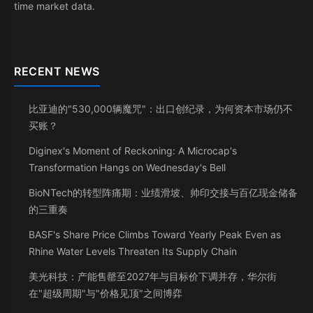
time market data.
RECENT NEWS
比亚迪的"530,000辆魔咒"：出口创纪录，为何资本市场仍不
买账？
Diginex's Moment of Reckoning: A Microcap's
Transformation Hangs on Wednesday's Bell
BioNTech的转型阵痛期：业绩滑坡、帅印交接与百亿现金储备
的三重奏
BASF's Share Price Climbs Toward Yearly Peak Even as
Rhine Water Levels Threaten Its Supply Chain
美光科技：产能售罄至2027年与目标价下调并存，华尔街
在"超级周期"与"价格见顶"之间博弈