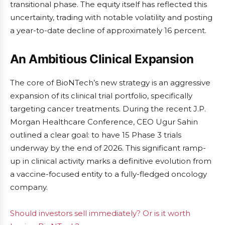
transitional phase. The equity itself has reflected this
uncertainty, trading with notable volatility and posting
a year-to-date decline of approximately 16 percent.
An Ambitious Clinical Expansion
The core of BioNTech’s new strategy is an aggressive
expansion of its clinical trial portfolio, specifically
targeting cancer treatments. During the recent J.P.
Morgan Healthcare Conference, CEO Ugur Sahin
outlined a clear goal: to have 15 Phase 3 trials
underway by the end of 2026. This significant ramp-
up in clinical activity marks a definitive evolution from
a vaccine-focused entity to a fully-fledged oncology
company.
Should investors sell immediately? Or is it worth