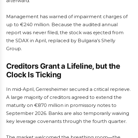
afterward.
Management has warned of impairment charges of
up to €240 million. Because the audited annual
report was never filed, the stock was ejected from
the SDAX in April, replaced by Bulgaria’s Shelly
Group.
Creditors Grant a Lifeline, but the
Clock Is Ticking
In mid-April, Gerresheimer secured a critical reprieve.
A large majority of creditors agreed to extend the
maturity on €870 million in promissory notes to
September 2026. Banks are also temporarily waiving
key leverage covenants through the fourth quarter.
The market welcomed the breathing room—the