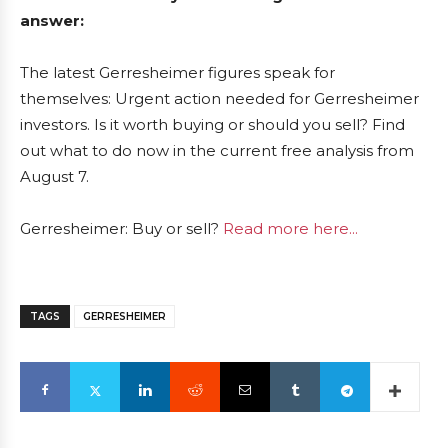
answer:
The latest Gerresheimer figures speak for
themselves: Urgent action needed for Gerresheimer
investors. Is it worth buying or should you sell? Find
out what to do now in the current free analysis from
August 7.
Gerresheimer: Buy or sell?
Read more here...
TAGS
GERRESHEIMER