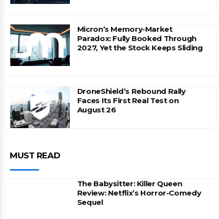
Micron’s Memory-Market
Paradox: Fully Booked Through
2027, Yet the Stock Keeps Sliding
DroneShield’s Rebound Rally
Faces Its First Real Test on
August 26
MUST READ
The Babysitter: Killer Queen
Review: Netflix’s Horror-Comedy
Sequel