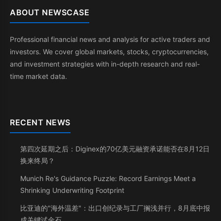
ABOUT NEWSCASE
Professional financial news and analysis for active traders and
investors. We cover global markets, stocks, cryptocurrencies,
and investment strategies with in-depth research and real-
time market data.
RECENT NEWS
第四次延期之后：Diginex的70亿美元融资承诺能否在8月12日
换来终局？
Munich Re's Guidance Puzzle: Record Earnings Meet a
Shrinking Underwriting Footprint
比亚迪的"海外温差"：出口创纪录与工厂搁浅并行，8月底中报
成关键试金石