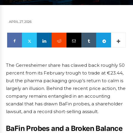
APRIL 27, 2026
The Gerresheimer share has clawed back roughly 50
percent from its February trough to trade at €23.44,
but the pharma packaging group’s return to calm is
largely an illusion. Behind the recent price action, the
company remains entangled in an accounting
scandal that has drawn BaFin probes, a shareholder
lawsuit, and a record short-selling assault.
BaFin Probes and a Broken Balance