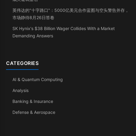
英伟达的"十字路口"：5000亿美元合作蓝图与空头警告并存，
市场静待8月26日答卷
SK Hynix's $38 Billion Wager Collides With a Market
Demanding Answers
CATEGORIES
AI & Quantum Computing
Analysis
Banking & Insurance
Defense & Aerospace