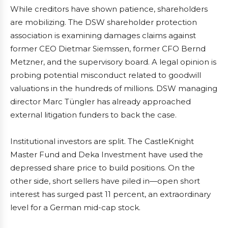
While creditors have shown patience, shareholders
are mobilizing. The DSW shareholder protection
association is examining damages claims against
former CEO Dietmar Siemssen, former CFO Bernd
Metzner, and the supervisory board. A legal opinion is
probing potential misconduct related to goodwill
valuations in the hundreds of millions. DSW managing
director Marc Tüngler has already approached
external litigation funders to back the case.
Institutional investors are split. The CastleKnight
Master Fund and Deka Investment have used the
depressed share price to build positions. On the
other side, short sellers have piled in—open short
interest has surged past 11 percent, an extraordinary
level for a German mid-cap stock.