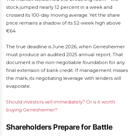
stock jumped nearly 12 percent in a week and
crossed its 100-day moving average. Yet the share
price remains a shadow of its 52-week high above
€64.
The true deadline is June 2026, when Gerresheimer
must produce an audited 2025 annual report. That
document is the non-negotiable foundation for any
final extension of bank credit. If management misses
the mark, its negotiating leverage with lenders will
evaporate.
Should investors sell immediately? Or is it worth
buying Gerresheimer?
Shareholders Prepare for Battle