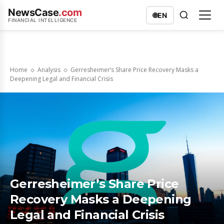
NewsCase
.com
🌐
EN
FINANCIAL INTELLIGENCE
Home
Analysis
Gerresheimer’s Share Price Recovery Masks a
Deepening Legal and Financial Crisis
Gerresheimer’s Share Price
Recovery Masks a Deepening
Legal and Financial Crisis