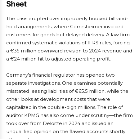
Sheet
The crisis erupted over improperly booked bill-and-
hold arrangements, where Gerresheimer invoiced
customers for goods but delayed delivery. A law firm
confirmed systematic violations of IFRS rules, forcing
a €35 million downward revision to 2024 revenue and
a €24 million hit to adjusted operating profit.
Germany’s financial regulator has opened two
separate investigations. One examines potentially
misstated leasing liabilities of €65.5 million, while the
other looks at development costs that were
capitalized in the double-digit millions. The role of
auditor KPMG has also come under scrutiny—the firm
took over from Deloitte in 2024 and issued an
unqualified opinion on the flawed accounts shortly