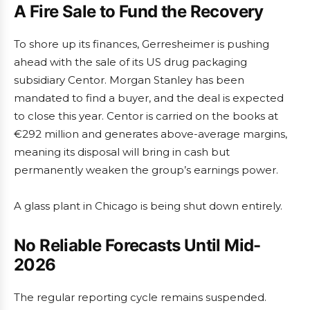
A Fire Sale to Fund the Recovery
To shore up its finances, Gerresheimer is pushing
ahead with the sale of its US drug packaging
subsidiary Centor. Morgan Stanley has been
mandated to find a buyer, and the deal is expected
to close this year. Centor is carried on the books at
€292 million and generates above-average margins,
meaning its disposal will bring in cash but
permanently weaken the group’s earnings power.
A glass plant in Chicago is being shut down entirely.
No Reliable Forecasts Until Mid-
2026
The regular reporting cycle remains suspended.