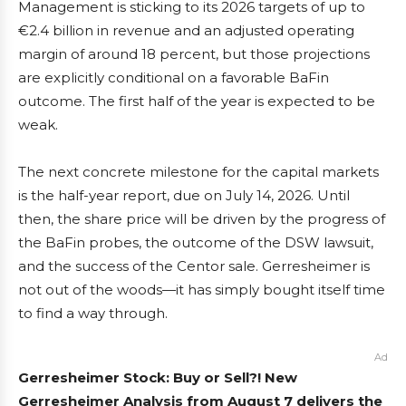
Management is sticking to its 2026 targets of up to
€2.4 billion in revenue and an adjusted operating
margin of around 18 percent, but those projections
are explicitly conditional on a favorable BaFin
outcome. The first half of the year is expected to be
weak.
The next concrete milestone for the capital markets
is the half-year report, due on July 14, 2026. Until
then, the share price will be driven by the progress of
the BaFin probes, the outcome of the DSW lawsuit,
and the success of the Centor sale. Gerresheimer is
not out of the woods—it has simply bought itself time
to find a way through.
Ad
Gerresheimer Stock: Buy or Sell?! New
Gerresheimer Analysis from August 7 delivers the