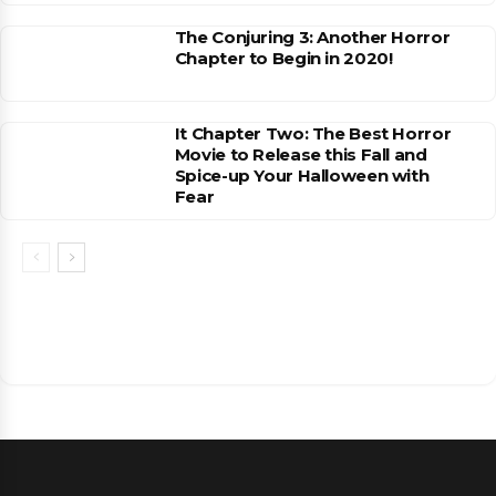
The Conjuring 3: Another Horror
Chapter to Begin in 2020!
It Chapter Two: The Best Horror
Movie to Release this Fall and
Spice-up Your Halloween with
Fear