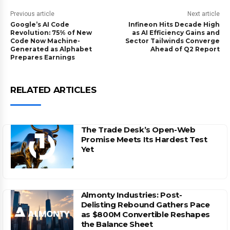
Previous article
Next article
Google’s AI Code
Infineon Hits Decade High
Revolution: 75% of New
as AI Efficiency Gains and
Code Now Machine-
Sector Tailwinds Converge
Generated as Alphabet
Ahead of Q2 Report
Prepares Earnings
RELATED ARTICLES
The Trade Desk’s Open-Web
Promise Meets Its Hardest Test
Yet
Almonty Industries: Post-
Delisting Rebound Gathers Pace
as $800M Convertible Reshapes
the Balance Sheet