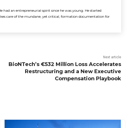
e had an entrepreneurial spirit since he was young. He started
akes care of the mundane, yet critical, formation documentation for
Next article
BioNTech’s €532 Million Loss Accelerates
Restructuring and a New Executive
Compensation Playbook