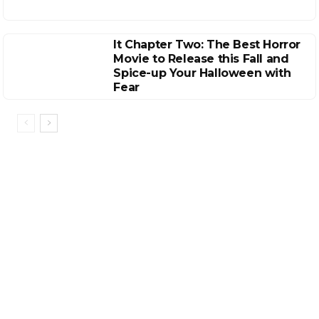
It Chapter Two: The Best Horror
Movie to Release this Fall and
Spice-up Your Halloween with
Fear