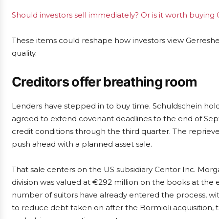
Should investors sell immediately? Or is it worth buyin
These items could reshape how investors view Gerresheim
quality.
Creditors offer breathing room
Lenders have stepped in to buy time. Schuldschein hol
agreed to extend covenant deadlines to the end of Se
credit conditions through the third quarter. The repr
push ahead with a planned asset sale.
That sale centers on the US subsidiary Centor Inc. Morg
division was valued at €292 million on the books at the
number of suitors have already entered the process, wi
to reduce debt taken on after the Bormioli acquisition, 