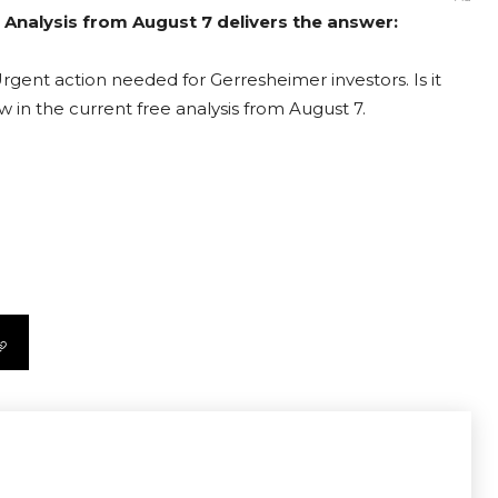
 Analysis from August 7 delivers the answer:
rgent action needed for Gerresheimer investors. Is it
 in the current free analysis from August 7.