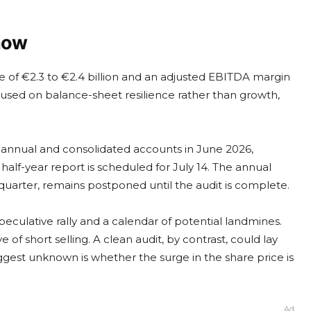
 now
of €2.3 to €2.4 billion and an adjusted EBITDA margin
ocused on balance-sheet resilience rather than growth,
d annual and consolidated accounts in June 2026,
 half-year report is scheduled for July 14. The annual
d quarter, remains postponed until the audit is complete.
eculative rally and a calendar of potential landmines.
of short selling. A clean audit, by contrast, could lay
ggest unknown is whether the surge in the share price is
Ad