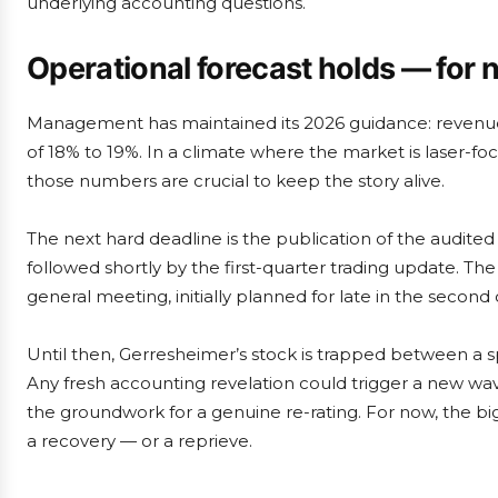
underlying accounting questions.
Operational forecast holds — for
Management has maintained its 2026 guidance: revenue 
of 18% to 19%. In a climate where the market is laser-f
those numbers are crucial to keep the story alive.
The next hard deadline is the publication of the audite
followed shortly by the first-quarter trading update. The
general meeting, initially planned for late in the secon
Until then, Gerresheimer’s stock is trapped between a sp
Any fresh accounting revelation could trigger a new wave 
the groundwork for a genuine re-rating. For now, the bi
a recovery — or a reprieve.