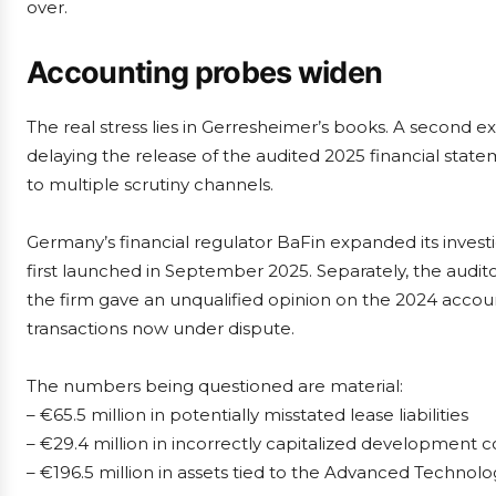
over.
Accounting probes widen
The real stress lies in Gerresheimer’s books. A second ex
delaying the release of the audited 2025 financial stat
to multiple scrutiny channels.
Germany’s financial regulator BaFin expanded its invest
first launched in September 2025. Separately, the audit
the firm gave an unqualified opinion on the 2024 account
transactions now under dispute.
The numbers being questioned are material:
– €65.5 million in potentially misstated lease liabilities
– €29.4 million in incorrectly capitalized development c
– €196.5 million in assets tied to the Advanced Technol