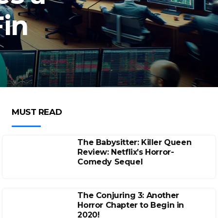
Fin
MUST READ
The Babysitter: Killer Queen
Review: Netflix’s Horror-
Comedy Sequel
The Conjuring 3: Another
Horror Chapter to Begin in
2020!