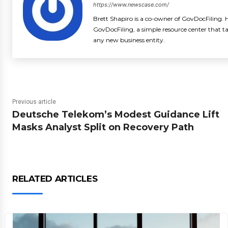
https://www.newscase.com/
Brett Shapiro is a co-owner of GovDocFiling. H
GovDocFiling, a simple resource center that t
any new business entity.
Previous article
Deutsche Telekom’s Modest Guidance Lift
Masks Analyst Split on Recovery Path
RELATED ARTICLES