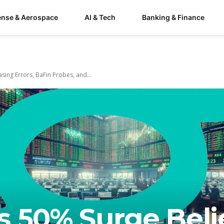
ense & Aerospace
AI & Tech
Banking & Finance
sing Errors, BaFin Probes, and...
s 50% Surge Beli