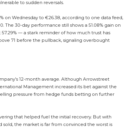
lnerable to sudden reversals.
.8% on Wednesday to €26.38, according to one data feed,
. The 30-day performance still shows a 51.08% gain on
ost 57.29% — a stark reminder of how much trust has
bove 71 before the pullback, signaling overbought
 company’s 12-month average. Although Arrowstreet
International Management increased its bet against the
t selling pressure from hedge funds betting on further
ing that helped fuel the initial recovery. But with
d sold, the market is far from convinced the worst is