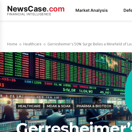
NewsCase
.com
Market Analysis
Def
FINANCIAL INTELLIGENCE
Home
Healthcare
Gerresheimer's 50% Surge Belies a Minefield of Lea
HEALTHCARE
MDAX & SDAX
PHARMA & BIOTECH
Gerresheimer’