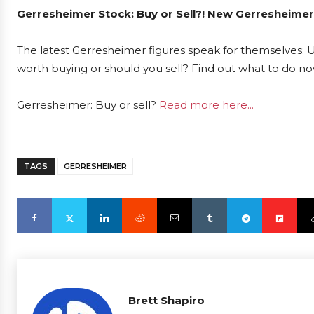
Gerresheimer Stock: Buy or Sell?! New Gerresheimer
The latest Gerresheimer figures speak for themselves: U
worth buying or should you sell? Find out what to do now
Gerresheimer: Buy or sell?
Read more here...
TAGS
GERRESHEIMER
Brett Shapiro