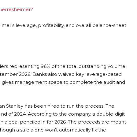
g Gerresheimer?
er’s leverage, profitability, and overall balance-sheet
ders representing 96% of the total outstanding volume
ptember 2026. Banks also waived key leverage-based
ieve gives management space to complete the audit and
an Stanley has been hired to run the process. The
 end of 2024. According to the company, a double-digit
th a deal penciled in for 2026. The proceeds are meant
though a sale alone won’t automatically fix the