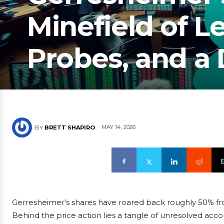
Minefield of L
Probes, and a
MAY 14, 2026
BY
BRETT SHAPIRO
Gerresheimer’s shares have roared back roughly 50% from 
Behind the price action lies a tangle of unresolved acco