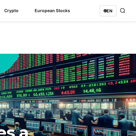
Crypto
European Stocks
🌐
EN
es a