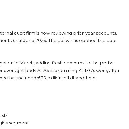
ternal audit firm is now reviewing prior-year accounts,
ements until June 2026. The delay has opened the door
igation in March, adding fresh concerns to the probe
or oversight body APAS is examining KPMG’s work, after
s that included €35 million in bill-and-hold
osts
ogies segment