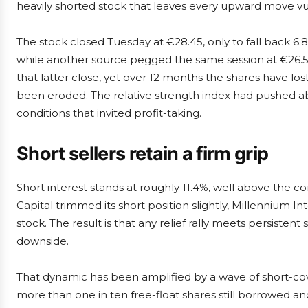
heavily shorted stock that leaves every upward move vu
The stock closed Tuesday at €28.45, only to fall back 6
while another source pegged the same session at €26.50
that latter close, yet over 12 months the shares have l
been eroded. The relative strength index had pushed a
conditions that invited profit-taking.
Short sellers retain a firm grip
Short interest stands at roughly 11.4%, well above the
Capital trimmed its short position slightly, Millennium 
stock. The result is that any relief rally meets persisten
downside.
That dynamic has been amplified by a wave of short-cover
more than one in ten free-float shares still borrowed an