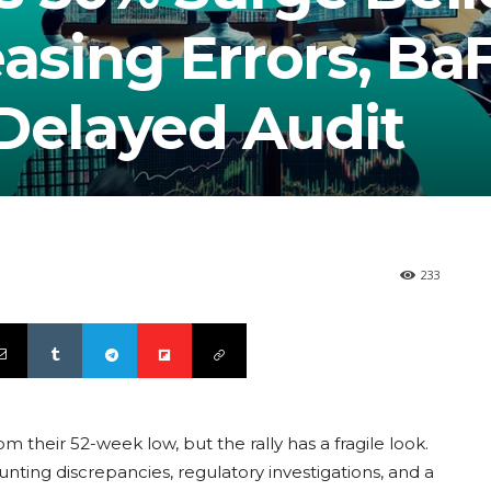
easing Errors, Ba
 Delayed Audit
233
their 52-week low, but the rally has a fragile look.
unting discrepancies, regulatory investigations, and a