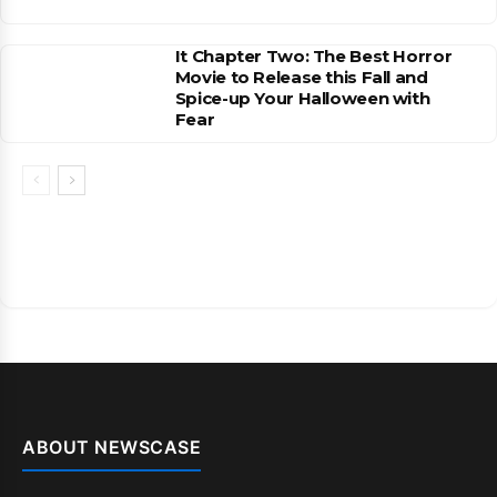
It Chapter Two: The Best Horror
Movie to Release this Fall and
Spice-up Your Halloween with
Fear
ABOUT NEWSCASE