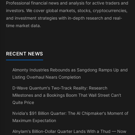
Professional financial news and analysis for active traders and
investors. We cover global markets, stocks, cryptocurrencies,
and investment strategies with in-depth research and real-
time market data.
RECENT NEWS
Almonty Industries Rebounds as Sangdong Ramps Up and
Listing Overhaul Nears Completion
D-Wave Quantum's Two-Track Reality: Research
Milestones and a Bookings Boom That Wall Street Can't
Quite Price
Nvidia's $91 Billion Quarter: The AI Chipmaker's Moment of
Maximum Expectation
Alnylam's Billion-Dollar Quarter Lands With a Thud — Now