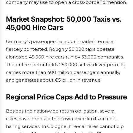
company may use to open a cross-border dimension.
Market Snapshot: 50,000 Taxis vs.
45,000 Hire Cars
Germany’s passenger-transport market remains
fiercely contested. Roughly 50,000 taxis operate
alongside 45,000 hire cars run by 33,000 companies.
The entire sector holds 250,000 active driver permits,
carries more than 400 million passengers annually,
and generates about €5 billion in revenue.
Regional Price Caps Add to Pressure
Besides the nationwide return obligation, several
cities have imposed their own price limits on ride-
hailing services. In Cologne, hire-car fares cannot dip