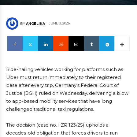
JUNE 3, 2026
BY
ANGELINA
Ride-hailing vehicles working for platforms such as
Uber must return immediately to their registered
base after every trip, Germany’s Federal Court of
Justice (BGH) ruled on Wednesday, delivering a blow
to app-based mobility services that have long
challenged traditional taxi regulations.
The decision (case no. I ZR 123/25) upholds a
decades-old obligation that forces drivers to run