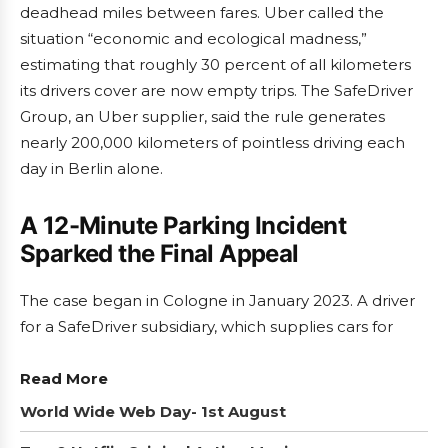
deadhead miles between fares. Uber called the
situation “economic and ecological madness,”
estimating that roughly 30 percent of all kilometers
its drivers cover are now empty trips. The SafeDriver
Group, an Uber supplier, said the rule generates
nearly 200,000 kilometers of pointless driving each
day in Berlin alone.
A 12-Minute Parking Incident
Sparked the Final Appeal
The case began in Cologne in January 2023. A driver
for a SafeDriver subsidiary, which supplies cars for
Read More
World Wide Web Day- 1st August