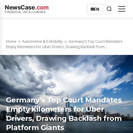
NewsCase
.com
🌐
EN
FINANCIAL INTELLIGENCE
Home
Automotive & E-Mobility
Germany's Top Court Mandates
Empty Kilometers for Uber Drivers, Drawing Backlash from...
Germany’s Top Court Mandates
Empty Kilometers for Uber
Drivers, Drawing Backlash from
Platform Giants