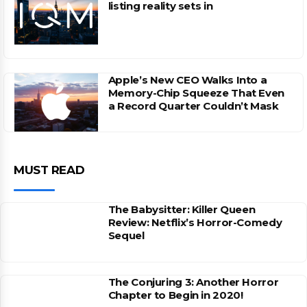
listing reality sets in
Apple’s New CEO Walks Into a
Memory-Chip Squeeze That Even
a Record Quarter Couldn’t Mask
MUST READ
The Babysitter: Killer Queen
Review: Netflix’s Horror-Comedy
Sequel
The Conjuring 3: Another Horror
Chapter to Begin in 2020!