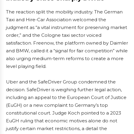
The reaction split the mobility industry. The German
Taxi and Hire-Car Association welcomed the
judgment as “a vital instrument for preserving market
order,” and the Cologne taxi sector voiced
satisfaction. Freenow, the platform owned by Daimler
and BMW, called it a “signal for fair competition” while
also urging medium-term reforms to create a more
level playing field.
Uber and the SafeDriver Group condemned the
decision. SafeDriver is weighing further legal action,
including an appeal to the European Court of Justice
(EuGH) or a new complaint to Germany’s top
constitutional court. Judge Koch pointed to a 2023
EuGH ruling that economic motives alone do not
justify certain market restrictions, a detail the