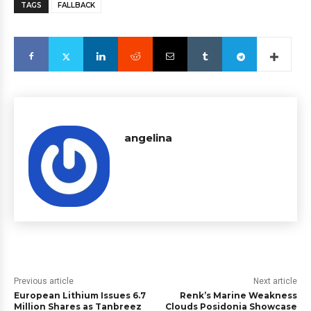
TAGS
FALLBACK
angelina
Previous article
Next article
European Lithium Issues 6.7
Renk’s Marine Weakness
Million Shares as Tanbreez
Clouds Posidonia Showcase