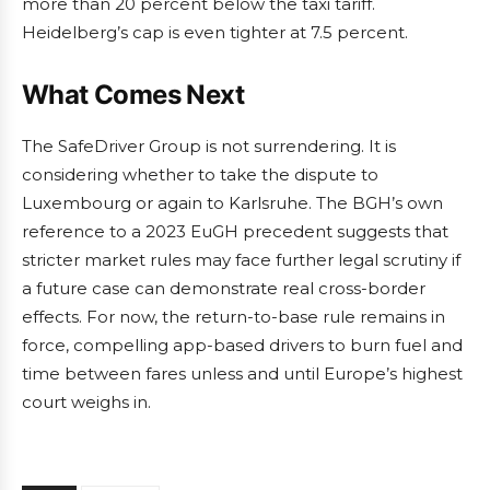
more than 20 percent below the taxi tariff.
Heidelberg’s cap is even tighter at 7.5 percent.
What Comes Next
The SafeDriver Group is not surrendering. It is
considering whether to take the dispute to
Luxembourg or again to Karlsruhe. The BGH’s own
reference to a 2023 EuGH precedent suggests that
stricter market rules may face further legal scrutiny if
a future case can demonstrate real cross-border
effects. For now, the return-to-base rule remains in
force, compelling app-based drivers to burn fuel and
time between fares unless and until Europe’s highest
court weighs in.