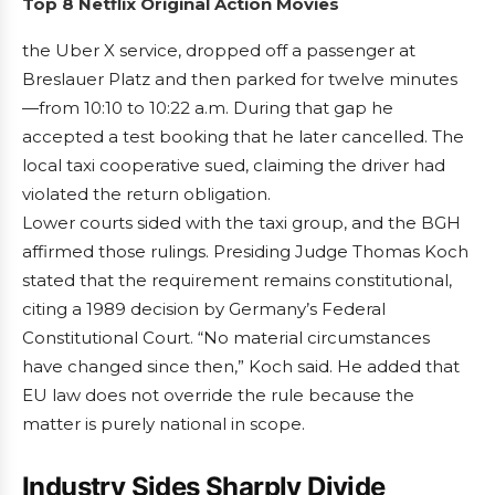
Top 8 Netflix Original Action Movies
the Uber X service, dropped off a passenger at
Breslauer Platz and then parked for twelve minutes
—from 10:10 to 10:22 a.m. During that gap he
accepted a test booking that he later cancelled. The
local taxi cooperative sued, claiming the driver had
violated the return obligation.
Lower courts sided with the taxi group, and the BGH
affirmed those rulings. Presiding Judge Thomas Koch
stated that the requirement remains constitutional,
citing a 1989 decision by Germany’s Federal
Constitutional Court. “No material circumstances
have changed since then,” Koch said. He added that
EU law does not override the rule because the
matter is purely national in scope.
Industry Sides Sharply Divide