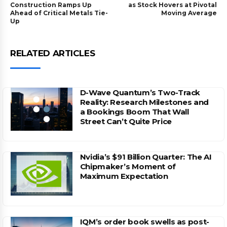
Construction Ramps Up
as Stock Hovers at Pivotal
Ahead of Critical Metals Tie-
Moving Average
Up
RELATED ARTICLES
D-Wave Quantum’s Two-Track
Reality: Research Milestones and
a Bookings Boom That Wall
Street Can’t Quite Price
Nvidia’s $91 Billion Quarter: The AI
Chipmaker’s Moment of
Maximum Expectation
IQM’s order book swells as post-