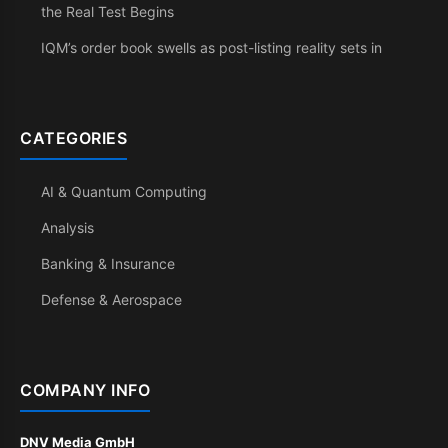
the Real Test Begins
IQM’s order book swells as post-listing reality sets in
CATEGORIES
AI & Quantum Computing
Analysis
Banking & Insurance
Defense & Aerospace
COMPANY INFO
DNV Media GmbH