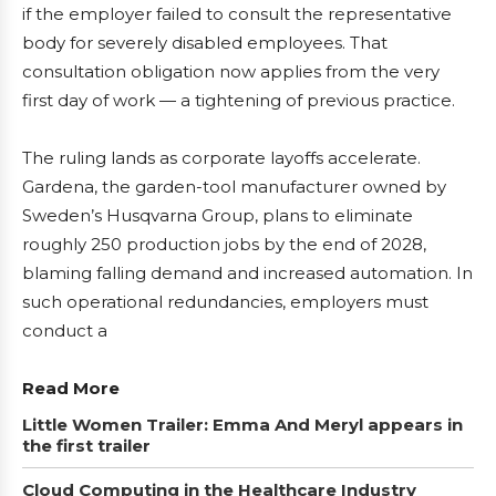
if the employer failed to consult the representative
body for severely disabled employees. That
consultation obligation now applies from the very
first day of work — a tightening of previous practice.
The ruling lands as corporate layoffs accelerate.
Gardena, the garden-tool manufacturer owned by
Sweden’s Husqvarna Group, plans to eliminate
roughly 250 production jobs by the end of 2028,
blaming falling demand and increased automation. In
such operational redundancies, employers must
conduct a
Read More
Little Women Trailer: Emma And Meryl appears in
the first trailer
Cloud Computing in the Healthcare Industry