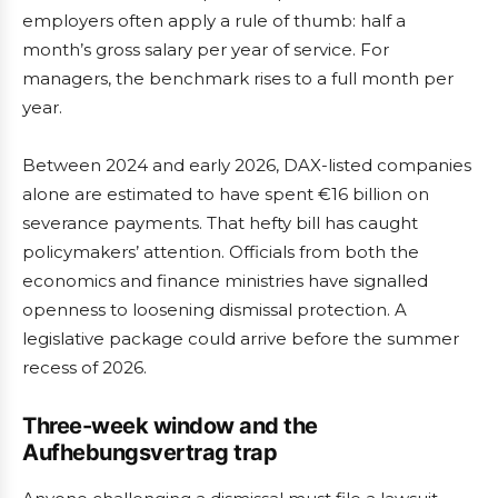
employers often apply a rule of thumb: half a
month’s gross salary per year of service. For
managers, the benchmark rises to a full month per
year.
Between 2024 and early 2026, DAX-listed companies
alone are estimated to have spent €16 billion on
severance payments. That hefty bill has caught
policymakers’ attention. Officials from both the
economics and finance ministries have signalled
openness to loosening dismissal protection. A
legislative package could arrive before the summer
recess of 2026.
Three-week window and the
Aufhebungsvertrag trap