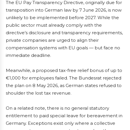
The EU Pay Transparency Directive, originally due for
transposition into German law by 7 June 2026, is now
unlikely to be implemented before 2027. While the
public sector must already comply with the
directive’s disclosure and transparency requirements,
private companies are urged to align their
compensation systems with EU goals — but face no
immediate deadline.
Meanwhile, a proposed tax-free relief bonus of up to
€1,000 for employees failed. The Bundesrat rejected
the plan on 8 May 2026, as German states refused to
shoulder the lost tax revenue.
On a related note, there is no general statutory
entitlement to paid special leave for bereavement in
Germany. Exceptions exist only where a collective