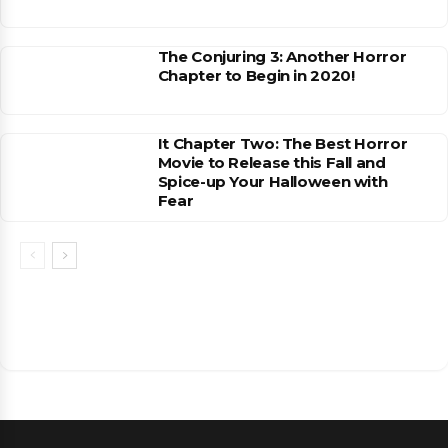
The Conjuring 3: Another Horror
Chapter to Begin in 2020!
It Chapter Two: The Best Horror
Movie to Release this Fall and
Spice-up Your Halloween with
Fear