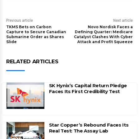
Previous article
Next article
TKMS Bets on Carbon
Novo Nordisk Faces a
Capture to Secure Canadian
Defining Quarter: Medicare
Submarine Order as Shares
Catalyst Clashes With Cyber
Slide
Attack and Profit Squeeze
RELATED ARTICLES
SK Hynix’s Capital Return Pledge
Faces Its First Credibility Test
Star Copper’s Rebound Faces Its
Real Test: The Assay Lab