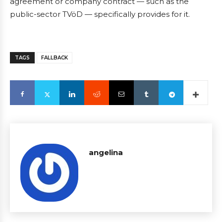
agreement or company contract — such as the
public-sector TVöD — specifically provides for it.
TAGS
FALLBACK
angelina