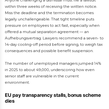
Anyone challenging a dismissal must file a lawsuit
within three weeks of receiving the written notice.
Miss the deadline and the termination becomes
legally unchallengeable. That tight timeline puts
pressure on employees to act fast, especially when
offered a mutual separation agreement — an
Aufhebungsvertrag. Lawyers recommend a seven- to
14-day cooling-off period before signing, to weigh tax
consequences and possible benefit suspension.
The number of unemployed managers jumped 14%
in 2025 to about 49,000, underscoring how even
senior staff are vulnerable in the current
environment.
EU pay transparency stalls, bonus scheme
dies