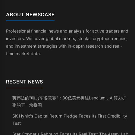
ABOUT NEWSCASE
Professional financial news and analysis for active traders and
investors. We cover global markets, stocks, cryptocurrencies,
and investment strategies with in-depth research and real-
time market data.
RECENT NEWS
英伟达的"电力军备竞赛"：30亿美元押注Lancium，AI算力扩
张的下一块拼图
SK Hynix's Capital Return Pledge Faces Its First Credibility
Test
Star Copper's Rebound Faces Its Real Test: The Assay Lab