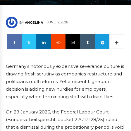
JUNE 12, 2026
BY
ANGELINA
Germany’s notoriously expensive severance culture is
drawing fresh scrutiny as companies restructure and
politicians mull reforms. Yet a recent high-court
decision is adding new hurdles for employers,
especially when terminating staff with disabilities.
On 29 January 2026, the Federal Labour Court
(Bundesarbeitsgericht, docket 2 AZR 128/25) ruled
that a dismissal during the probationary period is void