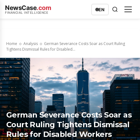
NewsCase
.com
🌐
EN
FINANCIAL INTELLIGENCE
Home
Analysis
German Severance Costs Soar as Court Ruling
Tightens Dismissal Rules for Disabled...
German Severance Costs Soar as
Court Ruling Tightens Dismissal
Rules for Disabled Workers