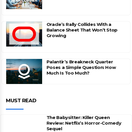
Oracle’s Rally Collides With a
Balance Sheet That Won’t Stop
Growing
Palantir’s Breakneck Quarter
Poses a Simple Question: How
Much Is Too Much?
MUST READ
The Babysitter: Killer Queen
Review: Netflix’s Horror-Comedy
Sequel