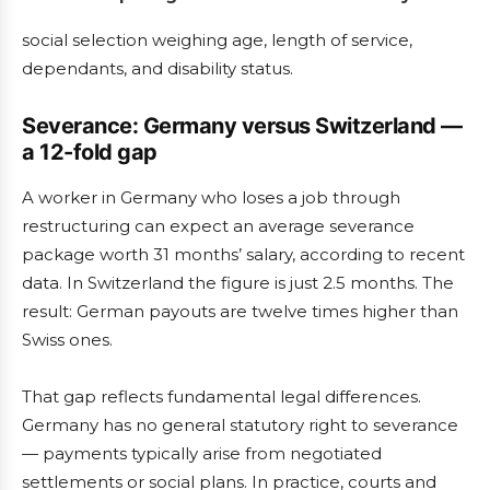
social selection weighing age, length of service,
dependants, and disability status.
Severance: Germany versus Switzerland —
a 12-fold gap
A worker in Germany who loses a job through
restructuring can expect an average severance
package worth 31 months’ salary, according to recent
data. In Switzerland the figure is just 2.5 months. The
result: German payouts are twelve times higher than
Swiss ones.
That gap reflects fundamental legal differences.
Germany has no general statutory right to severance
— payments typically arise from negotiated
settlements or social plans. In practice, courts and