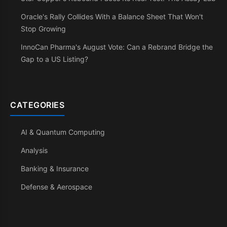
Oracle's Rally Collides With a Balance Sheet That Won't
Stop Growing
InnoCan Pharma's August Vote: Can a Rebrand Bridge the
Gap to a US Listing?
CATEGORIES
AI & Quantum Computing
Analysis
Banking & Insurance
Defense & Aerospace