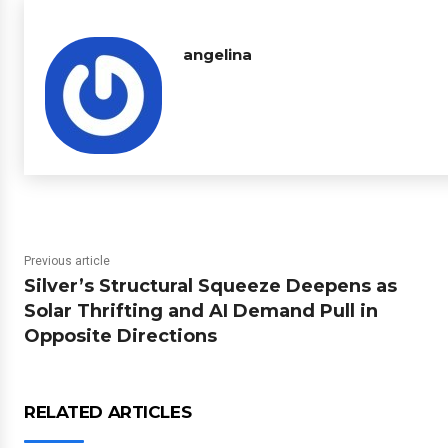
angelina
Previous article
Silver’s Structural Squeeze Deepens as
Solar Thrifting and AI Demand Pull in
Opposite Directions
RELATED ARTICLES