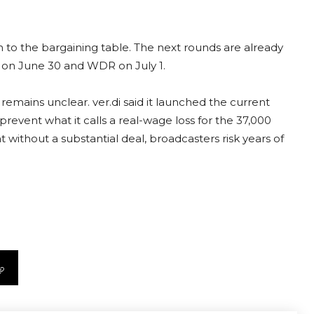
 to the bargaining table. The next rounds are already
R on June 30 and WDR on July 1.
mains unclear. ver.di said it launched the current
revent what it calls a real-wage loss for the 37,000
 without a substantial deal, broadcasters risk years of