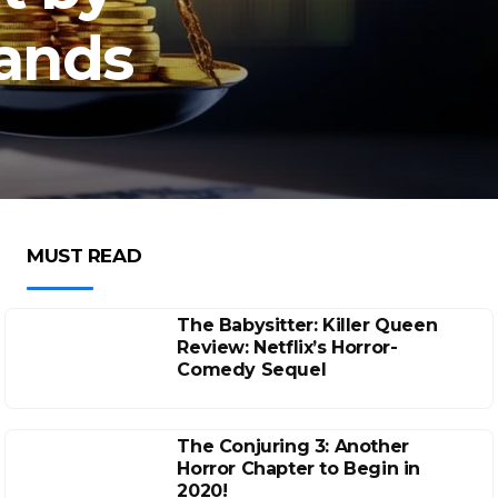
sands
MUST READ
The Babysitter: Killer Queen
Review: Netflix’s Horror-
Comedy Sequel
The Conjuring 3: Another
Horror Chapter to Begin in
2020!