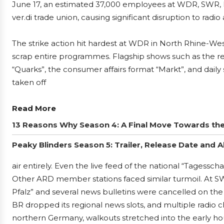
June 17, an estimated 37,000 employees at WDR, SWR, 
ver.di trade union, causing significant disruption to rad
The strike action hit hardest at WDR in North Rhine-Wes
scrap entire programmes. Flagship shows such as the r
“Quarks”, the consumer affairs format “Markt”, and daily
taken off
Read More
13 Reasons Why Season 4: A Final Move Towards th
Peaky Blinders Season 5: Trailer, Release Date and Al
air entirely. Even the live feed of the national “Tages
Other ARD member stations faced similar turmoil. At 
Pfalz” and several news bulletins were cancelled on the f
BR dropped its regional news slots, and multiple radio 
northern Germany, walkouts stretched into the early hou