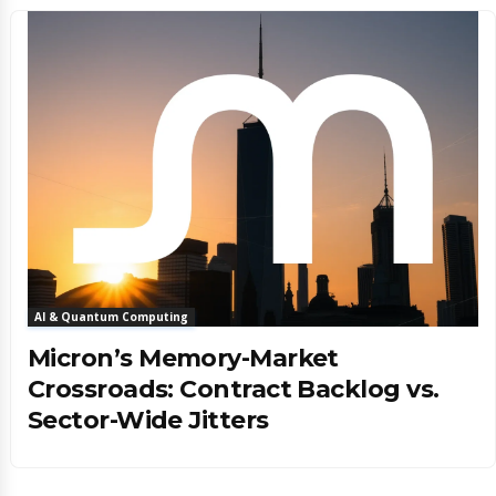
AI & Quantum Computing
Micron’s Memory-Market
Crossroads: Contract Backlog vs.
Sector-Wide Jitters