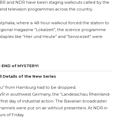
BR and NDR have been staging walkouts called by the
io and television programmes across the country.
tphalia, where a 48-hour walkout forced the station to
egional magazine “Lokalzeit”, the science programme
 staples like “Hier und Heute” and “Servicezeit” were
e END of MYSTERY!
l Details of the New Series
schau” from Hamburg had to be dropped.
SWR in southwest Germany, the “Landesschau Rheinland-
irst day of industrial action. The Bavarian broadcaster
channels were put on air without presenters. At NDR in
rs of Friday.