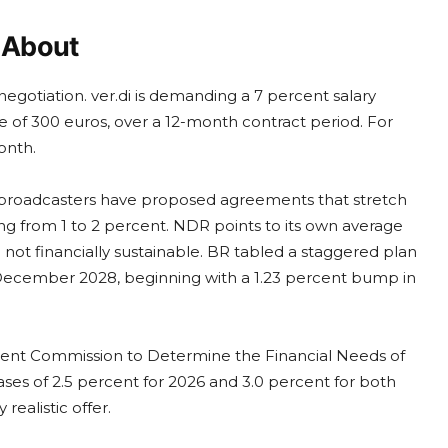
y About
 negotiation. ver.di is demanding a 7 percent salary
 of 300 euros, over a 12-month contract period. For
onth.
D broadcasters have proposed agreements that stretch
g from 1 to 2 percent. NDR points to its own average
 not financially sustainable. BR tabled a staggered plan
 December 2028, beginning with a 1.23 percent bump in
endent Commission to Determine the Financial Needs of
ses of 2.5 percent for 2026 and 3.0 percent for both
ealistic offer.