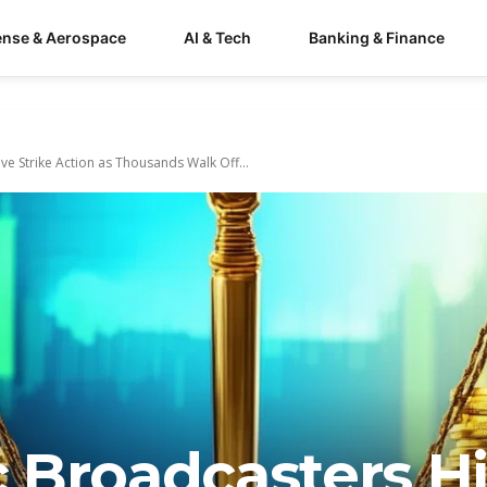
ense & Aerospace
AI & Tech
Banking & Finance
e Strike Action as Thousands Walk Off...
 Broadcasters Hi