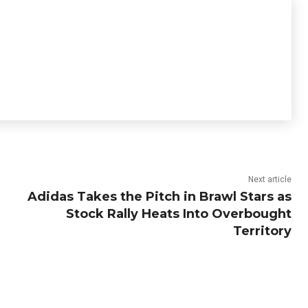
Next article
Adidas Takes the Pitch in Brawl Stars as
Stock Rally Heats Into Overbought
Territory