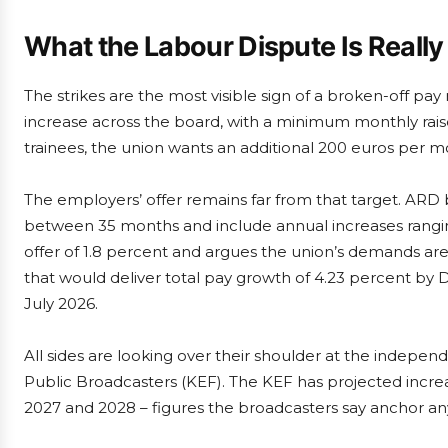
What the Labour Dispute Is Reall
The strikes are the most visible sign of a broken-off pay
increase across the board, with a minimum monthly raise
trainees, the union wants an additional 200 euros per m
The employers’ offer remains far from that target. AR
between 35 months and include annual increases rangin
offer of 1.8 percent and argues the union’s demands are
that would deliver total pay growth of 4.23 percent by
July 2026.
All sides are looking over their shoulder at the indep
Public Broadcasters (KEF). The KEF has projected increa
2027 and 2028 – figures the broadcasters say anchor any r