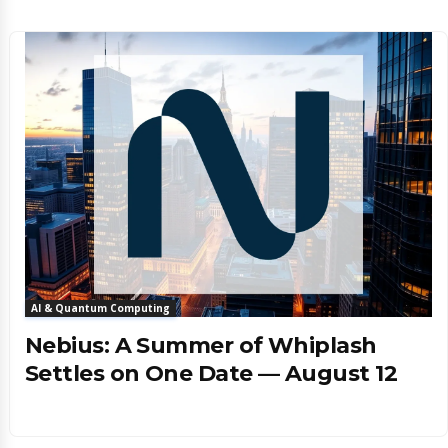
AI & Quantum Computing
Nebius: A Summer of Whiplash
Settles on One Date — August 12