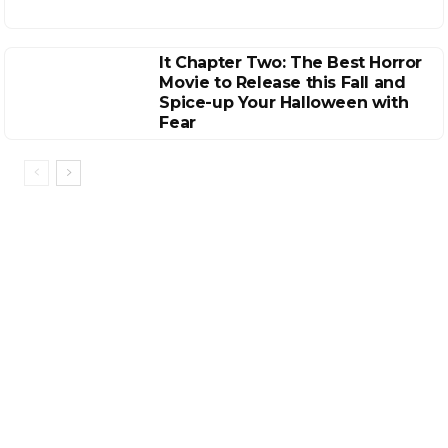
It Chapter Two: The Best Horror
Movie to Release this Fall and
Spice-up Your Halloween with
Fear