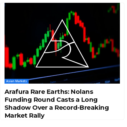
Asian Markets
Arafura Rare Earths: Nolans
Funding Round Casts a Long
Shadow Over a Record-Breaking
Market Rally