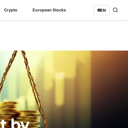
Crypto
European Stocks
🌐
EN
t by