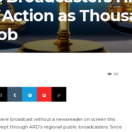
e Action as Thou
Job
102
were broadcast without a newsreader on screen this
wept through ARD’s regional public broadcasters. Since