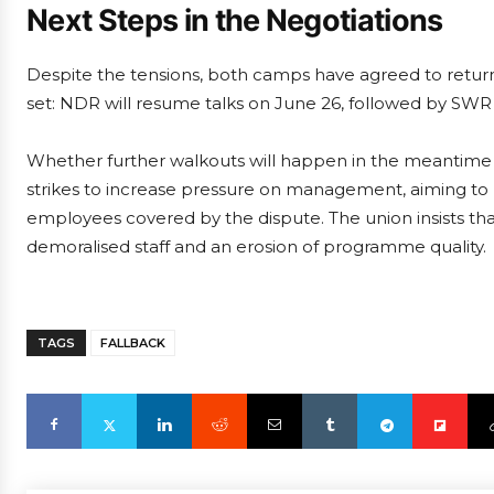
Next Steps in the Negotiations
Despite the tensions, both camps have agreed to return
set: NDR will resume talks on June 26, followed by SW
Whether further walkouts will happen in the meantime re
strikes to increase pressure on management, aiming to p
employees covered by the dispute. The union insists that
demoralised staff and an erosion of programme quality.
TAGS
FALLBACK