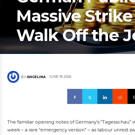
Massive Strik
Walk Off the 
JUNE 19, 2026
BY
ANGELINA
The familiar opening notes of Germany’s “Tagesschau” 
week – a rare “emergency version” – as labour unrest s