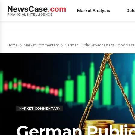
NewsCase
.com
Market Analysis
Def
FINANCIAL INTELLIGENCE
Home
Market Commentary
German Public Broadcasters Hit by Massiv
MARKET COMMENTARY
German Public