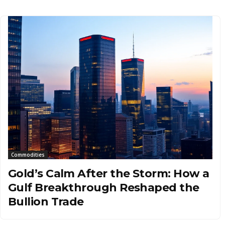
Commodities
Gold’s Calm After the Storm: How a
Gulf Breakthrough Reshaped the
Bullion Trade