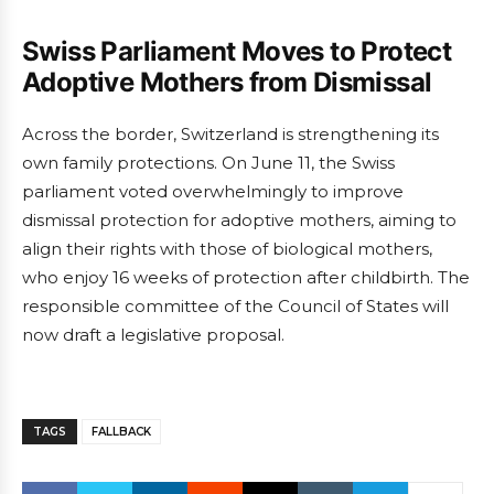
Swiss Parliament Moves to Protect
Adoptive Mothers from Dismissal
Across the border, Switzerland is strengthening its
own family protections. On June 11, the Swiss
parliament voted overwhelmingly to improve
dismissal protection for adoptive mothers, aiming to
align their rights with those of biological mothers,
who enjoy 16 weeks of protection after childbirth. The
responsible committee of the Council of States will
now draft a legislative proposal.
TAGS
FALLBACK