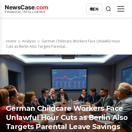
NewsCase
.com
🌐
EN
FINANCIAL INTELLIGENCE
Home
Analysis
German Childcare Workers Face Unlawful Hour
Cuts as Berlin Also Targets Parental...
German Childcare Workers Face
Unlawful Hour Cuts as Berlin Also
Targets Parental Leave Savings