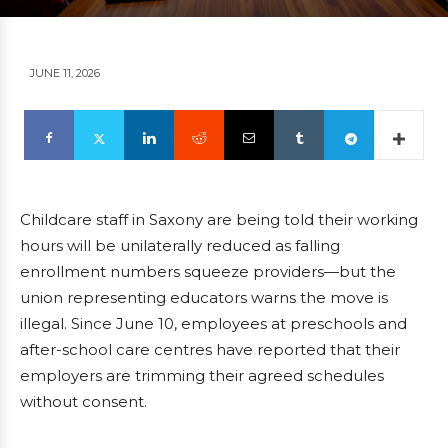
JUNE 11, 2026
Childcare staff in Saxony are being told their working
hours will be unilaterally reduced as falling
enrollment numbers squeeze providers—but the
union representing educators warns the move is
illegal. Since June 10, employees at preschools and
after-school care centres have reported that their
employers are trimming their agreed schedules
without consent.