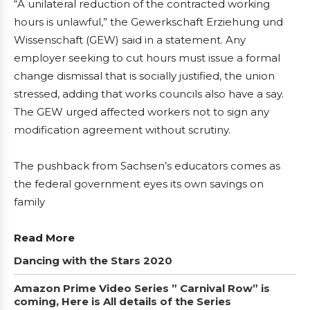
“A unilateral reduction of the contracted working
hours is unlawful,” the Gewerkschaft Erziehung und
Wissenschaft (GEW) said in a statement. Any
employer seeking to cut hours must issue a formal
change dismissal that is socially justified, the union
stressed, adding that works councils also have a say.
The GEW urged affected workers not to sign any
modification agreement without scrutiny.
The pushback from Sachsen’s educators comes as
the federal government eyes its own savings on
family
Read More
Dancing with the Stars 2020
Amazon Prime Video Series ” Carnival Row” is
coming, Here is All details of the Series