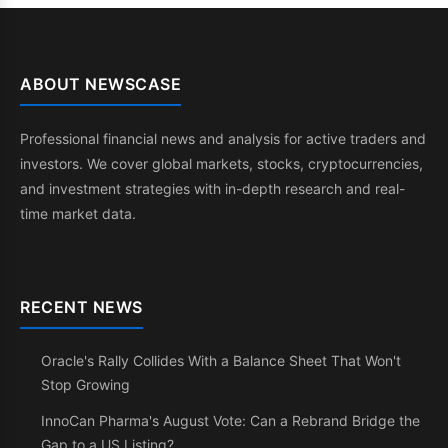
ABOUT NEWSCASE
Professional financial news and analysis for active traders and
investors. We cover global markets, stocks, cryptocurrencies,
and investment strategies with in-depth research and real-
time market data.
RECENT NEWS
Oracle's Rally Collides With a Balance Sheet That Won't
Stop Growing
InnoCan Pharma's August Vote: Can a Rebrand Bridge the
Gap to a US Listing?