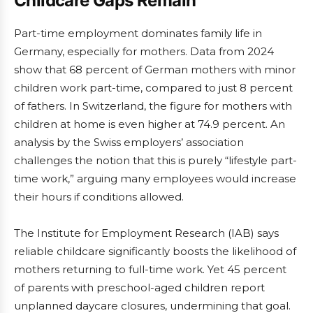
Childcare Gaps Remain
Part-time employment dominates family life in
Germany, especially for mothers. Data from 2024
show that 68 percent of German mothers with minor
children work part-time, compared to just 8 percent
of fathers. In Switzerland, the figure for mothers with
children at home is even higher at 74.9 percent. An
analysis by the Swiss employers’ association
challenges the notion that this is purely “lifestyle part-
time work,” arguing many employees would increase
their hours if conditions allowed.
The Institute for Employment Research (IAB) says
reliable childcare significantly boosts the likelihood of
mothers returning to full-time work. Yet 45 percent
of parents with preschool-aged children report
unplanned daycare closures, undermining that goal.