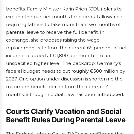
benefits. Family Minister Karin Prien (CDU) plans to
expand the partner months for parental allowance,
requiring fathers to take more than two months of
parental leave to receive the full benefit. In
exchange, she proposes raising the wage-
replacement rate from the current 65 percent of net
income—capped at €1,800 per month—to an
unspecified higher level. The backdrop: Germany’s
federal budget needs to cut roughly €500 million by
2027. One option under discussion is shortening the
maximum benefit period from the current 14
months, although no draft law has been introduced.
Courts Clarify Vacation and Social
Benefit Rules During Parental Leave
The Federal Labour Court (BAG) has reaffirmed that