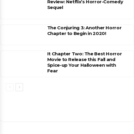
Review: Netflix’s Horror-Comedy
Sequel
The Conjuring 3: Another Horror
Chapter to Begin in 2020!
It Chapter Two: The Best Horror
Movie to Release this Fall and
Spice-up Your Halloween with
Fear