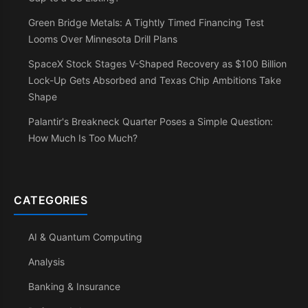
Green Bridge Metals: A Tightly Timed Financing Test
Looms Over Minnesota Drill Plans
SpaceX Stock Stages V-Shaped Recovery as $100 Billion
Lock-Up Gets Absorbed and Texas Chip Ambitions Take
Shape
Palantir's Breakneck Quarter Poses a Simple Question:
How Much Is Too Much?
CATEGORIES
AI & Quantum Computing
Analysis
Banking & Insurance