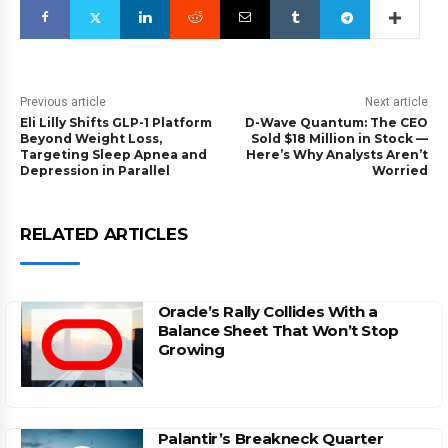
Previous article
Next article
Eli Lilly Shifts GLP-1 Platform
D-Wave Quantum: The CEO
Beyond Weight Loss,
Sold $18 Million in Stock —
Targeting Sleep Apnea and
Here’s Why Analysts Aren’t
Depression in Parallel
Worried
RELATED ARTICLES
Oracle’s Rally Collides With a
Balance Sheet That Won’t Stop
Growing
Palantir’s Breakneck Quarter