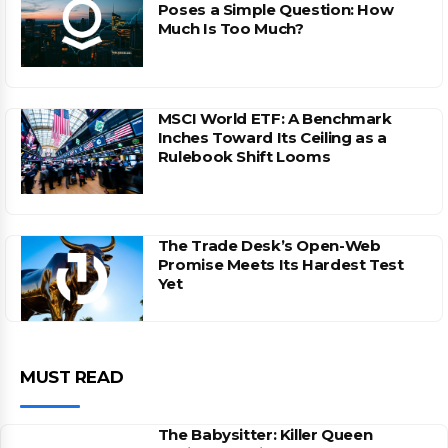
Poses a Simple Question: How
Much Is Too Much?
MSCI World ETF: A Benchmark
Inches Toward Its Ceiling as a
Rulebook Shift Looms
The Trade Desk’s Open-Web
Promise Meets Its Hardest Test
Yet
MUST READ
The Babysitter: Killer Queen