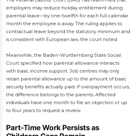
employers may reduce holiday entitlement during
parental leave—by one-twelfth for each full calendar
month the employee is away. The ruling applies to
contractual leave beyond the statutory minimum and
is consistent with European law, the court noted.
Meanwhile, the Baden-Württemberg State Social
Court specified how parental allowance interacts
with basic income support. Job centres may only
retain parental allowance up to the amount of basic
security benefits actually paid. If overpayment occurs,
the difference belongs to the parents. Affected
individuals have one month to file an objection or up
to four years to request a review.
Part-Time Work Persists as