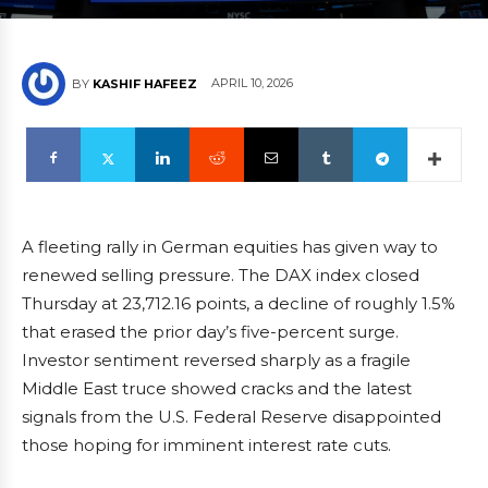
APRIL 10, 2026
BY
KASHIF HAFEEZ
A fleeting rally in German equities has given way to
renewed selling pressure. The DAX index closed
Thursday at 23,712.16 points, a decline of roughly 1.5%
that erased the prior day’s five-percent surge.
Investor sentiment reversed sharply as a fragile
Middle East truce showed cracks and the latest
signals from the U.S. Federal Reserve disappointed
those hoping for imminent interest rate cuts.