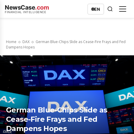
NewsCase
.com
🌐
EN
FINANCIAL INTELLIGENCE
Home
DAX
German Blue-Chips Slide as Cease-Fire Frays and Fed
Dampens Hopes
German Blue-Chips Slide as
Cease-Fire Frays and Fed
Dampens Hopes