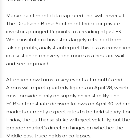
Market sentiment data captured the swift reversal.
The Deutsche Börse Sentiment Index for private
investors plunged 14 points to a reading of just +3.
While institutional investors largely refrained from
taking profits, analysts interpret this less as conviction
in a sustained recovery and more as a hesitant wait-
and-see approach.
Attention now turns to key events at month’s end.
Airbus will report quarterly figures on April 28, which
must provide clarity on supply chain stability. The
ECB’s interest rate decision follows on April 30, where
markets currently expect rates to be held steady. For
Friday, the Lufthansa strike will inject volatility, but the
broader market’s direction hinges on whether the
Middle East truce holds or collapses.