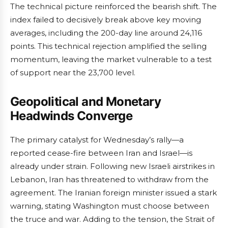
The technical picture reinforced the bearish shift. The
index failed to decisively break above key moving
averages, including the 200-day line around 24,116
points. This technical rejection amplified the selling
momentum, leaving the market vulnerable to a test
of support near the 23,700 level.
Geopolitical and Monetary
Headwinds Converge
The primary catalyst for Wednesday’s rally—a
reported cease-fire between Iran and Israel—is
already under strain. Following new Israeli airstrikes in
Lebanon, Iran has threatened to withdraw from the
agreement. The Iranian foreign minister issued a stark
warning, stating Washington must choose between
the truce and war. Adding to the tension, the Strait of