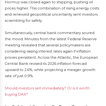
Hormuz was closed again to shipping, pushing oil
prices higher. This combination of rising energy costs
and renewed geopolitical uncertainty sent investors
scrambling for safety.
Simultaneously, central bank commentary soured
the mood. Minutes from the latest Federal Reserve
meeting revealed that several policymakers are
considering raising interest rates again if inflation
proves persistent. Across the Atlantic, the European
Central Bank revised its 2026 inflation forecast
upward to 2.6%, while projecting a meager growth
rate of just 0.9%.
Should investors sell immediately? Or is it worth
buying DAX?