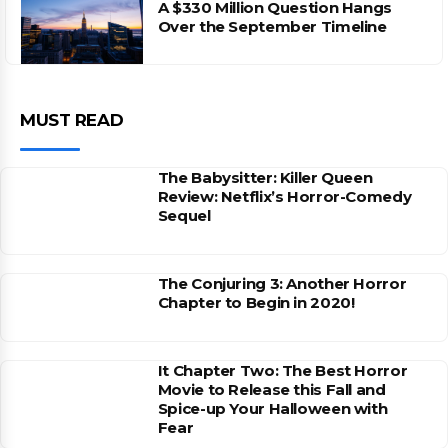
A $330 Million Question Hangs
Over the September Timeline
MUST READ
The Babysitter: Killer Queen
Review: Netflix’s Horror-Comedy
Sequel
The Conjuring 3: Another Horror
Chapter to Begin in 2020!
It Chapter Two: The Best Horror
Movie to Release this Fall and
Spice-up Your Halloween with
Fear