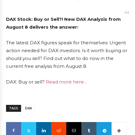
Ad
DAX Stock: Buy or Sell?! New DAX Analysis from
August 8 delivers the answer:
The latest DAX figures speak for themselves: Urgent
action needed for DAX investors. Is it worth buying or
should you sell? Find out what to do now in the
current free analysis from August 8.
DAX: Buy or sell?
Read more here...
TAGS
DAX