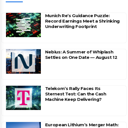
Munich Re’s Guidance Puzzle:
Record Earnings Meet a Shrinking
Underwriting Footprint
Nebius: A Summer of Whiplash
Settles on One Date — August 12
Telekom’s Rally Faces Its
Sternest Test: Can the Cash
Machine Keep Delivering?
European Lithium’s Merger Math: