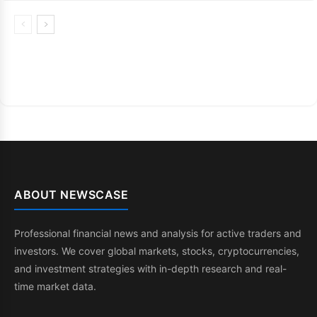
ABOUT NEWSCASE
Professional financial news and analysis for active traders and
investors. We cover global markets, stocks, cryptocurrencies,
and investment strategies with in-depth research and real-
time market data.