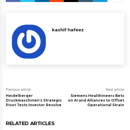
kashif hafeez
Previous article
Next article
Heidelberger
Siemens Healthineers Bets
Druckmaschinen’s Strategic
on AI and Alliances to Offset
Pivot Tests Investor Resolve
Operational Strain
RELATED ARTICLES