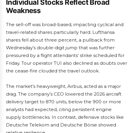
Individual Stocks Reflect Broad
Weakness
The sell-off was broad-based, impacting cyclical and
travel-related shares particularly hard. Lufthansa
shares fell about three percent, a pullback from
Wednesday’s double-digit jump that was further
pressured by a flight attendants’ strike scheduled for
Friday. Tour operator TUI also declined as doubts over
the cease-fire clouded the travel outlook.
The market’s heavyweight, Airbus, acted as a major
drag. The company’s CEO lowered the 2026 aircraft
delivery target to 870 units, below the 900 or more
analysts had expected, citing persistent engine
supply bottlenecks. In contrast, defensive stocks like
Deutsche Telekom and Deutsche Börse showed
relative resilience.