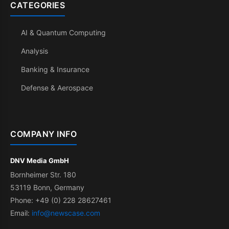
CATEGORIES
AI & Quantum Computing
Analysis
Banking & Insurance
Defense & Aerospace
COMPANY INFO
DNV Media GmbH
Bornheimer Str. 180
53119 Bonn, Germany
Phone: +49 (0) 228 28627461
Email:
info@newscase.com