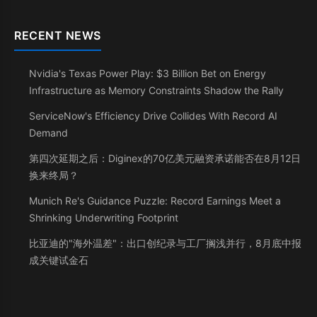
RECENT NEWS
Nvidia's Texas Power Play: $3 Billion Bet on Energy
Infrastructure as Memory Constraints Shadow the Rally
ServiceNow's Efficiency Drive Collides With Record AI
Demand
第四次延期之后：Diginex的70亿美元融资承诺能否在8月12日
换来终局？
Munich Re's Guidance Puzzle: Record Earnings Meet a
Shrinking Underwriting Footprint
比亚迪的"海外温差"：出口创纪录与工厂搁浅并行，8月底中报
成关键试金石