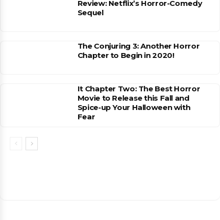
Review: Netflix’s Horror-Comedy
Sequel
The Conjuring 3: Another Horror
Chapter to Begin in 2020!
It Chapter Two: The Best Horror
Movie to Release this Fall and
Spice-up Your Halloween with
Fear