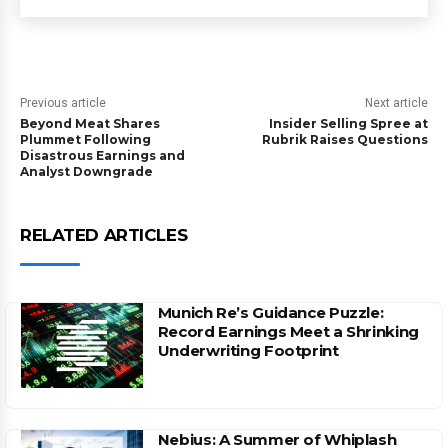
Previous article
Next article
Beyond Meat Shares
Insider Selling Spree at
Plummet Following
Rubrik Raises Questions
Disastrous Earnings and
Analyst Downgrade
RELATED ARTICLES
Munich Re’s Guidance Puzzle:
Record Earnings Meet a Shrinking
Underwriting Footprint
Nebius: A Summer of Whiplash