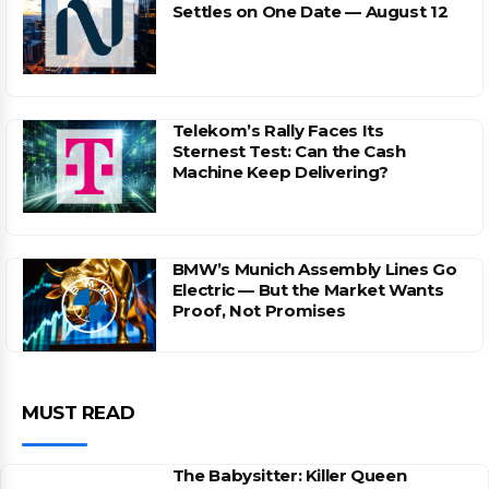
Settles on One Date — August 12
Telekom’s Rally Faces Its
Sternest Test: Can the Cash
Machine Keep Delivering?
BMW’s Munich Assembly Lines Go
Electric — But the Market Wants
Proof, Not Promises
MUST READ
The Babysitter: Killer Queen