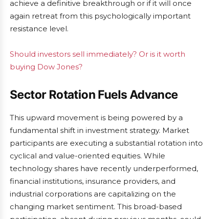
achieve a definitive breakthrough or if it will once
again retreat from this psychologically important
resistance level.
Should investors sell immediately? Or is it worth
buying Dow Jones?
Sector Rotation Fuels Advance
This upward movement is being powered by a
fundamental shift in investment strategy. Market
participants are executing a substantial rotation into
cyclical and value-oriented equities. While
technology shares have recently underperformed,
financial institutions, insurance providers, and
industrial corporations are capitalizing on the
changing market sentiment. This broad-based