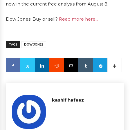
now in the current free analysis from August 8.
Dow Jones: Buy or sell?
Read more here...
TAGS
DOW JONES
kashif hafeez