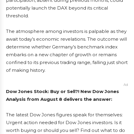
participation, absent during previous months, could
potentially launch the DAX beyond its critical
threshold.
The atmosphere among investors is palpable as they
await today’s economic revelations. The outcome will
determine whether Germany’s benchmark index
embarks on a new chapter of growth or remains
confined to its previous trading range, falling just short
of making history.
Ad
Dow Jones Stock: Buy or Sell?! New Dow Jones
Analysis from August 8 delivers the answer:
The latest Dow Jones figures speak for themselves:
Urgent action needed for Dow Jones investors. Is it
worth buying or should you sell? Find out what to do