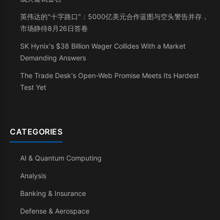
英伟达的"十字路口"：5000亿美元合作蓝图与空头警告并存，
市场静待8月26日答卷
SK Hynix's $38 Billion Wager Collides With a Market
Demanding Answers
The Trade Desk's Open-Web Promise Meets Its Hardest
Test Yet
CATEGORIES
AI & Quantum Computing
Analysis
Banking & Insurance
Defense & Aerospace