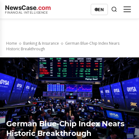
NewsCase
.com
🌐
EN
FINANCIAL INTELLIGENCE
Home
Banking & Insurance
German Blue-Chip Index Nears
Historic Breakthrough
German Blue-Chip Index Nears
Historic Breakthrough