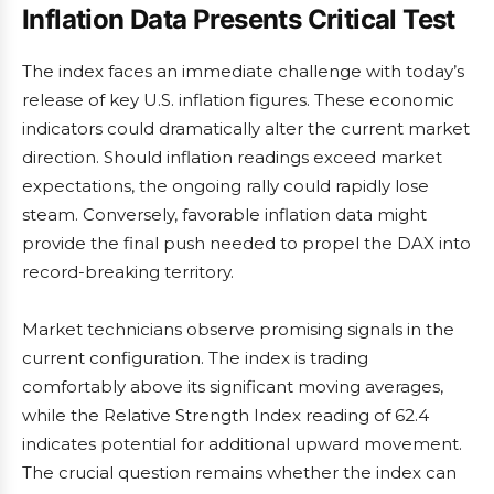
Inflation Data Presents Critical Test
The index faces an immediate challenge with today’s
release of key U.S. inflation figures. These economic
indicators could dramatically alter the current market
direction. Should inflation readings exceed market
expectations, the ongoing rally could rapidly lose
steam. Conversely, favorable inflation data might
provide the final push needed to propel the DAX into
record-breaking territory.
Market technicians observe promising signals in the
current configuration. The index is trading
comfortably above its significant moving averages,
while the Relative Strength Index reading of 62.4
indicates potential for additional upward movement.
The crucial question remains whether the index can