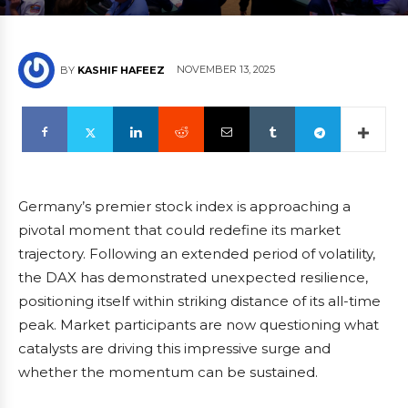
NOVEMBER 13, 2025
BY
KASHIF HAFEEZ
Germany’s premier stock index is approaching a
pivotal moment that could redefine its market
trajectory. Following an extended period of volatility,
the DAX has demonstrated unexpected resilience,
positioning itself within striking distance of its all-time
peak. Market participants are now questioning what
catalysts are driving this impressive surge and
whether the momentum can be sustained.