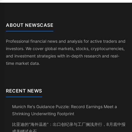
ABOUT NEWSCASE
Professional financial news and analysis for active traders and
investors. We cover global markets, stocks, cryptocurrencies,
and investment strategies with in-depth research and real-
time market data.
RECENT NEWS
Munich Re's Guidance Puzzle: Record Earnings Meet a
Shrinking Underwriting Footprint
比亚迪的"海外温差"：出口创纪录与工厂搁浅并行，8月底中报
成关键试金石