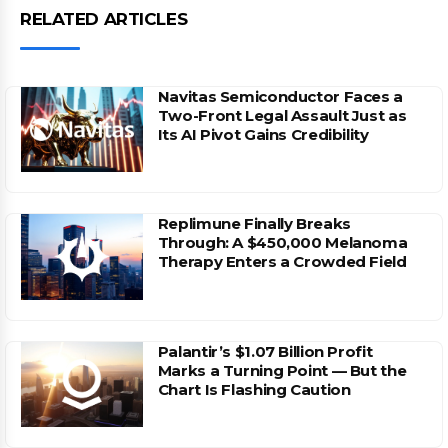
RELATED ARTICLES
Navitas Semiconductor Faces a
Two-Front Legal Assault Just as
Its AI Pivot Gains Credibility
Replimune Finally Breaks
Through: A $450,000 Melanoma
Therapy Enters a Crowded Field
Palantir’s $1.07 Billion Profit
Marks a Turning Point — But the
Chart Is Flashing Caution