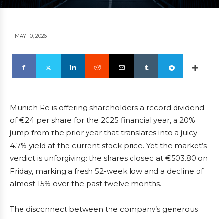
MAY 10, 2026
Munich Re is offering shareholders a record dividend
of €24 per share for the 2025 financial year, a 20%
jump from the prior year that translates into a juicy
4.7% yield at the current stock price. Yet the market’s
verdict is unforgiving: the shares closed at €503.80 on
Friday, marking a fresh 52-week low and a decline of
almost 15% over the past twelve months.
The disconnect between the company’s generous