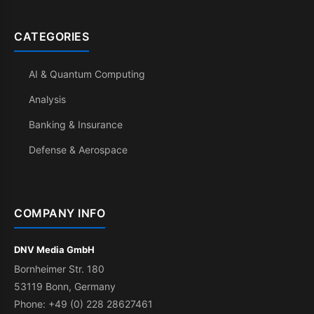
CATEGORIES
AI & Quantum Computing
Analysis
Banking & Insurance
Defense & Aerospace
COMPANY INFO
DNV Media GmbH
Bornheimer Str. 180
53119 Bonn, Germany
Phone: +49 (0) 228 28627461