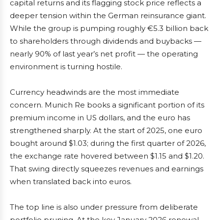
capital returns and its flagging stock price reflects a
deeper tension within the German reinsurance giant.
While the group is pumping roughly €5.3 billion back
to shareholders through dividends and buybacks —
nearly 90% of last year’s net profit — the operating
environment is turning hostile.
Currency headwinds are the most immediate
concern. Munich Re books a significant portion of its
premium income in US dollars, and the euro has
strengthened sharply. At the start of 2025, one euro
bought around $1.03; during the first quarter of 2026,
the exchange rate hovered between $1.15 and $1.20.
That swing directly squeezes revenues and earnings
when translated back into euros.
The top line is also under pressure from deliberate
portfolio pruning. At the key January 2026 renewal