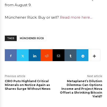
from August 9.
Münchener Rück: Buy or sell?
Read more here...
TAGS
MÜNCHENER RÜCK
Previous article
Next article
CIRO Puts Highland Critical
Metaplanet’s Dilution
Minerals on Notice Again as
Dilemma: Can Options
Shares Surge Without News
Income and Project Nova
Offset a Shrinking Bitcoin
Yield?