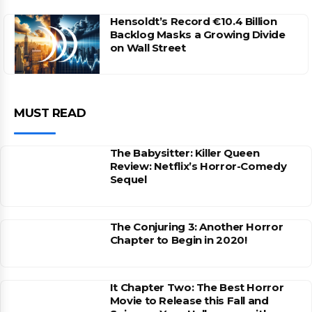
Hensoldt’s Record €10.4 Billion
Backlog Masks a Growing Divide
on Wall Street
MUST READ
The Babysitter: Killer Queen
Review: Netflix’s Horror-Comedy
Sequel
The Conjuring 3: Another Horror
Chapter to Begin in 2020!
It Chapter Two: The Best Horror
Movie to Release this Fall and