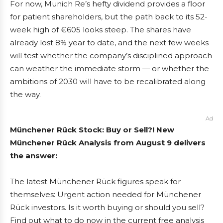
For now, Munich Re’s hefty dividend provides a floor
for patient shareholders, but the path back to its 52-
week high of €605 looks steep. The shares have
already lost 8% year to date, and the next few weeks
will test whether the company’s disciplined approach
can weather the immediate storm — or whether the
ambitions of 2030 will have to be recalibrated along
the way.
Ad
Münchener Rück Stock: Buy or Sell?! New
Münchener Rück Analysis from August 9 delivers
the answer:
The latest Münchener Rück figures speak for
themselves: Urgent action needed for Münchener
Rück investors. Is it worth buying or should you sell?
Find out what to do now in the current free analysis