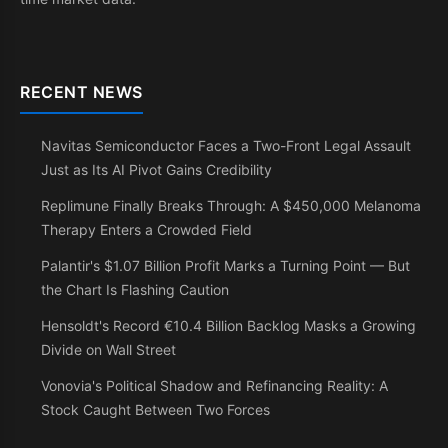
RECENT NEWS
Navitas Semiconductor Faces a Two-Front Legal Assault
Just as Its AI Pivot Gains Credibility
Replimune Finally Breaks Through: A $450,000 Melanoma
Therapy Enters a Crowded Field
Palantir's $1.07 Billion Profit Marks a Turning Point — But
the Chart Is Flashing Caution
Hensoldt's Record €10.4 Billion Backlog Masks a Growing
Divide on Wall Street
Vonovia's Political Shadow and Refinancing Reality: A
Stock Caught Between Two Forces