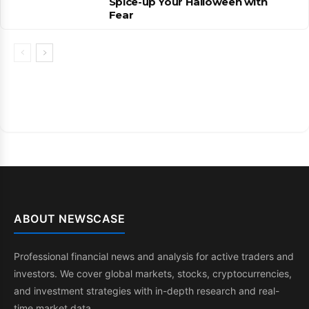
Spice-up Your Halloween with
Fear
ABOUT NEWSCASE
Professional financial news and analysis for active traders and
investors. We cover global markets, stocks, cryptocurrencies,
and investment strategies with in-depth research and real-
time market data.