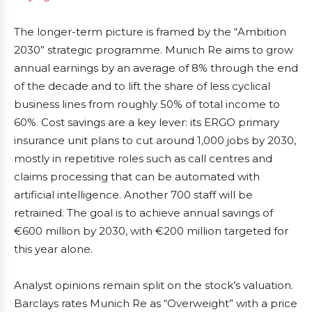
The longer-term picture is framed by the “Ambition
2030” strategic programme. Munich Re aims to grow
annual earnings by an average of 8% through the end
of the decade and to lift the share of less cyclical
business lines from roughly 50% of total income to
60%. Cost savings are a key lever: its ERGO primary
insurance unit plans to cut around 1,000 jobs by 2030,
mostly in repetitive roles such as call centres and
claims processing that can be automated with
artificial intelligence. Another 700 staff will be
retrained. The goal is to achieve annual savings of
€600 million by 2030, with €200 million targeted for
this year alone.
Analyst opinions remain split on the stock’s valuation.
Barclays rates Munich Re as “Overweight” with a price