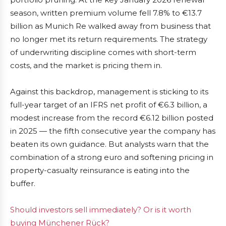
season, written premium volume fell 7.8% to €13.7
billion as Munich Re walked away from business that
no longer met its return requirements. The strategy
of underwriting discipline comes with short-term
costs, and the market is pricing them in.
Against this backdrop, management is sticking to its
full-year target of an IFRS net profit of €6.3 billion, a
modest increase from the record €6.12 billion posted
in 2025 — the fifth consecutive year the company has
beaten its own guidance. But analysts warn that the
combination of a strong euro and softening pricing in
property-casualty reinsurance is eating into the
buffer.
Should investors sell immediately? Or is it worth
buying Münchener Rück?