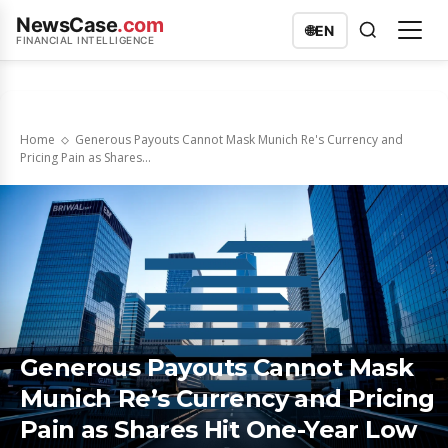
NewsCase
.com
🌐
EN
FINANCIAL INTELLIGENCE
Home
Generous Payouts Cannot Mask Munich Re's Currency and
Pricing Pain as Shares...
Generous Payouts Cannot Mask
Munich Re’s Currency and Pricing
Pain as Shares Hit One-Year Low