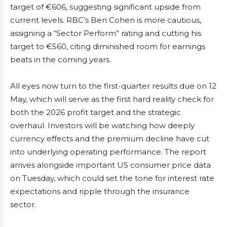
target of €606, suggesting significant upside from
current levels. RBC’s Ben Cohen is more cautious,
assigning a “Sector Perform” rating and cutting his
target to €560, citing diminished room for earnings
beats in the coming years.
All eyes now turn to the first-quarter results due on 12
May, which will serve as the first hard reality check for
both the 2026 profit target and the strategic
overhaul. Investors will be watching how deeply
currency effects and the premium decline have cut
into underlying operating performance. The report
arrives alongside important US consumer price data
on Tuesday, which could set the tone for interest rate
expectations and ripple through the insurance
sector.