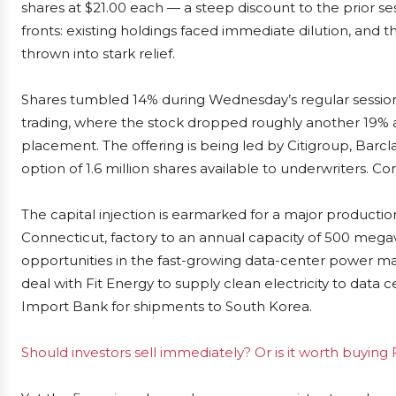
shares at $21.00 each — a steep discount to the prior se
fronts: existing holdings faced immediate dilution, and
thrown into stark relief.
Shares tumbled 14% during Wednesday’s regular session
trading, where the stock dropped roughly another 19% a
placement. The offering is being led by Citigroup, Barc
option of 1.6 million shares available to underwriters. C
The capital injection is earmarked for a major productio
Connecticut, factory to an annual capacity of 500 mega
opportunities in the fast-growing data-center power
deal with Fit Energy to supply clean electricity to data 
Import Bank for shipments to South Korea.
Should investors sell immediately? Or is it worth buying