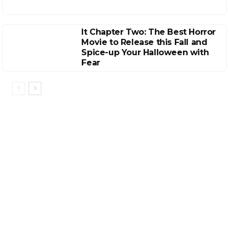
It Chapter Two: The Best Horror
Movie to Release this Fall and
Spice-up Your Halloween with
Fear