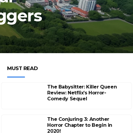
iggers
MUST READ
The Babysitter: Killer Queen
Review: Netflix’s Horror-
Comedy Sequel
The Conjuring 3: Another
Horror Chapter to Begin in
2020!