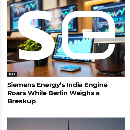
DAX
Siemens Energy’s India Engine
Roars While Berlin Weighs a
Breakup