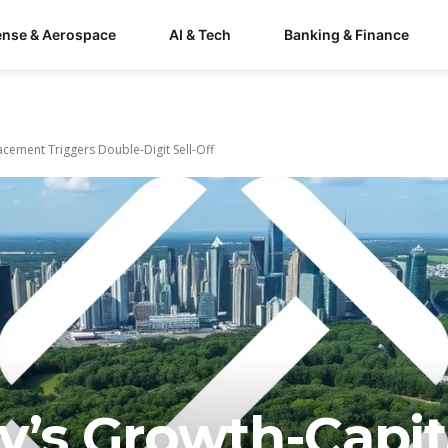
ense & Aerospace
AI & Tech
Banking & Finance
lacement Triggers Double-Digit Sell-Off
y’s Growth-Capit