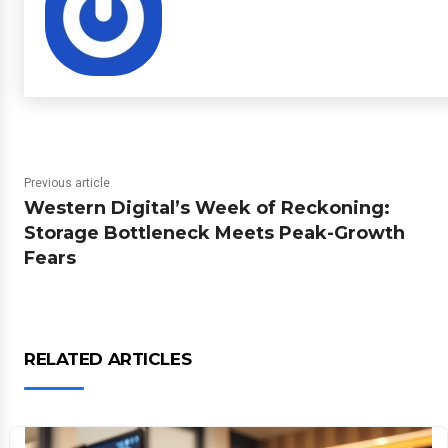
Previous article
Western Digital’s Week of Reckoning:
Storage Bottleneck Meets Peak-Growth
Fears
RELATED ARTICLES