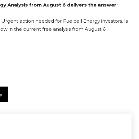
ergy Analysis from August 6 delivers the answer:
 Urgent action needed for Fuelcell Energy investors. Is
now in the current free analysis from August 6.