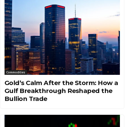
Commodities
Gold’s Calm After the Storm: How a
Gulf Breakthrough Reshaped the
Bullion Trade