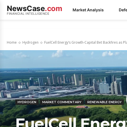
NewsCase
.com
Market Analysis
Def
FINANCIAL INTELLIGENCE
Home
Hydrogen
FuelCell Energy’s Growth-Capital Bet Backfires as P
HYDROGEN
MARKET COMMENTARY
RENEWABLE ENERGY
FuelCell Energ