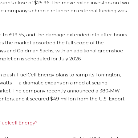
ssion’s close of $25.96. The move roiled investors on two
 the company’s chronic reliance on external funding was
 to €19.55, and the damage extended into after-hours
s the market absorbed the full scope of the
lays and Goldman Sachs, with an additional greenshoe
ompletion is scheduled for July 2026.
n push. FuelCell Energy plans to ramp its Torrington,
watts — a dramatic expansion aimed at seizing
 market. The company recently announced a 380‑MW
centers, and it secured $49 million from the U.S. Export-
 Fuelcell Energy?