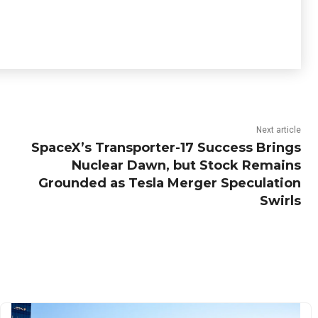
Next article
SpaceX’s Transporter-17 Success Brings
Nuclear Dawn, but Stock Remains
Grounded as Tesla Merger Speculation
Swirls