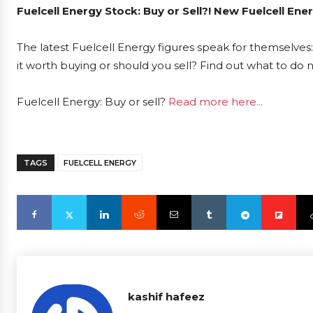
Fuelcell Energy Stock: Buy or Sell?! New Fuelcell En
The latest Fuelcell Energy figures speak for themselves:
it worth buying or should you sell? Find out what to do 
Fuelcell Energy: Buy or sell?
Read more here...
TAGS
FUELCELL ENERGY
kashif hafeez