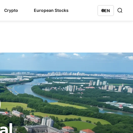
Crypto
European Stocks
🌐
EN
al