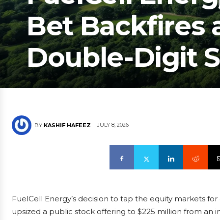
Bet Backfires 
Double-Digit S
JULY 8, 2026
BY
KASHIF HAFEEZ
FuelCell Energy’s decision to tap the equity markets fo
upsized a public stock offering to $225 million from an in