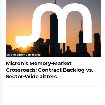
AI & Quantum Computing
Micron’s Memory-Market
Crossroads: Contract Backlog vs.
Sector-Wide Jitters