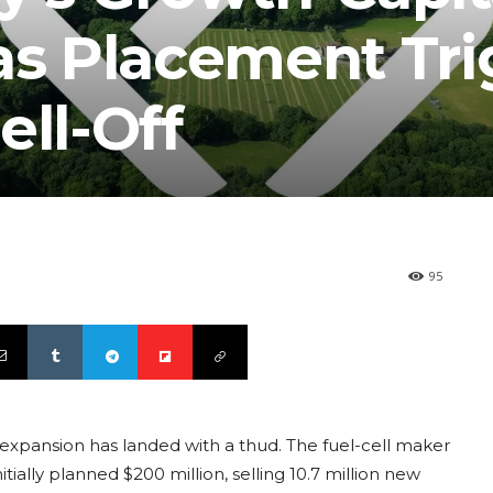
as Placement Tr
ell-Off
95
r expansion has landed with a thud. The fuel-cell maker
itially planned $200 million, selling 10.7 million new