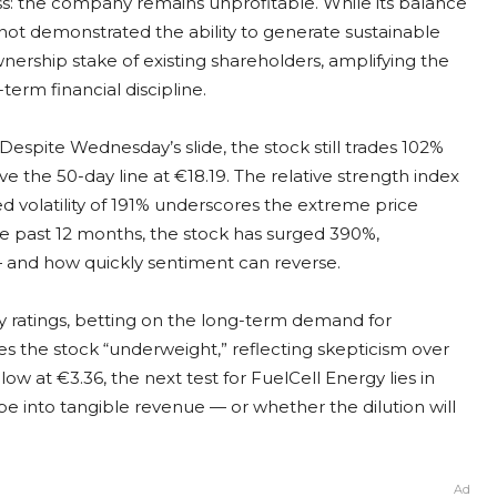
ss: the company remains unprofitable. While its balance
ot demonstrated the ability to generate sustainable
wnership stake of existing shareholders, amplifying the
rm financial discipline.
Despite Wednesday’s slide, the stock still trades 102%
 the 50-day line at €18.19. The relative strength index
ed volatility of 191% underscores the extreme price
e past 12 months, the stock has surged 390%,
 — and how quickly sentiment can reverse.
buy ratings, betting on the long-term demand for
es the stock “underweight,” reflecting skepticism over
elow at €3.36, the next test for FuelCell Energy lies in
e into tangible revenue — or whether the dilution will
Ad