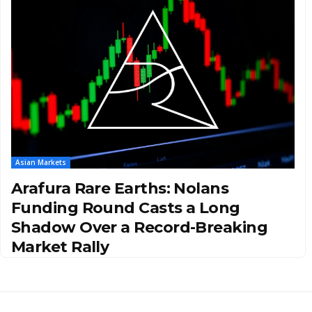
Asian Markets
Arafura Rare Earths: Nolans
Funding Round Casts a Long
Shadow Over a Record-Breaking
Market Rally