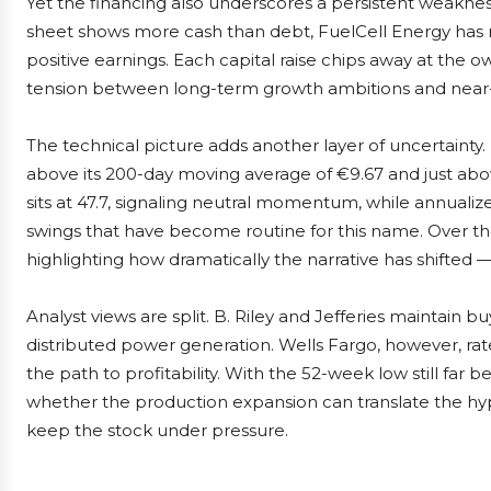
Yet the financing also underscores a persistent weakne
sheet shows more cash than debt, FuelCell Energy has n
positive earnings. Each capital raise chips away at the o
tension between long-term growth ambitions and near-te
The technical picture adds another layer of uncertainty. 
above its 200-day moving average of €9.67 and just above
sits at 47.7, signaling neutral momentum, while annualiz
swings that have become routine for this name. Over th
highlighting how dramatically the narrative has shifted
Analyst views are split. B. Riley and Jefferies maintain 
distributed power generation. Wells Fargo, however, rat
the path to profitability. With the 52-week low still far b
whether the production expansion can translate the hyp
keep the stock under pressure.