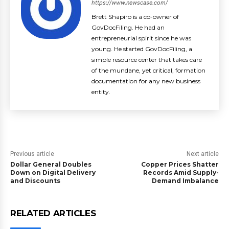
https://www.newscase.com/
Brett Shapiro is a co-owner of
GovDocFiling. He had an
entrepreneurial spirit since he was
young. He started GovDocFiling, a
simple resource center that takes care
of the mundane, yet critical, formation
documentation for any new business
entity.
Previous article
Next article
Dollar General Doubles
Copper Prices Shatter
Down on Digital Delivery
Records Amid Supply-
and Discounts
Demand Imbalance
RELATED ARTICLES