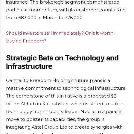
insurance. The brokerage segment demonstrated
particular momentum, with its customer count rising
from 683,000 in March to 776,000.
Should investors sell immediately? Or is it worth
buying Freedom?
Strategic Bets on Technology and
Infrastructure
Central to Freedom Holding’s future plans is a
massive commitment to technological infrastructure.
The cornerstone of this initiative is a proposed $2
billion AI hub in Kazakhstan, which is slated to utilize
technology from industry leader Nvidia. In a parallel
move to bolster its capabilities, the group is
integrating Astel Group Ltd to create synergies with