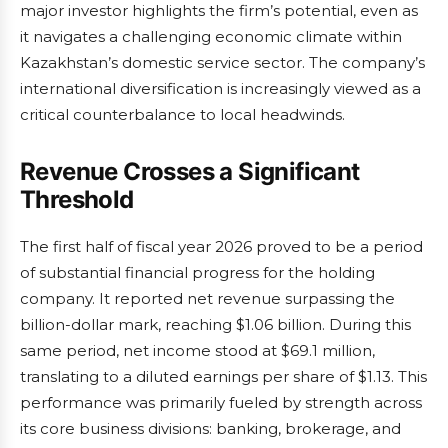
major investor highlights the firm’s potential, even as
it navigates a challenging economic climate within
Kazakhstan’s domestic service sector. The company’s
international diversification is increasingly viewed as a
critical counterbalance to local headwinds.
Revenue Crosses a Significant
Threshold
The first half of fiscal year 2026 proved to be a period
of substantial financial progress for the holding
company. It reported net revenue surpassing the
billion-dollar mark, reaching $1.06 billion. During this
same period, net income stood at $69.1 million,
translating to a diluted earnings per share of $1.13. This
performance was primarily fueled by strength across
its core business divisions: banking, brokerage, and