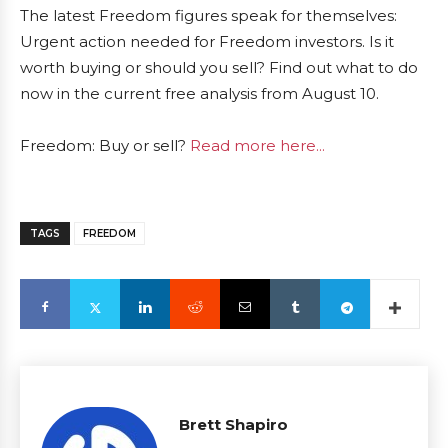
The latest Freedom figures speak for themselves:
Urgent action needed for Freedom investors. Is it
worth buying or should you sell? Find out what to do
now in the current free analysis from August 10.
Freedom: Buy or sell?
Read more here...
TAGS
FREEDOM
Brett Shapiro