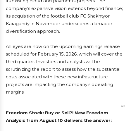
its existing cloud and payments projects. The
company’s expansive vision extends beyond finance;
its acquisition of the football club FC Shakhtyor
Karagandy in November underscores a broader
diversification approach.
All eyes are now on the upcoming earnings release
scheduled for February 15, 2026, which will cover the
third quarter. Investors and analysts will be
scrutinizing the report to assess how the substantial
costs associated with these new infrastructure
projects are impacting the company’s operating
margins.
Ad
Freedom Stock: Buy or Sell?! New Freedom
Analysis from August 10 delivers the answer: