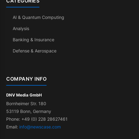
CATEGORIES
AI & Quantum Computing
Analysis
Banking & Insurance
Defense & Aerospace
COMPANY INFO
DNV Media GmbH
Bornheimer Str. 180
53119 Bonn, Germany
Phone: +49 (0) 228 28627461
Email:
info@newscase.com