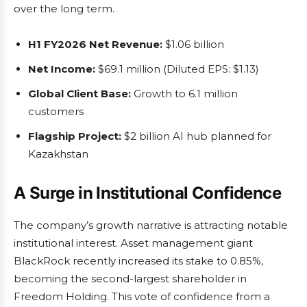
over the long term.
H1 FY2026 Net Revenue:
$1.06 billion
Net Income:
$69.1 million (Diluted EPS: $1.13)
Global Client Base:
Growth to 6.1 million
customers
Flagship Project:
$2 billion AI hub planned for
Kazakhstan
A Surge in Institutional Confidence
The company’s growth narrative is attracting notable
institutional interest. Asset management giant
BlackRock recently increased its stake to 0.85%,
becoming the second-largest shareholder in
Freedom Holding. This vote of confidence from a