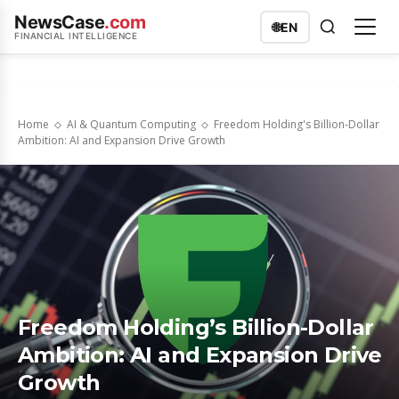
NewsCase
.com
🌐
EN
FINANCIAL INTELLIGENCE
Home
AI & Quantum Computing
Freedom Holding's Billion-Dollar
Ambition: AI and Expansion Drive Growth
Freedom Holding’s Billion-Dollar
Ambition: AI and Expansion Drive
Growth