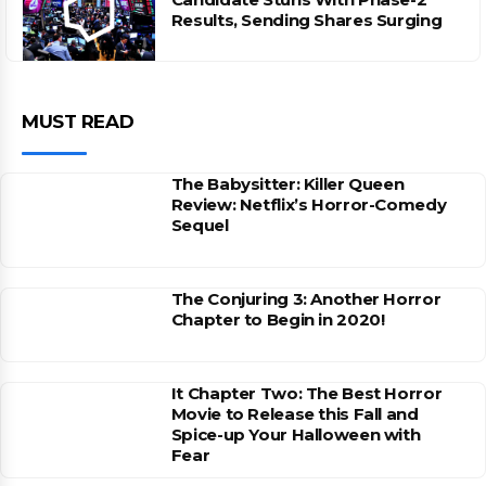
Results, Sending Shares Surging
MUST READ
The Babysitter: Killer Queen
Review: Netflix’s Horror-Comedy
Sequel
The Conjuring 3: Another Horror
Chapter to Begin in 2020!
It Chapter Two: The Best Horror
Movie to Release this Fall and
Spice-up Your Halloween with
Fear