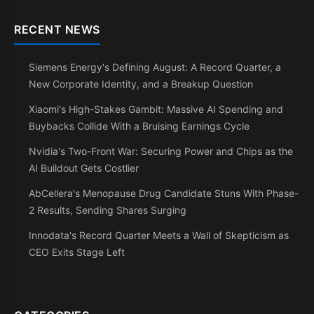
RECENT NEWS
Siemens Energy's Defining August: A Record Quarter, a
New Corporate Identity, and a Breakup Question
Xiaomi's High-Stakes Gambit: Massive AI Spending and
Buybacks Collide With a Bruising Earnings Cycle
Nvidia's Two-Front War: Securing Power and Chips as the
AI Buildout Gets Costlier
AbCellera's Menopause Drug Candidate Stuns With Phase-
2 Results, Sending Shares Surging
Innodata's Record Quarter Meets a Wall of Skepticism as
CEO Exits Stage Left