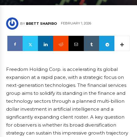
FEBRUARY 1, 2026
BY
BRETT SHAPIRO
Freedom Holding Corp. is accelerating its global
expansion at a rapid pace, with a strategic focus on
next-generation technologies. The financial services
group aims to solidify its standing in the finance and
technology sectors through a planned multi-billion
dollar investment in artificial intelligence and a
significantly expanding client roster. A key question
for observers is whether its broad diversification
strategy can sustain this impressive growth trajectory