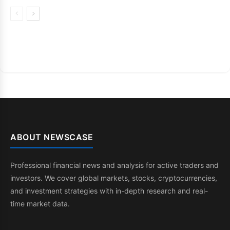
ABOUT NEWSCASE
Professional financial news and analysis for active traders and
investors. We cover global markets, stocks, cryptocurrencies,
and investment strategies with in-depth research and real-
time market data.