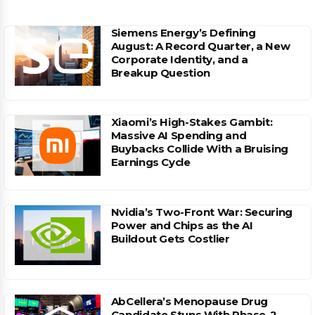
Siemens Energy’s Defining
August: A Record Quarter, a New
Corporate Identity, and a
Breakup Question
Xiaomi’s High-Stakes Gambit:
Massive AI Spending and
Buybacks Collide With a Bruising
Earnings Cycle
Nvidia’s Two-Front War: Securing
Power and Chips as the AI
Buildout Gets Costlier
AbCellera’s Menopause Drug
Candidate Stuns With Phase-2