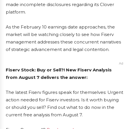
made incomplete disclosures regarding its Clover
platform.
As the February 10 earnings date approaches, the
market will be watching closely to see how Fiserv
management addresses these concurrent narratives
of strategic advancement and legal contention.
Ad
Fiserv Stock: Buy or Sell?! New Fiserv Analysis
from August 7 delivers the answer:
The latest Fiserv figures speak for themselves: Urgent
action needed for Fiserv investors. Is it worth buying
or should you sell? Find out what to do now in the
current free analysis from August 7.