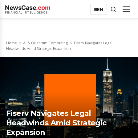
NewsCase
.com
🌐
EN
FINANCIAL INTELLIGENCE
Home
AI & Quantum Computing
Fiserv Navigates Legal
Headwinds Amid Strategic Expansion
Fiserv Navigates Legal
Headwinds Amid Strategic
Expansion