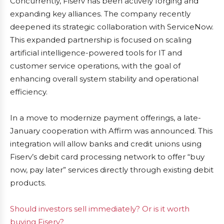
Concurrently, Fiserv has been actively forging and
expanding key alliances. The company recently
deepened its strategic collaboration with ServiceNow.
This expanded partnership is focused on scaling
artificial intelligence-powered tools for IT and
customer service operations, with the goal of
enhancing overall system stability and operational
efficiency.
In a move to modernize payment offerings, a late-
January cooperation with Affirm was announced. This
integration will allow banks and credit unions using
Fiserv’s debit card processing network to offer “buy
now, pay later” services directly through existing debit
products.
Should investors sell immediately? Or is it worth
buying Fiserv?