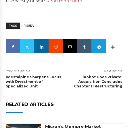
Fiserv: Buy or sell?
Read more here...
TAGS
FISERV
Previous article
Next article
Voestalpine Sharpens Focus
iRobot Goes Private:
with Divestment of
Acquisition Concludes
Specialized Unit
Chapter 11 Restructuring
RELATED ARTICLES
Micron’s Memory-Market