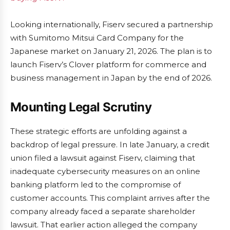
Looking internationally, Fiserv secured a partnership
with Sumitomo Mitsui Card Company for the
Japanese market on January 21, 2026. The plan is to
launch Fiserv’s Clover platform for commerce and
business management in Japan by the end of 2026.
Mounting Legal Scrutiny
These strategic efforts are unfolding against a
backdrop of legal pressure. In late January, a credit
union filed a lawsuit against Fiserv, claiming that
inadequate cybersecurity measures on an online
banking platform led to the compromise of
customer accounts. This complaint arrives after the
company already faced a separate shareholder
lawsuit. That earlier action alleged the company