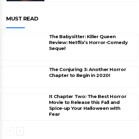
MUST READ
The Babysitter: Killer Queen
Review: Netflix’s Horror-Comedy
Sequel
The Conjuring 3: Another Horror
Chapter to Begin in 2020!
It Chapter Two: The Best Horror
Movie to Release this Fall and
Spice-up Your Halloween with
Fear