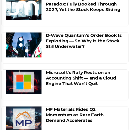
Paradox: Fully Booked Through
2027, Yet the Stock Keeps Sliding
D-Wave Quantum’s Order Book Is
Exploding — So Why Is the Stock
Still Underwater?
Microsoft’s Rally Rests on an
Accounting Shift — and a Cloud
Engine That Won’t Quit
MP Materials Rides Q2
Momentum as Rare Earth
Demand Accelerates