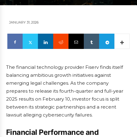
JANUARY 31, 2026
The financial technology provider Fiserv finds itself
balancing ambitious growth initiatives against
emerging legal challenges. As the company
prepares to release its fourth-quarter and full-year
2025 results on February 10, investor focus is split
between its strategic partnerships and a recent
lawsuit alleging cybersecurity failures.
Financial Performance and