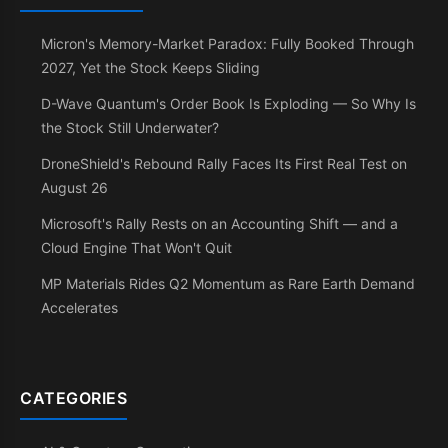
Micron's Memory-Market Paradox: Fully Booked Through
2027, Yet the Stock Keeps Sliding
D-Wave Quantum's Order Book Is Exploding — So Why Is
the Stock Still Underwater?
DroneShield's Rebound Rally Faces Its First Real Test on
August 26
Microsoft's Rally Rests on an Accounting Shift — and a
Cloud Engine That Won't Quit
MP Materials Rides Q2 Momentum as Rare Earth Demand
Accelerates
CATEGORIES