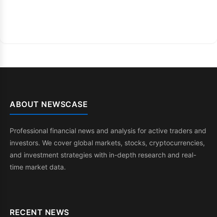
ABOUT NEWSCASE
Professional financial news and analysis for active traders and
investors. We cover global markets, stocks, cryptocurrencies,
and investment strategies with in-depth research and real-
time market data.
RECENT NEWS