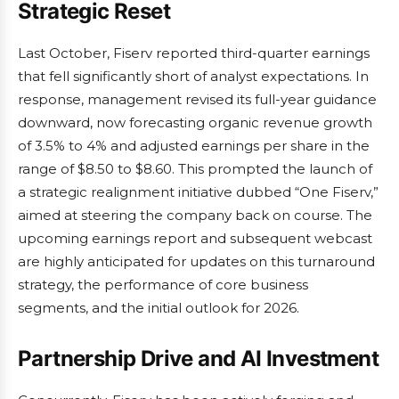
Strategic Reset
Last October, Fiserv reported third-quarter earnings
that fell significantly short of analyst expectations. In
response, management revised its full-year guidance
downward, now forecasting organic revenue growth
of 3.5% to 4% and adjusted earnings per share in the
range of $8.50 to $8.60. This prompted the launch of
a strategic realignment initiative dubbed “One Fiserv,”
aimed at steering the company back on course. The
upcoming earnings report and subsequent webcast
are highly anticipated for updates on this turnaround
strategy, the performance of core business
segments, and the initial outlook for 2026.
Partnership Drive and AI Investment