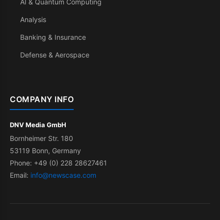
AI & Quantum Computing
Analysis
Banking & Insurance
Defense & Aerospace
COMPANY INFO
DNV Media GmbH
Bornheimer Str. 180
53119 Bonn, Germany
Phone: +49 (0) 228 28627461
Email:
info@newscase.com