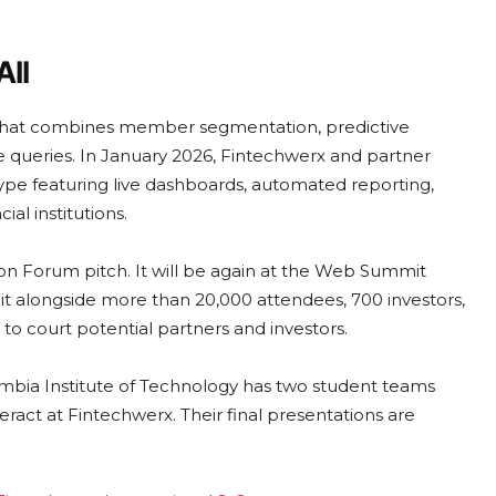
All
m that combines member segmentation, predictive
e queries. In January 2026, Fintechwerx and partner
ype featuring live dashboards, automated reporting,
al institutions.
on Forum pitch. It will be again at the Web Summit
it alongside more than 20,000 attendees, 700 investors,
to court potential partners and investors.
umbia Institute of Technology has two student teams
ract at Fintechwerx. Their final presentations are