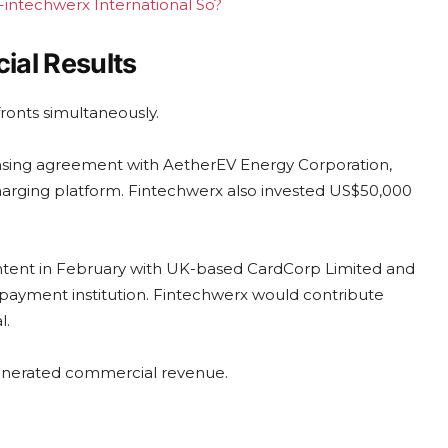
 Fintechwerx International So?
ial Results
ronts simultaneously.
censing agreement with AetherEV Energy Corporation,
charging platform. Fintechwerx also invested US$50,000
intent in February with UK-based CardCorp Limited and
 payment institution. Fintechwerx would contribute
l.
 generated commercial revenue.