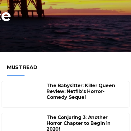
ce
MUST READ
The Babysitter: Killer Queen
Review: Netflix’s Horror-
Comedy Sequel
The Conjuring 3: Another
Horror Chapter to Begin in
2020!