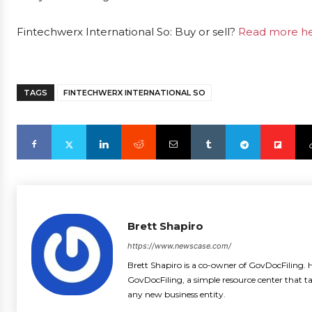
Fintechwerx International So: Buy or sell?
Read more her
TAGS
FINTECHWERX INTERNATIONAL SO
Brett Shapiro
https://www.newscase.com/
Brett Shapiro is a co-owner of GovDocFiling. H
GovDocFiling, a simple resource center that t
any new business entity.