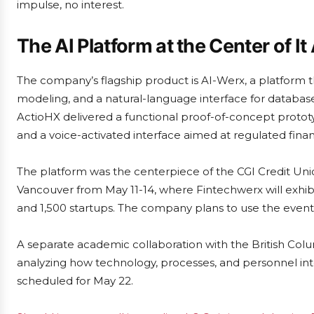
impulse, no interest.
The AI Platform at the Center of It 
The company’s flagship product is AI-Werx, a platfor
modeling, and a natural-language interface for databas
ActioHX delivered a functional proof-of-concept protot
and a voice-activated interface aimed at regulated financi
The platform was the centerpiece of the CGI Credit Uni
Vancouver from May 11-14, where Fintechwerx will exhib
and 1,500 startups. The company plans to use the event 
A separate academic collaboration with the British Col
analyzing how technology, processes, and personnel inte
scheduled for May 22.