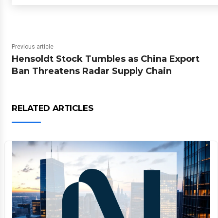
Previous article
Hensoldt Stock Tumbles as China Export
Ban Threatens Radar Supply Chain
RELATED ARTICLES