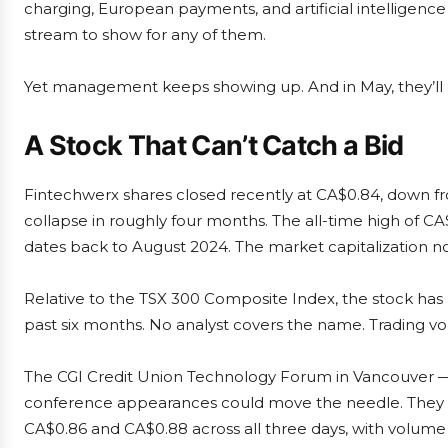
charging, European payments, and artificial intelligenc
stream to show for any of them.
Yet management keeps showing up. And in May, they’ll be
A Stock That Can’t Catch a Bid
Fintechwerx shares closed recently at CA$0.84, down fro
collapse in roughly four months. The all-time high of CA
dates back to August 2024. The market capitalization no
Relative to the TSX 300 Composite Index, the stock ha
past six months. No analyst covers the name. Trading v
The CGI Credit Union Technology Forum in Vancouver — he
conference appearances could move the needle. They di
CA$0.86 and CA$0.88 across all three days, with volume 