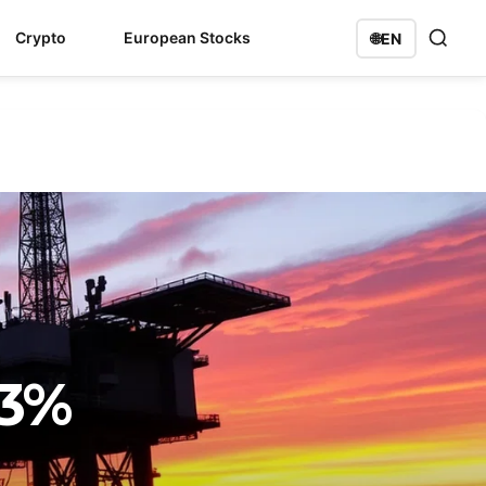
Crypto
European Stocks
🌐
EN
83%