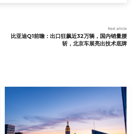
Next article
比亚迪Q1前瞻：出口狂飙近32万辆，国内销量腰
斩，北京车展亮出技术底牌