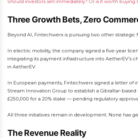
Should investors sell immediately? Or is it worth buying
Three Growth Bets, Zero Commerc
Beyond AI, Fintechwerx is pursuing two other strategic f
In electric mobility, the company signed a five-year li
integrating its payment infrastructure into AetherEV’s 
in AetherEV.
In European payments, Fintechwerx signed a letter of 
Stream Innovation Group to establish a Gibraltar-based
£250,000 for a 20% stake — pending regulatory approva
All three initiatives remain in development. None has
The Revenue Reality