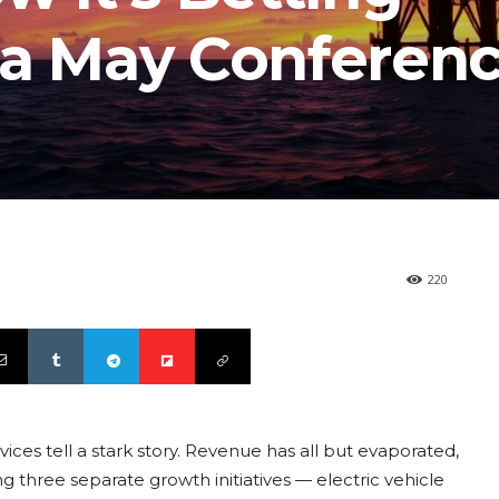
 a May Conferen
220
ces tell a stark story. Revenue has all but evaporated,
ing three separate growth initiatives — electric vehicle