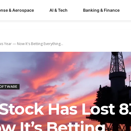
ense & Aerospace
AI & Tech
Banking & Finance
s Year — Now It's Betting Everything...
SOFTWARE
 Stock Has Lost 
w It’s Betting