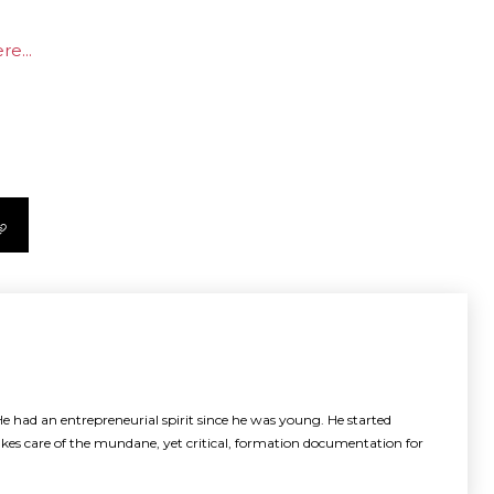
e...
e had an entrepreneurial spirit since he was young. He started
akes care of the mundane, yet critical, formation documentation for