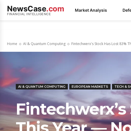
NewsCase
.com
Market Analysis
Def
FINANCIAL INTELLIGENCE
Home
AI & Quantum Computing
Fintechwerx's Stock Has Lost 83% Thi
AI & QUANTUM COMPUTING
EUROPEAN MARKETS
TECH & 
Fintechwerx’s
This Year — No