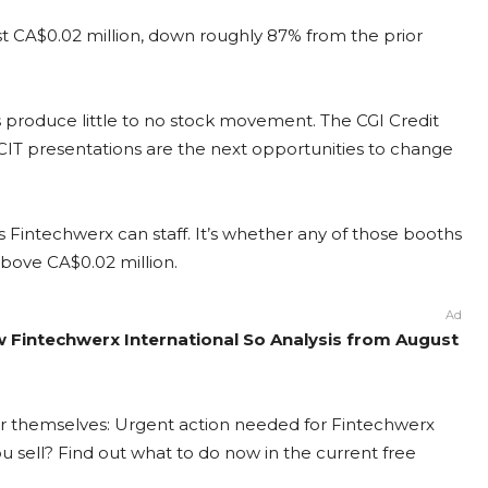
just CA$0.02 million, down roughly 87% from the prior
 produce little to no stock movement. The CGI Credit
 presentations are the next opportunities to change
Fintechwerx can staff. It’s whether any of those booths
above CA$0.02 million.
Ad
ew Fintechwerx International So Analysis from August
for themselves: Urgent action needed for Fintechwerx
you sell? Find out what to do now in the current free