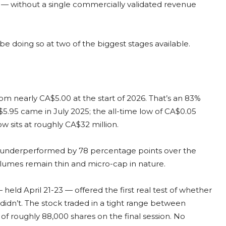
e — without a single commercially validated revenue
 doing so at two of the biggest stages available.
m nearly CA$5.00 at the start of 2026. That’s an 83%
$5.95 came in July 2025; the all-time low of CA$0.05
w sits at roughly CA$32 million.
s underperformed by 78 percentage points over the
olumes remain thin and micro-cap in nature.
ld April 21-23 — offered the first real test of whether
dn’t. The stock traded in a tight range between
of roughly 88,000 shares on the final session. No