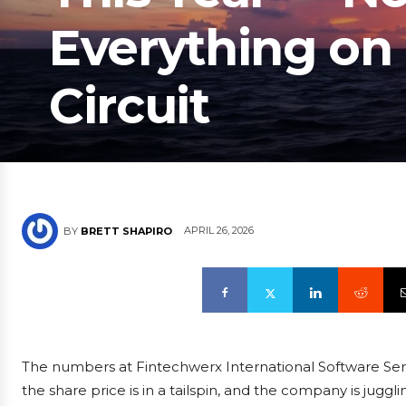
Everything on
Circuit
APRIL 26, 2026
BY
BRETT SHAPIRO
The numbers at Fintechwerx International Software Servi
the share price is in a tailspin, and the company is juggl