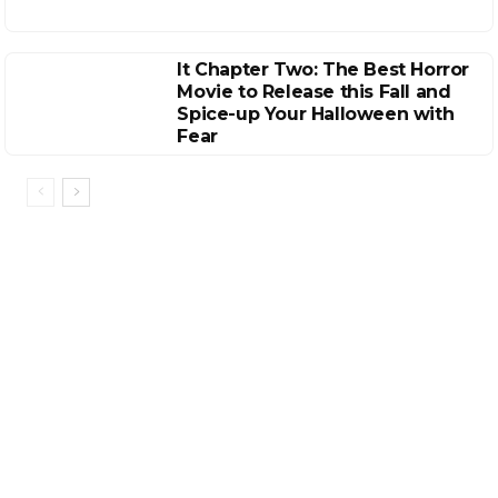
It Chapter Two: The Best Horror
Movie to Release this Fall and
Spice-up Your Halloween with
Fear