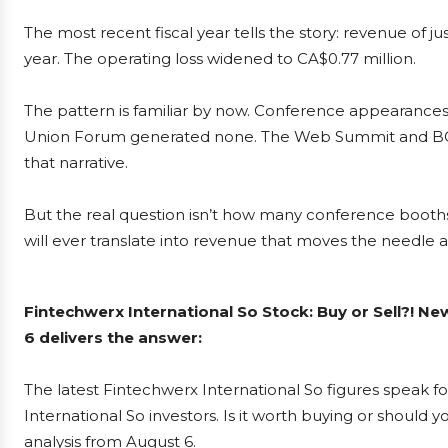
The most recent fiscal year tells the story: revenue of 
year. The operating loss widened to CA$0.77 million.
The pattern is familiar by now. Conference appearances
Union Forum generated none. The Web Summit and BCIT
that narrative.
But the real question isn’t how many conference booths 
will ever translate into revenue that moves the needle 
Fintechwerx International So Stock: Buy or Sell?! N
6 delivers the answer:
The latest Fintechwerx International So figures speak 
International So investors. Is it worth buying or should 
analysis from August 6.