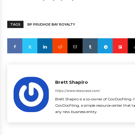
TAGS
BP PRUDHOE BAY ROYALTY
Brett Shapiro
https://www.newscase.com/
Brett Shapiro is a co-owner of GovDocFiling. H
GovDocFiling, a simple resource center that t
any new business entity.