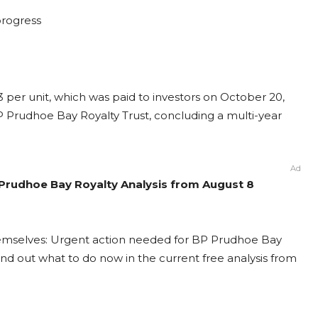
 progress
23 per unit, which was paid to investors on October 20,
BP Prudhoe Bay Royalty Trust, concluding a multi-year
Ad
 Prudhoe Bay Royalty Analysis from August 8
hemselves: Urgent action needed for BP Prudhoe Bay
 Find out what to do now in the current free analysis from