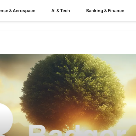
ense & Aerospace
AI & Tech
Banking & Finance