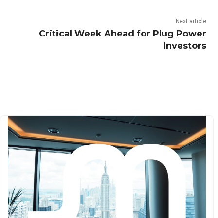
Next article
Critical Week Ahead for Plug Power
Investors