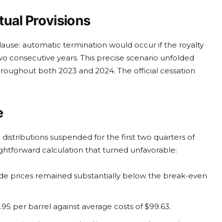
tual Provisions
clause: automatic termination would occur if the royalty
two consecutive years. This precise scenario unfolded
hroughout both 2023 and 2024. The official cessation
e
istributions suspended for the first two quarters of
ghtforward calculation that turned unfavorable:
e prices remained substantially below the break-even
95 per barrel against average costs of $99.63.