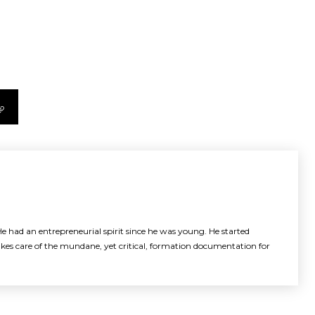
e had an entrepreneurial spirit since he was young. He started
akes care of the mundane, yet critical, formation documentation for