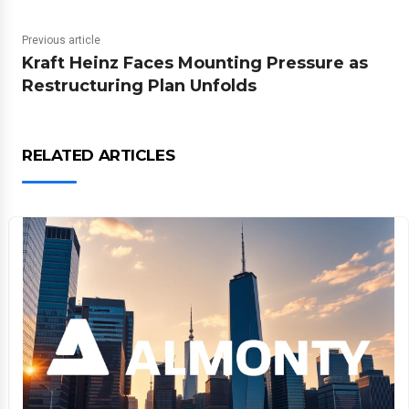
Previous article
Kraft Heinz Faces Mounting Pressure as
Restructuring Plan Unfolds
RELATED ARTICLES