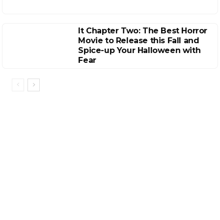
It Chapter Two: The Best Horror
Movie to Release this Fall and
Spice-up Your Halloween with
Fear