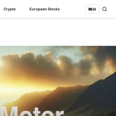
Crypto
European Stocks
🌐
EN