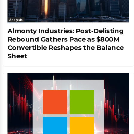
Analysis
Almonty Industries: Post-Delisting
Rebound Gathers Pace as $800M
Convertible Reshapes the Balance
Sheet