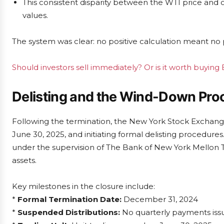
This consistent disparity between the WTI price and 
values.
The system was clear: no positive calculation meant no
Should investors sell immediately? Or is it worth buyin
Delisting and the Wind-Down Pro
Following the termination, the New York Stock Exchange 
June 30, 2025, and initiating formal delisting procedur
under the supervision of The Bank of New York Mellon Tr
assets.
Key milestones in the closure include:
*
Formal Termination Date:
December 31, 2024
*
Suspended Distributions:
No quarterly payments iss