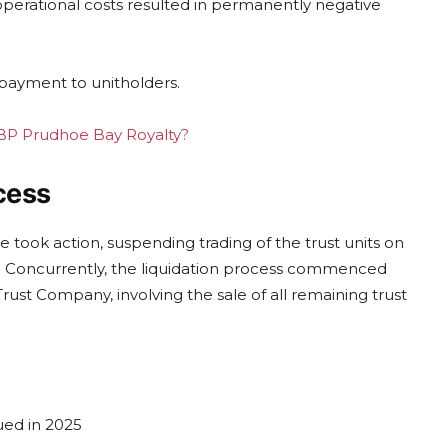
operational costs resulted in permanently negative
 payment to unitholders.
g BP Prudhoe Bay Royalty?
cess
took action, suspending trading of the trust units on
es. Concurrently, the liquidation process commenced
ust Company, involving the sale of all remaining trust
ued in 2025