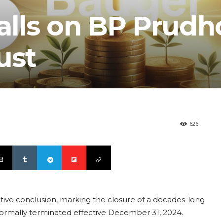
Falls on BP Prud
ust
626
tive conclusion, marking the closure of a decades-long
 formally terminated effective December 31, 2024.