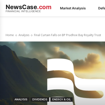
NewsCase
.com
Market Analysis
Def
FINANCIAL INTELLIGENCE
Home
Analysis
Final Curtain Falls on BP Prudhoe Bay Royalty Trust
ANALYSIS
DIVIDENDS
ENERGY & OIL