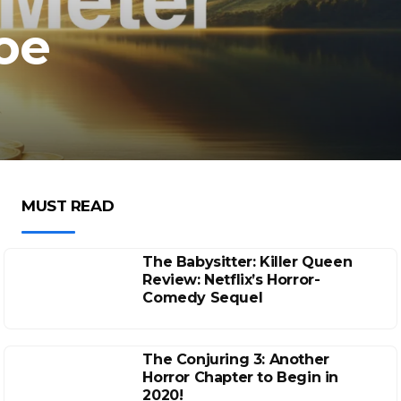
hoe
MUST READ
The Babysitter: Killer Queen
Review: Netflix’s Horror-
Comedy Sequel
The Conjuring 3: Another
Horror Chapter to Begin in
2020!