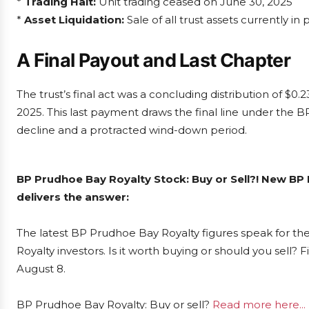
*
Trading Halt:
Unit trading ceased on June 30, 2025
*
Asset Liquidation:
Sale of all trust assets currently in
A Final Payout and Last Chapter
The trust’s final act was a concluding distribution of $0.
2025. This last payment draws the final line under the 
decline and a protracted wind-down period.
BP Prudhoe Bay Royalty Stock: Buy or Sell?! New BP
delivers the answer:
The latest BP Prudhoe Bay Royalty figures speak for t
Royalty investors. Is it worth buying or should you sell?
August 8.
BP Prudhoe Bay Royalty: Buy or sell?
Read more here...