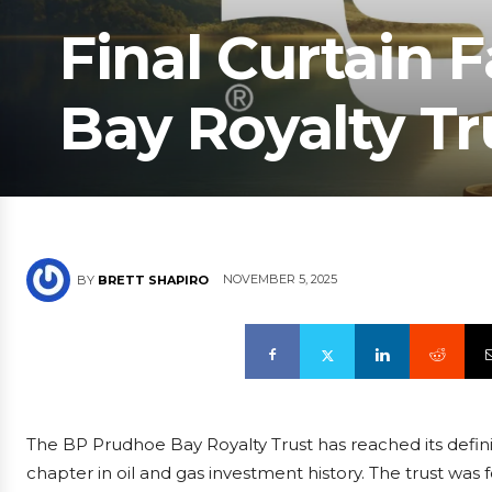
Final Curtain 
Bay Royalty Tr
NOVEMBER 5, 2025
BY
BRETT SHAPIRO
The BP Prudhoe Bay Royalty Trust has reached its defini
chapter in oil and gas investment history. The trust was