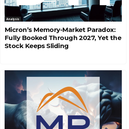
Analysis
Micron’s Memory-Market Paradox:
Fully Booked Through 2027, Yet the
Stock Keeps Sliding