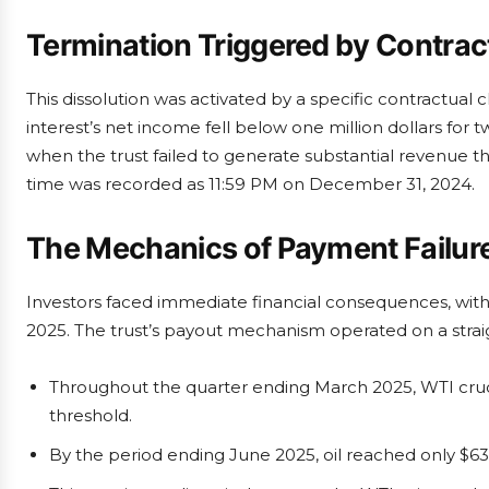
Termination Triggered by Contrac
This dissolution was activated by a specific contractual 
interest’s net income fell below one million dollars for 
when the trust failed to generate substantial revenue t
time was recorded as 11:59 PM on December 31, 2024.
The Mechanics of Payment Failur
Investors faced immediate financial consequences, with d
2025. The trust’s payout mechanism operated on a strai
Throughout the quarter ending March 2025, WTI crud
threshold.
By the period ending June 2025, oil reached only $63.