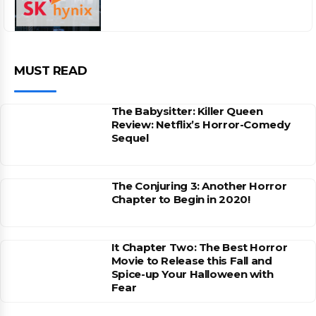
MUST READ
The Babysitter: Killer Queen
Review: Netflix’s Horror-Comedy
Sequel
The Conjuring 3: Another Horror
Chapter to Begin in 2020!
It Chapter Two: The Best Horror
Movie to Release this Fall and
Spice-up Your Halloween with
Fear