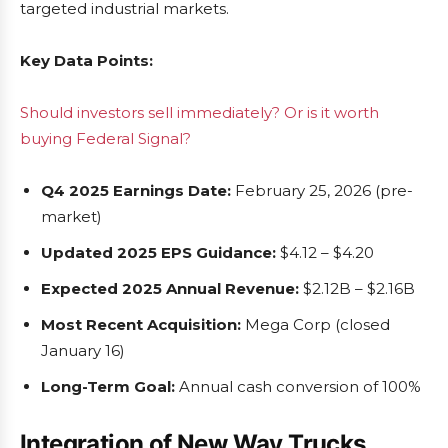
targeted industrial markets.
Key Data Points:
Should investors sell immediately? Or is it worth
buying Federal Signal?
Q4 2025 Earnings Date:
February 25, 2026 (pre-
market)
Updated 2025 EPS Guidance:
$4.12 – $4.20
Expected 2025 Annual Revenue:
$2.12B – $2.16B
Most Recent Acquisition:
Mega Corp (closed
January 16)
Long-Term Goal:
Annual cash conversion of 100%
Integration of New Way Trucks