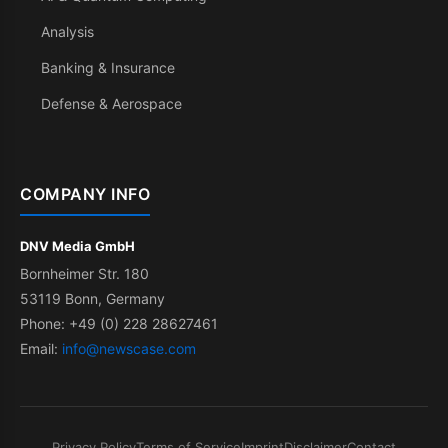
Analysis
Banking & Insurance
Defense & Aerospace
COMPANY INFO
DNV Media GmbH
Bornheimer Str. 180
53119 Bonn, Germany
Phone: +49 (0) 228 28627461
Email:
info@newscase.com
Privacy Policy
Terms of Service
Imprint
Disclaimer
Contact