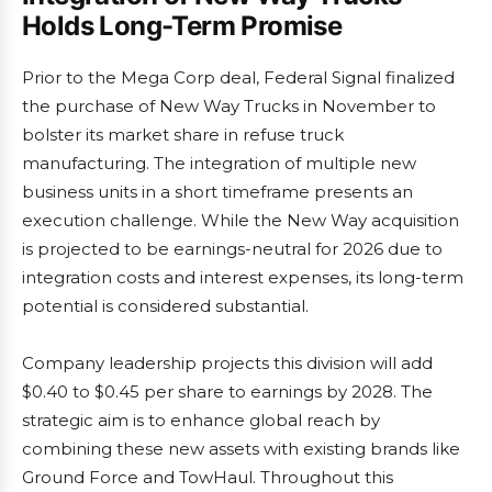
Holds Long-Term Promise
Prior to the Mega Corp deal, Federal Signal finalized
the purchase of New Way Trucks in November to
bolster its market share in refuse truck
manufacturing. The integration of multiple new
business units in a short timeframe presents an
execution challenge. While the New Way acquisition
is projected to be earnings-neutral for 2026 due to
integration costs and interest expenses, its long-term
potential is considered substantial.
Company leadership projects this division will add
$0.40 to $0.45 per share to earnings by 2028. The
strategic aim is to enhance global reach by
combining these new assets with existing brands like
Ground Force and TowHaul. Throughout this