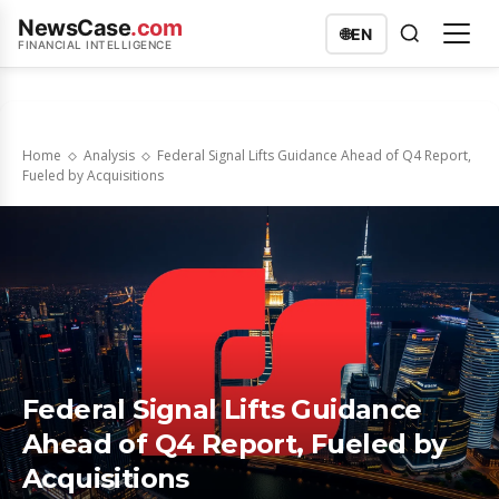
NewsCase
.com
🌐
EN
FINANCIAL INTELLIGENCE
Home
Analysis
Federal Signal Lifts Guidance Ahead of Q4 Report,
Fueled by Acquisitions
Federal Signal Lifts Guidance
Ahead of Q4 Report, Fueled by
Acquisitions