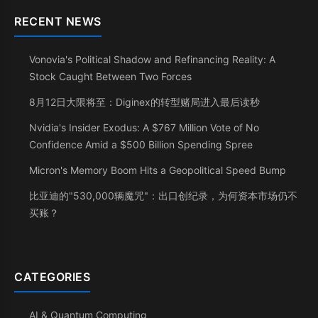
RECENT NEWS
Vonovia's Political Shadow and Refinancing Reality: A
Stock Caught Between Two Forces
8月12日大限将至：Diginex的转型赌局进入最后读秒
Nvidia's Insider Exodus: A $767 Million Vote of No
Confidence Amid a $500 Billion Spending Spree
Micron's Memory Boom Hits a Geopolitical Speed Bump
比亚迪的"530,000辆魔咒"：出口创纪录，为何资本市场仍不
买账？
CATEGORIES
AI & Quantum Computing