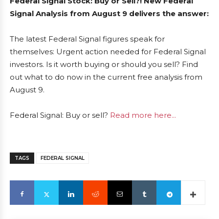
Federal Signal Stock: Buy or Sell?! New Federal
Signal Analysis from August 9 delivers the answer:
The latest Federal Signal figures speak for
themselves: Urgent action needed for Federal Signal
investors. Is it worth buying or should you sell? Find
out what to do now in the current free analysis from
August 9.
Federal Signal: Buy or sell?
Read more here...
TAGS
FEDERAL SIGNAL