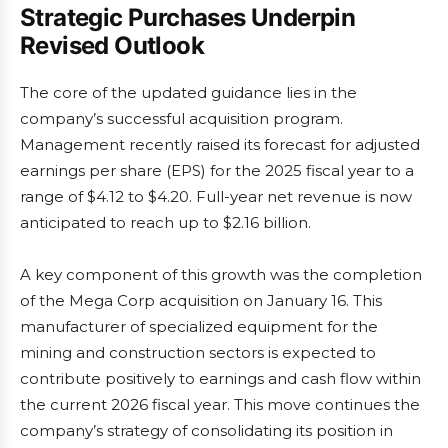
Strategic Purchases Underpin
Revised Outlook
The core of the updated guidance lies in the
company’s successful acquisition program.
Management recently raised its forecast for adjusted
earnings per share (EPS) for the 2025 fiscal year to a
range of $4.12 to $4.20. Full-year net revenue is now
anticipated to reach up to $2.16 billion.
A key component of this growth was the completion
of the Mega Corp acquisition on January 16. This
manufacturer of specialized equipment for the
mining and construction sectors is expected to
contribute positively to earnings and cash flow within
the current 2026 fiscal year. This move continues the
company’s strategy of consolidating its position in