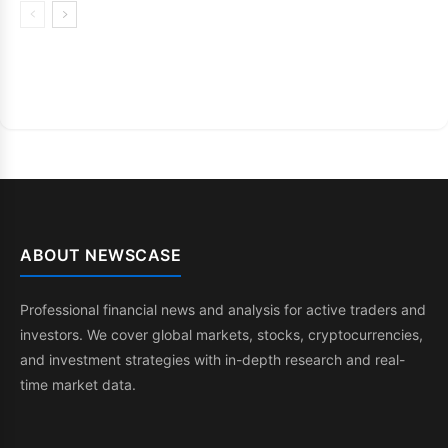
ABOUT NEWSCASE
Professional financial news and analysis for active traders and
investors. We cover global markets, stocks, cryptocurrencies,
and investment strategies with in-depth research and real-
time market data.