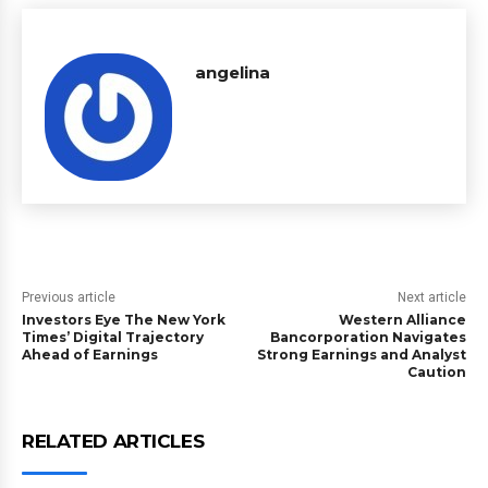
angelina
Previous article
Next article
Investors Eye The New York
Western Alliance
Times’ Digital Trajectory
Bancorporation Navigates
Ahead of Earnings
Strong Earnings and Analyst
Caution
RELATED ARTICLES