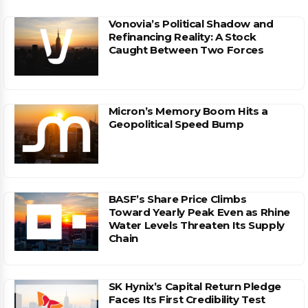
Vonovia’s Political Shadow and
Refinancing Reality: A Stock
Caught Between Two Forces
Micron’s Memory Boom Hits a
Geopolitical Speed Bump
BASF’s Share Price Climbs
Toward Yearly Peak Even as Rhine
Water Levels Threaten Its Supply
Chain
SK Hynix’s Capital Return Pledge
Faces Its First Credibility Test