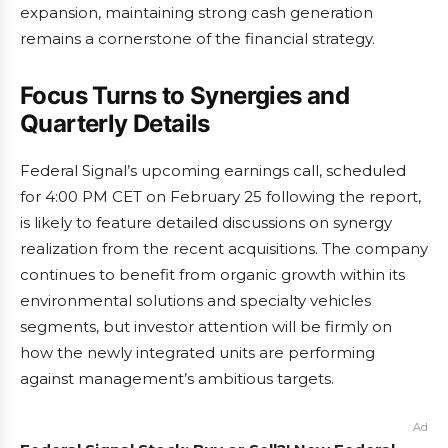
expansion, maintaining strong cash generation
remains a cornerstone of the financial strategy.
Focus Turns to Synergies and
Quarterly Details
Federal Signal’s upcoming earnings call, scheduled
for 4:00 PM CET on February 25 following the report,
is likely to feature detailed discussions on synergy
realization from the recent acquisitions. The company
continues to benefit from organic growth within its
environmental solutions and specialty vehicles
segments, but investor attention will be firmly on
how the newly integrated units are performing
against management’s ambitious targets.
Ad