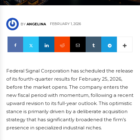
FEBRUARY 1, 2026
BY
ANGELINA
Federal Signal Corporation has scheduled the release
of its fourth-quarter results for February 25, 2026,
before the market opens. The company enters the
new fiscal period with momentum, following a recent
upward revision to its full-year outlook. This optimistic
stance is primarily driven by a deliberate acquisition
strategy that has significantly broadened the firm’s
presence in specialized industrial niches.