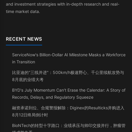
and investment strategies with in-depth research and real-
time market data.
RECENT NEWS
ServiceNow's Billion-Dollar AI Milestone Masks a Workforce
in Transition
比亚迪的"三线并进"：500km/h极速野心、千公里续航攻势与
8月底的业绩大考
BYD's July Momentum Can't Erase the Calendar: A Story of
Records, Delays, and Regulatory Squeeze
融资承诺到位、合规警报解除：Diginex的Resulticks并购进入
8月12日终局倒计时
BioNTech的转型十字路口：业绩承压与帅印交接并行，肿瘤管