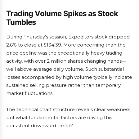
Trading Volume Spikes as Stock
Tumbles
During Thursday’s session, Expeditors stock dropped
2.6% to close at $134.39. More concerning than the
price decline was the exceptionally heavy trading
activity, with over 2 million shares changing hands—
well above average daily volume. Such substantial
losses accompanied by high volume typically indicate
sustained selling pressure rather than temporary
market fluctuations.
The technical chart structure reveals clear weakness,
but what fundamental factors are driving this
persistent downward trend?