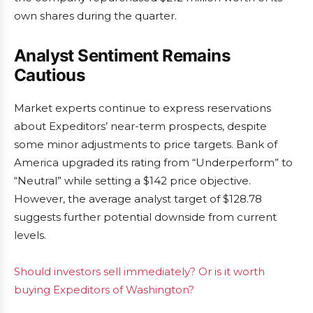
own shares during the quarter.
Analyst Sentiment Remains
Cautious
Market experts continue to express reservations
about Expeditors’ near-term prospects, despite
some minor adjustments to price targets. Bank of
America upgraded its rating from “Underperform” to
“Neutral” while setting a $142 price objective.
However, the average analyst target of $128.78
suggests further potential downside from current
levels.
Should investors sell immediately? Or is it worth
buying Expeditors of Washington?