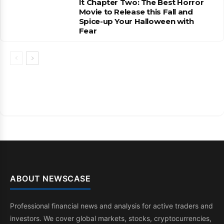
It Chapter Two: The Best Horror
Movie to Release this Fall and
Spice-up Your Halloween with
Fear
ABOUT NEWSCASE
Professional financial news and analysis for active traders and
investors. We cover global markets, stocks, cryptocurrencies,