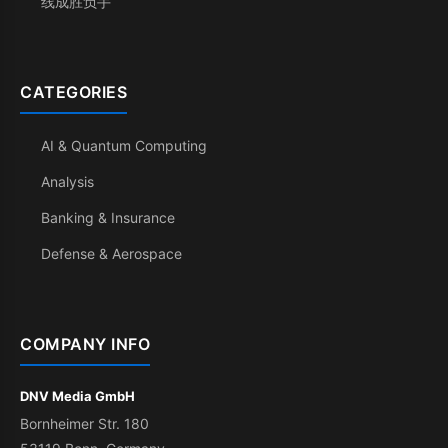
线成胜负手
CATEGORIES
AI & Quantum Computing
Analysis
Banking & Insurance
Defense & Aerospace
COMPANY INFO
DNV Media GmbH
Bornheimer Str. 180