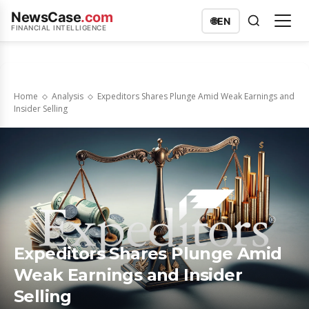
NewsCase
.com
🌐
EN
FINANCIAL INTELLIGENCE
Home
Analysis
Expeditors Shares Plunge Amid Weak Earnings and
Insider Selling
Expeditors Shares Plunge Amid
Weak Earnings and Insider
Selling