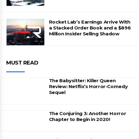
Rocket Lab’s Earnings Arrive With
a Stacked Order Book and a $896
Million Insider Selling Shadow
MUST READ
The Babysitter: Killer Queen
Review: Netflix’s Horror-Comedy
Sequel
The Conjuring 3: Another Horror
Chapter to Begin in 2020!