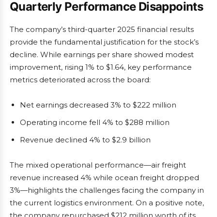
Quarterly Performance Disappoints
The company’s third-quarter 2025 financial results
provide the fundamental justification for the stock’s
decline. While earnings per share showed modest
improvement, rising 1% to $1.64, key performance
metrics deteriorated across the board:
Net earnings decreased 3% to $222 million
Operating income fell 4% to $288 million
Revenue declined 4% to $2.9 billion
The mixed operational performance—air freight
revenue increased 4% while ocean freight dropped
3%—highlights the challenges facing the company in
the current logistics environment. On a positive note,
the company repurchased $212 million worth of its