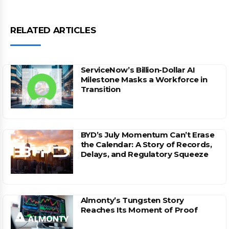
RELATED ARTICLES
ServiceNow’s Billion-Dollar AI
Milestone Masks a Workforce in
Transition
BYD’s July Momentum Can’t Erase
the Calendar: A Story of Records,
Delays, and Regulatory Squeeze
Almonty’s Tungsten Story
Reaches Its Moment of Proof