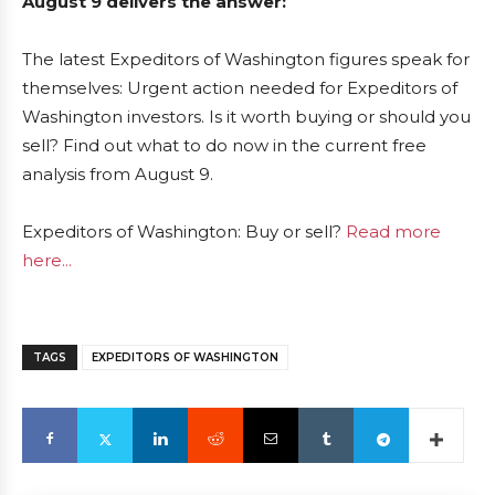
August 9 delivers the answer:
The latest Expeditors of Washington figures speak for
themselves: Urgent action needed for Expeditors of
Washington investors. Is it worth buying or should you
sell? Find out what to do now in the current free
analysis from August 9.
Expeditors of Washington: Buy or sell?
Read more
here...
TAGS
EXPEDITORS OF WASHINGTON