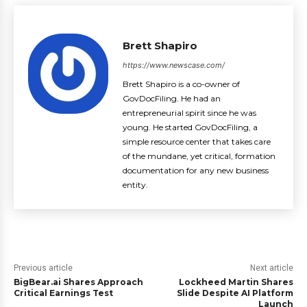
Brett Shapiro
https://www.newscase.com/
Brett Shapiro is a co-owner of
GovDocFiling. He had an
entrepreneurial spirit since he was
young. He started GovDocFiling, a
simple resource center that takes care
of the mundane, yet critical, formation
documentation for any new business
entity.
Previous article
Next article
BigBear.ai Shares Approach
Lockheed Martin Shares
Critical Earnings Test
Slide Despite AI Platform
Launch