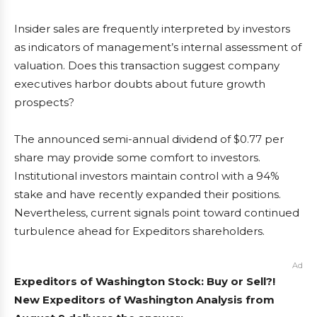
Insider sales are frequently interpreted by investors
as indicators of management’s internal assessment of
valuation. Does this transaction suggest company
executives harbor doubts about future growth
prospects?
The announced semi-annual dividend of $0.77 per
share may provide some comfort to investors.
Institutional investors maintain control with a 94%
stake and have recently expanded their positions.
Nevertheless, current signals point toward continued
turbulence ahead for Expeditors shareholders.
Ad
Expeditors of Washington Stock: Buy or Sell?!
New Expeditors of Washington Analysis from