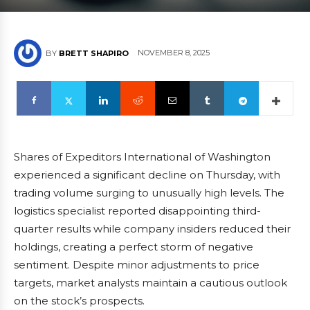
NOVEMBER 8, 2025
BY
BRETT SHAPIRO
Shares of Expeditors International of Washington
experienced a significant decline on Thursday, with
trading volume surging to unusually high levels. The
logistics specialist reported disappointing third-
quarter results while company insiders reduced their
holdings, creating a perfect storm of negative
sentiment. Despite minor adjustments to price
targets, market analysts maintain a cautious outlook
on the stock’s prospects.