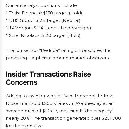
Current analyst positions include:
* Truist Financial: $130 target (Hold)
* UBS Group: $138 target (Neutral)
* JPMorgan: $134 target (Underweight)
* Stifel Nicolaus: $130 target (Hold)
The consensus “Reduce” rating underscores the
prevailing skepticism among market observers.
Insider Transactions Raise
Concerns
Adding to investor worries, Vice President Jeffrey
Dickerman sold 1,500 shares on Wednesday at an
average price of $134.17, reducing his holdings by
nearly 20%. The transaction generated over $201,000
for the executive.