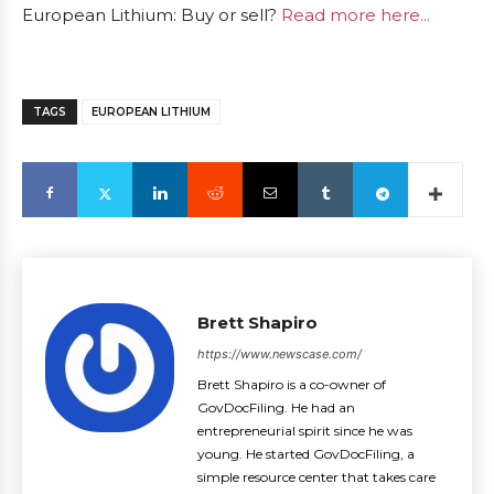
European Lithium: Buy or sell?
Read more here...
TAGS
EUROPEAN LITHIUM
Brett Shapiro
https://www.newscase.com/
Brett Shapiro is a co-owner of
GovDocFiling. He had an
entrepreneurial spirit since he was
young. He started GovDocFiling, a
simple resource center that takes care