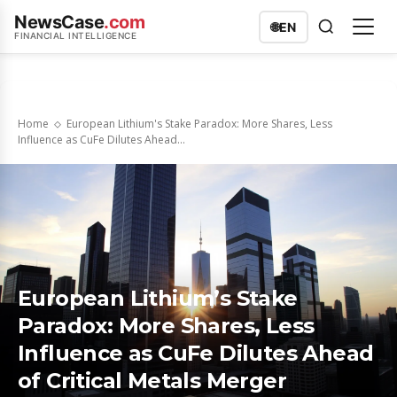
NewsCase
.com
🌐
EN
FINANCIAL INTELLIGENCE
Home
European Lithium's Stake Paradox: More Shares, Less
Influence as CuFe Dilutes Ahead...
European Lithium’s Stake
Paradox: More Shares, Less
Influence as CuFe Dilutes Ahead
of Critical Metals Merger