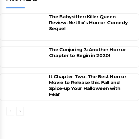
The Babysitter: Killer Queen
Review: Netflix’s Horror-Comedy
Sequel
The Conjuring 3: Another Horror
Chapter to Begin in 2020!
It Chapter Two: The Best Horror
Movie to Release this Fall and
Spice-up Your Halloween with
Fear