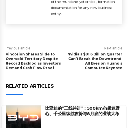
of the mundane, yet critical, formation
documentation for any new business
entity.
Previous article
Next article
Vincorion Shares Slide to
Nvidia’s $81.6 Billion Quarter
Oversold Territory Despite
Can’t Break the Downtrend:
Record Backlog as Investors
All Eyes on Huang’s
Demand Cash Flow Proof
Computex Keynote
RELATED ARTICLES
比亚迪的”三线并进”：500km/h极速野
心、千公里续航攻势与8月底的业绩大考