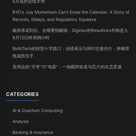
8月底的业绩大考
BYD's July Momentum Can't Erase the Calendar: A Story of
Records, Delays, and Regulatory Squeeze
融资承诺到位、合规警报解除：Diginex的Resulticks并购进入
8月12日终局倒计时
BioNTech的转型十字路口：业绩承压与帅印交接并行，肿瘤管
线成胜负手
英伟达的"天穹"与"地基"：一场横跨轨道与芯片的生态竞速
CATEGORIES
AI & Quantum Computing
Analysis
Banking & Insurance