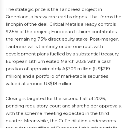
The strategic prize is the Tanbreez project in
Greenland, a heavy rare earths deposit that forms the
linchpin of the deal. Critical Metals already controls
92.5% of the project; European Lithium contributes
the remaining 7.5% direct equity stake. Post-merger,
Tanbreez will sit entirely under one roof, with
development plans fuelled by a substantial treasury.
European Lithium exited March 2026 with a cash
position of approximately A$306 million (US$219
million) and a portfolio of marketable securities
valued at around US$18 million.
Closing is targeted for the second half of 2026,
pending regulatory, court and shareholder approvals,
with the scheme meeting expected in the third
quarter. Meanwhile, the CuFe dilution underscores