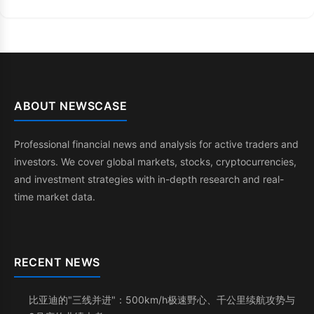
ABOUT NEWSCASE
Professional financial news and analysis for active traders and
investors. We cover global markets, stocks, cryptocurrencies,
and investment strategies with in-depth research and real-
time market data.
RECENT NEWS
比亚迪的"三线并进"：500km/h极速野心、千公里续航攻势与