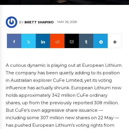
MAY 26, 2026
BY
BRETT SHAPIRO
A curious dynamic is playing out at European Lithium.
The company has been quietly adding to its position
in Australian explorer CuFe Limited, yet its voting
influence has actually shrunk. European Lithium now
holds approximately 342 million CuFe ordinary
shares, up from the previously reported 308 million.
But CuFe’s own aggressive share issuance —
including some 307 million new shares on 22 May —
has pushed European Lithium’s voting rights from