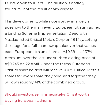
17.85% down to 16.73%. The dilution is entirely
structural, not the result of any disposal.
This development, while noteworthy, is largely a
sideshow to the main event. European Lithium signed
a binding Scheme Implementation Deed with
Nasdaq-listed Critical Metals Corp on 18 May, setting
the stage for a full share-swap takeover that values
each European Lithium share at A$0.58 — a 137%
premium over the last undisturbed closing price of
A$0.245 on 22 April. Under the terms, European
Lithium shareholders will receive 0.035 Critical Metals
shares for every share they hold, and together they
will own roughly 41% of the combined group.
Should investors sell immediately? Or is it worth
buying European Lithium?