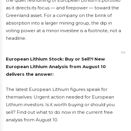
the quiet reshuffling of European Lithium’s portfolio
as it directs its focus — and firepower — toward the
Greenland asset. For a company on the brink of
absorption into a larger mining group, the dip in
voting power at a minor investee is a footnote, not a
headline.
Ad
European Lithium Stock: Buy or Sell?! New
European Lithium Analysis from August 10
delivers the answer:
The latest European Lithium figures speak for
themselves: Urgent action needed for European
Lithium investors. Is it worth buying or should you
sell? Find out what to do now in the current free
analysis from August 10.