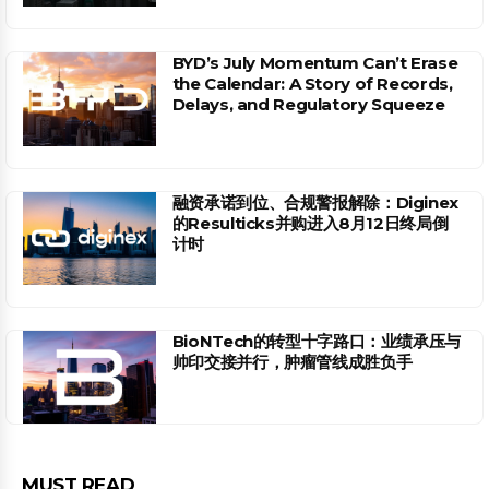
BYD’s July Momentum Can’t Erase
the Calendar: A Story of Records,
Delays, and Regulatory Squeeze
融资承诺到位、合规警报解除：Diginex
的Resulticks并购进入8月12日终局倒
计时
BioNTech的转型十字路口：业绩承压与
帅印交接并行，肿瘤管线成胜负手
MUST READ