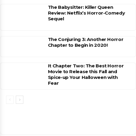
The Babysitter: Killer Queen
Review: Netflix’s Horror-Comedy
Sequel
The Conjuring 3: Another Horror
Chapter to Begin in 2020!
It Chapter Two: The Best Horror
Movie to Release this Fall and
Spice-up Your Halloween with
Fear