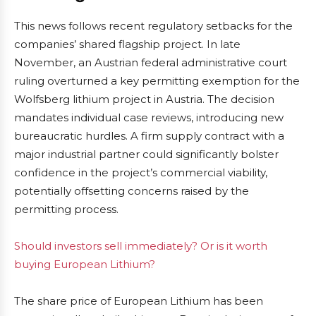
This news follows recent regulatory setbacks for the
companies’ shared flagship project. In late
November, an Austrian federal administrative court
ruling overturned a key permitting exemption for the
Wolfsberg lithium project in Austria. The decision
mandates individual case reviews, introducing new
bureaucratic hurdles. A firm supply contract with a
major industrial partner could significantly bolster
confidence in the project’s commercial viability,
potentially offsetting concerns raised by the
permitting process.
Should investors sell immediately? Or is it worth
buying European Lithium?
The share price of European Lithium has been