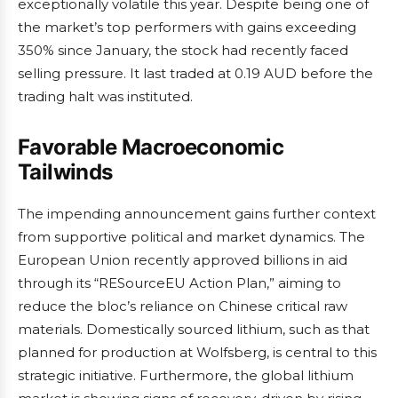
exceptionally volatile this year. Despite being one of
the market’s top performers with gains exceeding
350% since January, the stock had recently faced
selling pressure. It last traded at 0.19 AUD before the
trading halt was instituted.
Favorable Macroeconomic
Tailwinds
The impending announcement gains further context
from supportive political and market dynamics. The
European Union recently approved billions in aid
through its “RESourceEU Action Plan,” aiming to
reduce the bloc’s reliance on Chinese critical raw
materials. Domestically sourced lithium, such as that
planned for production at Wolfsberg, is central to this
strategic initiative. Furthermore, the global lithium