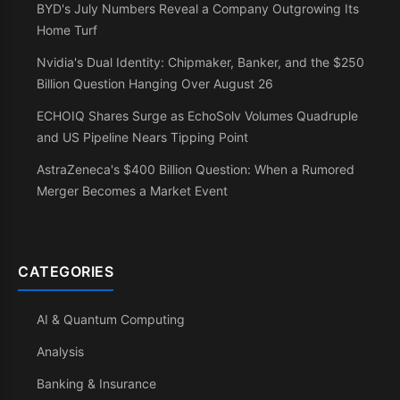
BYD's July Numbers Reveal a Company Outgrowing Its
Home Turf
Nvidia's Dual Identity: Chipmaker, Banker, and the $250
Billion Question Hanging Over August 26
ECHOIQ Shares Surge as EchoSolv Volumes Quadruple
and US Pipeline Nears Tipping Point
AstraZeneca's $400 Billion Question: When a Rumored
Merger Becomes a Market Event
CATEGORIES
AI & Quantum Computing
Analysis
Banking & Insurance