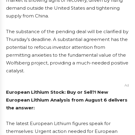
market is showing signs of recovery, driven by rising
demand outside the United States and tightening
supply from China.
The substance of the pending deal will be clarified by
Thursday’s deadline. A substantial agreement has the
potential to refocus investor attention from
permitting anxieties to the fundamental value of the
Wolfsberg project, providing a much-needed positive
catalyst.
Ad
European Lithium Stock: Buy or Sell?! New
European Lithium Analysis from August 6 delivers
the answer:
The latest European Lithium figures speak for
themselves: Urgent action needed for European