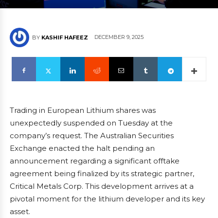
DECEMBER 9, 2025
BY
KASHIF HAFEEZ
Trading in European Lithium shares was
unexpectedly suspended on Tuesday at the
company’s request. The Australian Securities
Exchange enacted the halt pending an
announcement regarding a significant offtake
agreement being finalized by its strategic partner,
Critical Metals Corp. This development arrives at a
pivotal moment for the lithium developer and its key
asset.