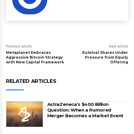
Previous article
Next article
Metaplanet Embraces
Eutelsat Shares Under
Aggressive Bitcoin Strategy
Pressure from Equity
with New Capital Framework
Offering
RELATED ARTICLES
AstraZeneca’s $400 Billion
Question: When a Rumored
Merger Becomes a Market Event