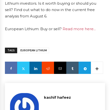
Lithium investors. Is it worth buying or should you
sell? Find out what to do now in the current free
analysis from August 6.
European Lithium: Buy or sell?
Read more here...
TAGS
EUROPEAN LITHIUM
kashif hafeez