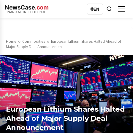
NewsCase
.com
🌐
EN
FINANCIAL INTELLIGENCE
Home
Commodities
European Lithium Shares Halted Ahead of
Major Supply Deal Announcement
European Lithium Shares Halted
Ahead of Major Supply Deal
Announcement