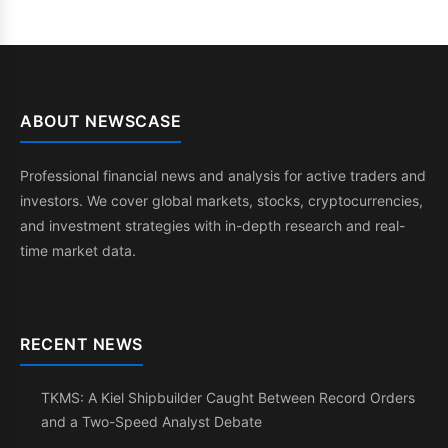
ABOUT NEWSCASE
Professional financial news and analysis for active traders and
investors. We cover global markets, stocks, cryptocurrencies,
and investment strategies with in-depth research and real-
time market data.
RECENT NEWS
TKMS: A Kiel Shipbuilder Caught Between Record Orders
and a Two-Speed Analyst Debate