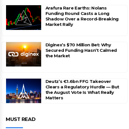
Arafura Rare Earths: Nolans
Funding Round Casts a Long
Shadow Over a Record-Breaking
Market Rally
Diginex’s $70 Million Bet: Why
Secured Funding Hasn’t Calmed
the Market
Deutz’s €1.6bn FFG Takeover
Clears a Regulatory Hurdle — But
the August Vote Is What Really
Matters
MUST READ