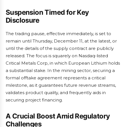
Suspension Timed for Key
Disclosure
The trading pause, effective immediately, is set to
remain until Thursday, December 11, at the latest, or
until the details of the supply contract are publicly
released. The focus is squarely on Nasdaq-listed
Critical Metals Corp, in which European Lithium holds
a substantial stake. In the mining sector, securing a
formal offtake agreement represents a critical
milestone, as it guarantees future revenue streams,
validates product quality, and frequently aids in
securing project financing.
A Crucial Boost Amid Regulatory
Challenges