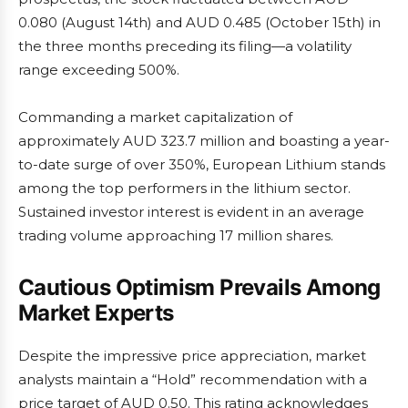
0.080 (August 14th) and AUD 0.485 (October 15th) in
the three months preceding its filing—a volatility
range exceeding 500%.
Commanding a market capitalization of
approximately AUD 323.7 million and boasting a year-
to-date surge of over 350%, European Lithium stands
among the top performers in the lithium sector.
Sustained investor interest is evident in an average
trading volume approaching 17 million shares.
Cautious Optimism Prevails Among
Market Experts
Despite the impressive price appreciation, market
analysts maintain a “Hold” recommendation with a
price target of AUD 0.50. This rating acknowledges