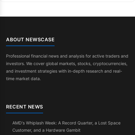
ABOUT NEWSCASE
Professional financial news and analysis for active traders and
investors. We cover global markets, stocks, cryptocurrencies,
and investment strategies with in-depth research and real-
time market data.
RECENT NEWS
AMD's Whiplash Week: A Record Quarter, a Lost Space
Customer, and a Hardware Gambit