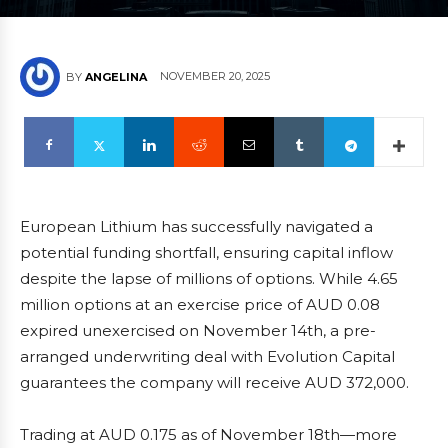
NOVEMBER 20, 2025
BY
ANGELINA
European Lithium has successfully navigated a
potential funding shortfall, ensuring capital inflow
despite the lapse of millions of options. While 4.65
million options at an exercise price of AUD 0.08
expired unexercised on November 14th, a pre-
arranged underwriting deal with Evolution Capital
guarantees the company will receive AUD 372,000.
Trading at AUD 0.175 as of November 18th—more