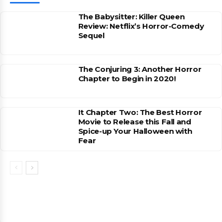
The Babysitter: Killer Queen
Review: Netflix’s Horror-Comedy
Sequel
The Conjuring 3: Another Horror
Chapter to Begin in 2020!
It Chapter Two: The Best Horror
Movie to Release this Fall and
Spice-up Your Halloween with
Fear