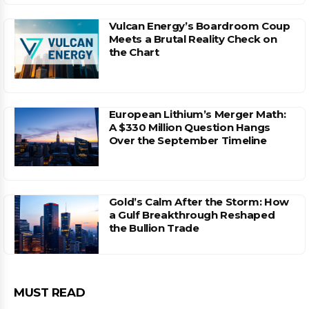
Vulcan Energy’s Boardroom Coup
Meets a Brutal Reality Check on
the Chart
European Lithium’s Merger Math:
A $330 Million Question Hangs
Over the September Timeline
Gold’s Calm After the Storm: How
a Gulf Breakthrough Reshaped
the Bullion Trade
MUST READ