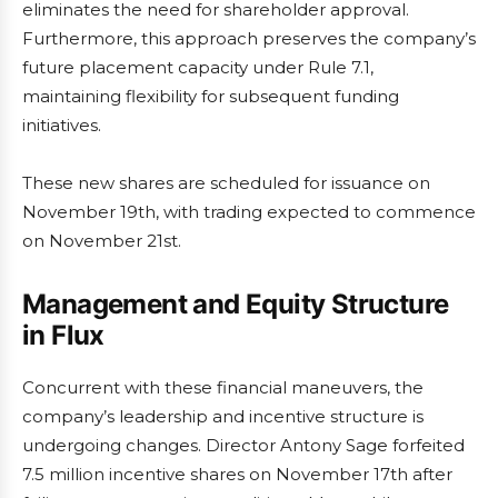
eliminates the need for shareholder approval.
Furthermore, this approach preserves the company’s
future placement capacity under Rule 7.1,
maintaining flexibility for subsequent funding
initiatives.
These new shares are scheduled for issuance on
November 19th, with trading expected to commence
on November 21st.
Management and Equity Structure
in Flux
Concurrent with these financial maneuvers, the
company’s leadership and incentive structure is
undergoing changes. Director Antony Sage forfeited
7.5 million incentive shares on November 17th after