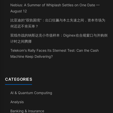
Nebius: A Summer of Whiplash Settles on One Date —
August 12
比亚迪的"双轨困境"：出口狂飙与本土失速之间，资本市场为
何迟迟不肯买单？
双线作战的纳斯达克小市值样本：Diginex在合规窗口与并购倒
计时之间腾挪
Telekom's Rally Faces Its Sternest Test: Can the Cash
Machine Keep Delivering?
CATEGORIES
AI & Quantum Computing
Analysis
Banking & Insurance