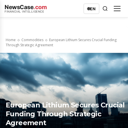
NewsCase
.com
🌐
EN
FINANCIAL INTELLIGENCE
Home
Commodities
European Lithium Secures Crucial Funding
Through Strategic Agreement
European Lithium Secures Crucial
Funding Through Strategic
Agreement