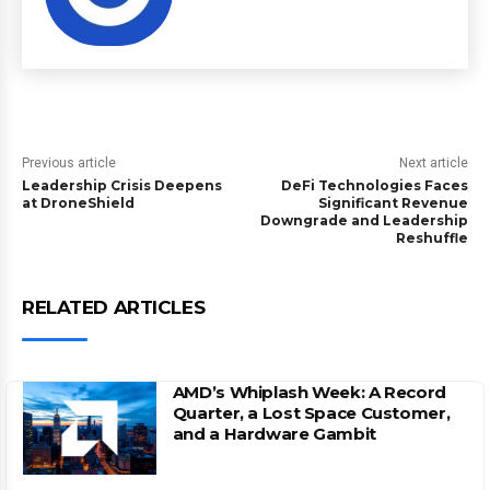
Previous article
Next article
Leadership Crisis Deepens
DeFi Technologies Faces
at DroneShield
Significant Revenue
Downgrade and Leadership
Reshuffle
RELATED ARTICLES
AMD’s Whiplash Week: A Record
Quarter, a Lost Space Customer,
and a Hardware Gambit