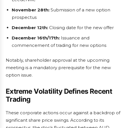
November 28th:
Submission of a new option
prospectus
December 12th:
Closing date for the new offer
December 16th/17th:
Issuance and
commencement of trading for new options
Notably, shareholder approval at the upcoming
meeting is a mandatory prerequisite for the new
option issue.
Extreme Volatility Defines Recent
Trading
These corporate actions occur against a backdrop of
significant share price swings. According to its
prospectus, the stock fluctuated between AUD