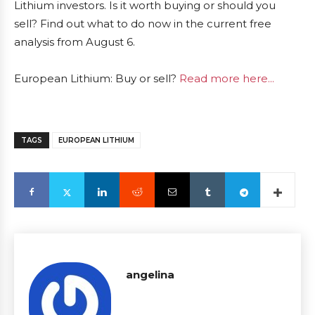
Lithium investors. Is it worth buying or should you
sell? Find out what to do now in the current free
analysis from August 6.
European Lithium: Buy or sell?
Read more here...
TAGS
EUROPEAN LITHIUM
angelina