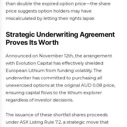
than double the expired option price—the share
price suggests option holders may have
miscalculated by letting their rights lapse.
Strategic Underwriting Agreement
Proves Its Worth
Announced on November 12th, the arrangement
with Evolution Capital has effectively shielded
European Lithium from funding volatility. The
underwriter has committed to purchasing all
unexercised options at the original AUD 0.08 price,
ensuring capital flows to the lithium explorer
regardless of investor decisions.
The issuance of these shortfall shares proceeds
under ASX Listing Rule 7.2, a strategic move that