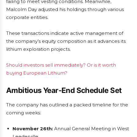
failing to meet vesting conditions. Meanwhile,
Malcolm Day adjusted his holdings through various
corporate entities.
These transactions indicate active management of
the company’s equity composition as it advances its
lithium exploration projects.
Should investors sell immediately? Or is it worth
buying European Lithium?
Ambitious Year-End Schedule Set
The company has outlined a packed timeline for the
coming weeks:
November 26th:
Annual General Meeting in West
Leederville