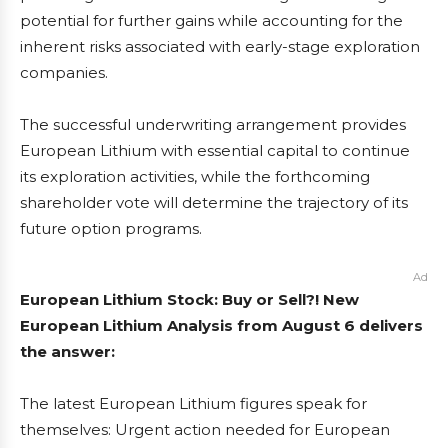
potential for further gains while accounting for the
inherent risks associated with early-stage exploration
companies.
The successful underwriting arrangement provides
European Lithium with essential capital to continue
its exploration activities, while the forthcoming
shareholder vote will determine the trajectory of its
future option programs.
Ad
European Lithium Stock: Buy or Sell?! New
European Lithium Analysis from August 6 delivers
the answer:
The latest European Lithium figures speak for
themselves: Urgent action needed for European