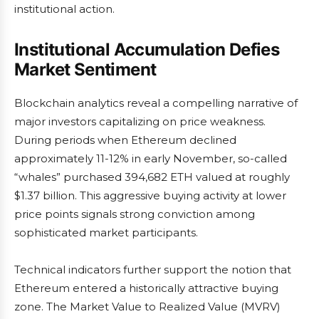
institutional action.
Institutional Accumulation Defies
Market Sentiment
Blockchain analytics reveal a compelling narrative of
major investors capitalizing on price weakness.
During periods when Ethereum declined
approximately 11-12% in early November, so-called
“whales” purchased 394,682 ETH valued at roughly
$1.37 billion. This aggressive buying activity at lower
price points signals strong conviction among
sophisticated market participants.
Technical indicators further support the notion that
Ethereum entered a historically attractive buying
zone. The Market Value to Realized Value (MVRV)