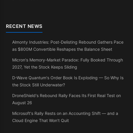
RECENT NEWS
Almonty Industries: Post-Delisting Rebound Gathers Pace
as $800M Convertible Reshapes the Balance Sheet
Micron's Memory-Market Paradox: Fully Booked Through
2027, Yet the Stock Keeps Sliding
D-Wave Quantum's Order Book Is Exploding — So Why Is
the Stock Still Underwater?
DroneShield's Rebound Rally Faces Its First Real Test on
August 26
Microsoft's Rally Rests on an Accounting Shift — and a
Cloud Engine That Won't Quit