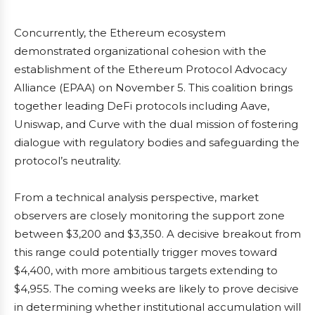
Concurrently, the Ethereum ecosystem
demonstrated organizational cohesion with the
establishment of the Ethereum Protocol Advocacy
Alliance (EPAA) on November 5. This coalition brings
together leading DeFi protocols including Aave,
Uniswap, and Curve with the dual mission of fostering
dialogue with regulatory bodies and safeguarding the
protocol’s neutrality.
From a technical analysis perspective, market
observers are closely monitoring the support zone
between $3,200 and $3,350. A decisive breakout from
this range could potentially trigger moves toward
$4,400, with more ambitious targets extending to
$4,955. The coming weeks are likely to prove decisive
in determining whether institutional accumulation will