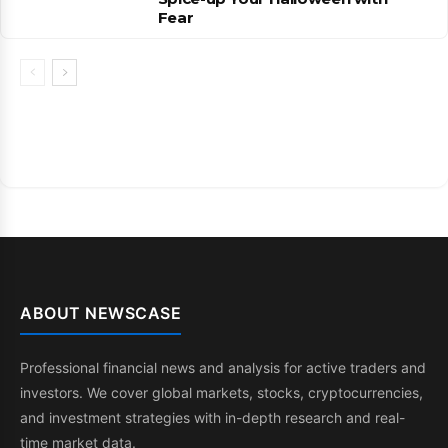
Fear
ABOUT NEWSCASE
Professional financial news and analysis for active traders and
investors. We cover global markets, stocks, cryptocurrencies,
and investment strategies with in-depth research and real-
time market data.