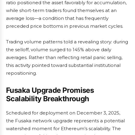
ratio positioned the asset favorably for accumulation,
while short-term traders found themselves at an
average loss—a condition that has frequently
preceded price bottoms in previous market cycles.
Trading volume patterns told a revealing story: during
the selloff, volume surged to 145% above daily
averages. Rather than reflecting retail panic selling,
this activity pointed toward substantial institutional
repositioning.
Fusaka Upgrade Promises
Scalability Breakthrough
Scheduled for deployment on December 3, 2025,
the Fusaka network upgrade represents a potential
watershed moment for Ethereum’s scalability. The