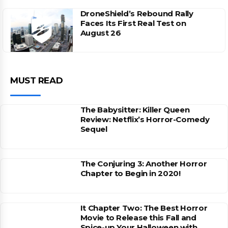
DroneShield’s Rebound Rally
Faces Its First Real Test on
August 26
MUST READ
The Babysitter: Killer Queen
Review: Netflix’s Horror-Comedy
Sequel
The Conjuring 3: Another Horror
Chapter to Begin in 2020!
It Chapter Two: The Best Horror
Movie to Release this Fall and
Spice-up Your Halloween with