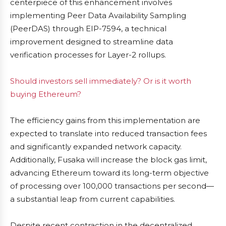
centerpiece of this enhancement involves
implementing Peer Data Availability Sampling
(PeerDAS) through EIP-7594, a technical
improvement designed to streamline data
verification processes for Layer-2 rollups.
Should investors sell immediately? Or is it worth
buying Ethereum?
The efficiency gains from this implementation are
expected to translate into reduced transaction fees
and significantly expanded network capacity.
Additionally, Fusaka will increase the block gas limit,
advancing Ethereum toward its long-term objective
of processing over 100,000 transactions per second—
a substantial leap from current capabilities.
Despite recent contraction in the decentralized