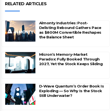
RELATED ARTICLES
Almonty Industries: Post-
Delisting Rebound Gathers Pace
as $800M Convertible Reshapes
the Balance Sheet
Micron’s Memory-Market
Paradox: Fully Booked Through
2027, Yet the Stock Keeps Sliding
D-Wave Quantum’s Order Book Is
Exploding — So Why Is the Stock
Still Underwater?