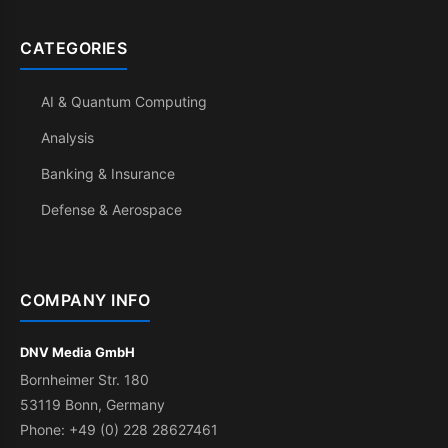
CATEGORIES
AI & Quantum Computing
Analysis
Banking & Insurance
Defense & Aerospace
COMPANY INFO
DNV Media GmbH
Bornheimer Str. 180
53119 Bonn, Germany
Phone: +49 (0) 228 28627461