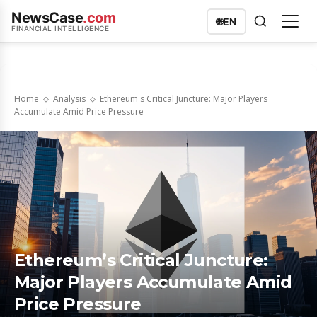
NewsCase
.com
🌐
EN
FINANCIAL INTELLIGENCE
Home
Analysis
Ethereum's Critical Juncture: Major Players
Accumulate Amid Price Pressure
Ethereum’s Critical Juncture:
Major Players Accumulate Amid
Price Pressure