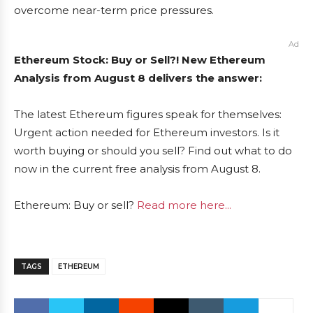
overcome near-term price pressures.
Ad
Ethereum Stock: Buy or Sell?! New Ethereum
Analysis from August 8 delivers the answer:
The latest Ethereum figures speak for themselves:
Urgent action needed for Ethereum investors. Is it
worth buying or should you sell? Find out what to do
now in the current free analysis from August 8.
Ethereum: Buy or sell?
Read more here...
TAGS
ETHEREUM