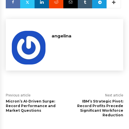
angelina
Previous article
Next article
Micron’s AI-Driven Surge:
IBM’s Strategic Pivot:
Record Performance and
Record Profits Precede
Market Questions
Significant Workforce
Reduction