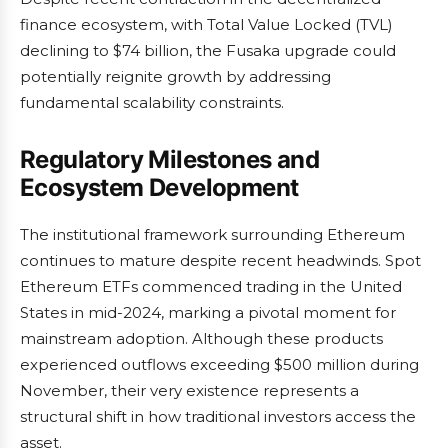
finance ecosystem, with Total Value Locked (TVL)
declining to $74 billion, the Fusaka upgrade could
potentially reignite growth by addressing
fundamental scalability constraints.
Regulatory Milestones and
Ecosystem Development
The institutional framework surrounding Ethereum
continues to mature despite recent headwinds. Spot
Ethereum ETFs commenced trading in the United
States in mid-2024, marking a pivotal moment for
mainstream adoption. Although these products
experienced outflows exceeding $500 million during
November, their very existence represents a
structural shift in how traditional investors access the
asset.