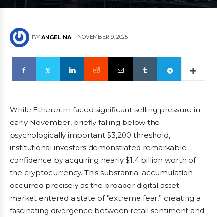
NOVEMBER 9, 2025
BY
ANGELINA
While Ethereum faced significant selling pressure in
early November, briefly falling below the
psychologically important $3,200 threshold,
institutional investors demonstrated remarkable
confidence by acquiring nearly $1.4 billion worth of
the cryptocurrency. This substantial accumulation
occurred precisely as the broader digital asset
market entered a state of “extreme fear,” creating a
fascinating divergence between retail sentiment and