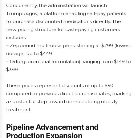
Concurrently, the administration will launch
TrumpRx.gov, a platform enabling self-pay patients
to purchase discounted medications directly. The
new pricing structure for cash-paying customers
includes:
– Zepbound multi-dose pens: starting at $299 (lowest
dosage) up to $449
– Orforglipron (oral formulation): ranging from $149 to
$399
These prices represent discounts of up to $50
compared to previous direct-purchase rates, marking
a substantial step toward democratizing obesity
treatment.
Pipeline Advancement and
Production Expansion