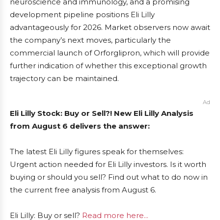
neuroscience and immunology, and a promising
development pipeline positions Eli Lilly
advantageously for 2026. Market observers now await
the company’s next moves, particularly the
commercial launch of Orforglipron, which will provide
further indication of whether this exceptional growth
trajectory can be maintained.
Ad
Eli Lilly Stock: Buy or Sell?! New Eli Lilly Analysis
from August 6 delivers the answer:
The latest Eli Lilly figures speak for themselves:
Urgent action needed for Eli Lilly investors. Is it worth
buying or should you sell? Find out what to do now in
the current free analysis from August 6.
Eli Lilly: Buy or sell?
Read more here...