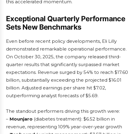
this accelerated momentum.
Exceptional Quarterly Performance
Sets New Benchmarks
Even before recent policy developments, Eli Lilly
demonstrated remarkable operational performance.
On October 30, 2025, the company released third-
quarter results that significantly surpassed market
expectations. Revenue surged by 54% to reach $17.60
billion, substantially exceeding the projected $16.01
billion. Adjusted earnings per share hit $7.02,
outperforming analyst forecasts of $5.69.
The standout performers driving this growth were:
–
Mounjaro
(diabetes treatment): $6.52 billion in
revenue, representing 109% year-over-year growth