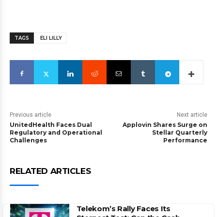
TAGS
ELI LILLY
Previous article
Next article
UnitedHealth Faces Dual
Applovin Shares Surge on
Regulatory and Operational
Stellar Quarterly
Challenges
Performance
RELATED ARTICLES
Telekom’s Rally Faces Its