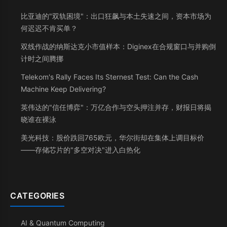
比亚迪的"双轨困境"：出口狂飙与本土失速之间，资本市场为
何迟迟不肯买单？
双线作战的纳斯达克小市值样本：Diginex在合规窗口与并购倒
计时之间腾挪
Telekom's Rally Faces Its Sternest Test: Can the Cash
Machine Keep Delivering?
英伟达的"信任博弈"：万亿合作与空头押注并存，财报日将揭
晓谁在裸泳
美光科技：股价跌回765欧元，华尔街却在集体上调目标价
——存储芯片的"多空对决"进入白热化
CATEGORIES
AI & Quantum Computing