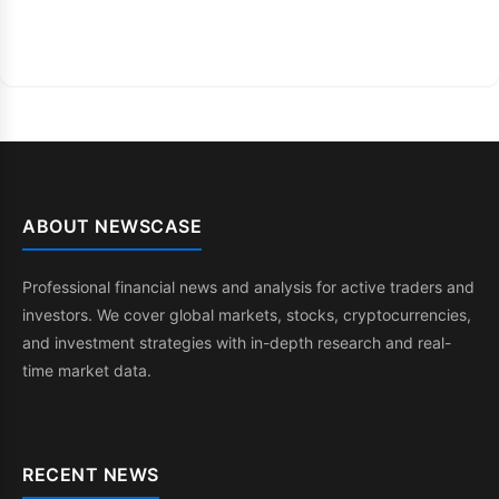
ABOUT NEWSCASE
Professional financial news and analysis for active traders and
investors. We cover global markets, stocks, cryptocurrencies,
and investment strategies with in-depth research and real-
time market data.
RECENT NEWS