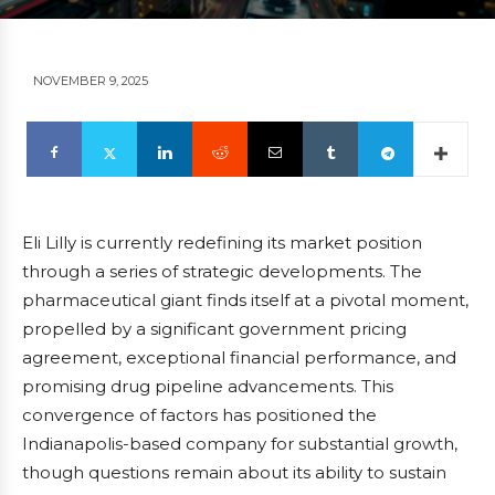
NOVEMBER 9, 2025
Eli Lilly is currently redefining its market position
through a series of strategic developments. The
pharmaceutical giant finds itself at a pivotal moment,
propelled by a significant government pricing
agreement, exceptional financial performance, and
promising drug pipeline advancements. This
convergence of factors has positioned the
Indianapolis-based company for substantial growth,
though questions remain about its ability to sustain