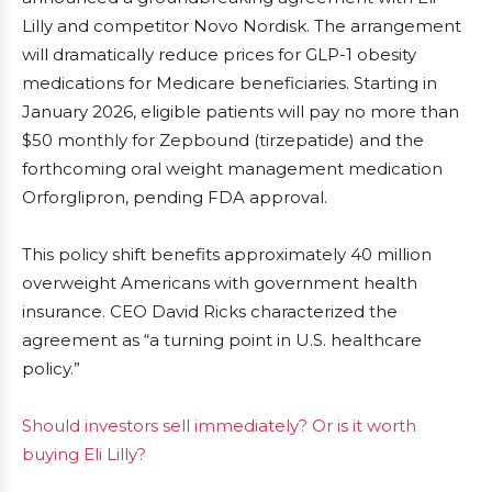
Lilly and competitor Novo Nordisk. The arrangement
will dramatically reduce prices for GLP-1 obesity
medications for Medicare beneficiaries. Starting in
January 2026, eligible patients will pay no more than
$50 monthly for Zepbound (tirzepatide) and the
forthcoming oral weight management medication
Orforglipron, pending FDA approval.
This policy shift benefits approximately 40 million
overweight Americans with government health
insurance. CEO David Ricks characterized the
agreement as “a turning point in U.S. healthcare
policy.”
Should investors sell immediately? Or is it worth
buying Eli Lilly?