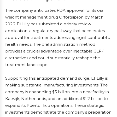
The company anticipates FDA approval for its oral
weight management drug Orforglipron by March
2026. Eli Lilly has submitted a priority review
application, a regulatory pathway that accelerates
approval for treatments addressing significant public
health needs. The oral administration method
provides a crucial advantage over injectable GLP-1
alternatives and could substantially reshape the
treatment landscape.
Supporting this anticipated demand surge, Eli Lilly is
making substantial manufacturing investments. The
company is channeling $3 billion into a new facility in
Katwijk, Netherlands, and an additional $1.2 billion to
expand its Puerto Rico operations. These strategic
investments demonstrate the company’s preparation