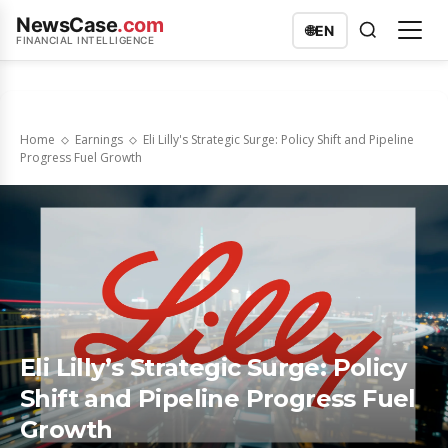
NewsCase
.com
🌐
EN
FINANCIAL INTELLIGENCE
Home
Earnings
Eli Lilly's Strategic Surge: Policy Shift and Pipeline
Progress Fuel Growth
Eli Lilly’s Strategic Surge: Policy
Shift and Pipeline Progress Fuel
Growth