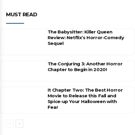
MUST READ
The Babysitter: Killer Queen
Review: Netflix’s Horror-Comedy
Sequel
The Conjuring 3: Another Horror
Chapter to Begin in 2020!
It Chapter Two: The Best Horror
Movie to Release this Fall and
Spice-up Your Halloween with
Fear