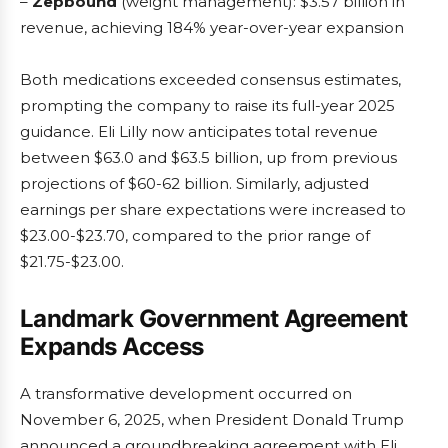
–
Zepbound
(weight management): $3.57 billion in
revenue, achieving 184% year-over-year expansion
Both medications exceeded consensus estimates,
prompting the company to raise its full-year 2025
guidance. Eli Lilly now anticipates total revenue
between $63.0 and $63.5 billion, up from previous
projections of $60-62 billion. Similarly, adjusted
earnings per share expectations were increased to
$23.00-$23.70, compared to the prior range of
$21.75-$23.00.
Landmark Government Agreement
Expands Access
A transformative development occurred on
November 6, 2025, when President Donald Trump
announced a groundbreaking agreement with Eli