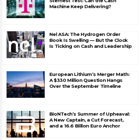
Sternest Test: Can the Cash
Machine Keep Delivering?
Nel ASA: The Hydrogen Order
Book Is Swelling — But the Clock
Is Ticking on Cash and Leadership
European Lithium’s Merger Math:
A $330 Million Question Hangs
Over the September Timeline
BioNTech’s Summer of Upheaval:
A New Captain, a Cut Forecast,
and a 16.6 Billion Euro Anchor