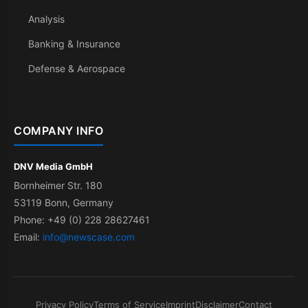
Analysis
Banking & Insurance
Defense & Aerospace
COMPANY INFO
DNV Media GmbH
Bornheimer Str. 180
53119 Bonn, Germany
Phone: +49 (0) 228 28627461
Email:
info@newscase.com
Privacy Policy
Terms of Service
Imprint
Disclaimer
Contact