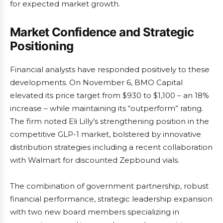
for expected market growth.
Market Confidence and Strategic
Positioning
Financial analysts have responded positively to these
developments. On November 6, BMO Capital
elevated its price target from $930 to $1,100 – an 18%
increase – while maintaining its “outperform” rating.
The firm noted Eli Lilly’s strengthening position in the
competitive GLP-1 market, bolstered by innovative
distribution strategies including a recent collaboration
with Walmart for discounted Zepbound vials.
The combination of government partnership, robust
financial performance, strategic leadership expansion
with two new board members specializing in