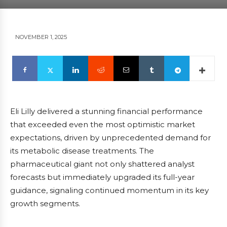
NOVEMBER 1, 2025
Eli Lilly delivered a stunning financial performance
that exceeded even the most optimistic market
expectations, driven by unprecedented demand for
its metabolic disease treatments. The
pharmaceutical giant not only shattered analyst
forecasts but immediately upgraded its full-year
guidance, signaling continued momentum in its key
growth segments.