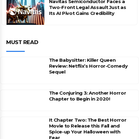
Navitas Semiconductor Faces a
Two-Front Legal Assault Just as
Its AI Pivot Gains Credibility
MUST READ
The Babysitter: Killer Queen
Review: Netflix’s Horror-Comedy
Sequel
The Conjuring 3: Another Horror
Chapter to Begin in 2020!
It Chapter Two: The Best Horror
Movie to Release this Fall and
Spice-up Your Halloween with
Fear