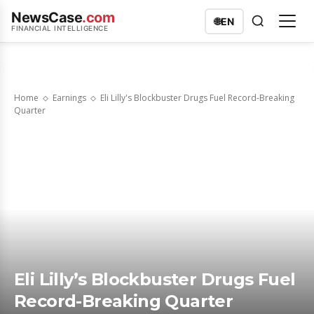
NewsCase
.com
🌐
EN
FINANCIAL INTELLIGENCE
Home
Earnings
Eli Lilly's Blockbuster Drugs Fuel Record-Breaking
Quarter
Eli Lilly’s Blockbuster Drugs Fuel
Record-Breaking Quarter