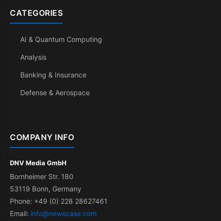
CATEGORIES
AI & Quantum Computing
Analysis
Banking & Insurance
Defense & Aerospace
COMPANY INFO
DNV Media GmbH
Bornheimer Str. 180
53119 Bonn, Germany
Phone: +49 (0) 228 28627461
Email:
info@newscase.com