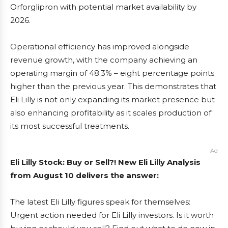
Orforglipron with potential market availability by
2026.
Operational efficiency has improved alongside
revenue growth, with the company achieving an
operating margin of 48.3% – eight percentage points
higher than the previous year. This demonstrates that
Eli Lilly is not only expanding its market presence but
also enhancing profitability as it scales production of
its most successful treatments.
Ad
Eli Lilly Stock: Buy or Sell?! New Eli Lilly Analysis
from August 10 delivers the answer:
The latest Eli Lilly figures speak for themselves:
Urgent action needed for Eli Lilly investors. Is it worth