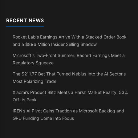
RECENT NEWS
Rocket Lab's Earnings Arrive With a Stacked Order Book
and a $896 Million Insider Selling Shadow
Microsoft's Two-Front Summer: Record Earnings Meet a
Regulatory Squeeze
The $211.77 Bet That Turned Nebius Into the AI Sector's
Most Polarizing Trade
Xiaomi's Product Blitz Meets a Harsh Market Reality: 53%
Off Its Peak
IREN’s AI Pivot Gains Traction as Microsoft Backlog and
GPU Funding Come Into Focus