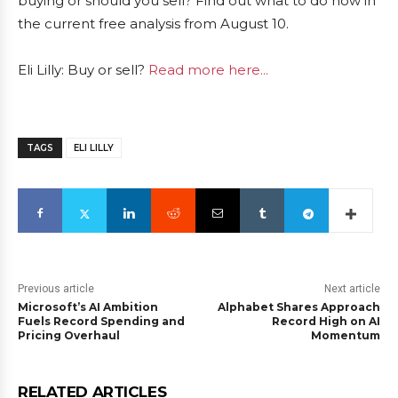
buying or should you sell? Find out what to do now in
the current free analysis from August 10.
Eli Lilly: Buy or sell?
Read more here...
TAGS
ELI LILLY
Previous article
Next article
Microsoft’s AI Ambition
Alphabet Shares Approach
Fuels Record Spending and
Record High on AI
Pricing Overhaul
Momentum
RELATED ARTICLES