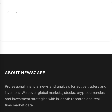
ABOUT NEWSCASE
Professional financial news and analysis for active traders and
investors. We cover global markets, stocks, cryptocurrencies,
and investment strategies with in-depth research and real-
time market data.