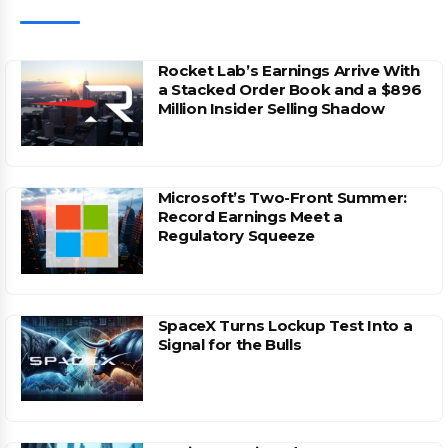
Rocket Lab’s Earnings Arrive With
a Stacked Order Book and a $896
Million Insider Selling Shadow
Microsoft’s Two-Front Summer:
Record Earnings Meet a
Regulatory Squeeze
SpaceX Turns Lockup Test Into a
Signal for the Bulls