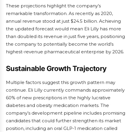
These projections highlight the company’s
remarkable transformation. As recently as 2020,
annual revenue stood at just $24.5 billion. Achieving
the updated forecast would mean Eli Lilly has more
than doubled its revenue in just five years, positioning
the company to potentially become the world’s
highest-revenue pharmaceutical enterprise by 2026.
Sustainable Growth Trajectory
Multiple factors suggest this growth pattern may
continue. Eli Lilly currently commands approximately
60% of new prescriptions in the highly lucrative
diabetes and obesity medication markets. The
company’s development pipeline includes promising
candidates that could further strengthen its market
position, including an oral GLP-1 medication called