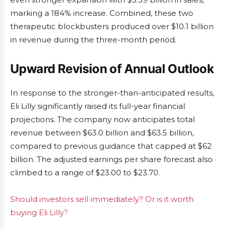
marking a 184% increase. Combined, these two
therapeutic blockbusters produced over $10.1 billion
in revenue during the three-month period.
Upward Revision of Annual Outlook
In response to the stronger-than-anticipated results,
Eli Lilly significantly raised its full-year financial
projections. The company now anticipates total
revenue between $63.0 billion and $63.5 billion,
compared to previous guidance that capped at $62
billion. The adjusted earnings per share forecast also
climbed to a range of $23.00 to $23.70.
Should investors sell immediately? Or is it worth
buying Eli Lilly?