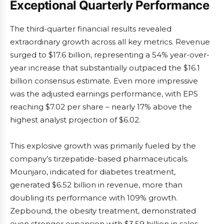
Exceptional Quarterly Performance
The third-quarter financial results revealed
extraordinary growth across all key metrics. Revenue
surged to $17.6 billion, representing a 54% year-over-
year increase that substantially outpaced the $16.1
billion consensus estimate. Even more impressive
was the adjusted earnings performance, with EPS
reaching $7.02 per share – nearly 17% above the
highest analyst projection of $6.02.
This explosive growth was primarily fueled by the
company’s tirzepatide-based pharmaceuticals.
Mounjaro, indicated for diabetes treatment,
generated $6.52 billion in revenue, more than
doubling its performance with 109% growth.
Zepbound, the obesity treatment, demonstrated
even stronger expansion with $3.59 billion in sales,