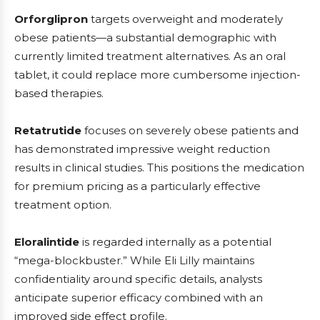
Orforglipron
targets overweight and moderately
obese patients—a substantial demographic with
currently limited treatment alternatives. As an oral
tablet, it could replace more cumbersome injection-
based therapies.
Retatrutide
focuses on severely obese patients and
has demonstrated impressive weight reduction
results in clinical studies. This positions the medication
for premium pricing as a particularly effective
treatment option.
Eloralintide
is regarded internally as a potential
“mega-blockbuster.” While Eli Lilly maintains
confidentiality around specific details, analysts
anticipate superior efficacy combined with an
improved side effect profile.