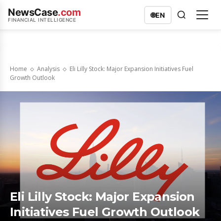
NewsCase
.com
🌐
EN
FINANCIAL INTELLIGENCE
Home
Analysis
Eli Lilly Stock: Major Expansion Initiatives Fuel
Growth Outlook
Eli Lilly Stock: Major Expansion
Initiatives Fuel Growth Outlook