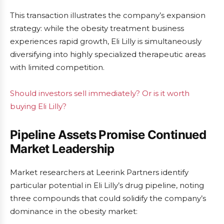
This transaction illustrates the company’s expansion
strategy: while the obesity treatment business
experiences rapid growth, Eli Lilly is simultaneously
diversifying into highly specialized therapeutic areas
with limited competition.
Should investors sell immediately? Or is it worth
buying Eli Lilly?
Pipeline Assets Promise Continued
Market Leadership
Market researchers at Leerink Partners identify
particular potential in Eli Lilly’s drug pipeline, noting
three compounds that could solidify the company’s
dominance in the obesity market: