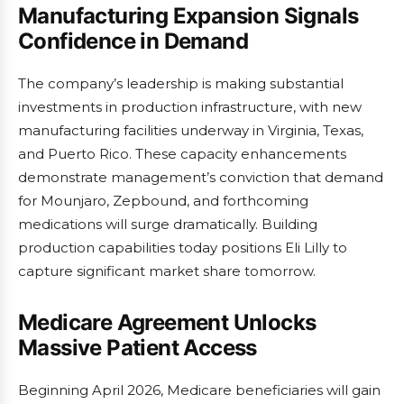
Manufacturing Expansion Signals
Confidence in Demand
The company’s leadership is making substantial
investments in production infrastructure, with new
manufacturing facilities underway in Virginia, Texas,
and Puerto Rico. These capacity enhancements
demonstrate management’s conviction that demand
for Mounjaro, Zepbound, and forthcoming
medications will surge dramatically. Building
production capabilities today positions Eli Lilly to
capture significant market share tomorrow.
Medicare Agreement Unlocks
Massive Patient Access
Beginning April 2026, Medicare beneficiaries will gain