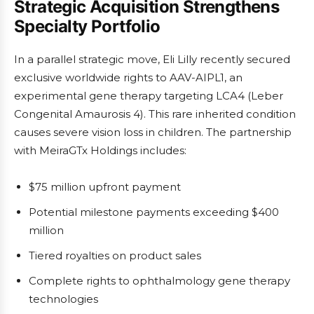
Strategic Acquisition Strengthens
Specialty Portfolio
In a parallel strategic move, Eli Lilly recently secured
exclusive worldwide rights to AAV-AIPL1, an
experimental gene therapy targeting LCA4 (Leber
Congenital Amaurosis 4). This rare inherited condition
causes severe vision loss in children. The partnership
with MeiraGTx Holdings includes:
$75 million upfront payment
Potential milestone payments exceeding $400
million
Tiered royalties on product sales
Complete rights to ophthalmology gene therapy
technologies