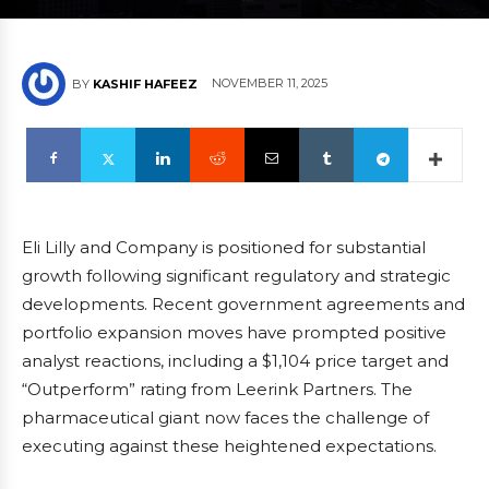
NOVEMBER 11, 2025
BY
KASHIF HAFEEZ
Eli Lilly and Company is positioned for substantial
growth following significant regulatory and strategic
developments. Recent government agreements and
portfolio expansion moves have prompted positive
analyst reactions, including a $1,104 price target and
“Outperform” rating from Leerink Partners. The
pharmaceutical giant now faces the challenge of
executing against these heightened expectations.