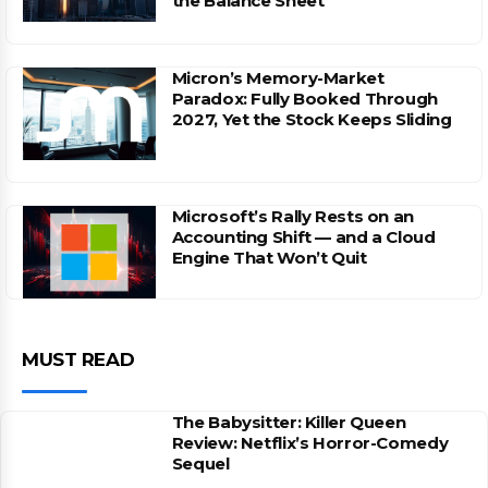
the Balance Sheet
Micron’s Memory-Market
Paradox: Fully Booked Through
2027, Yet the Stock Keeps Sliding
Microsoft’s Rally Rests on an
Accounting Shift — and a Cloud
Engine That Won’t Quit
MUST READ
The Babysitter: Killer Queen
Review: Netflix’s Horror-Comedy
Sequel