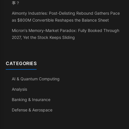
事？
Almonty Industries: Post-Delisting Rebound Gathers Pace
as $800M Convertible Reshapes the Balance Sheet
Micron's Memory-Market Paradox: Fully Booked Through
2027, Yet the Stock Keeps Sliding
CATEGORIES
AI & Quantum Computing
Analysis
Banking & Insurance
Defense & Aerospace