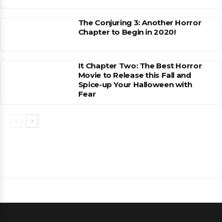
The Conjuring 3: Another Horror
Chapter to Begin in 2020!
It Chapter Two: The Best Horror
Movie to Release this Fall and
Spice-up Your Halloween with
Fear