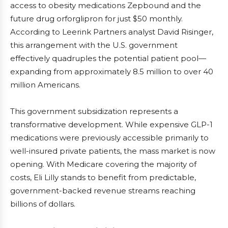
access to obesity medications Zepbound and the
future drug orforglipron for just $50 monthly.
According to Leerink Partners analyst David Risinger,
this arrangement with the U.S. government
effectively quadruples the potential patient pool—
expanding from approximately 8.5 million to over 40
million Americans.
This government subsidization represents a
transformative development. While expensive GLP-1
medications were previously accessible primarily to
well-insured private patients, the mass market is now
opening. With Medicare covering the majority of
costs, Eli Lilly stands to benefit from predictable,
government-backed revenue streams reaching
billions of dollars.