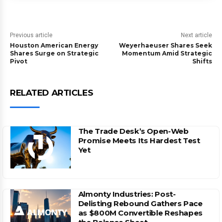
Previous article
Next article
Houston American Energy
Weyerhaeuser Shares Seek
Shares Surge on Strategic
Momentum Amid Strategic
Pivot
Shifts
RELATED ARTICLES
The Trade Desk’s Open-Web
Promise Meets Its Hardest Test
Yet
Almonty Industries: Post-
Delisting Rebound Gathers Pace
as $800M Convertible Reshapes