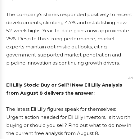
The company’s shares responded positively to recent
developments, climbing 4.7% and establishing new
52-week highs. Year-to-date gains now approximate
25%. Despite this strong performance, market
experts maintain optimistic outlooks, citing
government-supported market penetration and
pipeline innovation as continuing growth drivers.
Ad
Eli Lilly Stock: Buy or Sell?! New Eli Lilly Analysis
from August 8 delivers the answer:
The latest Eli Lilly figures speak for themselves:
Urgent action needed for Eli Lilly investors. Is it worth
buying or should you sell? Find out what to do now in
the current free analysis from August 8.