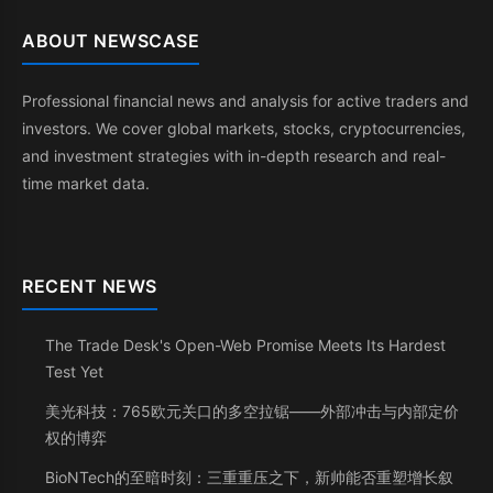
ABOUT NEWSCASE
Professional financial news and analysis for active traders and
investors. We cover global markets, stocks, cryptocurrencies,
and investment strategies with in-depth research and real-
time market data.
RECENT NEWS
The Trade Desk's Open-Web Promise Meets Its Hardest
Test Yet
美光科技：765欧元关口的多空拉锯——外部冲击与内部定价
权的博弈
BioNTech的至暗时刻：三重重压之下，新帅能否重塑增长叙