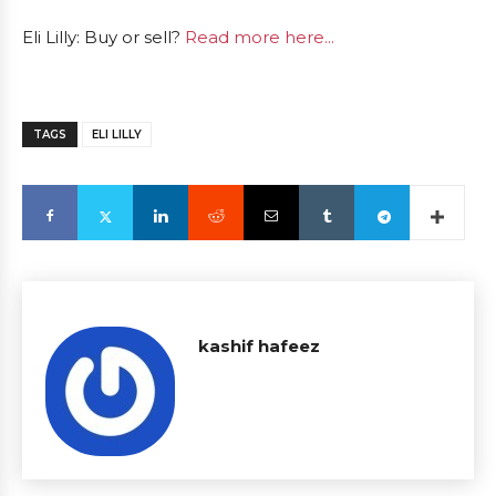
Eli Lilly: Buy or sell?
Read more here...
TAGS
ELI LILLY
kashif hafeez