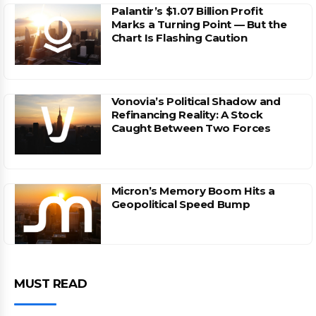
Palantir’s $1.07 Billion Profit
Marks a Turning Point — But the
Chart Is Flashing Caution
Vonovia’s Political Shadow and
Refinancing Reality: A Stock
Caught Between Two Forces
Micron’s Memory Boom Hits a
Geopolitical Speed Bump
MUST READ