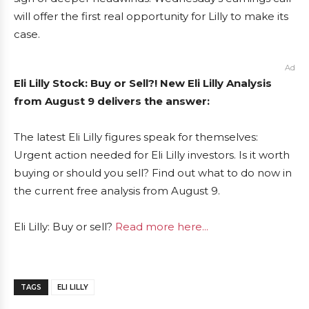
will offer the first real opportunity for Lilly to make its
case.
Ad
Eli Lilly Stock: Buy or Sell?! New Eli Lilly Analysis
from August 9 delivers the answer:
The latest Eli Lilly figures speak for themselves:
Urgent action needed for Eli Lilly investors. Is it worth
buying or should you sell? Find out what to do now in
the current free analysis from August 9.
Eli Lilly: Buy or sell?
Read more here...
TAGS
ELI LILLY