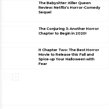
The Babysitter: Killer Queen
Review: Netflix’s Horror-Comedy
Sequel
The Conjuring 3: Another Horror
Chapter to Begin in 2020!
It Chapter Two: The Best Horror
Movie to Release this Fall and
Spice-up Your Halloween with
Fear