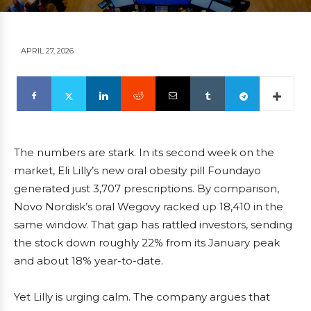
APRIL 27, 2026
The numbers are stark. In its second week on the
market, Eli Lilly’s new oral obesity pill Foundayo
generated just 3,707 prescriptions. By comparison,
Novo Nordisk’s oral Wegovy racked up 18,410 in the
same window. That gap has rattled investors, sending
the stock down roughly 22% from its January peak
and about 18% year-to-date.
Yet Lilly is urging calm. The company argues that