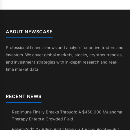
ABOUT NEWSCASE
Professional financial news and analysis for active traders and
investors. We cover global markets, stocks, cryptocurrencies,
and investment strategies with in-depth research and real-
time market data.
RECENT NEWS
Replimune Finally Breaks Through: A $450,000 Melanoma
Therapy Enters a Crowded Field
Palantir's $1.07 Billion Profit Marks a Turning Point — But