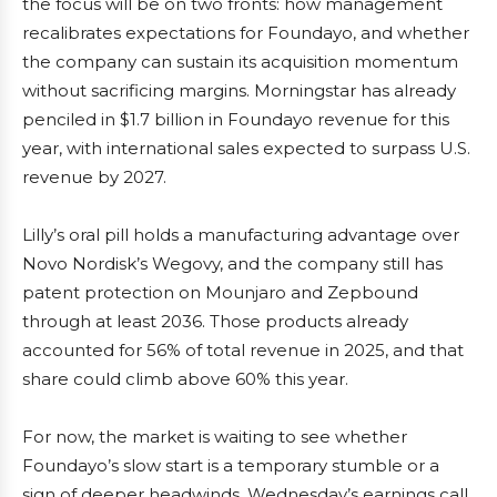
the focus will be on two fronts: how management
recalibrates expectations for Foundayo, and whether
the company can sustain its acquisition momentum
without sacrificing margins. Morningstar has already
penciled in $1.7 billion in Foundayo revenue for this
year, with international sales expected to surpass U.S.
revenue by 2027.
Lilly’s oral pill holds a manufacturing advantage over
Novo Nordisk’s Wegovy, and the company still has
patent protection on Mounjaro and Zepbound
through at least 2036. Those products already
accounted for 56% of total revenue in 2025, and that
share could climb above 60% this year.
For now, the market is waiting to see whether
Foundayo’s slow start is a temporary stumble or a
sign of deeper headwinds. Wednesday’s earnings call