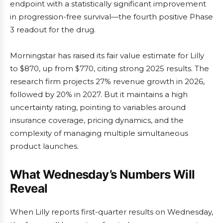
endpoint with a statistically significant improvement
in progression-free survival—the fourth positive Phase
3 readout for the drug.
Morningstar has raised its fair value estimate for Lilly
to $870, up from $770, citing strong 2025 results. The
research firm projects 27% revenue growth in 2026,
followed by 20% in 2027. But it maintains a high
uncertainty rating, pointing to variables around
insurance coverage, pricing dynamics, and the
complexity of managing multiple simultaneous
product launches.
What Wednesday’s Numbers Will
Reveal
When Lilly reports first-quarter results on Wednesday,