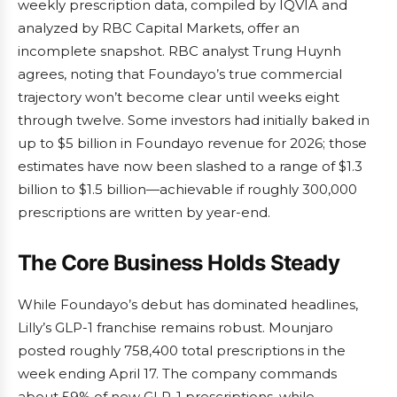
weekly prescription data, compiled by IQVIA and
analyzed by RBC Capital Markets, offer an
incomplete snapshot. RBC analyst Trung Huynh
agrees, noting that Foundayo’s true commercial
trajectory won’t become clear until weeks eight
through twelve. Some investors had initially baked in
up to $5 billion in Foundayo revenue for 2026; those
estimates have now been slashed to a range of $1.3
billion to $1.5 billion—achievable if roughly 300,000
prescriptions are written by year-end.
The Core Business Holds Steady
While Foundayo’s debut has dominated headlines,
Lilly’s GLP-1 franchise remains robust. Mounjaro
posted roughly 758,400 total prescriptions in the
week ending April 17. The company commands
about 59% of new GLP-1 prescriptions, while