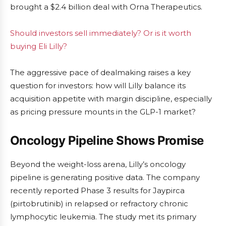
brought a $2.4 billion deal with Orna Therapeutics.
Should investors sell immediately? Or is it worth
buying Eli Lilly?
The aggressive pace of dealmaking raises a key
question for investors: how will Lilly balance its
acquisition appetite with margin discipline, especially
as pricing pressure mounts in the GLP-1 market?
Oncology Pipeline Shows Promise
Beyond the weight-loss arena, Lilly’s oncology
pipeline is generating positive data. The company
recently reported Phase 3 results for Jaypirca
(pirtobrutinib) in relapsed or refractory chronic
lymphocytic leukemia. The study met its primary