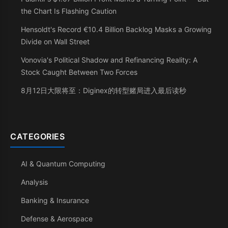
the Chart Is Flashing Caution
Hensoldt's Record €10.4 Billion Backlog Masks a Growing
Divide on Wall Street
Vonovia's Political Shadow and Refinancing Reality: A
Stock Caught Between Two Forces
8月12日大限将至：Diginex的转型赌局进入最后读秒
CATEGORIES
AI & Quantum Computing
Analysis
Banking & Insurance
Defense & Aerospace