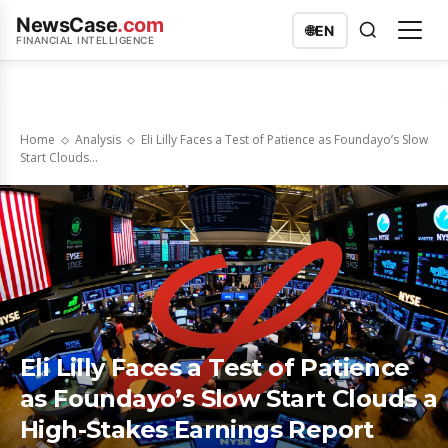
NewsCase
.com
🌐
EN
FINANCIAL INTELLIGENCE
Home
Analysis
Eli Lilly Faces a Test of Patience as Foundayo’s Slow
Start Clouds...
Eli Lilly Faces a Test of Patience
as Foundayo’s Slow Start Clouds a
High-Stakes Earnings Report