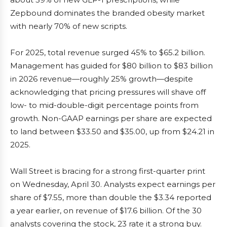
Zepbound dominates the branded obesity market
with nearly 70% of new scripts.
For 2025, total revenue surged 45% to $65.2 billion.
Management has guided for $80 billion to $83 billion
in 2026 revenue—roughly 25% growth—despite
acknowledging that pricing pressures will shave off
low- to mid-double-digit percentage points from
growth. Non-GAAP earnings per share are expected
to land between $33.50 and $35.00, up from $24.21 in
2025.
Wall Street is bracing for a strong first-quarter print
on Wednesday, April 30. Analysts expect earnings per
share of $7.55, more than double the $3.34 reported
a year earlier, on revenue of $17.6 billion. Of the 30
analysts covering the stock, 23 rate it a strong buy.