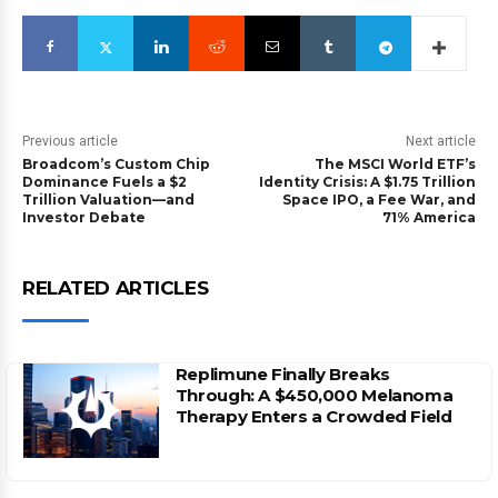
Previous article
Next article
Broadcom’s Custom Chip
The MSCI World ETF’s
Dominance Fuels a $2
Identity Crisis: A $1.75 Trillion
Trillion Valuation—and
Space IPO, a Fee War, and
Investor Debate
71% America
RELATED ARTICLES
Replimune Finally Breaks
Through: A $450,000 Melanoma
Therapy Enters a Crowded Field