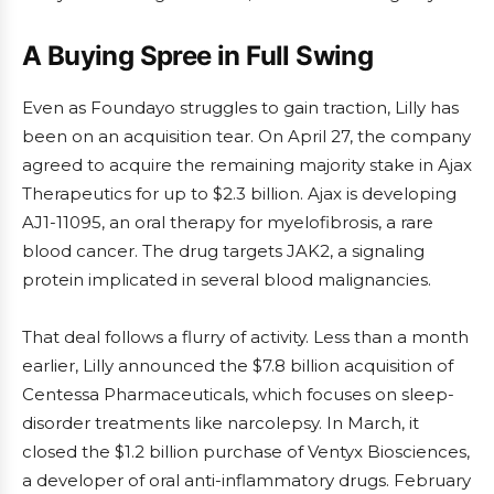
A Buying Spree in Full Swing
Even as Foundayo struggles to gain traction, Lilly has
been on an acquisition tear. On April 27, the company
agreed to acquire the remaining majority stake in Ajax
Therapeutics for up to $2.3 billion. Ajax is developing
AJ1-11095, an oral therapy for myelofibrosis, a rare
blood cancer. The drug targets JAK2, a signaling
protein implicated in several blood malignancies.
That deal follows a flurry of activity. Less than a month
earlier, Lilly announced the $7.8 billion acquisition of
Centessa Pharmaceuticals, which focuses on sleep-
disorder treatments like narcolepsy. In March, it
closed the $1.2 billion purchase of Ventyx Biosciences,
a developer of oral anti-inflammatory drugs. February