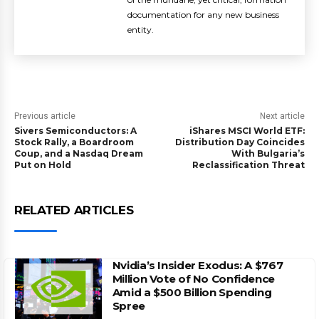
documentation for any new business
entity.
Previous article
Next article
Sivers Semiconductors: A
iShares MSCI World ETF:
Stock Rally, a Boardroom
Distribution Day Coincides
Coup, and a Nasdaq Dream
With Bulgaria’s
Put on Hold
Reclassification Threat
RELATED ARTICLES
Nvidia’s Insider Exodus: A $767
Million Vote of No Confidence
Amid a $500 Billion Spending
Spree