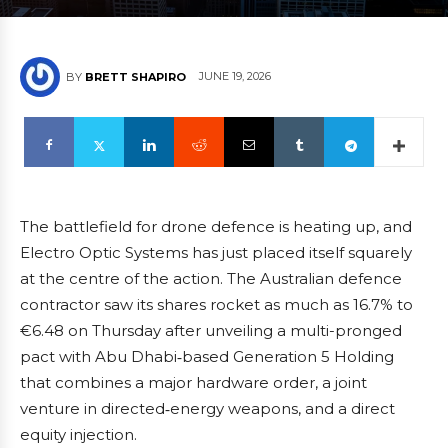
JUNE 19, 2026
BY
BRETT SHAPIRO
The battlefield for drone defence is heating up, and
Electro Optic Systems has just placed itself squarely
at the centre of the action. The Australian defence
contractor saw its shares rocket as much as 16.7% to
€6.48 on Thursday after unveiling a multi-pronged
pact with Abu Dhabi‑based Generation 5 Holding
that combines a major hardware order, a joint
venture in directed‑energy weapons, and a direct
equity injection.