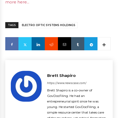
more here...
TAGS
ELECTRO OPTIC SYSTEMS HOLDINGS
Brett Shapiro
https://www.newscase.com/
Brett Shapiro is a co-owner of
GovDocFiling. He had an
entrepreneurial spirit since he was
young. He started GovDocFiling, a
simple resource center that takes care
of the mundane, yet critical, formation