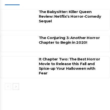
The Babysitter: Killer Queen
Review: Netflix’s Horror-Comedy
Sequel
The Conjuring 3: Another Horror
Chapter to Begin in 2020!
It Chapter Two: The Best Horror
Movie to Release this Fall and
Spice-up Your Halloween with
Fear