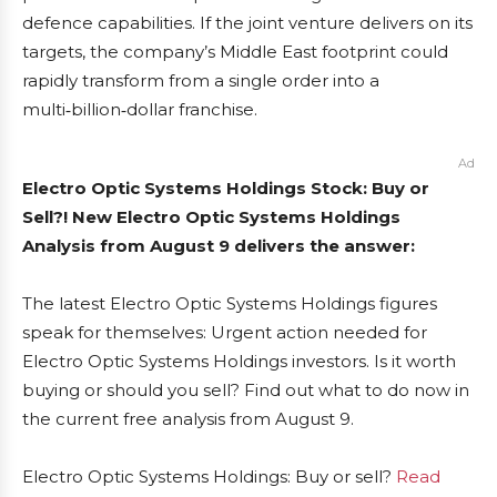
defence capabilities. If the joint venture delivers on its
targets, the company’s Middle East footprint could
rapidly transform from a single order into a
multi‑billion‑dollar franchise.
Ad
Electro Optic Systems Holdings Stock: Buy or
Sell?! New Electro Optic Systems Holdings
Analysis from August 9 delivers the answer:
The latest Electro Optic Systems Holdings figures
speak for themselves: Urgent action needed for
Electro Optic Systems Holdings investors. Is it worth
buying or should you sell? Find out what to do now in
the current free analysis from August 9.
Electro Optic Systems Holdings: Buy or sell?
Read