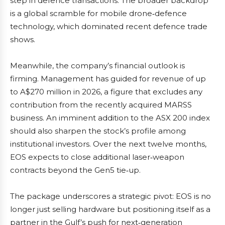
step in defence transactions. The broader backdrop
is a global scramble for mobile drone‑defence
technology, which dominated recent defence trade
shows.
Meanwhile, the company’s financial outlook is
firming. Management has guided for revenue of up
to A$270 million in 2026, a figure that excludes any
contribution from the recently acquired MARSS
business. An imminent addition to the ASX 200 index
should also sharpen the stock’s profile among
institutional investors. Over the next twelve months,
EOS expects to close additional laser‑weapon
contracts beyond the Gen5 tie‑up.
The package underscores a strategic pivot: EOS is no
longer just selling hardware but positioning itself as a
partner in the Gulf’s push for next‑generation