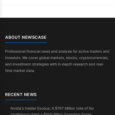
ABOUT NEWSCASE
Professional financial news and analysis for active traders and
investors. We cover global markets, stocks, cryptocurrencies,
and investment strategies with in-depth research and real-
time market data.
RECENT NEWS
Nvidia's Insider Exodus: A $767 Million Vote of No
Confidence Amid a $500 Billion Spending Spree