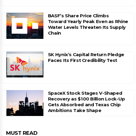
BASF’s Share Price Climbs
Toward Yearly Peak Even as Rhine
Water Levels Threaten Its Supply
Chain
SK Hynix’s Capital Return Pledge
Faces Its First Credibility Test
SpaceX Stock Stages V-Shaped
Recovery as $100 Billion Lock-Up
Gets Absorbed and Texas Chip
Ambitions Take Shape
MUST READ