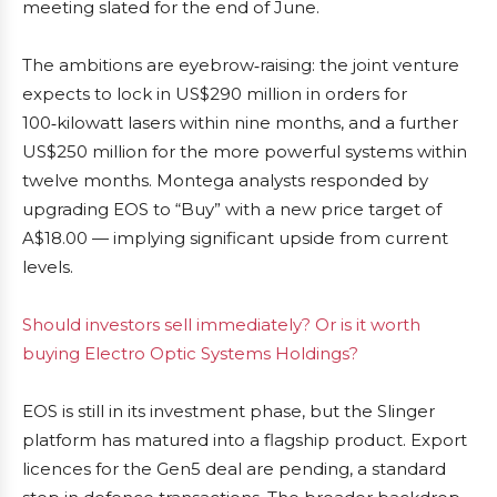
meeting slated for the end of June.
The ambitions are eyebrow‑raising: the joint venture
expects to lock in US$290 million in orders for
100‑kilowatt lasers within nine months, and a further
US$250 million for the more powerful systems within
twelve months. Montega analysts responded by
upgrading EOS to “Buy” with a new price target of
A$18.00 — implying significant upside from current
levels.
Should investors sell immediately? Or is it worth
buying Electro Optic Systems Holdings?
EOS is still in its investment phase, but the Slinger
platform has matured into a flagship product. Export
licences for the Gen5 deal are pending, a standard