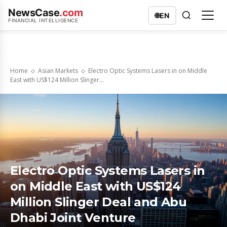
NewsCase
.com
🌐
EN
FINANCIAL INTELLIGENCE
Home
Asian Markets
Electro Optic Systems Lasers in on Middle
East with US$124 Million Slinger...
Electro Optic Systems Lasers in
on Middle East with US$124
Million Slinger Deal and Abu
Dhabi Joint Venture