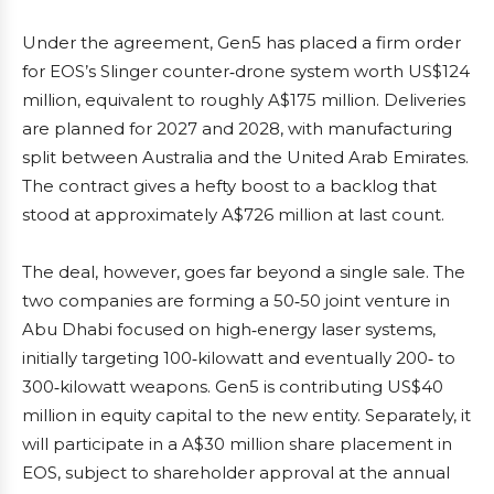
Under the agreement, Gen5 has placed a firm order
for EOS’s Slinger counter‑drone system worth US$124
million, equivalent to roughly A$175 million. Deliveries
are planned for 2027 and 2028, with manufacturing
split between Australia and the United Arab Emirates.
The contract gives a hefty boost to a backlog that
stood at approximately A$726 million at last count.
The deal, however, goes far beyond a single sale. The
two companies are forming a 50‑50 joint venture in
Abu Dhabi focused on high‑energy laser systems,
initially targeting 100‑kilowatt and eventually 200‑ to
300‑kilowatt weapons. Gen5 is contributing US$40
million in equity capital to the new entity. Separately, it
will participate in a A$30 million share placement in
EOS, subject to shareholder approval at the annual