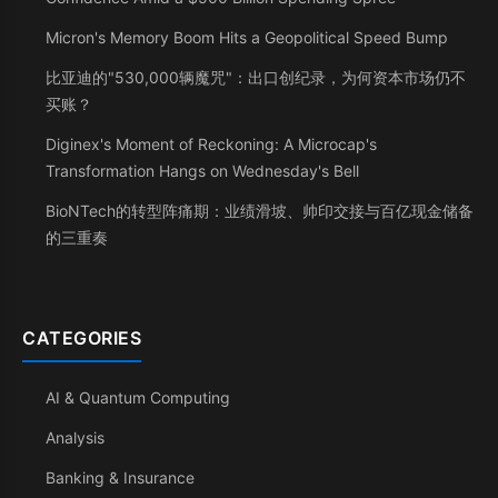
Micron's Memory Boom Hits a Geopolitical Speed Bump
比亚迪的"530,000辆魔咒"：出口创纪录，为何资本市场仍不
买账？
Diginex's Moment of Reckoning: A Microcap's
Transformation Hangs on Wednesday's Bell
BioNTech的转型阵痛期：业绩滑坡、帅印交接与百亿现金储备
的三重奏
CATEGORIES
AI & Quantum Computing
Analysis
Banking & Insurance