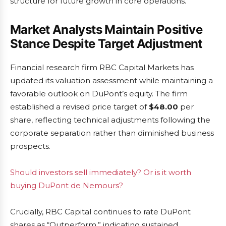
structure for future growth in core operations.
Market Analysts Maintain Positive
Stance Despite Target Adjustment
Financial research firm RBC Capital Markets has
updated its valuation assessment while maintaining a
favorable outlook on DuPont’s equity. The firm
established a revised price target of
$48.00
per
share, reflecting technical adjustments following the
corporate separation rather than diminished business
prospects.
Should investors sell immediately? Or is it worth
buying DuPont de Nemours?
Crucially, RBC Capital continues to rate DuPont
shares as “Outperform,” indicating sustained