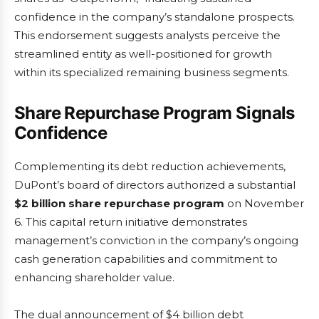
confidence in the company’s standalone prospects.
This endorsement suggests analysts perceive the
streamlined entity as well-positioned for growth
within its specialized remaining business segments.
Share Repurchase Program Signals
Confidence
Complementing its debt reduction achievements,
DuPont’s board of directors authorized a substantial
$2 billion share repurchase program
on November
6. This capital return initiative demonstrates
management’s conviction in the company’s ongoing
cash generation capabilities and commitment to
enhancing shareholder value.
The dual announcement of $4 billion debt