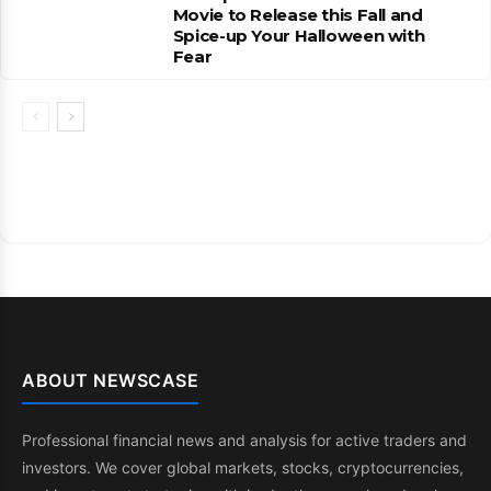
Movie to Release this Fall and
Spice-up Your Halloween with
Fear
ABOUT NEWSCASE
Professional financial news and analysis for active traders and
investors. We cover global markets, stocks, cryptocurrencies,