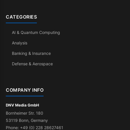
CATEGORIES
AI & Quantum Computing
Analysis
Banking & Insurance
Defense & Aerospace
COMPANY INFO
DNV Media GmbH
Bornheimer Str. 180
53119 Bonn, Germany
Phone: +49 (0) 228 28627461