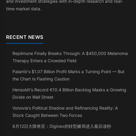
and investment strategies with in-depth research and real-
time market data.
RECENT NEWS
Replimune Finally Breaks Through: A $450,000 Melanoma
Therapy Enters a Crowded Field
Palantir's $1.07 Billion Profit Marks a Turning Point — But
the Chart Is Flashing Caution
Hensoldt's Record €10.4 Billion Backlog Masks a Growing
Divide on Wall Street
Vonovia's Political Shadow and Refinancing Reality: A
Stock Caught Between Two Forces
8月12日大限将至：Diginex的转型赌局进入最后读秒