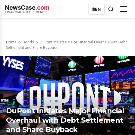
NewsCase
.com
🌐
EN
FINANCIAL INTELLIGENCE
Home
Bonds
DuPont Initiates Major Financial Overhaul with Debt
Settlement and Share Buyback
DuPont Initiates Major Financial
Overhaul with Debt Settlement
and Share Buyback