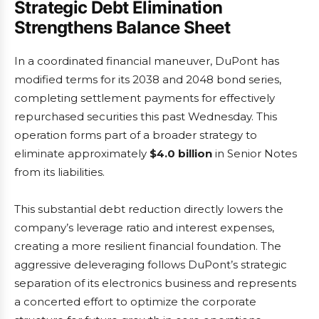
Strategic Debt Elimination
Strengthens Balance Sheet
In a coordinated financial maneuver, DuPont has
modified terms for its 2038 and 2048 bond series,
completing settlement payments for effectively
repurchased securities this past Wednesday. This
operation forms part of a broader strategy to
eliminate approximately
$4.0 billion
in Senior Notes
from its liabilities.
This substantial debt reduction directly lowers the
company’s leverage ratio and interest expenses,
creating a more resilient financial foundation. The
aggressive deleveraging follows DuPont’s strategic
separation of its electronics business and represents
a concerted effort to optimize the corporate