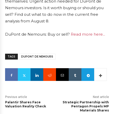
themselves: Urgent action needed for DuPont de
Nemours investors. Is it worth buying or should you
sell? Find out what to do now in the current free
analysis from August 8.
DuPont de Nemours: Buy or sell?
Read more here...
TAGS
DUPONT DE NEMOURS
Previous article
Next article
Palantir Shares Face
Strategic Partnership with
Valuation Reality Check
Pentagon Propels MP
Materials Shares