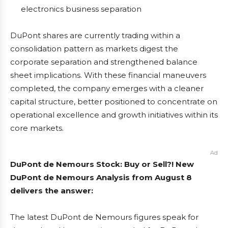
electronics business separation
DuPont shares are currently trading within a
consolidation pattern as markets digest the
corporate separation and strengthened balance
sheet implications. With these financial maneuvers
completed, the company emerges with a cleaner
capital structure, better positioned to concentrate on
operational excellence and growth initiatives within its
core markets.
Ad
DuPont de Nemours Stock: Buy or Sell?! New
DuPont de Nemours Analysis from August 8
delivers the answer:
The latest DuPont de Nemours figures speak for