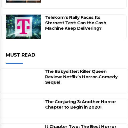
Telekom’s Rally Faces Its
Sternest Test: Can the Cash
Machine Keep Delivering?
MUST READ
The Babysitter: Killer Queen
Review: Netflix’s Horror-Comedy
Sequel
The Conjuring 3: Another Horror
Chapter to Begin in 2020!
It Chapter Two: The Best Horror