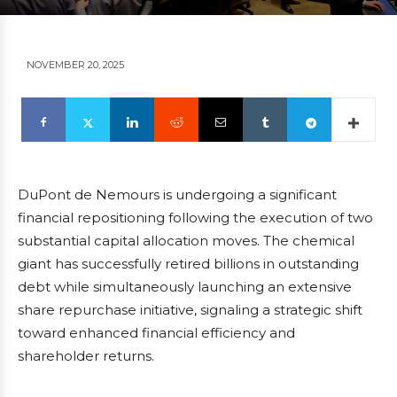
NOVEMBER 20, 2025
DuPont de Nemours is undergoing a significant
financial repositioning following the execution of two
substantial capital allocation moves. The chemical
giant has successfully retired billions in outstanding
debt while simultaneously launching an extensive
share repurchase initiative, signaling a strategic shift
toward enhanced financial efficiency and
shareholder returns.