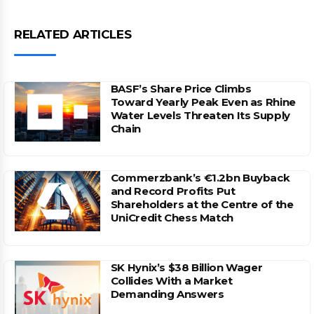
RELATED ARTICLES
BASF’s Share Price Climbs
Toward Yearly Peak Even as Rhine
Water Levels Threaten Its Supply
Chain
Commerzbank’s €1.2bn Buyback
and Record Profits Put
Shareholders at the Centre of the
UniCredit Chess Match
SK Hynix’s $38 Billion Wager
Collides With a Market
Demanding Answers