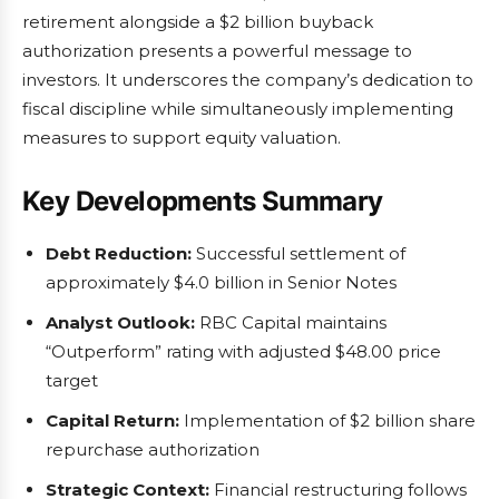
retirement alongside a $2 billion buyback
authorization presents a powerful message to
investors. It underscores the company’s dedication to
fiscal discipline while simultaneously implementing
measures to support equity valuation.
Key Developments Summary
Debt Reduction:
Successful settlement of
approximately $4.0 billion in Senior Notes
Analyst Outlook:
RBC Capital maintains
“Outperform” rating with adjusted $48.00 price
target
Capital Return:
Implementation of $2 billion share
repurchase authorization
Strategic Context:
Financial restructuring follows