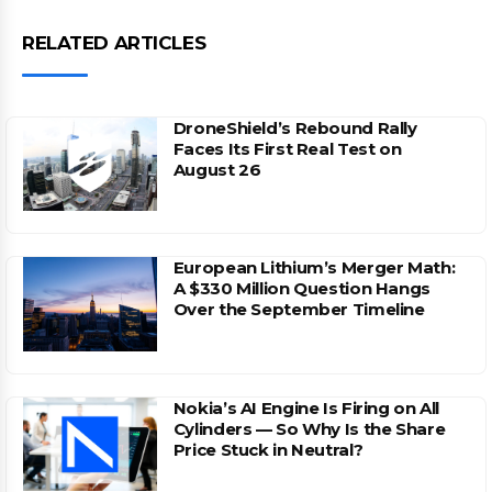
RELATED ARTICLES
DroneShield’s Rebound Rally
Faces Its First Real Test on
August 26
European Lithium’s Merger Math:
A $330 Million Question Hangs
Over the September Timeline
Nokia’s AI Engine Is Firing on All
Cylinders — So Why Is the Share
Price Stuck in Neutral?