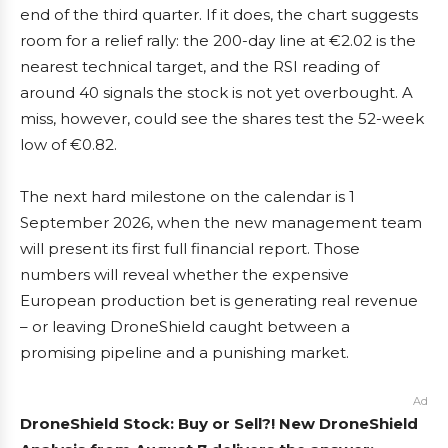
end of the third quarter. If it does, the chart suggests
room for a relief rally: the 200-day line at €2.02 is the
nearest technical target, and the RSI reading of
around 40 signals the stock is not yet overbought. A
miss, however, could see the shares test the 52-week
low of €0.82.
The next hard milestone on the calendar is 1
September 2026, when the new management team
will present its first full financial report. Those
numbers will reveal whether the expensive
European production bet is generating real revenue
– or leaving DroneShield caught between a
promising pipeline and a punishing market.
Ad
DroneShield Stock: Buy or Sell?! New DroneShield