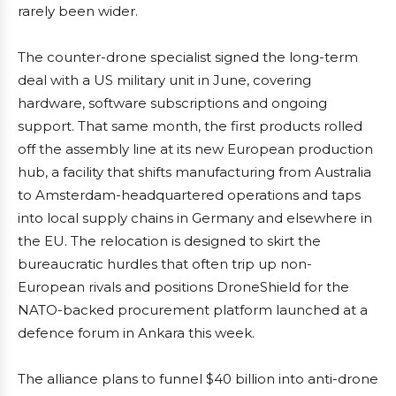
rarely been wider.
The counter-drone specialist signed the long-term
deal with a US military unit in June, covering
hardware, software subscriptions and ongoing
support. That same month, the first products rolled
off the assembly line at its new European production
hub, a facility that shifts manufacturing from Australia
to Amsterdam-headquartered operations and taps
into local supply chains in Germany and elsewhere in
the EU. The relocation is designed to skirt the
bureaucratic hurdles that often trip up non-
European rivals and positions DroneShield for the
NATO-backed procurement platform launched at a
defence forum in Ankara this week.
The alliance plans to funnel $40 billion into anti-drone