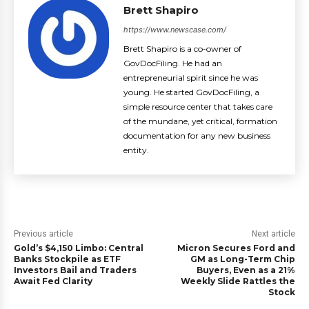
Brett Shapiro
https://www.newscase.com/
Brett Shapiro is a co-owner of
GovDocFiling. He had an
entrepreneurial spirit since he was
young. He started GovDocFiling, a
simple resource center that takes care
of the mundane, yet critical, formation
documentation for any new business
entity.
Previous article
Next article
Gold’s $4,150 Limbo: Central
Micron Secures Ford and
Banks Stockpile as ETF
GM as Long-Term Chip
Investors Bail and Traders
Buyers, Even as a 21%
Await Fed Clarity
Weekly Slide Rattles the
Stock