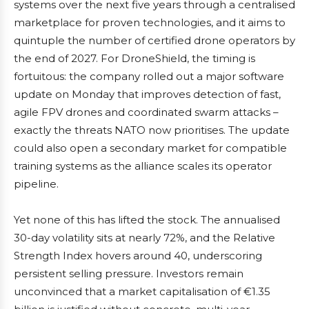
systems over the next five years through a centralised
marketplace for proven technologies, and it aims to
quintuple the number of certified drone operators by
the end of 2027. For DroneShield, the timing is
fortuitous: the company rolled out a major software
update on Monday that improves detection of fast,
agile FPV drones and coordinated swarm attacks –
exactly the threats NATO now prioritises. The update
could also open a secondary market for compatible
training systems as the alliance scales its operator
pipeline.
Yet none of this has lifted the stock. The annualised
30-day volatility sits at nearly 72%, and the Relative
Strength Index hovers around 40, underscoring
persistent selling pressure. Investors remain
unconvinced that a market capitalisation of €1.35