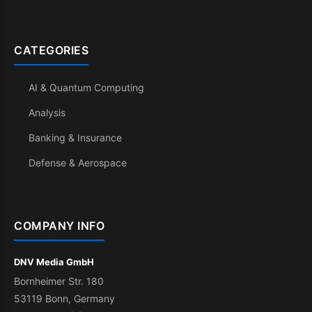
CATEGORIES
AI & Quantum Computing
Analysis
Banking & Insurance
Defense & Aerospace
COMPANY INFO
DNV Media GmbH
Bornheimer Str. 180
53119 Bonn, Germany