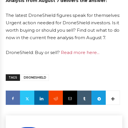
Analysis from August 7 delivers the answer:
The latest DroneShield figures speak for themselves:
Urgent action needed for DroneShield investors. Is it
worth buying or should you sell? Find out what to do
now in the current free analysis from August 7.
DroneShield: Buy or sell?
Read more here...
TAGS
DRONESHIELD