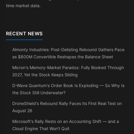
time market data.
RECENT NEWS
Almonty Industries: Post-Delisting Rebound Gathers Pace
as $800M Convertible Reshapes the Balance Sheet
Micron's Memory-Market Paradox: Fully Booked Through
2027, Yet the Stock Keeps Sliding
D-Wave Quantum's Order Book Is Exploding — So Why Is
the Stock Still Underwater?
DroneShield's Rebound Rally Faces Its First Real Test on
August 26
Microsoft's Rally Rests on an Accounting Shift — and a
Cloud Engine That Won't Quit