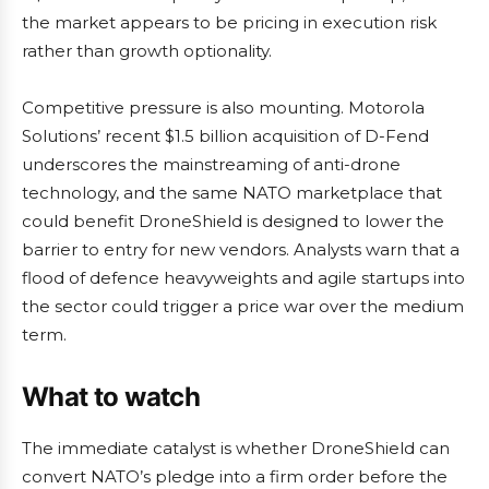
the market appears to be pricing in execution risk
rather than growth optionality.
Competitive pressure is also mounting. Motorola
Solutions’ recent $1.5 billion acquisition of D-Fend
underscores the mainstreaming of anti-drone
technology, and the same NATO marketplace that
could benefit DroneShield is designed to lower the
barrier to entry for new vendors. Analysts warn that a
flood of defence heavyweights and agile startups into
the sector could trigger a price war over the medium
term.
What to watch
The immediate catalyst is whether DroneShield can
convert NATO’s pledge into a firm order before the