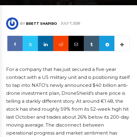
JULY 7, 2026
BY
BRETT SHAPIRO
For a company that has just secured a five-year
contract with a US military unit and is positioning itself
to tap into NATO’s newly announced $40 billion anti-
drone investment plan, DroneShield’s share price is
telling a starkly different story. At around €1.48, the
stock has shed roughly 59% from its 52-week high hit
last October and trades about 26% below its 200-day
moving average. The disconnect between
operational progress and market sentiment has