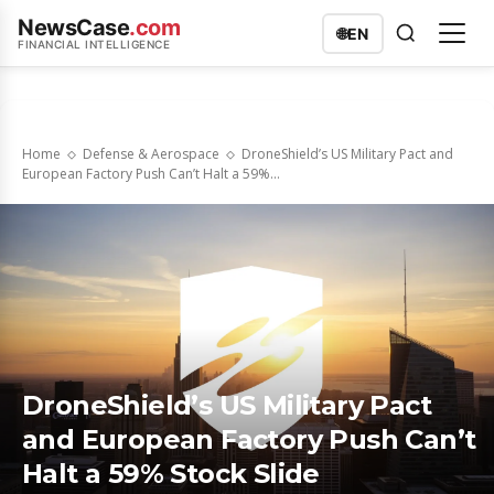
NewsCase
.com
🌐
EN
FINANCIAL INTELLIGENCE
Home
Defense & Aerospace
DroneShield’s US Military Pact and
European Factory Push Can’t Halt a 59%...
DroneShield’s US Military Pact
and European Factory Push Can’t
Halt a 59% Stock Slide