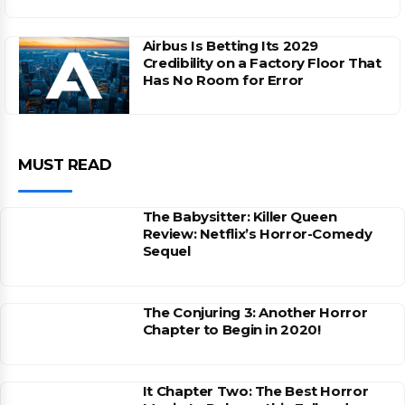
Airbus Is Betting Its 2029
Credibility on a Factory Floor That
Has No Room for Error
MUST READ
The Babysitter: Killer Queen
Review: Netflix’s Horror-Comedy
Sequel
The Conjuring 3: Another Horror
Chapter to Begin in 2020!
It Chapter Two: The Best Horror