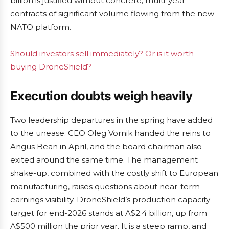
billion is justified without concrete, multi-year
contracts of significant volume flowing from the new
NATO platform.
Should investors sell immediately? Or is it worth
buying DroneShield?
Execution doubts weigh heavily
Two leadership departures in the spring have added
to the unease. CEO Oleg Vornik handed the reins to
Angus Bean in April, and the board chairman also
exited around the same time. The management
shake-up, combined with the costly shift to European
manufacturing, raises questions about near-term
earnings visibility. DroneShield’s production capacity
target for end-2026 stands at A$2.4 billion, up from
A$500 million the prior year. It is a steep ramp, and