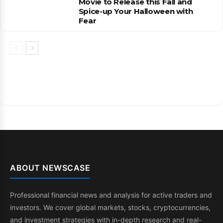
Movie to Release this Fall and
Spice-up Your Halloween with
Fear
ABOUT NEWSCASE
Professional financial news and analysis for active traders and
investors. We cover global markets, stocks, cryptocurrencies,
and investment strategies with in-depth research and real-