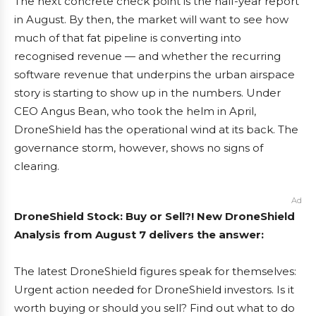
The next concrete check point is the half-year report
in August. By then, the market will want to see how
much of that fat pipeline is converting into
recognised revenue — and whether the recurring
software revenue that underpins the urban airspace
story is starting to show up in the numbers. Under
CEO Angus Bean, who took the helm in April,
DroneShield has the operational wind at its back. The
governance storm, however, shows no signs of
clearing.
Ad
DroneShield Stock: Buy or Sell?! New DroneShield
Analysis from August 7 delivers the answer:
The latest DroneShield figures speak for themselves:
Urgent action needed for DroneShield investors. Is it
worth buying or should you sell? Find out what to do