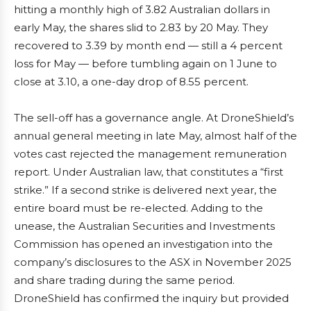
hitting a monthly high of 3.82 Australian dollars in
early May, the shares slid to 2.83 by 20 May. They
recovered to 3.39 by month end — still a 4 percent
loss for May — before tumbling again on 1 June to
close at 3.10, a one-day drop of 8.55 percent.
The sell-off has a governance angle. At DroneShield’s
annual general meeting in late May, almost half of the
votes cast rejected the management remuneration
report. Under Australian law, that constitutes a “first
strike.” If a second strike is delivered next year, the
entire board must be re-elected. Adding to the
unease, the Australian Securities and Investments
Commission has opened an investigation into the
company’s disclosures to the ASX in November 2025
and share trading during the same period.
DroneShield has confirmed the inquiry but provided