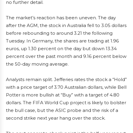
no further detail.
The market’s reaction has been uneven. The day
after the AGM, the stock in Australia fell to 3.05 dollars
before rebounding to around 3.21 the following
Tuesday. In Germany, the shares are trading at 1.96
euros, up 1.30 percent on the day but down 13.34
percent over the past month and 9.16 percent below
the 50-day moving average.
Analysts remain split. Jefferies rates the stock a “Hold”
with a price target of 3.70 Australian dollars, while Bell
Potter is more bullish at “Buy” with a target of 4.80
dollars. The FIFA World Cup project is likely to bolster
the bull case, but the ASIC probe and the risk of a
second strike next year hang over the stock.