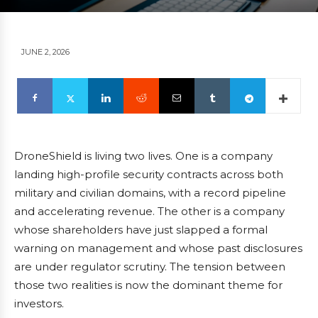
JUNE 2, 2026
DroneShield is living two lives. One is a company
landing high-profile security contracts across both
military and civilian domains, with a record pipeline
and accelerating revenue. The other is a company
whose shareholders have just slapped a formal
warning on management and whose past disclosures
are under regulator scrutiny. The tension between
those two realities is now the dominant theme for
investors.