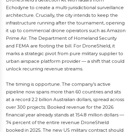
Echodyne to create a multi-jurisdictional surveillance
architecture. Crucially, the city intends to keep the
infrastructure running after the tournament, opening
it up to commercial drone operators such as Amazon
Prime Air. The Department of Homeland Security
and FEMA are footing the bill. For DroneShield, it
marks a strategic pivot from pure military supplier to
urban airspace platform provider — a shift that could
unlock recurring revenue streams.
The timing is opportune. The company’s active
pipeline now spans more than 60 countries and sits
at a record 2.2 billion Australian dollars, spread across
over 300 projects. Booked revenue for the 2026
financial year already stands at 154.8 million dollars —
74 percent of the entire revenue DroneShield
booked in 2025. The new US military contract should