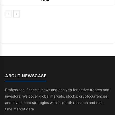
ABOUT NEWSCASE
Professional financial news and analysis for active traders and
investors. We cover global markets, stocks, cryptocurrencies,
and investment strategies with in-depth research and real-
time market data.