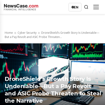
NewsCase
.com
🌐
EN
FINANCIAL INTELLIGENCE
Home
Cyber Security
DroneShield’s Growth Story Is Undeniable—
But a Pay Revolt and ASIC Probe Threaten...
DroneShield’s Growth Story Is
Undeniable—But a Pay Revolt
and ASIC Probe Threaten to Steal
the Narrative