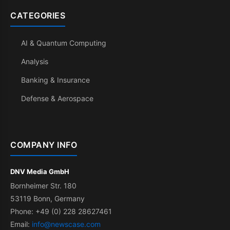
CATEGORIES
AI & Quantum Computing
Analysis
Banking & Insurance
Defense & Aerospace
COMPANY INFO
DNV Media GmbH
Bornheimer Str. 180
53119 Bonn, Germany
Phone: +49 (0) 228 28627461
Email:
info@newscase.com