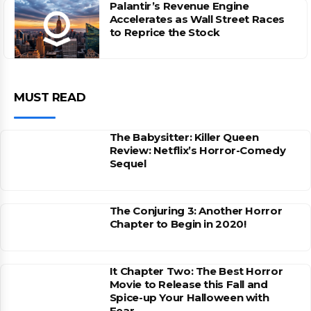
Palantir’s Revenue Engine
Accelerates as Wall Street Races
to Reprice the Stock
MUST READ
The Babysitter: Killer Queen
Review: Netflix’s Horror-Comedy
Sequel
The Conjuring 3: Another Horror
Chapter to Begin in 2020!
It Chapter Two: The Best Horror
Movie to Release this Fall and
Spice-up Your Halloween with
Fear