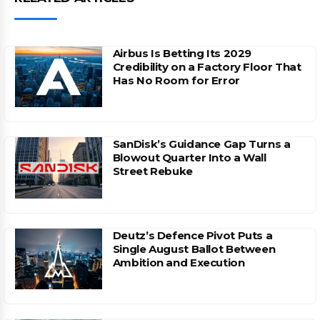
Airbus Is Betting Its 2029
Credibility on a Factory Floor That
Has No Room for Error
SanDisk’s Guidance Gap Turns a
Blowout Quarter Into a Wall
Street Rebuke
Deutz’s Defence Pivot Puts a
Single August Ballot Between
Ambition and Execution