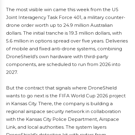
The most visible win came this week from the US
Joint Interagency Task Force 401, a military counter-
drone order worth up to 24.9 million Australian
dollars. The initial tranche is 19.3 million dollars, with
5.6 million in options spread over five years. Deliveries
of mobile and fixed anti-drone systems, combining
DroneShield’s own hardware with third-party
components, are scheduled to run from 2026 into
2027.
But the contract that signals where DroneShield
wants to go next is the FIFA World Cup 2026 project
in Kansas City. There, the company is building a
regional airspace security network in collaboration
with the Kansas City Police Department, Airspace
Link, and local authorities. The system layers
DroneShield’s detection kit with radars from