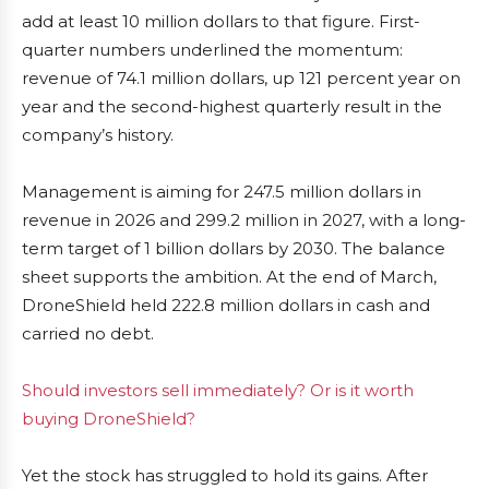
add at least 10 million dollars to that figure. First-
quarter numbers underlined the momentum:
revenue of 74.1 million dollars, up 121 percent year on
year and the second-highest quarterly result in the
company’s history.
Management is aiming for 247.5 million dollars in
revenue in 2026 and 299.2 million in 2027, with a long-
term target of 1 billion dollars by 2030. The balance
sheet supports the ambition. At the end of March,
DroneShield held 222.8 million dollars in cash and
carried no debt.
Should investors sell immediately? Or is it worth
buying DroneShield?
Yet the stock has struggled to hold its gains. After