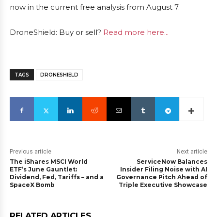
now in the current free analysis from August 7.
DroneShield: Buy or sell?
Read more here...
TAGS
DRONESHIELD
Previous article
Next article
The iShares MSCI World
ServiceNow Balances
ETF’s June Gauntlet:
Insider Filing Noise with AI
Dividend, Fed, Tariffs – and a
Governance Pitch Ahead of
SpaceX Bomb
Triple Executive Showcase
RELATED ARTICLES