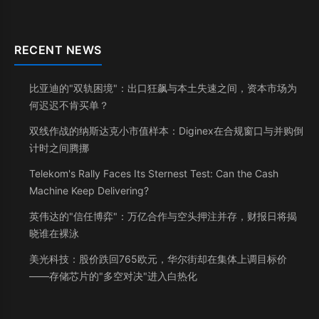
RECENT NEWS
比亚迪的"双轨困境"：出口狂飙与本土失速之间，资本市场为
何迟迟不肯买单？
双线作战的纳斯达克小市值样本：Diginex在合规窗口与并购倒
计时之间腾挪
Telekom's Rally Faces Its Sternest Test: Can the Cash
Machine Keep Delivering?
英伟达的"信任博弈"：万亿合作与空头押注并存，财报日将揭
晓谁在裸泳
美光科技：股价跌回765欧元，华尔街却在集体上调目标价
——存储芯片的"多空对决"进入白热化