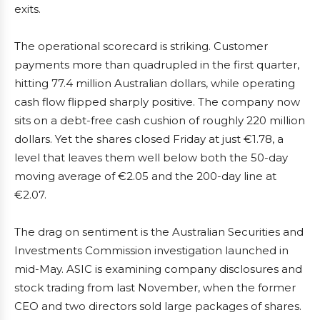
exits.
The operational scorecard is striking. Customer
payments more than quadrupled in the first quarter,
hitting 77.4 million Australian dollars, while operating
cash flow flipped sharply positive. The company now
sits on a debt-free cash cushion of roughly 220 million
dollars. Yet the shares closed Friday at just €1.78, a
level that leaves them well below both the 50-day
moving average of €2.05 and the 200-day line at
€2.07.
The drag on sentiment is the Australian Securities and
Investments Commission investigation launched in
mid-May. ASIC is examining company disclosures and
stock trading from last November, when the former
CEO and two directors sold large packages of shares.