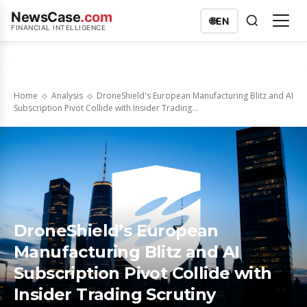
NewsCase
.com
🌐
EN
FINANCIAL INTELLIGENCE
Home
Analysis
DroneShield's European Manufacturing Blitz and AI
Subscription Pivot Collide with Insider Trading...
DroneShield’s European
Manufacturing Blitz and AI
Subscription Pivot Collide with
Insider Trading Scrutiny