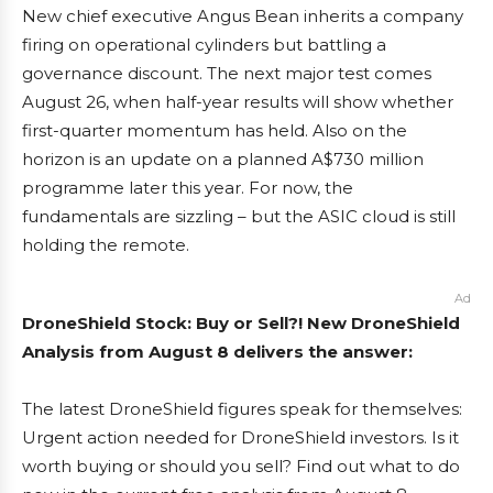
New chief executive Angus Bean inherits a company
firing on operational cylinders but battling a
governance discount. The next major test comes
August 26, when half-year results will show whether
first-quarter momentum has held. Also on the
horizon is an update on a planned A$730 million
programme later this year. For now, the
fundamentals are sizzling – but the ASIC cloud is still
holding the remote.
Ad
DroneShield Stock: Buy or Sell?! New DroneShield
Analysis from August 8 delivers the answer:
The latest DroneShield figures speak for themselves:
Urgent action needed for DroneShield investors. Is it
worth buying or should you sell? Find out what to do