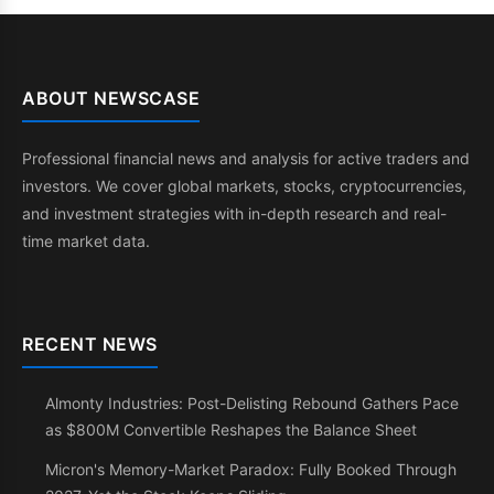
ABOUT NEWSCASE
Professional financial news and analysis for active traders and
investors. We cover global markets, stocks, cryptocurrencies,
and investment strategies with in-depth research and real-
time market data.
RECENT NEWS
Almonty Industries: Post-Delisting Rebound Gathers Pace
as $800M Convertible Reshapes the Balance Sheet
Micron's Memory-Market Paradox: Fully Booked Through