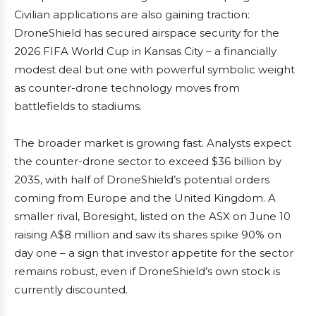
Civilian applications are also gaining traction:
DroneShield has secured airspace security for the
2026 FIFA World Cup in Kansas City – a financially
modest deal but one with powerful symbolic weight
as counter-drone technology moves from
battlefields to stadiums.
The broader market is growing fast. Analysts expect
the counter-drone sector to exceed $36 billion by
2035, with half of DroneShield’s potential orders
coming from Europe and the United Kingdom. A
smaller rival, Boresight, listed on the ASX on June 10
raising A$8 million and saw its shares spike 90% on
day one – a sign that investor appetite for the sector
remains robust, even if DroneShield’s own stock is
currently discounted.