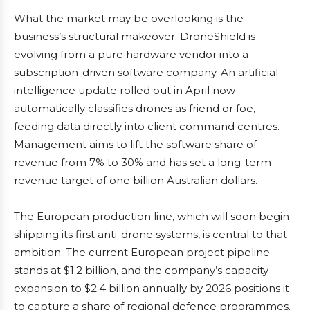
What the market may be overlooking is the
business’s structural makeover. DroneShield is
evolving from a pure hardware vendor into a
subscription-driven software company. An artificial
intelligence update rolled out in April now
automatically classifies drones as friend or foe,
feeding data directly into client command centres.
Management aims to lift the software share of
revenue from 7% to 30% and has set a long-term
revenue target of one billion Australian dollars.
The European production line, which will soon begin
shipping its first anti-drone systems, is central to that
ambition. The current European project pipeline
stands at $1.2 billion, and the company’s capacity
expansion to $2.4 billion annually by 2026 positions it
to capture a share of regional defence programmes.