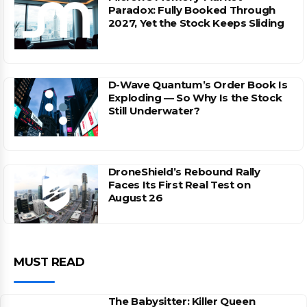
Paradox: Fully Booked Through
2027, Yet the Stock Keeps Sliding
D-Wave Quantum’s Order Book Is
Exploding — So Why Is the Stock
Still Underwater?
DroneShield’s Rebound Rally
Faces Its First Real Test on
August 26
MUST READ
The Babysitter: Killer Queen