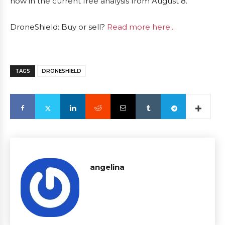
now in the current free analysis from August 8.
DroneShield: Buy or sell?
Read more here...
TAGS
DRONESHIELD
angelina