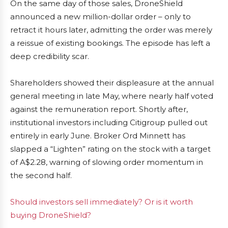
On the same day of those sales, DroneShield
announced a new million-dollar order – only to
retract it hours later, admitting the order was merely
a reissue of existing bookings. The episode has left a
deep credibility scar.
Shareholders showed their displeasure at the annual
general meeting in late May, where nearly half voted
against the remuneration report. Shortly after,
institutional investors including Citigroup pulled out
entirely in early June. Broker Ord Minnett has
slapped a “Lighten” rating on the stock with a target
of A$2.28, warning of slowing order momentum in
the second half.
Should investors sell immediately? Or is it worth
buying DroneShield?