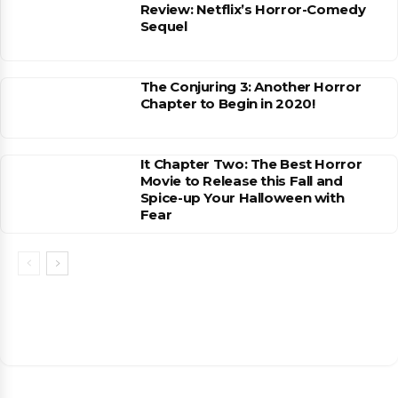
Review: Netflix’s Horror-Comedy
Sequel
The Conjuring 3: Another Horror
Chapter to Begin in 2020!
It Chapter Two: The Best Horror
Movie to Release this Fall and
Spice-up Your Halloween with
Fear