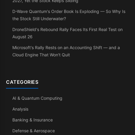
2027, Yet the Stock Keeps Sliding
D-Wave Quantum's Order Book Is Exploding — So Why Is
the Stock Still Underwater?
DroneShield's Rebound Rally Faces Its First Real Test on
August 26
Microsoft's Rally Rests on an Accounting Shift — and a
Cloud Engine That Won't Quit
CATEGORIES
AI & Quantum Computing
Analysis
Banking & Insurance
Defense & Aerospace