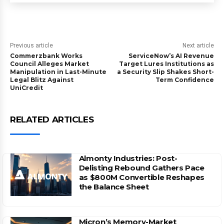
Previous article
Next article
Commerzbank Works
ServiceNow’s AI Revenue
Council Alleges Market
Target Lures Institutions as
Manipulation in Last-Minute
a Security Slip Shakes Short-
Legal Blitz Against
Term Confidence
UniCredit
RELATED ARTICLES
Almonty Industries: Post-
Delisting Rebound Gathers Pace
as $800M Convertible Reshapes
the Balance Sheet
Micron’s Memory-Market