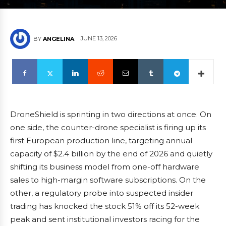
JUNE 13, 2026
BY
ANGELINA
DroneShield is sprinting in two directions at once. On
one side, the counter-drone specialist is firing up its
first European production line, targeting annual
capacity of $2.4 billion by the end of 2026 and quietly
shifting its business model from one-off hardware
sales to high-margin software subscriptions. On the
other, a regulatory probe into suspected insider
trading has knocked the stock 51% off its 52-week
peak and sent institutional investors racing for the