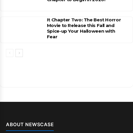
It Chapter Two: The Best Horror
Movie to Release this Fall and
Spice-up Your Halloween with
Fear
ABOUT NEWSCASE