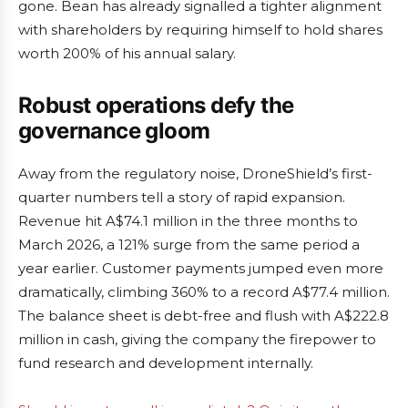
gone. Bean has already signalled a tighter alignment
with shareholders by requiring himself to hold shares
worth 200% of his annual salary.
Robust operations defy the
governance gloom
Away from the regulatory noise, DroneShield’s first-
quarter numbers tell a story of rapid expansion.
Revenue hit A$74.1 million in the three months to
March 2026, a 121% surge from the same period a
year earlier. Customer payments jumped even more
dramatically, climbing 360% to a record A$77.4 million.
The balance sheet is debt-free and flush with A$222.8
million in cash, giving the company the firepower to
fund research and development internally.