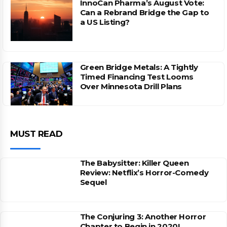
InnoCan Pharma’s August Vote:
Can a Rebrand Bridge the Gap to
a US Listing?
Green Bridge Metals: A Tightly
Timed Financing Test Looms
Over Minnesota Drill Plans
MUST READ
The Babysitter: Killer Queen
Review: Netflix’s Horror-Comedy
Sequel
The Conjuring 3: Another Horror
Chapter to Begin in 2020!