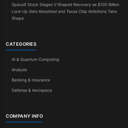
SpaceX Stock Stages V-Shaped Recovery as $100 Billion
Lock-Up Gets Absorbed and Texas Chip Ambitions Take
Shape
CATEGORIES
AI & Quantum Computing
Analysis
Banking & Insurance
Defense & Aerospace
COMPANY INFO