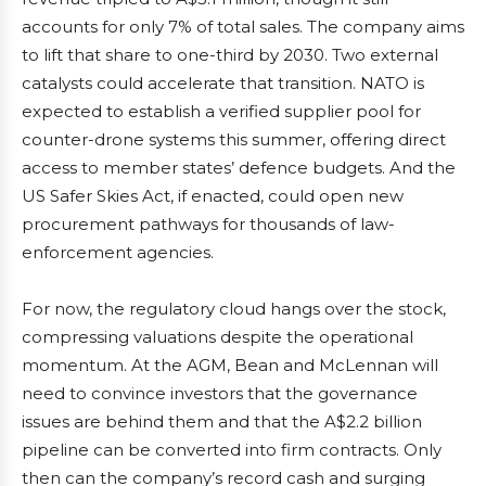
accounts for only 7% of total sales. The company aims
to lift that share to one-third by 2030. Two external
catalysts could accelerate that transition. NATO is
expected to establish a verified supplier pool for
counter-drone systems this summer, offering direct
access to member states’ defence budgets. And the
US Safer Skies Act, if enacted, could open new
procurement pathways for thousands of law-
enforcement agencies.
For now, the regulatory cloud hangs over the stock,
compressing valuations despite the operational
momentum. At the AGM, Bean and McLennan will
need to convince investors that the governance
issues are behind them and that the A$2.2 billion
pipeline can be converted into firm contracts. Only
then can the company’s record cash and surging