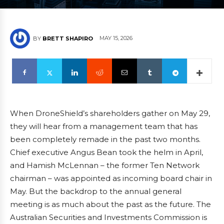
MAY 15, 2026
BY
BRETT SHAPIRO
When DroneShield’s shareholders gather on May 29,
they will hear from a management team that has
been completely remade in the past two months.
Chief executive Angus Bean took the helm in April,
and Hamish McLennan – the former Ten Network
chairman – was appointed as incoming board chair in
May. But the backdrop to the annual general
meeting is as much about the past as the future. The
Australian Securities and Investments Commission is