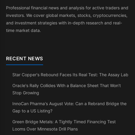
Professional financial news and analysis for active traders and
investors. We cover global markets, stocks, cryptocurrencies,
and investment strategies with in-depth research and real-
time market data.
RECENT NEWS
Star Copper's Rebound Faces Its Real Test: The Assay Lab
Oracle's Rally Collides With a Balance Sheet That Won't
Stop Growing
InnoCan Pharma's August Vote: Can a Rebrand Bridge the
Gap to a US Listing?
Green Bridge Metals: A Tightly Timed Financing Test
Looms Over Minnesota Drill Plans