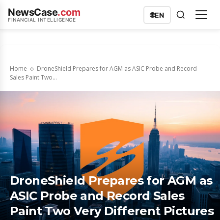
NewsCase
.com
🌐
EN
FINANCIAL INTELLIGENCE
Home
DroneShield Prepares for AGM as ASIC Probe and Record
Sales Paint Two...
DroneShield Prepares for AGM as
ASIC Probe and Record Sales
Paint Two Very Different Pictures