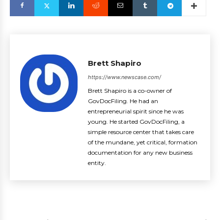
Brett Shapiro
https://www.newscase.com/
Brett Shapiro is a co-owner of
GovDocFiling. He had an
entrepreneurial spirit since he was
young. He started GovDocFiling, a
simple resource center that takes care
of the mundane, yet critical, formation
documentation for any new business
entity.