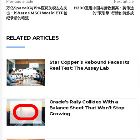
Previous article
Next article
万亿SpaceX与15%医药关税左右夹
H200重返中国与营收新高：英伟达
击：iShares MSCI World ETF创
的“双引擎”行情如何炼成
纪录后的暗流
RELATED ARTICLES
Star Copper’s Rebound Faces Its
Real Test: The Assay Lab
Oracle’s Rally Collides With a
Balance Sheet That Won’t Stop
Growing