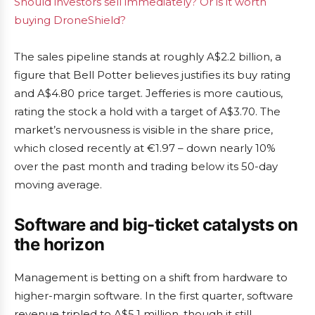
Should investors sell immediately? Or is it worth
buying DroneShield?
The sales pipeline stands at roughly A$2.2 billion, a
figure that Bell Potter believes justifies its buy rating
and A$4.80 price target. Jefferies is more cautious,
rating the stock a hold with a target of A$3.70. The
market’s nervousness is visible in the share price,
which closed recently at €1.97 – down nearly 10%
over the past month and trading below its 50-day
moving average.
Software and big-ticket catalysts on
the horizon
Management is betting on a shift from hardware to
higher-margin software. In the first quarter, software
revenue tripled to A$5.1 million, though it still