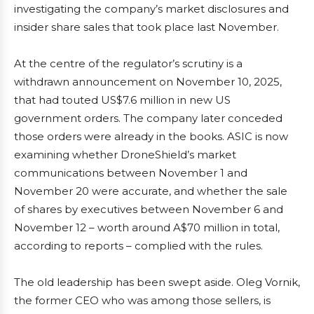
investigating the company’s market disclosures and
insider share sales that took place last November.
At the centre of the regulator’s scrutiny is a
withdrawn announcement on November 10, 2025,
that had touted US$7.6 million in new US
government orders. The company later conceded
those orders were already in the books. ASIC is now
examining whether DroneShield’s market
communications between November 1 and
November 20 were accurate, and whether the sale
of shares by executives between November 6 and
November 12 – worth around A$70 million in total,
according to reports – complied with the rules.
The old leadership has been swept aside. Oleg Vornik,
the former CEO who was among those sellers, is