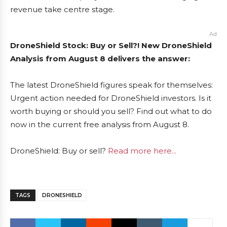
revenue take centre stage.
Ad
DroneShield Stock: Buy or Sell?! New DroneShield
Analysis from August 8 delivers the answer:
The latest DroneShield figures speak for themselves:
Urgent action needed for DroneShield investors. Is it
worth buying or should you sell? Find out what to do
now in the current free analysis from August 8.
DroneShield: Buy or sell?
Read more here...
TAGS
DRONESHIELD