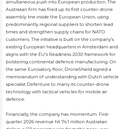
simultaneous push into European production. The
Australian firm has fired up its first counter-drone
assembly line inside the European Union, using
predominantly regional suppliers to shorten lead
times and strengthen supply chains for NATO
customers. The initiative is built on the company’s
existing European headquarters in Amsterdam and
aligns with the EU’s Readiness 2030 framework for
bolstering continental defence manufacturing. On
the same Eurosatory floor, DroneShield signed a
memorandum of understanding with Dutch vehicle
specialist Defenture to marry its counter-drone
technology with tactical vehicles for mobile air
defence.
Financially, the company has momentum. First-
quarter 2026 revenue hit 74.1 million Australian