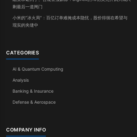
剩最后一道闸门
小米的"冰火局"：百亿订单难掩成本隐忧，股价徘徊在希望与
现实的夹缝中
CATEGORIES
AI & Quantum Computing
Analysis
Banking & Insurance
Defense & Aerospace
COMPANY INFO