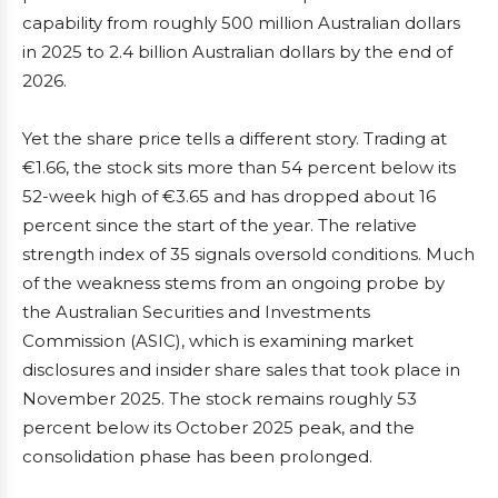
capability from roughly 500 million Australian dollars
in 2025 to 2.4 billion Australian dollars by the end of
2026.
Yet the share price tells a different story. Trading at
€1.66, the stock sits more than 54 percent below its
52-week high of €3.65 and has dropped about 16
percent since the start of the year. The relative
strength index of 35 signals oversold conditions. Much
of the weakness stems from an ongoing probe by
the Australian Securities and Investments
Commission (ASIC), which is examining market
disclosures and insider share sales that took place in
November 2025. The stock remains roughly 53
percent below its October 2025 peak, and the
consolidation phase has been prolonged.