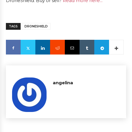
DroneShield: Buy or sell?
Read more here...
TAGS
DRONESHIELD
angelina