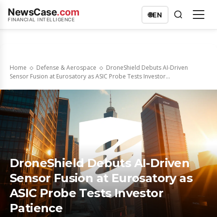
NewsCase
.com
🌐
EN
FINANCIAL INTELLIGENCE
Home
Defense & Aerospace
DroneShield Debuts AI-Driven
Sensor Fusion at Eurosatory as ASIC Probe Tests Investor...
DroneShield Debuts AI-Driven
Sensor Fusion at Eurosatory as
ASIC Probe Tests Investor
Patience