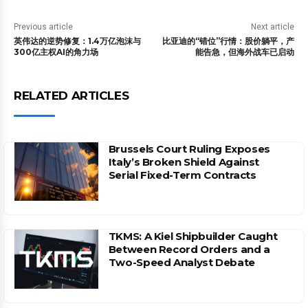
Previous article
Next article
英伟达的逆势修复：1.4万亿泡沫与
比亚迪的“错位”行情：股价躺平，产
300亿主权AI的角力场
能告急，但海外战车已启动
RELATED ARTICLES
Brussels Court Ruling Exposes
Italy’s Broken Shield Against
Serial Fixed-Term Contracts
TKMS: A Kiel Shipbuilder Caught
Between Record Orders and a
Two-Speed Analyst Debate