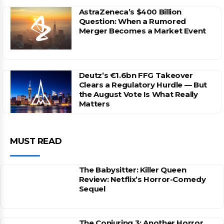
AstraZeneca’s $400 Billion
Question: When a Rumored
Merger Becomes a Market Event
Deutz’s €1.6bn FFG Takeover
Clears a Regulatory Hurdle — But
the August Vote Is What Really
Matters
MUST READ
The Babysitter: Killer Queen
Review: Netflix’s Horror-Comedy
Sequel
The Conjuring 3: Another Horror