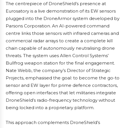
The centrepiece of DroneShield’s presence at
Eurosatory is a live demonstration of its EW sensors
plugged into the DroneArmor system developed by
Parsons Corporation. An AI-powered command
centre links those sensors with infrared cameras and
commercial radar arrays to create a complete kill
chain capable of autonomously neutralising drone
threats. The system uses Allen Control Systems’
Bullfrog weapon station for the final engagement.
Nate Webb, the company’s Director of Strategic
Projects, emphasised the goal: to become the go-to
sensor and EW layer for prime defence contractors,
offering open interfaces that let militaries integrate
DroneShield’s radio-frequency technology without
being locked into a proprietary platform.
This approach complements DroneShield’s