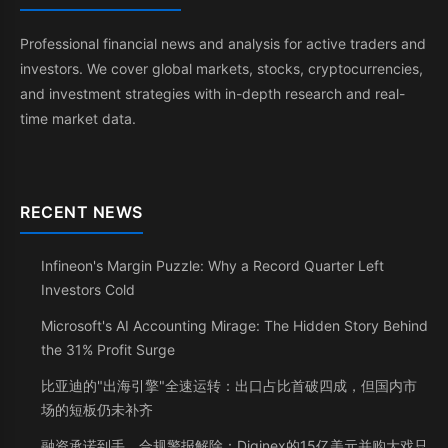
Professional financial news and analysis for active traders and
investors. We cover global markets, stocks, cryptocurrencies,
and investment strategies with in-depth research and real-
time market data.
RECENT NEWS
Infineon's Margin Puzzle: Why a Record Quarter Left
Investors Cold
Microsoft's AI Accounting Mirage: The Hidden Story Behind
the 31% Profit Surge
比亚迪的"出海引擎"全速运转：出口占比首破四成，但国内市
场的短板仍未补齐
融资承诺到手、合规警报解除：Diginex的15亿美元并购大戏只