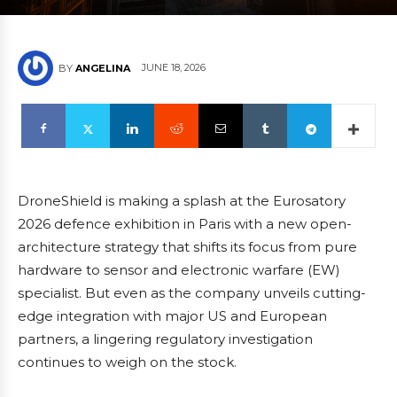
JUNE 18, 2026
BY
ANGELINA
DroneShield is making a splash at the Eurosatory
2026 defence exhibition in Paris with a new open-
architecture strategy that shifts its focus from pure
hardware to sensor and electronic warfare (EW)
specialist. But even as the company unveils cutting-
edge integration with major US and European
partners, a lingering regulatory investigation
continues to weigh on the stock.