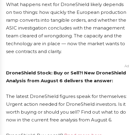
What happens next for DroneShield likely depends
on two things: how quickly the European production
ramp converts into tangible orders, and whether the
ASIC investigation concludes with the management
team cleared of wrongdoing. The capacity and the
technology are in place — now the market wants to
see contracts and clarity.
Ad
DroneShield Stock: Buy or Sell?! New DroneShield
Analysis from August 6 delivers the answer:
The latest DroneShield figures speak for themselves:
Urgent action needed for DroneShield investors. Is it
worth buying or should you sell? Find out what to do
now in the current free analysis from August 6.