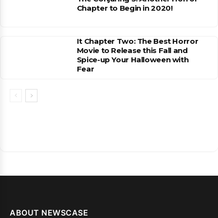
Chapter to Begin in 2020!
It Chapter Two: The Best Horror
Movie to Release this Fall and
Spice-up Your Halloween with
Fear
ABOUT NEWSCASE