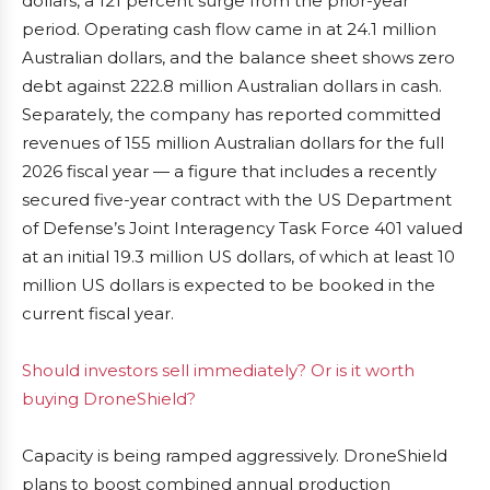
dollars, a 121 percent surge from the prior-year
period. Operating cash flow came in at 24.1 million
Australian dollars, and the balance sheet shows zero
debt against 222.8 million Australian dollars in cash.
Separately, the company has reported committed
revenues of 155 million Australian dollars for the full
2026 fiscal year — a figure that includes a recently
secured five-year contract with the US Department
of Defense’s Joint Interagency Task Force 401 valued
at an initial 19.3 million US dollars, of which at least 10
million US dollars is expected to be booked in the
current fiscal year.
Should investors sell immediately? Or is it worth
buying DroneShield?
Capacity is being ramped aggressively. DroneShield
plans to boost combined annual production