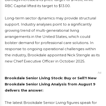
RBC Capital lifted its target to $13.00.
Long-term sector dynamics may provide structural
support. Industry analyses point to a significantly
growing trend of multi-generational living
arrangements in the United States, which could
bolster demand for professional care solutions. In
response to ongoing operational challenges within
the industry, Brookdale appointed Nick Stengle as its
new Chief Executive Officer in October 2025.
Ad
Brookdale Senior Living Stock: Buy or Sell?! New
Brookdale Senior Living Analysis from August 9
delivers the answer:
The latest Brookdale Senior Living figures speak for