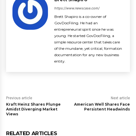
https://www.newscase.com/
Brett Shapiro is a co-owner of
GovDocFiling. He had an
entrepreneurial spirit since he was
young. He started GovDocFiling, a
simple resource center that takes care
of the mundane, yet critical, formation
documentation for any new business
entity.
Previous article
Next article
Kraft Heinz Shares Plunge
American Well Shares Face
Amidst Diverging Market
Persistent Headwinds
Views
RELATED ARTICLES