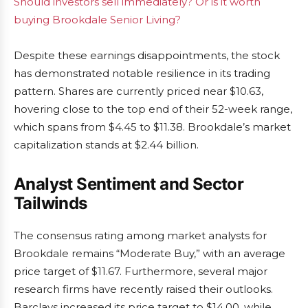
Should investors sell immediately? Or is it worth
buying Brookdale Senior Living?
Despite these earnings disappointments, the stock
has demonstrated notable resilience in its trading
pattern. Shares are currently priced near $10.63,
hovering close to the top end of their 52-week range,
which spans from $4.45 to $11.38. Brookdale’s market
capitalization stands at $2.44 billion.
Analyst Sentiment and Sector
Tailwinds
The consensus rating among market analysts for
Brookdale remains “Moderate Buy,” with an average
price target of $11.67. Furthermore, several major
research firms have recently raised their outlooks.
Barclays increased its price target to $14.00, while