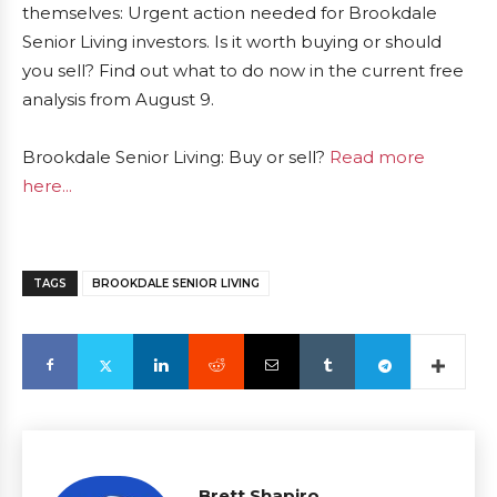
themselves: Urgent action needed for Brookdale
Senior Living investors. Is it worth buying or should
you sell? Find out what to do now in the current free
analysis from August 9.
Brookdale Senior Living: Buy or sell?
Read more
here...
TAGS
BROOKDALE SENIOR LIVING
Brett Shapiro