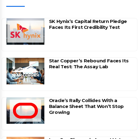
SK Hynix’s Capital Return Pledge
Faces Its First Credibility Test
Star Copper’s Rebound Faces Its
Real Test: The Assay Lab
Oracle’s Rally Collides With a
Balance Sheet That Won’t Stop
Growing