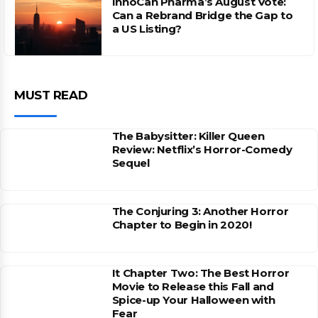
InnoCan Pharma’s August Vote:
Can a Rebrand Bridge the Gap to
a US Listing?
MUST READ
The Babysitter: Killer Queen
Review: Netflix’s Horror-Comedy
Sequel
The Conjuring 3: Another Horror
Chapter to Begin in 2020!
It Chapter Two: The Best Horror
Movie to Release this Fall and
Spice-up Your Halloween with
Fear