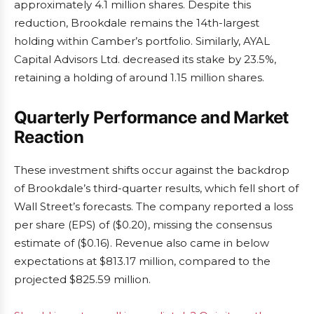
approximately 4.1 million shares. Despite this
reduction, Brookdale remains the 14th-largest
holding within Camber’s portfolio. Similarly, AYAL
Capital Advisors Ltd. decreased its stake by 23.5%,
retaining a holding of around 1.15 million shares.
Quarterly Performance and Market
Reaction
These investment shifts occur against the backdrop
of Brookdale’s third-quarter results, which fell short of
Wall Street’s forecasts. The company reported a loss
per share (EPS) of ($0.20), missing the consensus
estimate of ($0.16). Revenue also came in below
expectations at $813.17 million, compared to the
projected $825.59 million.