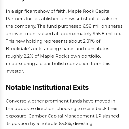
In a significant show of faith, Maple Rock Capital
Partners Inc. established a new, substantial stake in
the company. The fund purchased 6.58 million shares,
an investment valued at approximately $45.8 million.
This new holding represents about 2.81% of
Brookdale’s outstanding shares and constitutes
roughly 2.2% of Maple Rock’s own portfolio,
underscoring a clear bullish conviction from this
investor.
Notable Institutional Exits
Conversely, other prominent funds have moved in
the opposite direction, choosing to scale back their
exposure. Camber Capital Management LP slashed
its position by a notable 65.6%, divesting