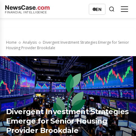
NewsCase
.com
🌐
EN
FINANCIAL INTELLIGENCE
Home
Analysis
Divergent Investment Strategies Emerge for Senior
Housing Provider Brookdale
Divergent Investment Strategies
Emerge for Senior Housing
Provider Brookdale