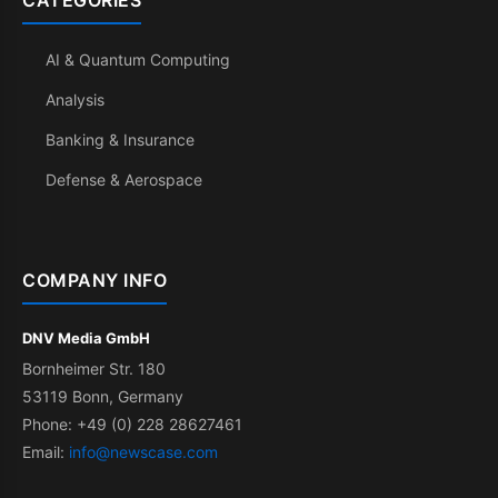
CATEGORIES
AI & Quantum Computing
Analysis
Banking & Insurance
Defense & Aerospace
COMPANY INFO
DNV Media GmbH
Bornheimer Str. 180
53119 Bonn, Germany
Phone: +49 (0) 228 28627461
Email:
info@newscase.com