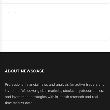
ABOUT NEWSCASE
Professional financial news and analysis for active traders and
investors. We cover global markets, stocks, cryptocurrencies,
and investment strategies with in-depth research and real-
time market data.