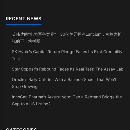
RECENT NEWS
英伟达的"电力军备竞赛"：30亿美元押注Lancium，AI算力扩
张的下一块拼图
SK Hynix's Capital Return Pledge Faces Its First Credibility
Test
Star Copper's Rebound Faces Its Real Test: The Assay Lab
Oracle's Rally Collides With a Balance Sheet That Won't
Stop Growing
InnoCan Pharma's August Vote: Can a Rebrand Bridge the
Gap to a US Listing?