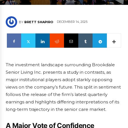
DECEMBER 14, 2025
BY
BRETT SHAPIRO
The investment landscape surrounding Brookdale
Senior Living Inc. presents a study in contrasts, as
major institutional players adopt starkly opposing
views on the company’s future. This split in sentiment
follows the release of the firm’s latest quarterly
earnings and highlights differing interpretations of its
long-term trajectory in the senior care market.
A Major Vote of Confidence