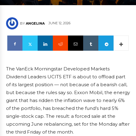
JUNE 12, 2026
BY
ANGELINA
The VanEck Morningstar Developed Markets
Dividend Leaders UCITS ETF is about to offload part
of its largest position — not because of a bearish call,
but because the rules say so. Exxon Mobil, the energy
giant that has ridden the inflation wave to nearly 6%
of the portfolio, has breached the fund’s hard 5%
single-stock cap. The result: a forced sale at the
upcoming June rebalancing, set for the Monday after
the third Friday of the month.