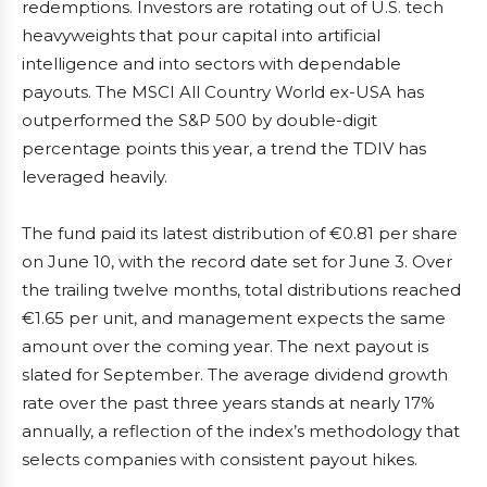
redemptions. Investors are rotating out of U.S. tech
heavyweights that pour capital into artificial
intelligence and into sectors with dependable
payouts. The MSCI All Country World ex-USA has
outperformed the S&P 500 by double-digit
percentage points this year, a trend the TDIV has
leveraged heavily.
The fund paid its latest distribution of €0.81 per share
on June 10, with the record date set for June 3. Over
the trailing twelve months, total distributions reached
€1.65 per unit, and management expects the same
amount over the coming year. The next payout is
slated for September. The average dividend growth
rate over the past three years stands at nearly 17%
annually, a reflection of the index’s methodology that
selects companies with consistent payout hikes.