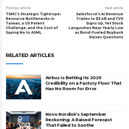
Previous article
Next article
TSMC’s Strategic Tightrope:
Salesforce’s AI Revenue
Resource Bottlenecks in
Triples to $3.4B and CVS
Taiwan, a US Patent
Signs Up, Yet Stock
Challenge, and the Cost of
Languishes Near Yearly Low
Saying No to ASML
as Bond-Fueled Buyback
Raises Questions
RELATED ARTICLES
Airbus Is Betting Its 2029
Credibility on a Factory Floor That
Has No Room for Error
Novo Nordisk’s September
Reckoning: A Raised Forecast
That Failed to Soothe