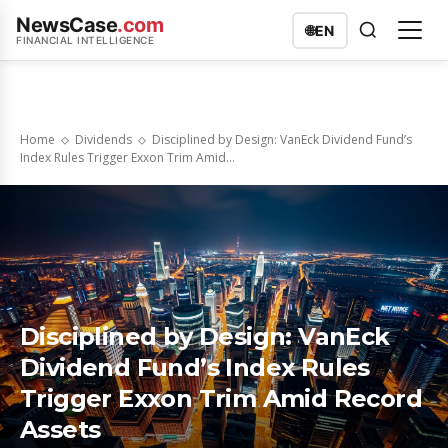
NewsCase
.com
🌐
EN
FINANCIAL INTELLIGENCE
Home
Dividends
Disciplined by Design: VanEck Dividend Fund’s
Index Rules Trigger Exxon Trim Amid...
Disciplined by Design: VanEck
Dividend Fund’s Index Rules
Trigger Exxon Trim Amid Record
Assets