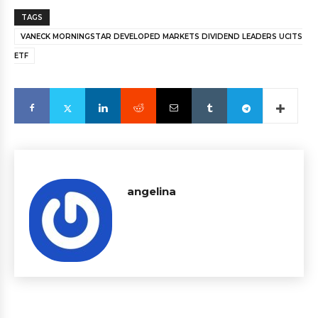
TAGS
VANECK MORNINGSTAR DEVELOPED MARKETS DIVIDEND LEADERS UCITS
ETF
angelina