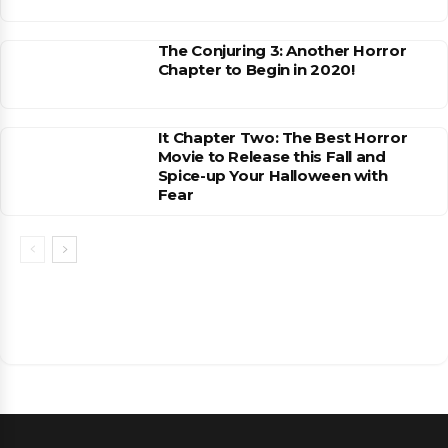
The Conjuring 3: Another Horror
Chapter to Begin in 2020!
It Chapter Two: The Best Horror
Movie to Release this Fall and
Spice-up Your Halloween with
Fear