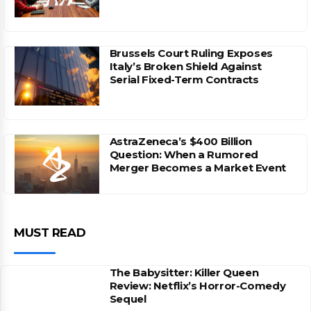
Brussels Court Ruling Exposes
Italy’s Broken Shield Against
Serial Fixed-Term Contracts
AstraZeneca’s $400 Billion
Question: When a Rumored
Merger Becomes a Market Event
MUST READ
The Babysitter: Killer Queen
Review: Netflix’s Horror-Comedy
Sequel