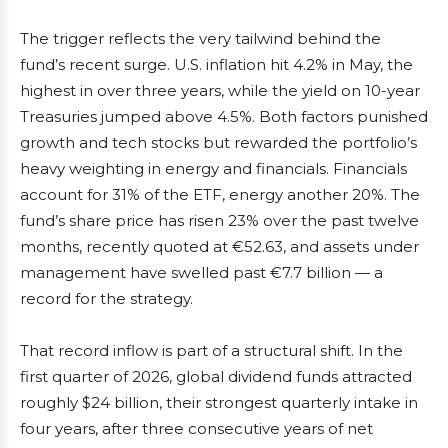
The trigger reflects the very tailwind behind the
fund’s recent surge. U.S. inflation hit 4.2% in May, the
highest in over three years, while the yield on 10-year
Treasuries jumped above 4.5%. Both factors punished
growth and tech stocks but rewarded the portfolio’s
heavy weighting in energy and financials. Financials
account for 31% of the ETF, energy another 20%. The
fund’s share price has risen 23% over the past twelve
months, recently quoted at €52.63, and assets under
management have swelled past €7.7 billion — a
record for the strategy.
That record inflow is part of a structural shift. In the
first quarter of 2026, global dividend funds attracted
roughly $24 billion, their strongest quarterly intake in
four years, after three consecutive years of net