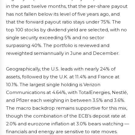
in the past twelve months, that the per-share payout
has not fallen below its level of five years ago, and
that the forward payout ratio stays under 75%. The
top 100 stocks by dividend yield are selected, with no
single security exceeding 5% and no sector
surpassing 40%. The portfolio is reviewed and
reweighted semiannually in June and December.
Geographically, the U.S. leads with nearly 24% of
assets, followed by the U.K. at 11.4% and France at
10.1%. The largest single holding is Verizon
Communications at 4.64%, with TotalEnergies, Nestlé,
and Pfizer each weighing in between 3.5% and 3.6%.
The macro backdrop remains supportive for this mix,
though the combination of the ECB’s deposit rate at
2.0% and eurozone inflation at 3.0% bears watching —
financials and energy are sensitive to rate moves.