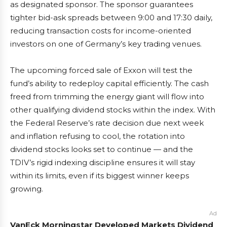
as designated sponsor. The sponsor guarantees
tighter bid-ask spreads between 9:00 and 17:30 daily,
reducing transaction costs for income-oriented
investors on one of Germany’s key trading venues.
The upcoming forced sale of Exxon will test the
fund’s ability to redeploy capital efficiently. The cash
freed from trimming the energy giant will flow into
other qualifying dividend stocks within the index. With
the Federal Reserve’s rate decision due next week
and inflation refusing to cool, the rotation into
dividend stocks looks set to continue — and the
TDIV’s rigid indexing discipline ensures it will stay
within its limits, even if its biggest winner keeps
growing.
Ad
VanEck Morningstar Developed Markets Dividend