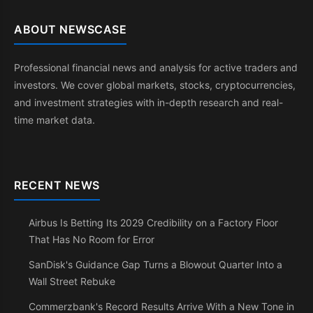
ABOUT NEWSCASE
Professional financial news and analysis for active traders and
investors. We cover global markets, stocks, cryptocurrencies,
and investment strategies with in-depth research and real-
time market data.
RECENT NEWS
Airbus Is Betting Its 2029 Credibility on a Factory Floor
That Has No Room for Error
SanDisk's Guidance Gap Turns a Blowout Quarter Into a
Wall Street Rebuke
Commerzbank's Record Results Arrive With a New Tone in