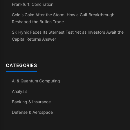
Frankfurt: Conciliation
Gold's Calm After the Storm: How a Gulf Breakthrough
Reshaped the Bullion Trade
SK Hynix Faces Its Sternest Test Yet as Investors Await the
Capital Returns Answer
CATEGORIES
AI & Quantum Computing
Analysis
Banking & Insurance
Defense & Aerospace