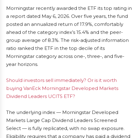
Morningstar recently awarded the ETF its top rating in
a report dated May 6, 2026. Over five years, the fund
posted an annualized return of 17.9%, comfortably
ahead of the category index’s 15.4% and the peer-
group average of 8.3%. The risk-adjusted information
ratio ranked the ETF in the top decile of its
Morningstar category across one-, three-, and five-
year horizons.
Should investors sell immediately? Or is it worth
buying VanEck Morningstar Developed Markets
Dividend Leaders UCITS ETF?
The underlying index — Morningstar Developed
Markets Large Cap Dividend Leaders Screened
Select — is fully replicated, with no swap exposure.
Eligibility requires that a company has paid a dividend