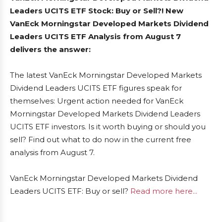
Leaders UCITS ETF Stock: Buy or Sell?! New
VanEck Morningstar Developed Markets Dividend
Leaders UCITS ETF Analysis from August 7
delivers the answer:
The latest VanEck Morningstar Developed Markets
Dividend Leaders UCITS ETF figures speak for
themselves: Urgent action needed for VanEck
Morningstar Developed Markets Dividend Leaders
UCITS ETF investors. Is it worth buying or should you
sell? Find out what to do now in the current free
analysis from August 7.
VanEck Morningstar Developed Markets Dividend
Leaders UCITS ETF: Buy or sell?
Read more here...