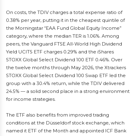
On costs, the TDIV charges a total expense ratio of
0.38% per year, putting it in the cheapest quintile of
the Morningstar “EAA Fund Global Equity Income”
category, where the median TER is 1.06%. Among
peers, the Vanguard FTSE All-World High Dividend
Yield UCITS ETF charges 0.29% and the iShares
STOXX Global Select Dividend 100 ETF 0.46%. Over
the twelve months through May 2026, the Xtrackers
STOXX Global Select Dividend 100 Swap ETF led the
group with a 30.4% return, while the TDIV delivered
24.5% — a solid second place in a strong environment
for income strategies.
The ETF also benefits from improved trading
conditions at the Düsseldorf stock exchange, which
named it ETF of the Month and appointed ICF Bank