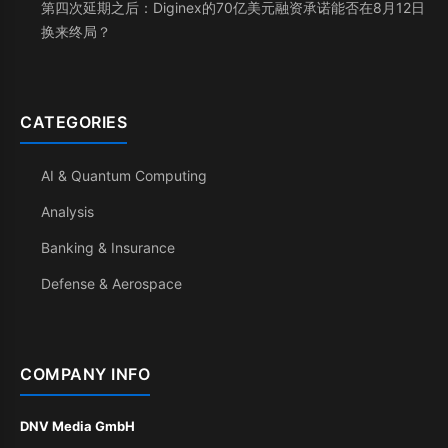
第四次延期之后：Diginex的70亿美元融资承诺能否在8月12日
换来终局？
CATEGORIES
AI & Quantum Computing
Analysis
Banking & Insurance
Defense & Aerospace
COMPANY INFO
DNV Media GmbH