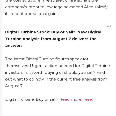
the cost structure. The strategic hire signals the
company’s intent to leverage advanced AI to solidify
its recent operational gains.
Ad
Digital Turbine Stock: Buy or Sell?! New Digital
Turbine Analysis from August 7 delivers the
answer:
The latest Digital Turbine figures speak for
themselves: Urgent action needed for Digital Turbine
investors. Is it worth buying or should you sell? Find
out what to do now in the current free analysis from
August 7.
Digital Turbine: Buy or sell?
Read more here...