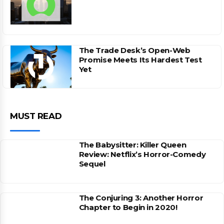
The Trade Desk’s Open-Web
Promise Meets Its Hardest Test
Yet
MUST READ
The Babysitter: Killer Queen
Review: Netflix’s Horror-Comedy
Sequel
The Conjuring 3: Another Horror
Chapter to Begin in 2020!