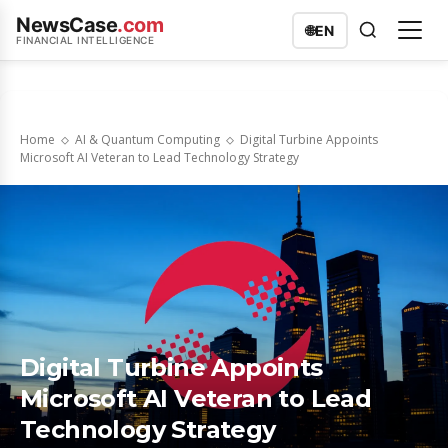
NewsCase
.com
🌐
EN
FINANCIAL INTELLIGENCE
Home
AI & Quantum Computing
Digital Turbine Appoints
Microsoft AI Veteran to Lead Technology Strategy
Digital Turbine Appoints
Microsoft AI Veteran to Lead
Technology Strategy