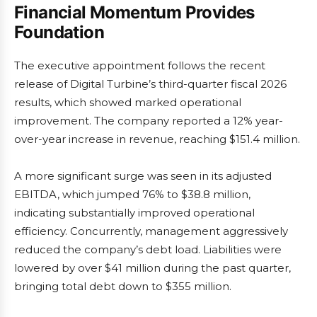
Financial Momentum Provides
Foundation
The executive appointment follows the recent
release of Digital Turbine’s third-quarter fiscal 2026
results, which showed marked operational
improvement. The company reported a 12% year-
over-year increase in revenue, reaching $151.4 million.
A more significant surge was seen in its adjusted
EBITDA, which jumped 76% to $38.8 million,
indicating substantially improved operational
efficiency. Concurrently, management aggressively
reduced the company’s debt load. Liabilities were
lowered by over $41 million during the past quarter,
bringing total debt down to $355 million.