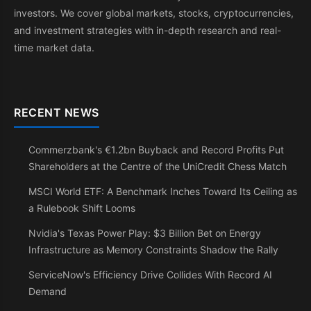
investors. We cover global markets, stocks, cryptocurrencies,
and investment strategies with in-depth research and real-
time market data.
RECENT NEWS
Commerzbank's €1.2bn Buyback and Record Profits Put
Shareholders at the Centre of the UniCredit Chess Match
MSCI World ETF: A Benchmark Inches Toward Its Ceiling as
a Rulebook Shift Looms
Nvidia's Texas Power Play: $3 Billion Bet on Energy
Infrastructure as Memory Constraints Shadow the Rally
ServiceNow's Efficiency Drive Collides With Record AI
Demand