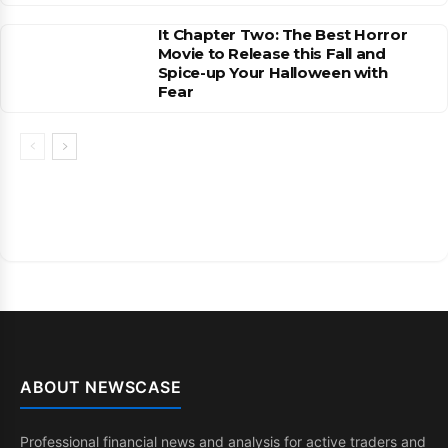
It Chapter Two: The Best Horror
Movie to Release this Fall and
Spice-up Your Halloween with
Fear
ABOUT NEWSCASE
Professional financial news and analysis for active traders and