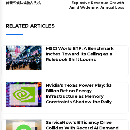
酋新气候法规抢占先机
Explosive Revenue Growth
Amid Widening Annual Loss
RELATED ARTICLES
MSCI World ETF: A Benchmark
Inches Toward Its Ceiling as a
Rulebook Shift Looms
Nvidia’s Texas Power Play: $3
Billion Bet on Energy
Infrastructure as Memory
Constraints Shadow the Rally
ServiceNow’s Efficiency Drive
Collides With Record AI Demand