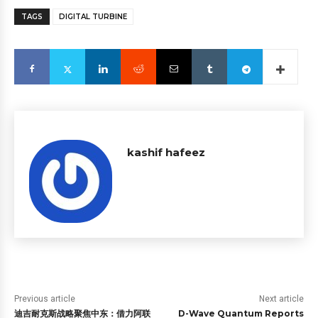
TAGS
DIGITAL TURBINE
kashif hafeez
Previous article
Next article
迪吉耐克斯战略聚焦中东：借力阿联
D-Wave Quantum Reports