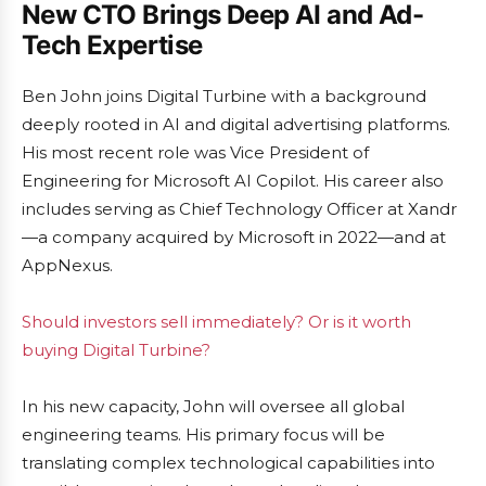
New CTO Brings Deep AI and Ad-
Tech Expertise
Ben John joins Digital Turbine with a background
deeply rooted in AI and digital advertising platforms.
His most recent role was Vice President of
Engineering for Microsoft AI Copilot. His career also
includes serving as Chief Technology Officer at Xandr
—a company acquired by Microsoft in 2022—and at
AppNexus.
Should investors sell immediately? Or is it worth
buying Digital Turbine?
In his new capacity, John will oversee all global
engineering teams. His primary focus will be
translating complex technological capabilities into