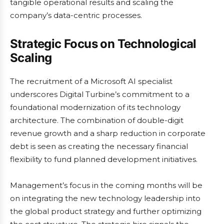
tangible operational results and scaling the
company’s data-centric processes.
Strategic Focus on Technological
Scaling
The recruitment of a Microsoft AI specialist
underscores Digital Turbine’s commitment to a
foundational modernization of its technology
architecture. The combination of double-digit
revenue growth and a sharp reduction in corporate
debt is seen as creating the necessary financial
flexibility to fund planned development initiatives.
Management’s focus in the coming months will be
on integrating the new technology leadership into
the global product strategy and further optimizing