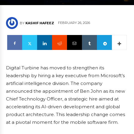
FEBRUARY 26, 2026
BY
KASHIF HAFEEZ
Digital Turbine has moved to strengthen its
leadership by hiring a key executive from Microsoft’s
artificial intelligence division. The company
announced the appointment of Ben John as its new
Chief Technology Officer, a strategic hire aimed at
accelerating its AI-driven development and global
product architecture. This leadership change comes
at a pivotal moment for the mobile software firm.