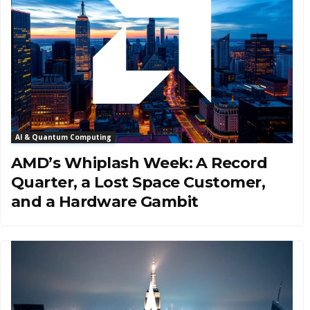
AI & Quantum Computing
AMD’s Whiplash Week: A Record
Quarter, a Lost Space Customer,
and a Hardware Gambit