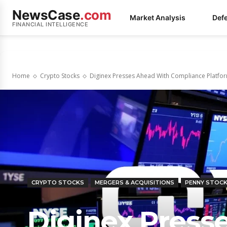
NewsCase
.com
Market Analysis
Def
FINANCIAL INTELLIGENCE
Home
Crypto Stocks
Diginex Presses Ahead With Compliance Platfor
CRYPTO STOCKS
MERGERS & ACQUISITIONS
PENNY STOC
Diginex Press