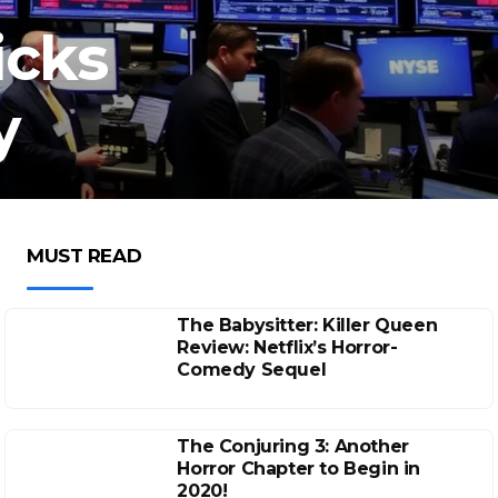
icks
y
MUST READ
The Babysitter: Killer Queen
Review: Netflix’s Horror-
Comedy Sequel
The Conjuring 3: Another
Horror Chapter to Begin in
2020!