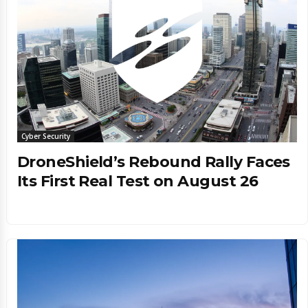
Cyber Security
DroneShield’s Rebound Rally Faces
Its First Real Test on August 26