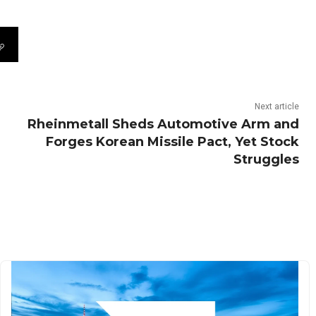
Next article
Rheinmetall Sheds Automotive Arm and
Forges Korean Missile Pact, Yet Stock
Struggles