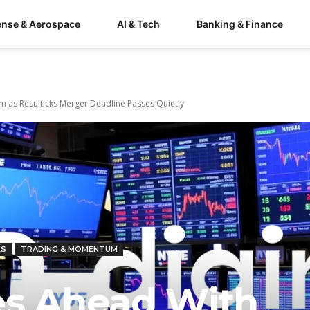
ense & Aerospace
AI & Tech
Banking & Finance
m as Resulticks Merger Deadline Passes Quietly
KS
TRADING & MOMENTUM
es Ahead With