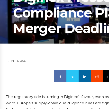
Compliance Pl
Merger Deadli
JUNE 16, 2026
The regulatory tide is turning in Diginex’s favour, even as
word. Europe’s supply-chain due diligence rules are tigh