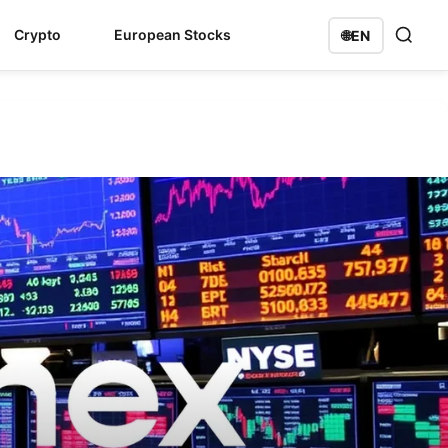
Crypto
European Stocks
🌐
EN