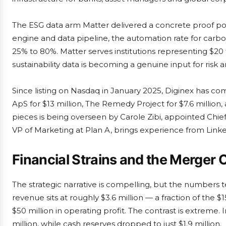
The ESG data arm Matter delivered a concrete proof poin
engine and data pipeline, the automation rate for carb
25% to 80%. Matter serves institutions representing $20 
sustainability data is becoming a genuine input for risk an
Since listing on Nasdaq in January 2025, Diginex has co
ApS for $13 million, The Remedy Project for $7.6 million, 
pieces is being overseen by Carole Zibi, appointed Chief
VP of Marketing at Plan A, brings experience from Link
Financial Strains and the Merger
The strategic narrative is compelling, but the numbers tel
revenue sits at roughly $3.6 million — a fraction of the $
$50 million in operating profit. The contrast is extreme. I
million, while cash reserves dropped to just $1.9 million.