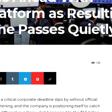
atform as Result
ne Passes Quietl
140
 a critical corporate deadline slips by without official
tening, and the company is positioning itself to catch