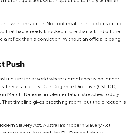
 different question: what happened to the $1.5 billion
nd went in silence. No confirmation, no extension, no
d that had already knocked more than a third off the
 a reflex than a conviction. Without an official closing
ct Push
nfrastructure for a world where compliance is no longer
ate Sustainability Due Diligence Directive (CSDDD)
 in March. National implementation stretches to July
hat timeline gives breathing room, but the direction is
dern Slavery Act, Australia’s Modern Slavery Act,
s supply-chain law, and the EU Forced Labour