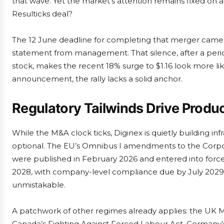
that wave. Yet the market’s attention remains fixed on a
Resulticks deal?
The 12 June deadline for completing that merger came a
statement from management. That silence, after a perio
stock, makes the recent 18% surge to $1.16 look more like
announcement, the rally lacks a solid anchor.
Regulatory Tailwinds Drive Produ
While the M&A clock ticks, Diginex is quietly building i
optional. The EU’s Omnibus I amendments to the Corpor
were published in February 2026 and entered into force
2028, with company-level compliance due by July 2029. T
unmistakable.
A patchwork of other regimes already applies: the UK Mo
Canada’s Fighting Against Forced Labour Act, Germany’