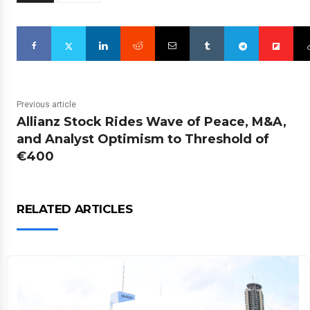
Previous article
Allianz Stock Rides Wave of Peace, M&A,
and Analyst Optimism to Threshold of
€400
RELATED ARTICLES