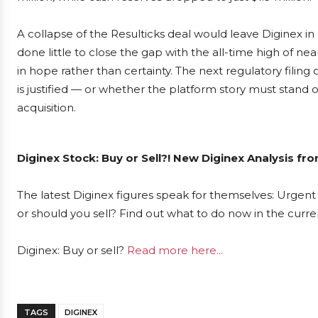
A collapse of the Resulticks deal would leave Diginex i
done little to close the gap with the all-time high of ne
in hope rather than certainty. The next regulatory fili
is justified — or whether the platform story must stand o
acquisition.
Diginex Stock: Buy or Sell?! New Diginex Analysis fr
The latest Diginex figures speak for themselves: Urgent 
or should you sell? Find out what to do now in the curre
Diginex: Buy or sell?
Read more here...
TAGS
DIGINEX