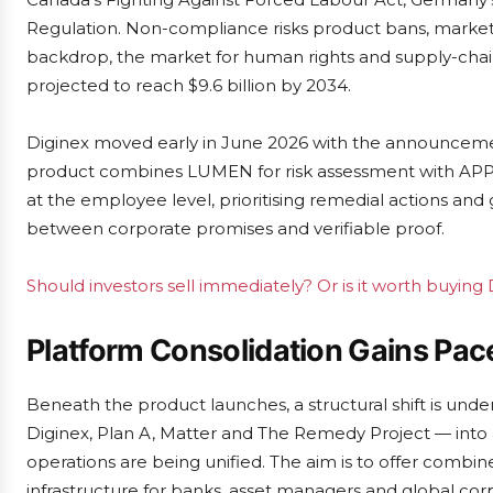
Regulation. Non-compliance risks product bans, market 
backdrop, the market for human rights and supply-chain 
projected to reach $9.6 billion by 2034.
Diginex moved early in June 2026 with the announcemen
product combines LUMEN for risk assessment with APPR
at the employee level, prioritising remedial actions and
between corporate promises and verifiable proof.
Should investors sell immediately? Or is it worth buying
Platform Consolidation Gains Pac
Beneath the product launches, a structural shift is under
Diginex, Plan A, Matter and The Remedy Project — into a
operations are being unified. The aim is to offer combin
infrastructure for banks, asset managers and global corp