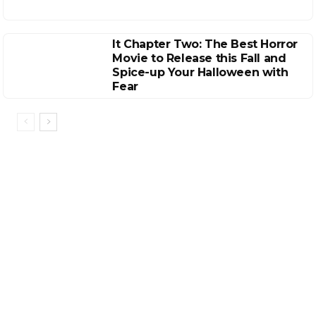
It Chapter Two: The Best Horror
Movie to Release this Fall and
Spice-up Your Halloween with
Fear