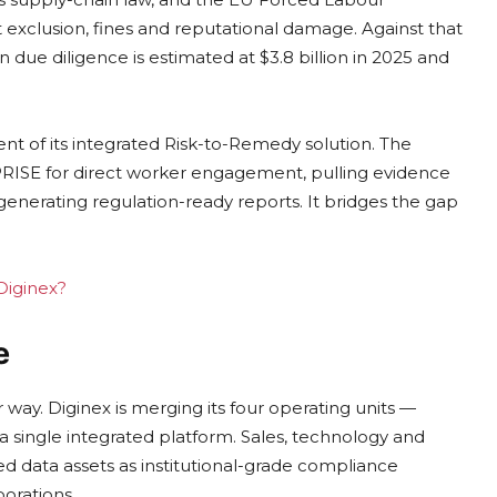
exclusion, fines and reputational damage. Against that
due diligence is estimated at $3.8 billion in 2025 and
t of its integrated Risk-to-Remedy solution. The
ISE for direct worker engagement, pulling evidence
 generating regulation-ready reports. It bridges the gap
 Diginex?
e
 way. Diginex is merging its four operating units —
 single integrated platform. Sales, technology and
ed data assets as institutional-grade compliance
orations.