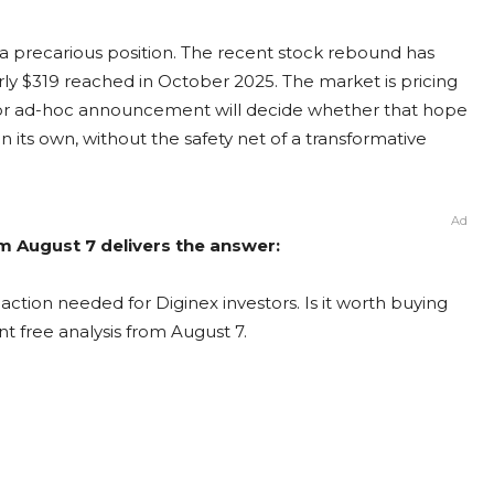
n a precarious position. The recent stock rebound has
arly $319 reached in October 2025. The market is pricing
ng or ad-hoc announcement will decide whether that hope
n its own, without the safety net of a transformative
Ad
om August 7 delivers the answer:
action needed for Diginex investors. Is it worth buying
nt free analysis from August 7.