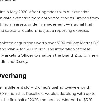
t in May 2026. After upgrades to its AI extraction
on data extraction from corporate reports jumped from
trillion in assets under management — a signal that
d capital allocation, not just a reporting exercise.
mpleted acquisitions worth over $100 million: Matter DK
and Plan A for $80 million. The integration of these
 Marketing Officer to sharpen the brand. Zibi, formerly
edIn and Disney.
 Overhang
l a different story. Diginex’s trailing twelve-month
150 million that Resulticks would add, along with up to
n the first half of 2026, the net loss widened to $5.81