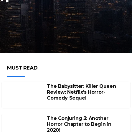
MUST READ
The Babysitter: Killer Queen
Review: Netflix’s Horror-
Comedy Sequel
The Conjuring 3: Another
Horror Chapter to Begin in
2020!