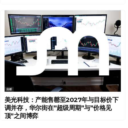
分析
美光科技：产能售罄至2027年与目标价下
调并存，华尔街在”超级周期”与”价格见
顶”之间博弈