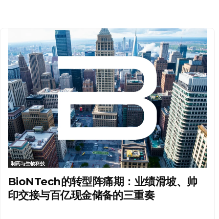
制药与生物科技
BioNTech的转型阵痛期：业绩滑坡、帅
印交接与百亿现金储备的三重奏