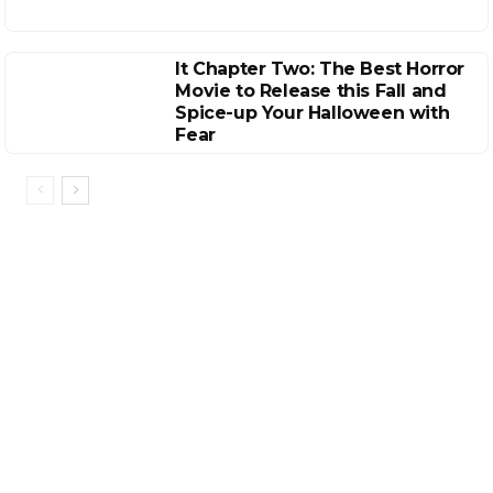
It Chapter Two: The Best Horror
Movie to Release this Fall and
Spice-up Your Halloween with
Fear