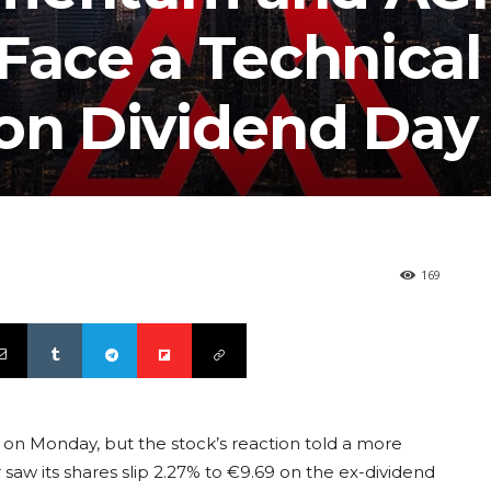
Face a Technical
 on Dividend Day
169
on Monday, but the stock’s reaction told a more
w its shares slip 2.27% to €9.69 on the ex-dividend