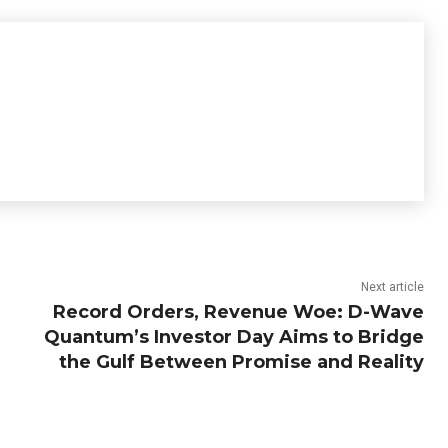
Next article
Record Orders, Revenue Woe: D-Wave
Quantum’s Investor Day Aims to Bridge
the Gulf Between Promise and Reality