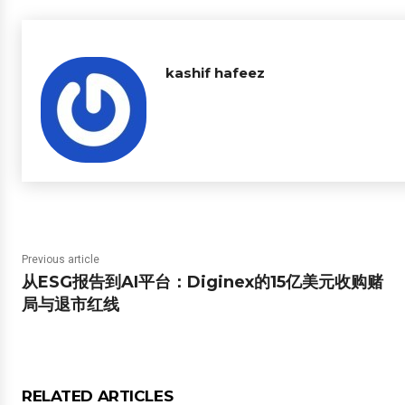
kashif hafeez
Previous article
从ESG报告到AI平台：Diginex的15亿美元收购赌
局与退市红线
RELATED ARTICLES