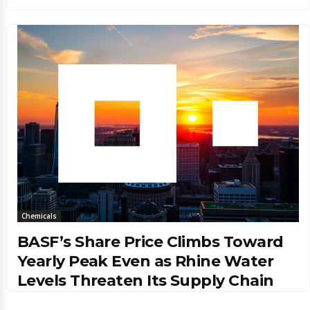
Chemicals
BASF’s Share Price Climbs Toward
Yearly Peak Even as Rhine Water
Levels Threaten Its Supply Chain