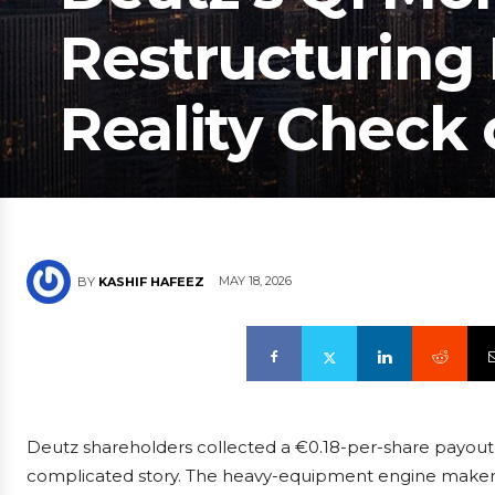
Restructuring 
Reality Check
MAY 18, 2026
BY
KASHIF HAFEEZ
Deutz shareholders collected a €0.18-per-share payout 
complicated story. The heavy-equipment engine maker sa