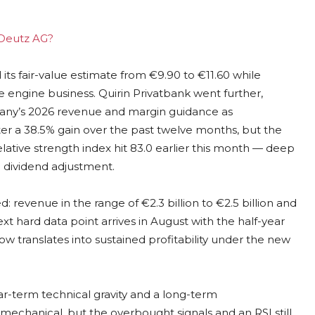
g Deutz AG?
 its fair-value estimate from €9.90 to €11.60 while
ore engine business. Quirin Privatbank went further,
pany’s 2026 revenue and margin guidance as
ter a 38.5% gain over the past twelve months, but the
relative strength index hit 83.0 earlier this month — deep
e dividend adjustment.
venue in the range of €2.3 billion to €2.5 billion and
xt hard data point arrives in August with the half-year
ow translates into sustained profitability under the new
r-term technical gravity and a long-term
 mechanical, but the overbought signals and an RSI still