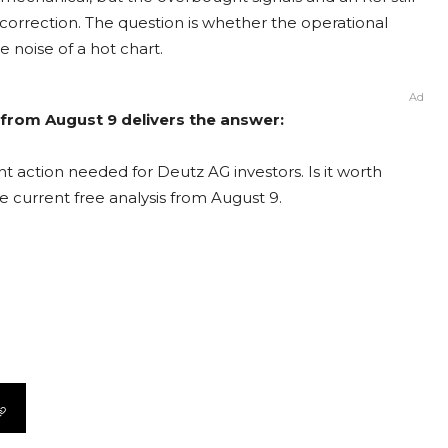
correction. The question is whether the operational
e noise of a hot chart.
Ad
 from August 9 delivers the answer:
t action needed for Deutz AG investors. Is it worth
e current free analysis from August 9.