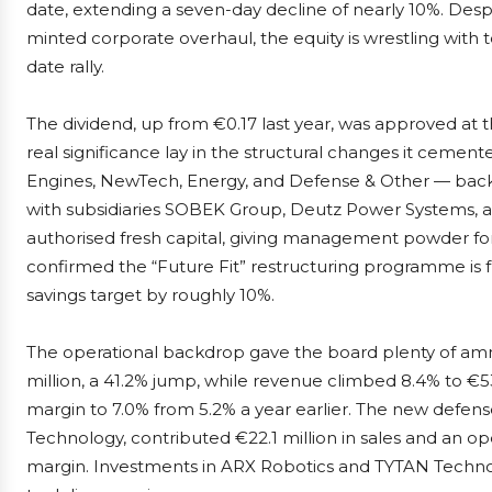
date, extending a seven-day decline of nearly 10%. Despi
minted corporate overhaul, the equity is wrestling with t
date rally.
The dividend, up from €0.17 last year, was approved at
real significance lay in the structural changes it cemen
Engines, NewTech, Energy, and Defense & Other — bac
with subsidiaries SOBEK Group, Deutz Power Systems, 
authorised fresh capital, giving management powder for f
confirmed the “Future Fit” restructuring programme is f
savings target by roughly 10%.
The operational backdrop gave the board plenty of ammu
million, a 41.2% jump, while revenue climbed 8.4% to €530
margin to 7.0% from 5.2% a year earlier. The new defe
Technology, contributed €22.1 million in sales and an oper
margin. Investments in ARX Robotics and TYTAN Technol