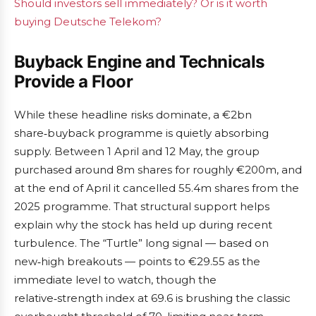
Should investors sell immediately? Or is it worth
buying Deutsche Telekom?
Buyback Engine and Technicals
Provide a Floor
While these headline risks dominate, a €2bn
share‑buyback programme is quietly absorbing
supply. Between 1 April and 12 May, the group
purchased around 8m shares for roughly €200m, and
at the end of April it cancelled 55.4m shares from the
2025 programme. That structural support helps
explain why the stock has held up during recent
turbulence. The “Turtle” long signal — based on
new‑high breakouts — points to €29.55 as the
immediate level to watch, though the
relative‑strength index at 69.6 is brushing the classic