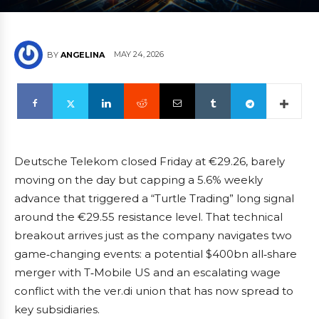
MAY 24, 2026
BY
ANGELINA
Deutsche Telekom closed Friday at €29.26, barely
moving on the day but capping a 5.6% weekly
advance that triggered a “Turtle Trading” long signal
around the €29.55 resistance level. That technical
breakout arrives just as the company navigates two
game‑changing events: a potential $400bn all‑share
merger with T‑Mobile US and an escalating wage
conflict with the ver.di union that has now spread to
key subsidiaries.