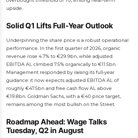
overbought threshold of 70, limiting near‑term
upside.
Solid Q1 Lifts Full‑Year Outlook
Underpinning the share price is a robust operational
performance. In the first quarter of 2026, organic
revenue rose 4.7% to €29.9bn, while adjusted
EBITDA AL climbed 7.5% organically to €11.5bn.
Management responded by raising its full‑year
guidance: it now expects adjusted EBITDA AL of
roughly €47.5bn and free cash flow AL above
€19.8bn. Goldman Sachs, with a €40 price target,
remains among the most bullish on the Street.
Roadmap Ahead: Wage Talks
Tuesday, Q2 in August