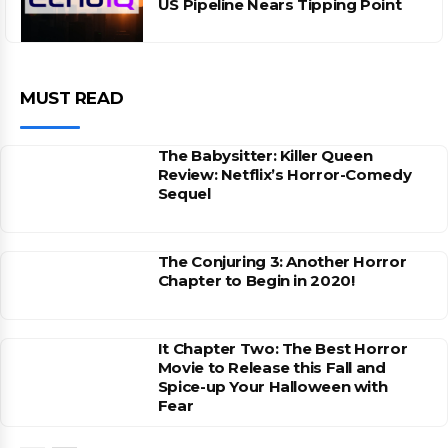
US Pipeline Nears Tipping Point
MUST READ
The Babysitter: Killer Queen
Review: Netflix’s Horror-Comedy
Sequel
The Conjuring 3: Another Horror
Chapter to Begin in 2020!
It Chapter Two: The Best Horror
Movie to Release this Fall and
Spice-up Your Halloween with
Fear