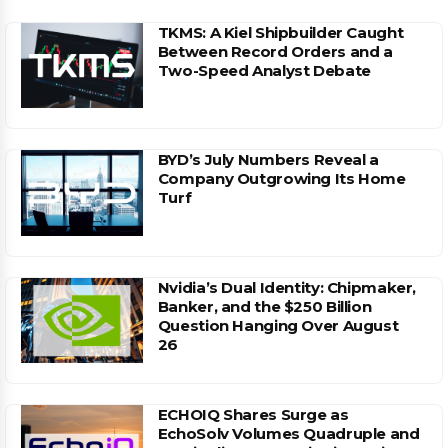
TKMS: A Kiel Shipbuilder Caught
Between Record Orders and a
Two-Speed Analyst Debate
BYD’s July Numbers Reveal a
Company Outgrowing Its Home
Turf
Nvidia’s Dual Identity: Chipmaker,
Banker, and the $250 Billion
Question Hanging Over August
26
ECHOIQ Shares Surge as
EchoSolv Volumes Quadruple and