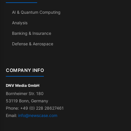
AI & Quantum Computing
Analysis
Banking & Insurance
Defense & Aerospace
COMPANY INFO
DNV Media GmbH
Bornheimer Str. 180
53119 Bonn, Germany
Phone: +49 (0) 228 28627461
Email:
info@newscase.com