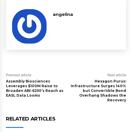
angelina
Previous article
Next article
Assembly Biosciences
Hexagon Purus:
Leverages $100M Raise to
Infrastructure Surges 140%
Broaden ABI-6250’s Reach as
but Convertible Bond
EASL Data Looms
Overhang Shadows the
Recovery
RELATED ARTICLES