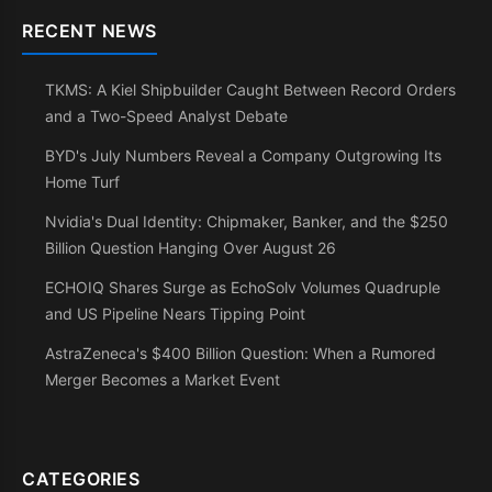
RECENT NEWS
TKMS: A Kiel Shipbuilder Caught Between Record Orders
and a Two-Speed Analyst Debate
BYD's July Numbers Reveal a Company Outgrowing Its
Home Turf
Nvidia's Dual Identity: Chipmaker, Banker, and the $250
Billion Question Hanging Over August 26
ECHOIQ Shares Surge as EchoSolv Volumes Quadruple
and US Pipeline Nears Tipping Point
AstraZeneca's $400 Billion Question: When a Rumored
Merger Becomes a Market Event
CATEGORIES