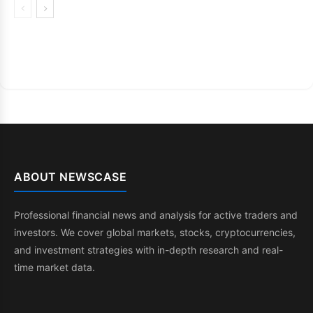
ABOUT NEWSCASE
Professional financial news and analysis for active traders and
investors. We cover global markets, stocks, cryptocurrencies,
and investment strategies with in-depth research and real-
time market data.