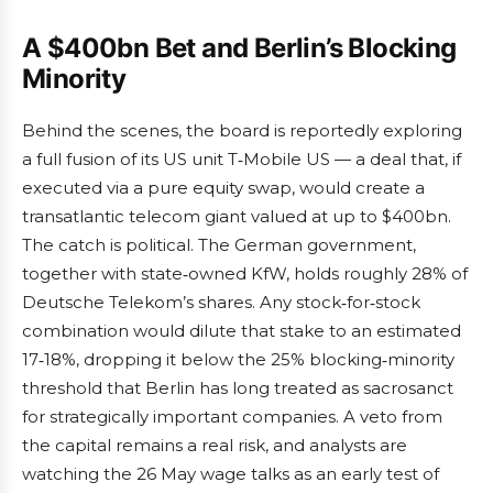
A $400bn Bet and Berlin’s Blocking
Minority
Behind the scenes, the board is reportedly exploring
a full fusion of its US unit T‑Mobile US — a deal that, if
executed via a pure equity swap, would create a
transatlantic telecom giant valued at up to $400bn.
The catch is political. The German government,
together with state‑owned KfW, holds roughly 28% of
Deutsche Telekom’s shares. Any stock‑for‑stock
combination would dilute that stake to an estimated
17‑18%, dropping it below the 25% blocking‑minority
threshold that Berlin has long treated as sacrosanct
for strategically important companies. A veto from
the capital remains a real risk, and analysts are
watching the 26 May wage talks as an early test of