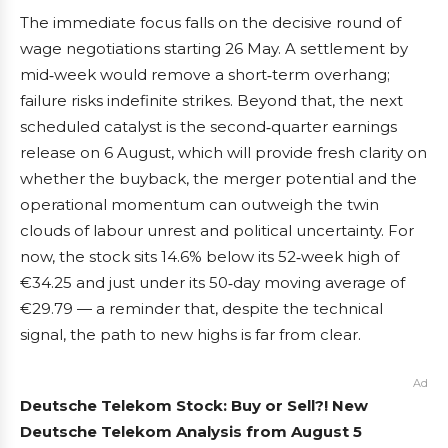
The immediate focus falls on the decisive round of
wage negotiations starting 26 May. A settlement by
mid‑week would remove a short‑term overhang;
failure risks indefinite strikes. Beyond that, the next
scheduled catalyst is the second‑quarter earnings
release on 6 August, which will provide fresh clarity on
whether the buyback, the merger potential and the
operational momentum can outweigh the twin
clouds of labour unrest and political uncertainty. For
now, the stock sits 14.6% below its 52‑week high of
€34.25 and just under its 50‑day moving average of
€29.79 — a reminder that, despite the technical
signal, the path to new highs is far from clear.
Ad
Deutsche Telekom Stock: Buy or Sell?! New
Deutsche Telekom Analysis from August 5