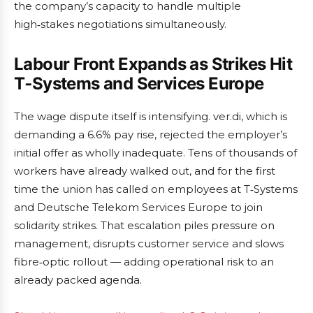
the company’s capacity to handle multiple
high‑stakes negotiations simultaneously.
Labour Front Expands as Strikes Hit
T‑Systems and Services Europe
The wage dispute itself is intensifying. ver.di, which is
demanding a 6.6% pay rise, rejected the employer’s
initial offer as wholly inadequate. Tens of thousands of
workers have already walked out, and for the first
time the union has called on employees at T‑Systems
and Deutsche Telekom Services Europe to join
solidarity strikes. That escalation piles pressure on
management, disrupts customer service and slows
fibre‑optic rollout — adding operational risk to an
already packed agenda.