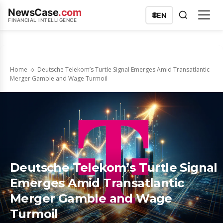
NewsCase
.com
🌐
EN
FINANCIAL INTELLIGENCE
Home
Deutsche Telekom’s Turtle Signal Emerges Amid Transatlantic
Merger Gamble and Wage Turmoil
Deutsche Telekom’s Turtle Signal
Emerges Amid Transatlantic
Merger Gamble and Wage
Turmoil