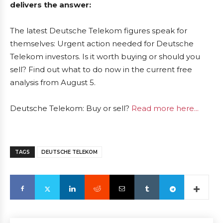
delivers the answer:
The latest Deutsche Telekom figures speak for
themselves: Urgent action needed for Deutsche
Telekom investors. Is it worth buying or should you
sell? Find out what to do now in the current free
analysis from August 5.
Deutsche Telekom: Buy or sell?
Read more here...
TAGS
DEUTSCHE TELEKOM