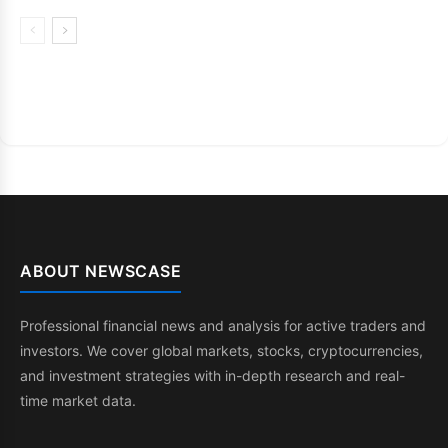
ABOUT NEWSCASE
Professional financial news and analysis for active traders and
investors. We cover global markets, stocks, cryptocurrencies,
and investment strategies with in-depth research and real-
time market data.