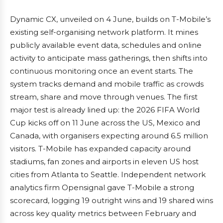
Dynamic CX, unveiled on 4 June, builds on T-Mobile’s
existing self-organising network platform. It mines
publicly available event data, schedules and online
activity to anticipate mass gatherings, then shifts into
continuous monitoring once an event starts. The
system tracks demand and mobile traffic as crowds
stream, share and move through venues. The first
major test is already lined up: the 2026 FIFA World
Cup kicks off on 11 June across the US, Mexico and
Canada, with organisers expecting around 6.5 million
visitors. T-Mobile has expanded capacity around
stadiums, fan zones and airports in eleven US host
cities from Atlanta to Seattle. Independent network
analytics firm Opensignal gave T-Mobile a strong
scorecard, logging 19 outright wins and 19 shared wins
across key quality metrics between February and