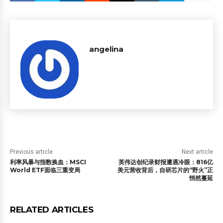
angelina
Previous article
Next article
利率风暴与指数换血：MSCI
英伟达创纪录财报遭遇冷眼：816亿
World ETF面临三重变局
美元营收背后，自研芯片的“野火”正
悄然蔓延
RELATED ARTICLES