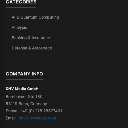
CATEGORIES
AI & Quantum Computing
Analysis
Banking & Insurance
Defense & Aerospace
COMPANY INFO
DNV Media GmbH
Bornheimer Str. 180
53119 Bonn, Germany
Phone: +49 (0) 228 28627461
Email:
info@newscase.com