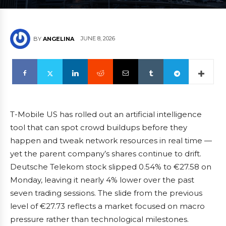
JUNE 8, 2026
BY
ANGELINA
T-Mobile US has rolled out an artificial intelligence
tool that can spot crowd buildups before they
happen and tweak network resources in real time —
yet the parent company’s shares continue to drift.
Deutsche Telekom stock slipped 0.54% to €27.58 on
Monday, leaving it nearly 4% lower over the past
seven trading sessions. The slide from the previous
level of €27.73 reflects a market focused on macro
pressure rather than technological milestones.