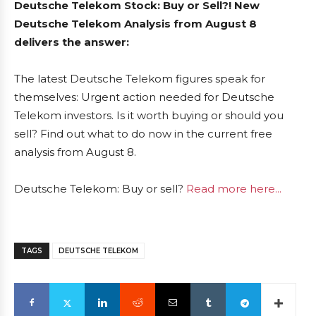
Deutsche Telekom Stock: Buy or Sell?! New
Deutsche Telekom Analysis from August 8
delivers the answer:
The latest Deutsche Telekom figures speak for
themselves: Urgent action needed for Deutsche
Telekom investors. Is it worth buying or should you
sell? Find out what to do now in the current free
analysis from August 8.
Deutsche Telekom: Buy or sell?
Read more here...
TAGS
DEUTSCHE TELEKOM