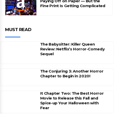
Paying Off on Paper — But the
Fine Print Is Getting Complicated
MUST READ
The Babysitter: Killer Queen
Review: Netflix’s Horror-Comedy
Sequel
The Conjuring 3: Another Horror
Chapter to Begin in 2020!
It Chapter Two: The Best Horror
Movie to Release this Fall and
Spice-up Your Halloween with
Fear