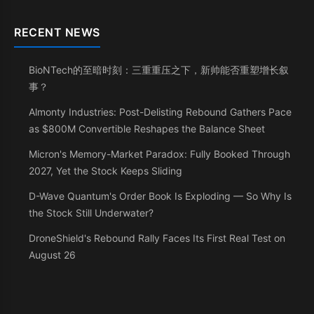
RECENT NEWS
BioNTech的至暗时刻：三重重压之下，新帅能否重塑增长叙
事？
Almonty Industries: Post-Delisting Rebound Gathers Pace
as $800M Convertible Reshapes the Balance Sheet
Micron's Memory-Market Paradox: Fully Booked Through
2027, Yet the Stock Keeps Sliding
D-Wave Quantum's Order Book Is Exploding — So Why Is
the Stock Still Underwater?
DroneShield's Rebound Rally Faces Its First Real Test on
August 26