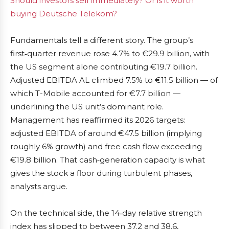
Should investors sell immediately? Or is it worth
buying Deutsche Telekom?
Fundamentals tell a different story. The group’s
first‑quarter revenue rose 4.7% to €29.9 billion, with
the US segment alone contributing €19.7 billion.
Adjusted EBITDA AL climbed 7.5% to €11.5 billion — of
which T-Mobile accounted for €7.7 billion —
underlining the US unit’s dominant role.
Management has reaffirmed its 2026 targets:
adjusted EBITDA of around €47.5 billion (implying
roughly 6% growth) and free cash flow exceeding
€19.8 billion. That cash‑generation capacity is what
gives the stock a floor during turbulent phases,
analysts argue.
On the technical side, the 14‑day relative strength
index has slipped to between 37.2 and 38.6,