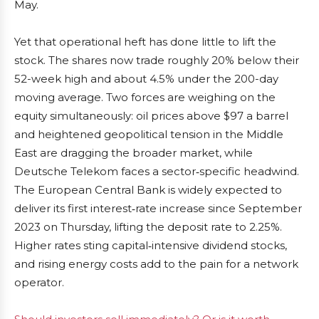
May.
Yet that operational heft has done little to lift the
stock. The shares now trade roughly 20% below their
52-week high and about 4.5% under the 200-day
moving average. Two forces are weighing on the
equity simultaneously: oil prices above $97 a barrel
and heightened geopolitical tension in the Middle
East are dragging the broader market, while
Deutsche Telekom faces a sector‑specific headwind.
The European Central Bank is widely expected to
deliver its first interest‑rate increase since September
2023 on Thursday, lifting the deposit rate to 2.25%.
Higher rates sting capital‑intensive dividend stocks,
and rising energy costs add to the pain for a network
operator.