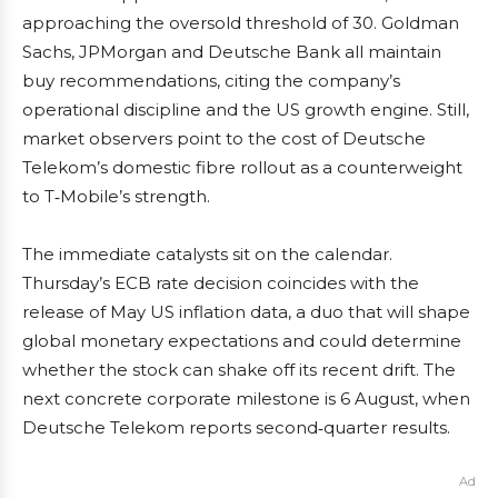
approaching the oversold threshold of 30. Goldman
Sachs, JPMorgan and Deutsche Bank all maintain
buy recommendations, citing the company’s
operational discipline and the US growth engine. Still,
market observers point to the cost of Deutsche
Telekom’s domestic fibre rollout as a counterweight
to T‑Mobile’s strength.
The immediate catalysts sit on the calendar.
Thursday’s ECB rate decision coincides with the
release of May US inflation data, a duo that will shape
global monetary expectations and could determine
whether the stock can shake off its recent drift. The
next concrete corporate milestone is 6 August, when
Deutsche Telekom reports second‑quarter results.
Ad