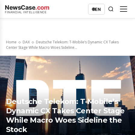
NewsCase
.com
🌐
EN
FINANCIAL INTELLIGENCE
Home
DAX
Deutsche Telekom: T-Mobile’s Dynamic CX Takes
Center Stage While Macro Woes Sideline...
Deutsche Telekom: T-Mobile’s
Dynamic CX Takes Center Stage
While Macro Woes Sideline the
Stock