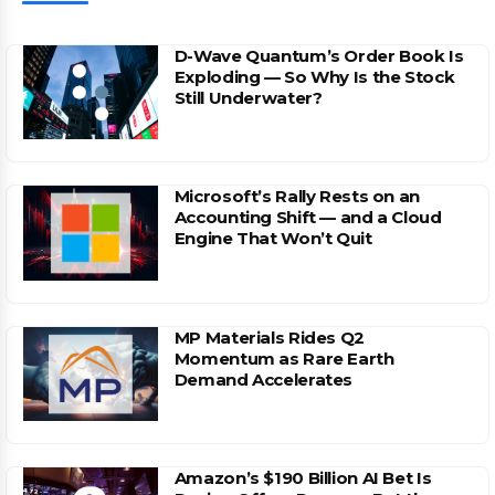
D-Wave Quantum’s Order Book Is
Exploding — So Why Is the Stock
Still Underwater?
Microsoft’s Rally Rests on an
Accounting Shift — and a Cloud
Engine That Won’t Quit
MP Materials Rides Q2
Momentum as Rare Earth
Demand Accelerates
Amazon’s $190 Billion AI Bet Is