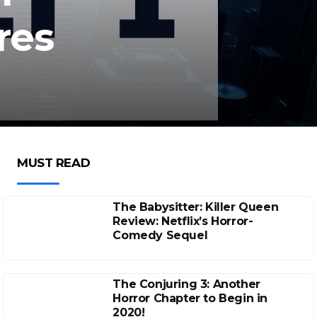
res
MUST READ
The Babysitter: Killer Queen
Review: Netflix’s Horror-
Comedy Sequel
The Conjuring 3: Another
Horror Chapter to Begin in
2020!