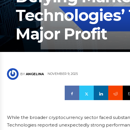
Technologies’ 
Major Profit
NOVEMBER 9, 2025
BY
ANGELINA
While the broader cryptocurrency sector faced substant
Technologies reported unexpectedly strong performance