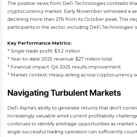
The positive news from DeFi Technologies contrasts sharp
cryptocurrency market. Early November witnessed a sever
declining more than 21% from its October peak. This ne
participants in the sector, including DeFi Technologies’ 
Key Performance Metrics:
* Single trade profit: $3.2 million
* Year-to-date 2025 revenue: $27 million total
* Financial impact: Q4 2025 results improvement
* Market context: Heavy selling across cryptocurrency s
Navigating Turbulent Markets
DeFi Alpha’s ability to generate returns that don’t c
increasingly valuable amid current profitability chall
continues to identify arbitrage opportunities as market vo
single successful trading operation can sufficiently cou