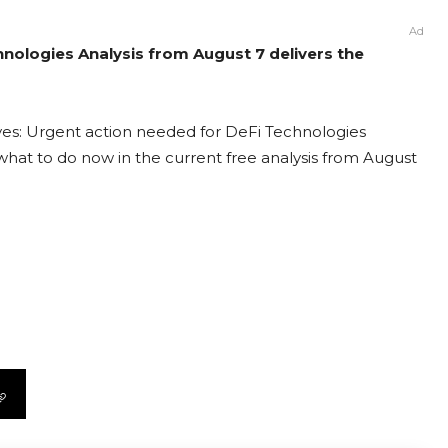
Ad
hnologies Analysis from August 7 delivers the
ves: Urgent action needed for DeFi Technologies
t what to do now in the current free analysis from August