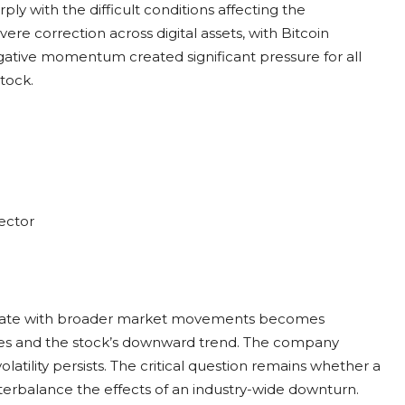
ly with the difficult conditions affecting the
e correction across digital assets, with Bitcoin
gative momentum created significant pressure for all
stock.
ector
orrelate with broader market movements becomes
enges and the stock’s downward trend. The company
latility persists. The critical question remains whether a
nterbalance the effects of an industry-wide downturn.