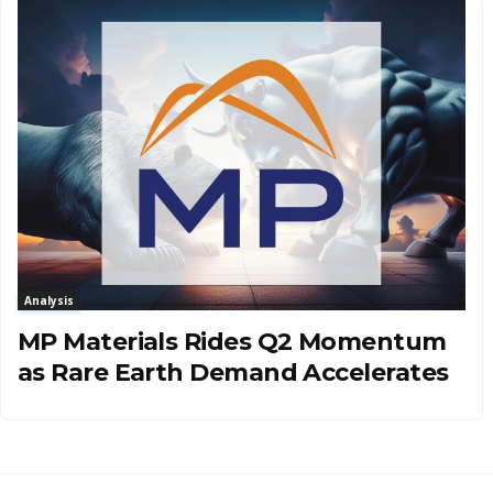
Analysis
MP Materials Rides Q2 Momentum
as Rare Earth Demand Accelerates