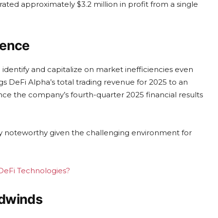
ted approximately $3.2 million in profit from a single
ience
to identify and capitalize on market inefficiencies even
gs DeFi Alpha’s total trading revenue for 2025 to an
ance the company’s fourth-quarter 2025 financial results
rly noteworthy given the challenging environment for
g DeFi Technologies?
adwinds