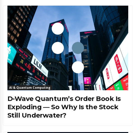
AI & Quantum Computing
D-Wave Quantum’s Order Book Is
Exploding — So Why Is the Stock
Still Underwater?