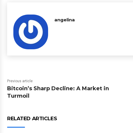
angelina
Previous article
Bitcoin’s Sharp Decline: A Market in
Turmoil
RELATED ARTICLES