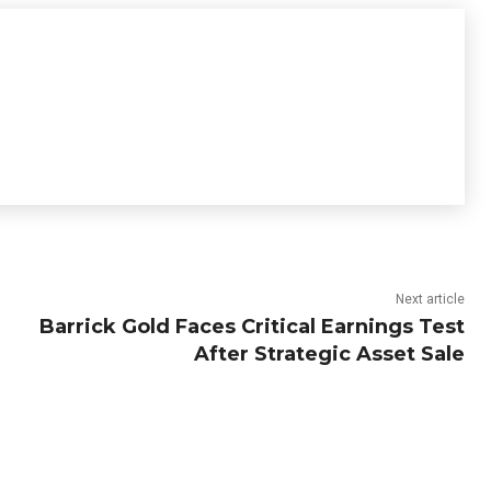
Next article
Barrick Gold Faces Critical Earnings Test
After Strategic Asset Sale