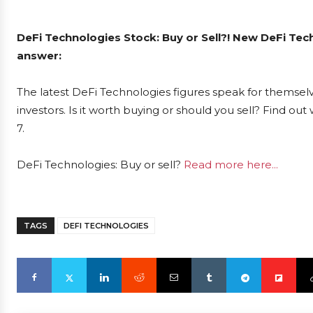
DeFi Technologies Stock: Buy or Sell?! New DeFi Tec
answer:
The latest DeFi Technologies figures speak for themsel
investors. Is it worth buying or should you sell? Find ou
7.
DeFi Technologies: Buy or sell?
Read more here...
TAGS
DEFI TECHNOLOGIES