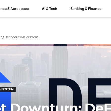
ense & Aerospace
AI & Tech
Banking & Finance
ng Unit Scores Major Profit
MOMENTUM
t Downturn: DeF