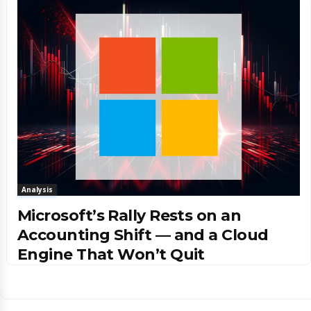
Analysis
Microsoft’s Rally Rests on an
Accounting Shift — and a Cloud
Engine That Won’t Quit