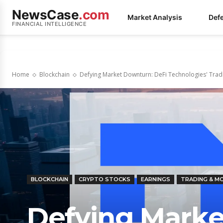
NewsCase
.com
Market Analysis
Def
FINANCIAL INTELLIGENCE
Home
Blockchain
Defying Market Downturn: DeFi Technologies' Tradi
BLOCKCHAIN
CRYPTO STOCKS
EARNINGS
TRADING & 
Defying Marke