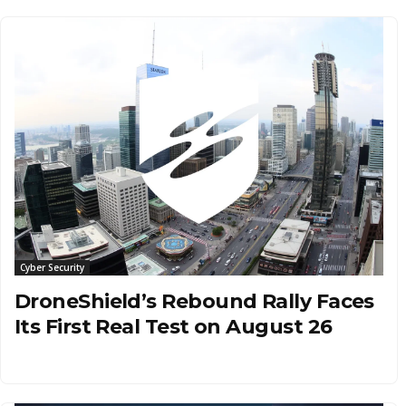
Cyber Security
DroneShield’s Rebound Rally Faces
Its First Real Test on August 26