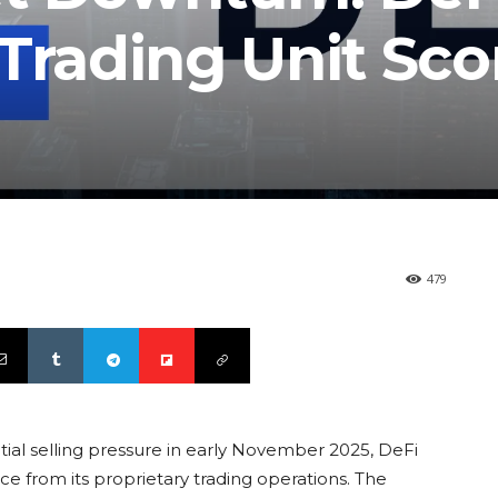
Trading Unit Sco
479
ial selling pressure in early November 2025, DeFi
 from its proprietary trading operations. The