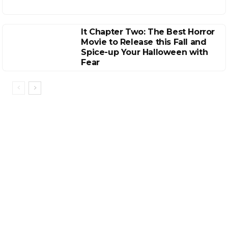
It Chapter Two: The Best Horror
Movie to Release this Fall and
Spice-up Your Halloween with
Fear