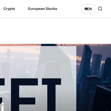
Crypto
European Stocks
🌐
EN
i