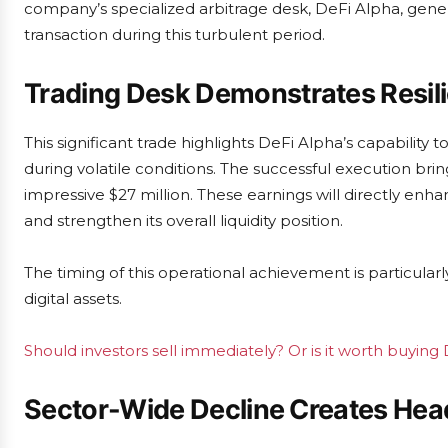
company’s specialized arbitrage desk, DeFi Alpha, genera
transaction during this turbulent period.
Trading Desk Demonstrates Resil
This significant trade highlights DeFi Alpha’s capability 
during volatile conditions. The successful execution brin
impressive $27 million. These earnings will directly enh
and strengthen its overall liquidity position.
The timing of this operational achievement is particula
digital assets.
Should investors sell immediately? Or is it worth buyin
Sector-Wide Decline Creates He