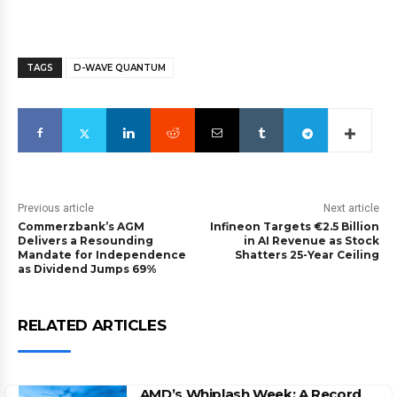
TAGS
D-WAVE QUANTUM
Previous article
Next article
Commerzbank’s AGM
Infineon Targets €2.5 Billion
Delivers a Resounding
in AI Revenue as Stock
Mandate for Independence
Shatters 25-Year Ceiling
as Dividend Jumps 69%
RELATED ARTICLES
AMD’s Whiplash Week: A Record