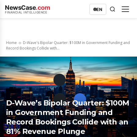
NewsCase
.com
🌐
EN
FINANCIAL INTELLIGENCE
Home
D-Wave's Bipolar Quarter: $100M in Government Funding and
Record Bookings Collide with...
D-Wave’s Bipolar Quarter: $100M
in Government Funding and
Record Bookings Collide with an
81% Revenue Plunge