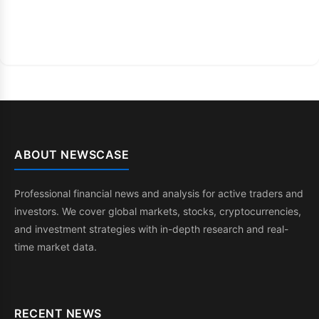
ABOUT NEWSCASE
Professional financial news and analysis for active traders and
investors. We cover global markets, stocks, cryptocurrencies,
and investment strategies with in-depth research and real-
time market data.
RECENT NEWS