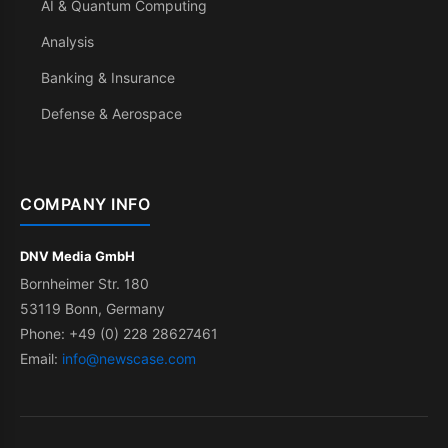
AI & Quantum Computing
Analysis
Banking & Insurance
Defense & Aerospace
COMPANY INFO
DNV Media GmbH
Bornheimer Str. 180
53119 Bonn, Germany
Phone: +49 (0) 228 28627461
Email:
info@newscase.com