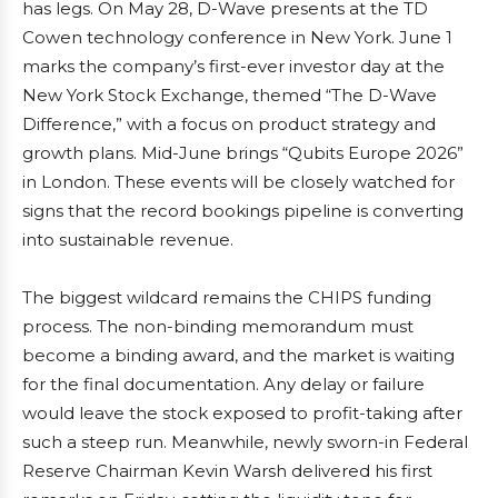
has legs. On May 28, D-Wave presents at the TD
Cowen technology conference in New York. June 1
marks the company’s first-ever investor day at the
New York Stock Exchange, themed “The D-Wave
Difference,” with a focus on product strategy and
growth plans. Mid-June brings “Qubits Europe 2026”
in London. These events will be closely watched for
signs that the record bookings pipeline is converting
into sustainable revenue.
The biggest wildcard remains the CHIPS funding
process. The non-binding memorandum must
become a binding award, and the market is waiting
for the final documentation. Any delay or failure
would leave the stock exposed to profit-taking after
such a steep run. Meanwhile, newly sworn-in Federal
Reserve Chairman Kevin Warsh delivered his first