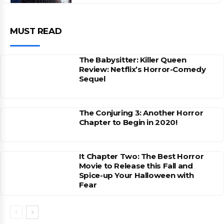
MUST READ
The Babysitter: Killer Queen
Review: Netflix’s Horror-Comedy
Sequel
The Conjuring 3: Another Horror
Chapter to Begin in 2020!
It Chapter Two: The Best Horror
Movie to Release this Fall and
Spice-up Your Halloween with
Fear