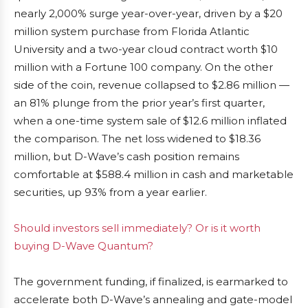
nearly 2,000% surge year-over-year, driven by a $20
million system purchase from Florida Atlantic
University and a two-year cloud contract worth $10
million with a Fortune 100 company. On the other
side of the coin, revenue collapsed to $2.86 million —
an 81% plunge from the prior year’s first quarter,
when a one-time system sale of $12.6 million inflated
the comparison. The net loss widened to $18.36
million, but D-Wave’s cash position remains
comfortable at $588.4 million in cash and marketable
securities, up 93% from a year earlier.
Should investors sell immediately? Or is it worth
buying D-Wave Quantum?
The government funding, if finalized, is earmarked to
accelerate both D-Wave’s annealing and gate-model