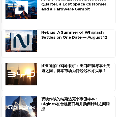
Quarter, a Lost Space Customer,
and a Hardware Gambit
Nebius: A Summer of Whiplash
Settles on One Date — August 12
比亚迪的”双轨困境”：出口狂飙与本土失
速之间，资本市场为何迟迟不肯买单？
双线作战的纳斯达克小市值样本：
Diginex在合规窗口与并购倒计时之间腾
挪