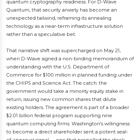
quantum cryptography readiness. For D-Wave
Quantum, that security anxiety has become an
unexpected tailwind, reframing its annealing
technology as a near-term infrastructure solution
rather than a speculative bet.
That narrative shift was supercharged on May 21,
when D-Wave signed a non-binding memorandum of
understanding with the U.S. Department of
Commerce for $100 million in planned funding under
the CHIPS and Science Act. The catch: the
government would take a minority equity stake in
return, issuing new common shares that dilute
existing holders. The agreement is part of a broader
$2.01 billion federal program supporting nine
quantum computing firms. Washington’s willingness
to become a direct shareholder sent a potent seal-
of-approval signal — one that propelled the stock