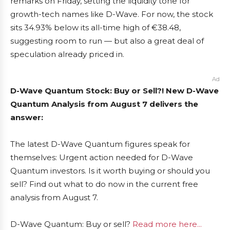
remarks on Friday, setting the liquidity tone for
growth-tech names like D-Wave. For now, the stock
sits 34.93% below its all-time high of €38.48,
suggesting room to run — but also a great deal of
speculation already priced in.
Ad
D-Wave Quantum Stock: Buy or Sell?! New D-Wave
Quantum Analysis from August 7 delivers the
answer:
The latest D-Wave Quantum figures speak for
themselves: Urgent action needed for D-Wave
Quantum investors. Is it worth buying or should you
sell? Find out what to do now in the current free
analysis from August 7.
D-Wave Quantum: Buy or sell?
Read more here...