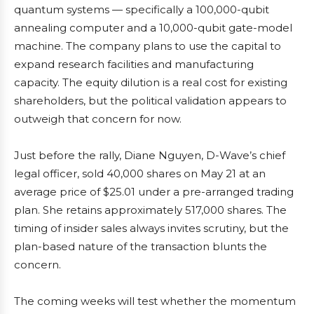
quantum systems — specifically a 100,000-qubit
annealing computer and a 10,000-qubit gate-model
machine. The company plans to use the capital to
expand research facilities and manufacturing
capacity. The equity dilution is a real cost for existing
shareholders, but the political validation appears to
outweigh that concern for now.
Just before the rally, Diane Nguyen, D-Wave’s chief
legal officer, sold 40,000 shares on May 21 at an
average price of $25.01 under a pre-arranged trading
plan. She retains approximately 517,000 shares. The
timing of insider sales always invites scrutiny, but the
plan-based nature of the transaction blunts the
concern.
The coming weeks will test whether the momentum