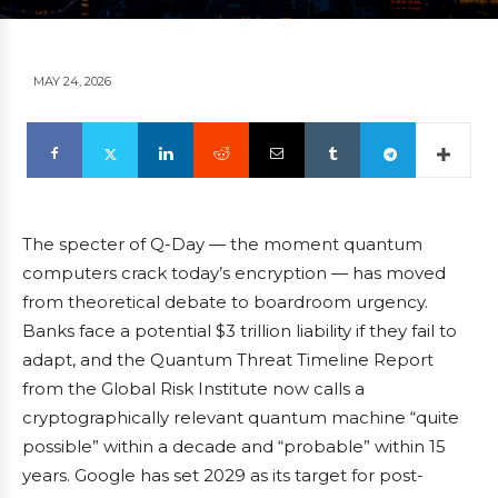
MAY 24, 2026
The specter of Q-Day — the moment quantum
computers crack today’s encryption — has moved
from theoretical debate to boardroom urgency.
Banks face a potential $3 trillion liability if they fail to
adapt, and the Quantum Threat Timeline Report
from the Global Risk Institute now calls a
cryptographically relevant quantum machine “quite
possible” within a decade and “probable” within 15
years. Google has set 2029 as its target for post-