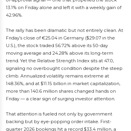
13.1% on Friday alone and left it with a weekly gain of
42.96%.
The rally has been dramatic but not entirely clean. At
Friday’s close of €25.04 in Germany ($29.07 in the
U.S.), the stock traded 56.72% above its 50-day
moving average and 24.28% above its long-term
trend. Yet the Relative Strength Index sits at 47.0,
signaling no overbought condition despite the steep
climb. Annualized volatility remains extreme at
148.36%, and at $11.15 billion in market capitalization,
more than 140.6 million shares changed hands on
Friday — a clear sign of surging investor attention.
That attention is fueled not only by government
backing but by eye-popping order intake. First-
quarter 2026 bookings hit a record $33.4 million, a