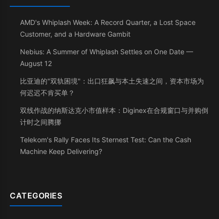
AMD's Whiplash Week: A Record Quarter, a Lost Space
Customer, and a Hardware Gambit
Nebius: A Summer of Whiplash Settles on One Date —
August 12
比亚迪的"双轨困境"：出口狂飙与本土失速之间，资本市场为
何迟迟不肯买单？
双线作战的纳斯达克小市值样本：Diginex在合规窗口与并购倒
计时之间腾挪
Telekom's Rally Faces Its Sternest Test: Can the Cash
Machine Keep Delivering?
CATEGORIES