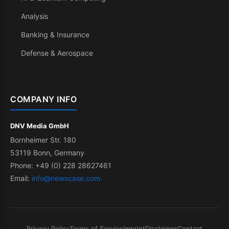
Analysis
Banking & Insurance
Defense & Aerospace
COMPANY INFO
DNV Media GmbH
Bornheimer Str. 180
53119 Bonn, Germany
Phone: +49 (0) 228 28627461
Email:
info@newscase.com
Privacy Policy
Terms of Service
Imprint
Disclaimer
Contact