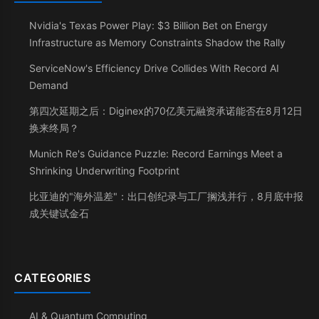
Nvidia's Texas Power Play: $3 Billion Bet on Energy
Infrastructure as Memory Constraints Shadow the Rally
ServiceNow's Efficiency Drive Collides With Record AI
Demand
第四次延期之后：Diginex的70亿美元融资承诺能否在8月12日
换来终局？
Munich Re's Guidance Puzzle: Record Earnings Meet a
Shrinking Underwriting Footprint
比亚迪的"海外温差"：出口创纪录与工厂搁浅并行，8月底中报
成关键试金石
CATEGORIES
AI & Quantum Computing