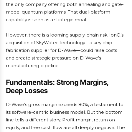
the only company offering both annealing and gate-
model quantum platforms. That dual-platform
capability is seen as a strategic moat.
However, there is a looming supply-chain risk. IonQ’s
acquisition of SkyWater Technology—a key chip
fabrication supplier for D-Wave—could raise costs
and create strategic pressure on D-Wave’s
manufacturing pipeline.
Fundamentals: Strong Margins,
Deep Losses
D-Wave’s gross margin exceeds 80%, a testament to
its software-centric business model. But the bottom
line tells a different story. Profit margin, return on
equity, and free cash flow are all deeply negative. The