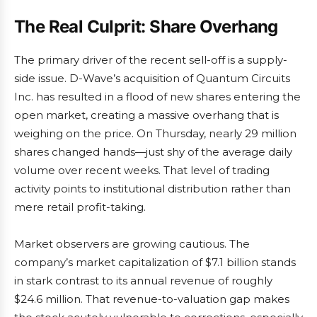
The Real Culprit: Share Overhang
The primary driver of the recent sell-off is a supply-
side issue. D-Wave’s acquisition of Quantum Circuits
Inc. has resulted in a flood of new shares entering the
open market, creating a massive overhang that is
weighing on the price. On Thursday, nearly 29 million
shares changed hands—just shy of the average daily
volume over recent weeks. That level of trading
activity points to institutional distribution rather than
mere retail profit-taking.
Market observers are growing cautious. The
company’s market capitalization of $7.1 billion stands
in stark contrast to its annual revenue of roughly
$24.6 million. That revenue-to-valuation gap makes