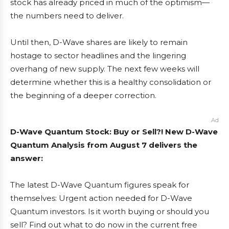
stock has already priced in much of the optimism—
the numbers need to deliver.
Until then, D-Wave shares are likely to remain
hostage to sector headlines and the lingering
overhang of new supply. The next few weeks will
determine whether this is a healthy consolidation or
the beginning of a deeper correction.
Ad
D-Wave Quantum Stock: Buy or Sell?! New D-Wave
Quantum Analysis from August 7 delivers the
answer:
The latest D-Wave Quantum figures speak for
themselves: Urgent action needed for D-Wave
Quantum investors. Is it worth buying or should you
sell? Find out what to do now in the current free