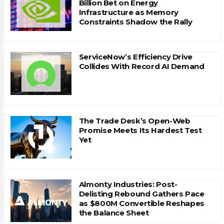
Billion Bet on Energy
Infrastructure as Memory
Constraints Shadow the Rally
ServiceNow’s Efficiency Drive
Collides With Record AI Demand
The Trade Desk’s Open-Web
Promise Meets Its Hardest Test
Yet
Almonty Industries: Post-
Delisting Rebound Gathers Pace
as $800M Convertible Reshapes
the Balance Sheet