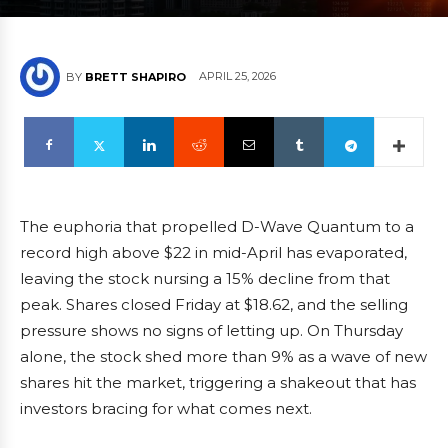
APRIL 25, 2026
BY
BRETT SHAPIRO
The euphoria that propelled D-Wave Quantum to a
record high above $22 in mid-April has evaporated,
leaving the stock nursing a 15% decline from that
peak. Shares closed Friday at $18.62, and the selling
pressure shows no signs of letting up. On Thursday
alone, the stock shed more than 9% as a wave of new
shares hit the market, triggering a shakeout that has
investors bracing for what comes next.