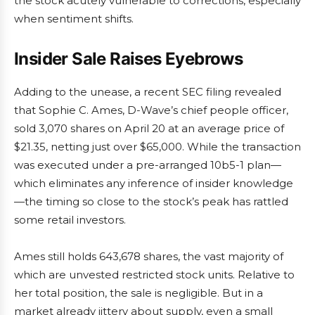
the stock acutely vulnerable to corrections, especially
when sentiment shifts.
Insider Sale Raises Eyebrows
Adding to the unease, a recent SEC filing revealed
that Sophie C. Ames, D-Wave’s chief people officer,
sold 3,070 shares on April 20 at an average price of
$21.35, netting just over $65,000. While the transaction
was executed under a pre-arranged 10b5-1 plan—
which eliminates any inference of insider knowledge
—the timing so close to the stock’s peak has rattled
some retail investors.
Ames still holds 643,678 shares, the vast majority of
which are unvested restricted stock units. Relative to
her total position, the sale is negligible. But in a
market already jittery about supply, even a small