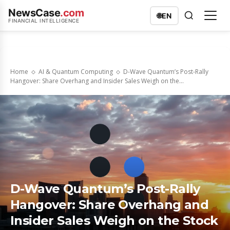
NewsCase
.com
🌐
EN
FINANCIAL INTELLIGENCE
Home
AI & Quantum Computing
D-Wave Quantum’s Post-Rally
Hangover: Share Overhang and Insider Sales Weigh on the...
D-Wave Quantum’s Post-Rally
Hangover: Share Overhang and
Insider Sales Weigh on the Stock