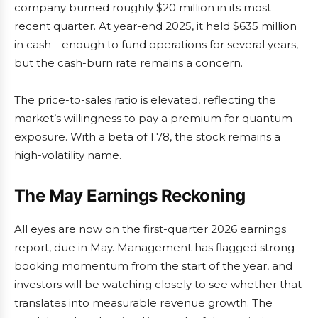
company burned roughly $20 million in its most
recent quarter. At year-end 2025, it held $635 million
in cash—enough to fund operations for several years,
but the cash-burn rate remains a concern.
The price-to-sales ratio is elevated, reflecting the
market’s willingness to pay a premium for quantum
exposure. With a beta of 1.78, the stock remains a
high-volatility name.
The May Earnings Reckoning
All eyes are now on the first-quarter 2026 earnings
report, due in May. Management has flagged strong
booking momentum from the start of the year, and
investors will be watching closely to see whether that
translates into measurable revenue growth. The