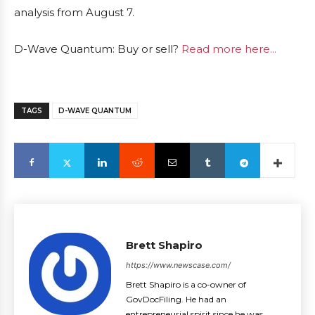
analysis from August 7.
D-Wave Quantum: Buy or sell?
Read more here...
TAGS
D-WAVE QUANTUM
Brett Shapiro
https://www.newscase.com/
Brett Shapiro is a co-owner of
GovDocFiling. He had an
entrepreneurial spirit since he was