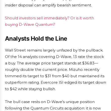
insider disposal can amplify bearish sentiment.
Should investors sell immediately? Or is it worth
buying D-Wave Quantum?
Analysts Hold the Line
Wall Street remains largely unfazed by the pullback.
Of the 14 analysts covering D-Wave, 13 rate the stock
a buy. The average price target stands at $36.83—
roughly double the current price. Mizuho recently
trimmed its target to $31 from $40 but maintained its
outperform rating. Evercore ISI edged its target down
to $42 while staying bullish.
The bull case rests on D-Wave’s unique position
following the Quantum Circuits acquisition: it is now