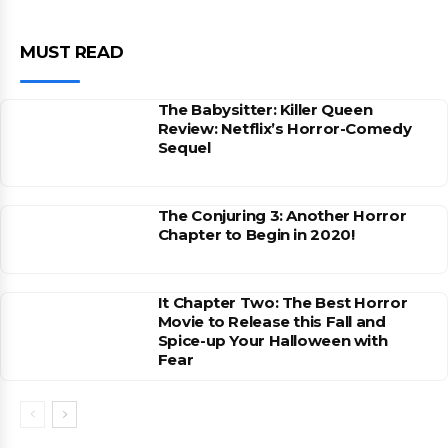
MUST READ
The Babysitter: Killer Queen
Review: Netflix’s Horror-Comedy
Sequel
The Conjuring 3: Another Horror
Chapter to Begin in 2020!
It Chapter Two: The Best Horror
Movie to Release this Fall and
Spice-up Your Halloween with
Fear