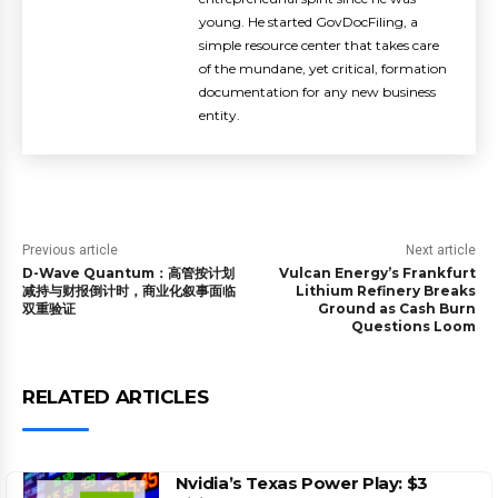
young. He started GovDocFiling, a
simple resource center that takes care
of the mundane, yet critical, formation
documentation for any new business
entity.
Previous article
Next article
D-Wave Quantum：高管按计划
Vulcan Energy’s Frankfurt
减持与财报倒计时，商业化叙事面临
Lithium Refinery Breaks
双重验证
Ground as Cash Burn
Questions Loom
RELATED ARTICLES
Nvidia’s Texas Power Play: $3