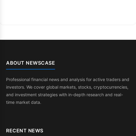
ABOUT NEWSCASE
Professional financial news and analysis for active traders and
investors. We cover global markets, stocks, cryptocurrencies,
and investment strategies with in-depth research and real-
time market data.
RECENT NEWS