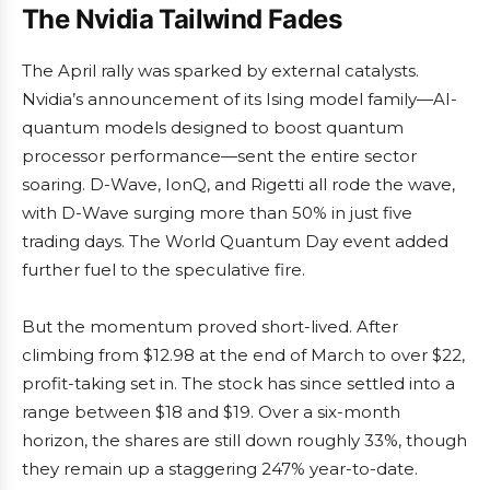
The Nvidia Tailwind Fades
The April rally was sparked by external catalysts.
Nvidia’s announcement of its Ising model family—AI-
quantum models designed to boost quantum
processor performance—sent the entire sector
soaring. D-Wave, IonQ, and Rigetti all rode the wave,
with D-Wave surging more than 50% in just five
trading days. The World Quantum Day event added
further fuel to the speculative fire.
But the momentum proved short-lived. After
climbing from $12.98 at the end of March to over $22,
profit-taking set in. The stock has since settled into a
range between $18 and $19. Over a six-month
horizon, the shares are still down roughly 33%, though
they remain up a staggering 247% year-to-date.