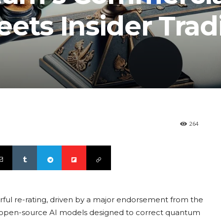
ts Insider Trad
264
ul re-rating, driven by a major endorsement from the
of open-source AI models designed to correct quantum