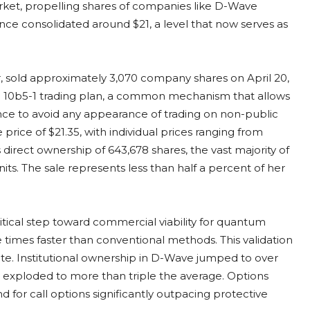
ket, propelling shares of companies like D-Wave
e consolidated around $21, a level that now serves as
 sold approximately 3,070 company shares on April 20,
e 10b5-1 trading plan, a common mechanism that allows
ance to avoid any appearance of trading on non-public
price of $21.35, with individual prices ranging from
s direct ownership of 643,678 shares, the vast majority of
s. The sale represents less than half a percent of her
ritical step toward commercial viability for quantum
 times faster than conventional methods. This validation
ite. Institutional ownership in D-Wave jumped to over
ly exploded to more than triple the average. Options
d for call options significantly outpacing protective