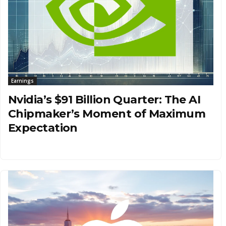
Earnings
Nvidia’s $91 Billion Quarter: The AI
Chipmaker’s Moment of Maximum
Expectation