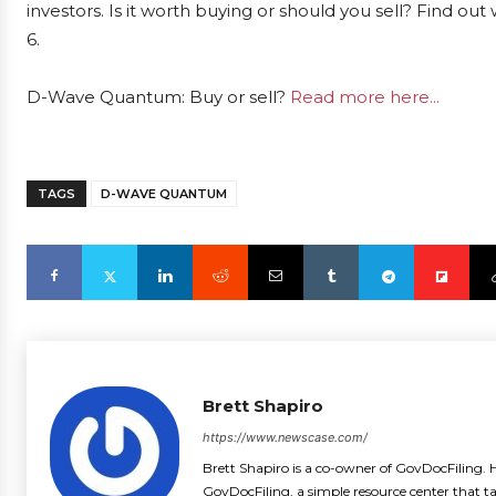
investors. Is it worth buying or should you sell? Find ou
6.
D-Wave Quantum: Buy or sell?
Read more here...
TAGS
D-WAVE QUANTUM
Brett Shapiro
https://www.newscase.com/
Brett Shapiro is a co-owner of GovDocFiling. H
GovDocFiling, a simple resource center that t