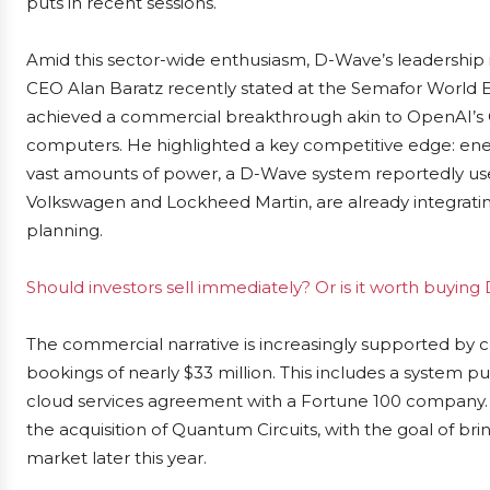
puts in recent sessions.
Amid this sector-wide enthusiasm, D-Wave’s leadership 
CEO Alan Baratz recently stated at the Semafor World
achieved a commercial breakthrough akin to OpenAI’s Ch
computers. He highlighted a key competitive edge: ener
vast amounts of power, a D-Wave system reportedly uses
Volkswagen and Lockheed Martin, are already integratin
planning.
Should investors sell immediately? Or is it worth buy
The commercial narrative is increasingly supported by 
bookings of nearly $33 million. This includes a system pu
cloud services agreement with a Fortune 100 company. 
the acquisition of Quantum Circuits, with the goal of b
market later this year.