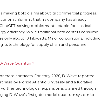
is making bold claims about its commercial progress.
 Economic Summit that his company has already
atGPT, solving problems intractable for classical
gy efficiency. While traditional data centers consume
 only about 10 kilowatts. Major corporations, including
g its technology for supply chain and personnel
ing D-Wave Quantum?
concrete contracts. For early 2026, D-Wave reported
rchase by Florida Atlantic University and a lucrative
Further technological expansion is planned through
ringing D-Wave’s first gate-model quantum system to