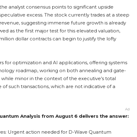
e the analyst consensus points to significant upside
speculative excess. The stock currently trades at a steep
7 revenue, suggesting immense future growth is already
d as the first major test for this elevated valuation,
ion dollar contracts can begin to justify the lofty
r optimization and AI applications, offering systems
chnology roadmap, working on both annealing and gate-
hile minor in the context of the executive’s total
f such transactions, which are not indicative of a
Ad
antum Analysis from August 6 delivers the answer:
ves: Urgent action needed for D-Wave Quantum