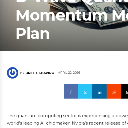
Momentum Mee
Plan
APRIL 22, 2026
BY
BRETT SHAPIRO
The quantum computing sector is experiencing a powerf
world’s leading AI chipmaker. Nvidia’s recent release 