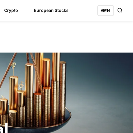
Crypto
European Stocks
🌐
EN
l