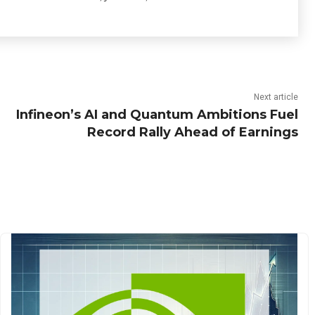
Next article
Infineon’s AI and Quantum Ambitions Fuel
Record Rally Ahead of Earnings