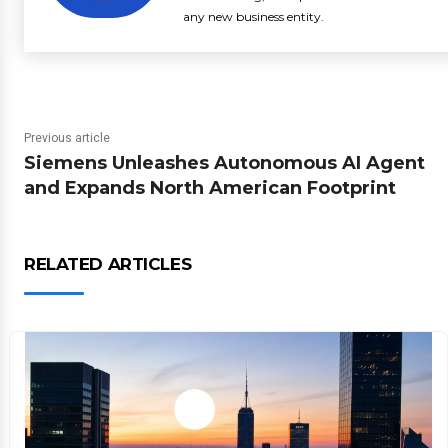
any new business entity.
Previous article
Siemens Unleashes Autonomous AI Agent
and Expands North American Footprint
RELATED ARTICLES