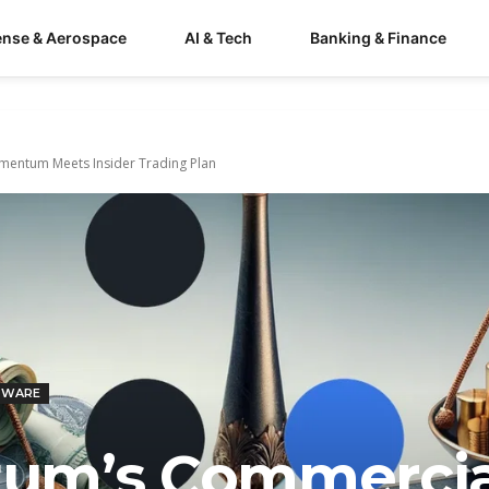
ense & Aerospace
AI & Tech
Banking & Finance
entum Meets Insider Trading Plan
TWARE
um’s Commercia