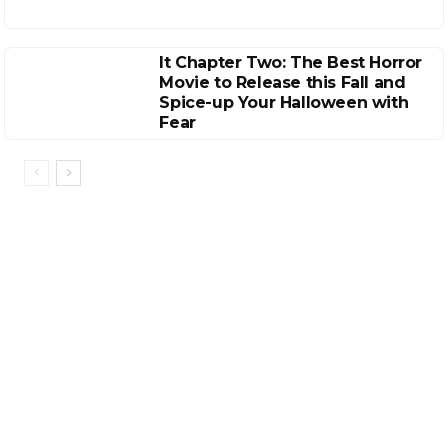
It Chapter Two: The Best Horror
Movie to Release this Fall and
Spice-up Your Halloween with
Fear