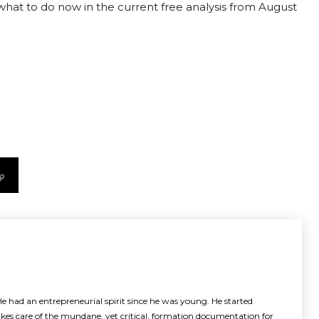
t what to do now in the current free analysis from August
e had an entrepreneurial spirit since he was young. He started
akes care of the mundane, yet critical, formation documentation for