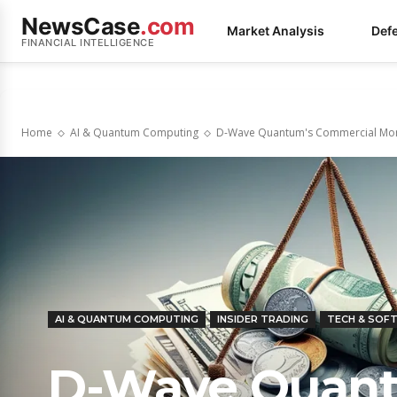
NewsCase
.com
Market Analysis
Def
FINANCIAL INTELLIGENCE
Home
AI & Quantum Computing
D-Wave Quantum's Commercial Mom
AI & QUANTUM COMPUTING
INSIDER TRADING
TECH & SOF
D-Wave Quant