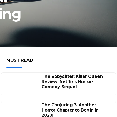
ing
MUST READ
The Babysitter: Killer Queen
Review: Netflix’s Horror-
Comedy Sequel
The Conjuring 3: Another
Horror Chapter to Begin in
2020!