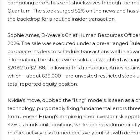
computing errors has sent shockwaves through the mar
Quantum. The stock surged 52% on the news and has sinc
the backdrop for a routine insider transaction.
Sophie Ames, D-Wave’s Chief Human Resources Officer,
2026. The sale was executed under a pre-arranged Rul
corporate insiders to schedule transactions well in adv
information. The shares were sold at a weighted average 
$20.62 to $21.88. Following this transaction, Ames retain
which—about 639,000—are unvested restricted stock unit
total reported equity position.
Nvidia’s move, dubbed the “Ising” models, is seen as a c
technology, purportedly fixing fundamental errors three
from Jensen Huang’s empire ignited investor risk appet
42% as funds built positions, while trading volume brief
market activity also turned decisively bullish, with deman