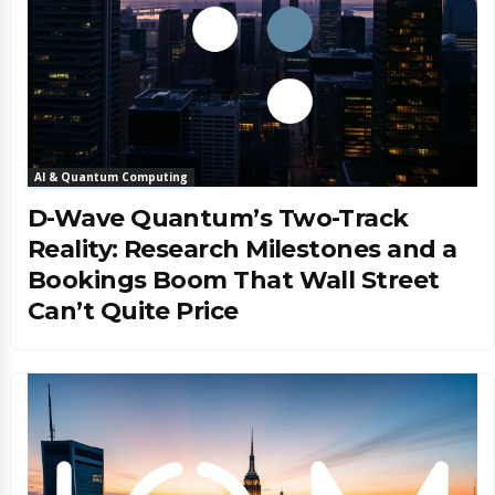
AI & Quantum Computing
D-Wave Quantum’s Two-Track
Reality: Research Milestones and a
Bookings Boom That Wall Street
Can’t Quite Price