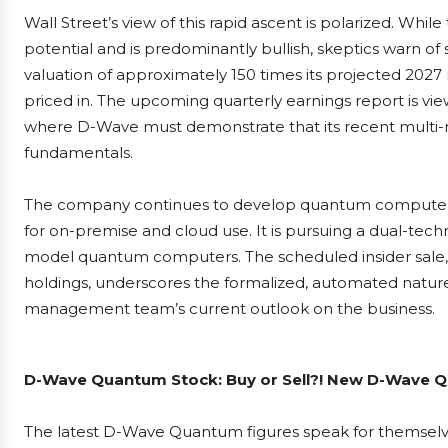
Wall Street’s view of this rapid ascent is polarized. Whil
potential and is predominantly bullish, skeptics warn of 
valuation of approximately 150 times its projected 202
priced in. The upcoming quarterly earnings report is viewe
where D-Wave must demonstrate that its recent multi-mill
fundamentals.
The company continues to develop quantum computers fo
for on-premise and cloud use. It is pursuing a dual-te
model quantum computers. The scheduled insider sale, w
holdings, underscores the formalized, automated nature o
management team’s current outlook on the business.
D-Wave Quantum Stock: Buy or Sell?! New D-Wave Qu
The latest D-Wave Quantum figures speak for themsel