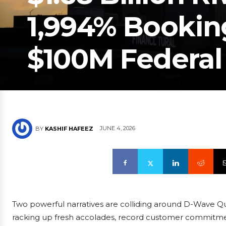
1,994% Bookin
$100M Federal
JUNE 4, 2026
BY
KASHIF HAFEEZ
Two powerful narratives are colliding around D-Wave Q
racking up fresh accolades, record customer commitmen