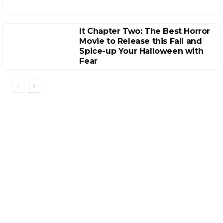
It Chapter Two: The Best Horror
Movie to Release this Fall and
Spice-up Your Halloween with
Fear