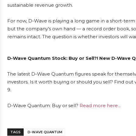
sustainable revenue growth.
For now, D-Wave is playing a long game in a short-ter
but the company’s own hand — a record order book, sol
remains intact. The question is whether investors will wai
D-Wave Quantum Stock: Buy or Sell?! New D-Wave Qu
The latest D-Wave Quantum figures speak for themsel
investors. Is it worth buying or should you sell? Find ou
9.
D-Wave Quantum: Buy or sell?
Read more here...
TAGS
D-WAVE QUANTUM