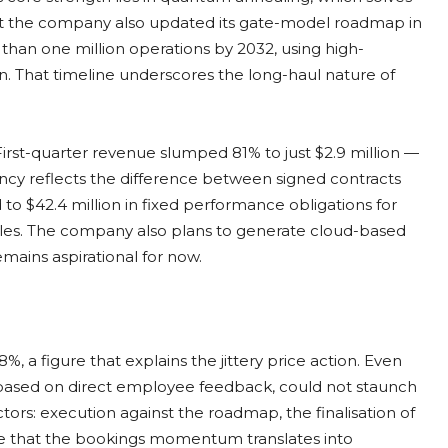
But the company also updated its gate-model roadmap in
 than one million operations by 2032, using high-
n. That timeline underscores the long-haul nature of
irst-quarter revenue slumped 81% to just $2.9 million —
ancy reflects the difference between signed contracts
 $42.4 million in fixed performance obligations for
sales. The company also plans to generate cloud-based
emains aspirational for now.
%, a figure that explains the jittery price action. Even
6, based on direct employee feedback, could not staunch
ctors: execution against the roadmap, the finalisation of
ce that the bookings momentum translates into