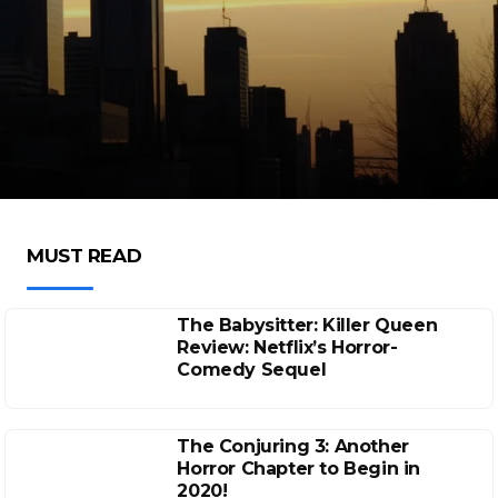
MUST READ
The Babysitter: Killer Queen
Review: Netflix’s Horror-
Comedy Sequel
The Conjuring 3: Another
Horror Chapter to Begin in
2020!