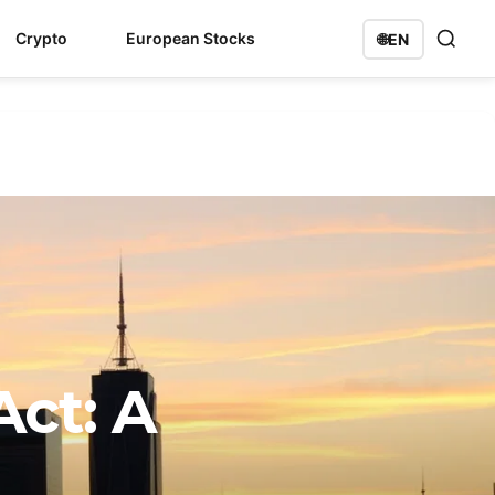
Crypto
European Stocks
🌐
EN
ct: A