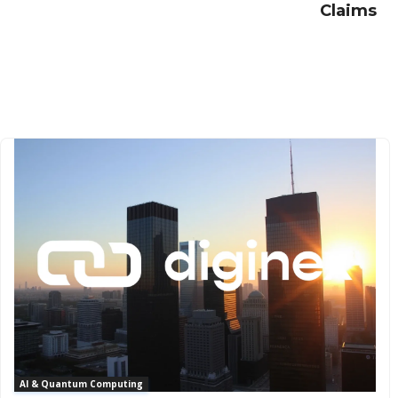
Claims
AI & Quantum Computing