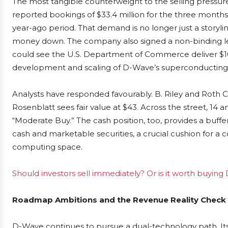
The most tangible counterweight to the selling pressur
reported bookings of $33.4 million for the three mont
year-ago period. That demand is no longer just a storylin
money down. The company also signed a non-binding let
could see the U.S. Department of Commerce deliver $100
development and scaling of D-Wave’s superconducting
Analysts have responded favourably. B. Riley and Roth Cap
Rosenblatt sees fair value at $43. Across the street, 14 a
“Moderate Buy.” The cash position, too, provides a buffer
cash and marketable securities, a crucial cushion for a
computing space.
Should investors sell immediately? Or is it worth buy
Roadmap Ambitions and the Revenue Reality Check
D-Wave continues to pursue a dual-technology path. Its