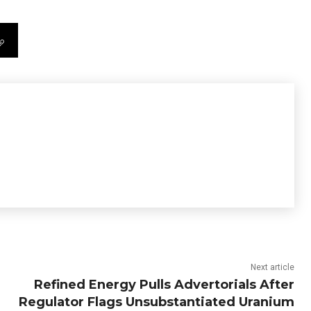
Next article
Refined Energy Pulls Advertorials After
Regulator Flags Unsubstantiated Uranium