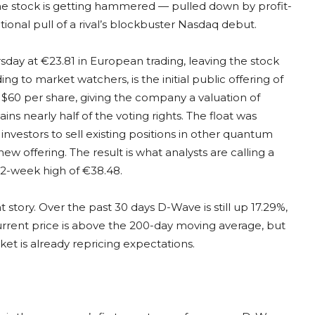
the stock is getting hammered — pulled down by profit-
tional pull of a rival’s blockbuster Nasdaq debut.
ay at €23.81 in European trading, leaving the stock
ng to market watchers, is the initial public offering of
 $60 per share, giving the company a valuation of
ns nearly half of the voting rights. The float was
nvestors to sell existing positions in other quantum
 offering. The result is what analysts are calling a
52-week high of €38.48.
 story. Over the past 30 days D-Wave is still up 17.29%,
urrent price is above the 200-day moving average, but
 is already repricing expectations.