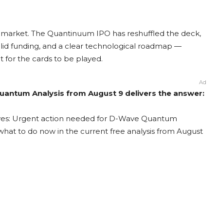
m market. The Quantinuum IPO has reshuffled the deck,
id funding, and a clear technological roadmap —
t for the cards to be played.
Ad
antum Analysis from August 9 delivers the answer:
ves: Urgent action needed for D-Wave Quantum
t what to do now in the current free analysis from August