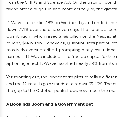
from the CHIPS and Science Act. On the trading floor, 
taking after a huge run and, more acutely, by the gravita
D-Wave shares slid 7.8% on Wednesday and ended Thursd
down 7.71% over the past seven days. The culprit, accordi
Quantinuum, which raised $1.68 billion on the Nasdaq at
roughly $14 billion. Honeywell, Quantinuum’s parent, retai
massively oversubscribed, prompting many institutional i
names — D-Wave included — to free up capital for the new
siphoning effect: D-Wave has shed nearly 39% from its 
Yet zooming out, the longer-term picture tells a different
and the 12-month gain stands at a robust 65.46%. The c
the gap to the October peak shows how much the market
A Bookings Boom and a Government Bet