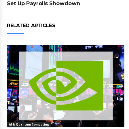
Set Up Payrolls Showdown
RELATED ARTICLES
AI & Quantum Computing