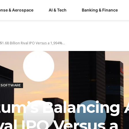
ense & Aerospace
AI & Tech
Banking & Finance
.68 Billion Rival IPO Versus a 1,994%...
& SOFTWARE
m’s Balancing A
ival IPO Versus a