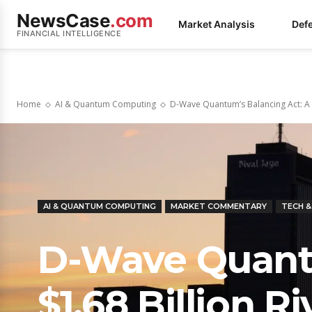
NewsCase
.com
Market Analysis
Def
FINANCIAL INTELLIGENCE
Home
AI & Quantum Computing
D-Wave Quantum’s Balancing Act: A $1
AI & QUANTUM COMPUTING
MARKET COMMENTARY
TECH 
D-Wave Quantu
$1.68 Billion R