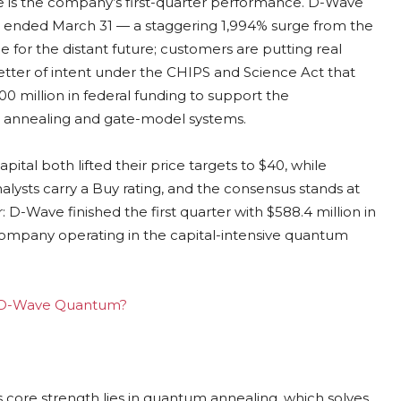
e is the company’s first-quarter performance. D-Wave
hs ended March 31 — a staggering 1,994% surge from the
e for the distant future; customers are putting real
ter of intent under the CHIPS and Science Act that
 million in federal funding to support the
 annealing and gate-model systems.
ital both lifted their price targets to $40, while
nalysts carry a Buy rating, and the consensus stands at
: D-Wave finished the first quarter with $588.4 million in
 company operating in the capital-intensive quantum
ing D-Wave Quantum?
 core strength lies in quantum annealing, which solves