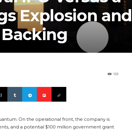
gs Explosion and
 Backing
133
uantum. On the operational front, the company is
ts, and a potential $100 million government grant