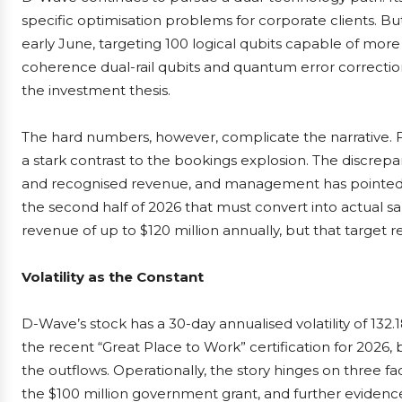
specific optimisation problems for corporate clients. 
early June, targeting 100 logical qubits capable of more
coherence dual-rail qubits and quantum error correctio
the investment thesis.
The hard numbers, however, complicate the narrative. F
a stark contrast to the bookings explosion. The discrep
and recognised revenue, and management has pointed to
the second half of 2026 that must convert into actual 
revenue of up to $120 million annually, but that target r
Volatility as the Constant
D-Wave’s stock has a 30-day annualised volatility of 132.18
the recent “Great Place to Work” certification for 202
the outflows. Operationally, the story hinges on three fa
the $100 million government grant, and further eviden