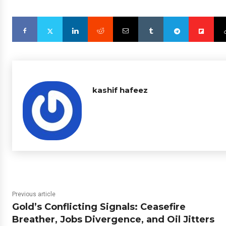
kashif hafeez
Previous article
Gold’s Conflicting Signals: Ceasefire
Breather, Jobs Divergence, and Oil Jitters