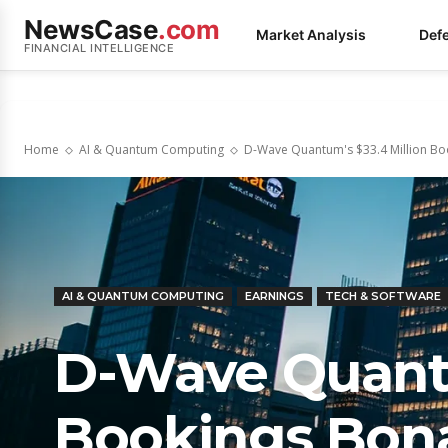
NewsCase
.com
Market Analysis
Def
FINANCIAL INTELLIGENCE
Home
AI & Quantum Computing
D-Wave Quantum's $33.4 Million Boo
AI & QUANTUM COMPUTING
EARNINGS
TECH & SOFTWARE
D-Wave Quantu
Bookings Bona