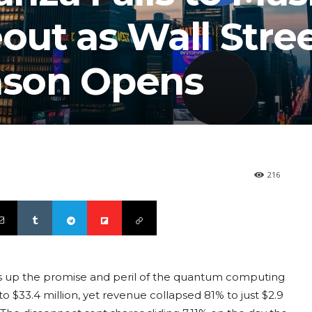
ut as Wall Stre
son Opens
216
s up the promise and peril of the quantum computing
o $33.4 million, yet revenue collapsed 81% to just $2.9