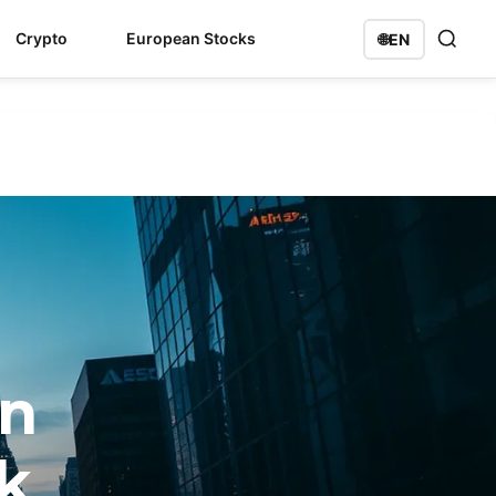
Crypto
European Stocks
🌐
EN
on
k