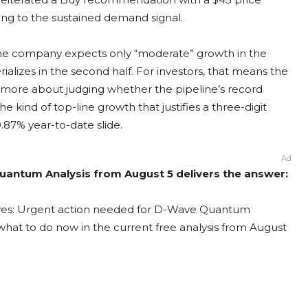
ing to the sustained demand signal.
the company expects only “moderate” growth in the
alizes in the second half. For investors, that means the
more about judging whether the pipeline’s record
e kind of top-line growth that justifies a three-digit
.87% year-to-date slide.
Ad
antum Analysis from August 5 delivers the answer:
ves: Urgent action needed for D-Wave Quantum
t what to do now in the current free analysis from August