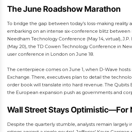
The June Roadshow Marathon
To bridge the gap between today’s loss-making reality a
embarking on an intense six-conference blitz between 
Needham Technology Conference (May 14, virtual), J.P.
(May 20), the TD Cowen Technology Conference in New
user conference in London on June 18.
The centerpiece comes on June 1, when D-Wave hosts its
Exchange. There, executives plan to detail the technol
order book will translate into hard revenue. The Qubits
the European expansion push as governments and corp
Wall Street Stays Optimistic—For
Despite the quarterly stumble, analysts remain largely
ratings against a single neutral. Jefferies’ Kevin Garri