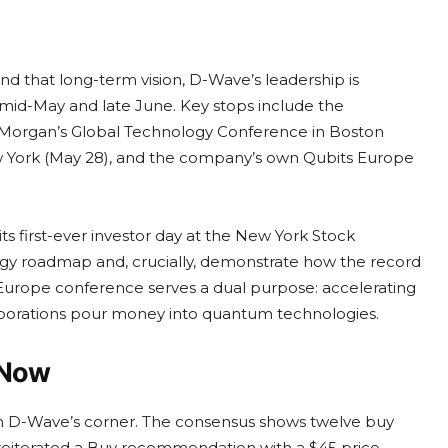
nd that long-term vision, D-Wave’s leadership is
mid-May and late June. Key stops include the
 Morgan’s Global Technology Conference in Boston
 York (May 28), and the company’s own Qubits Europe
 first-ever investor day at the New York Stock
ogy roadmap and, crucially, demonstrate how the record
 Europe conference serves a dual purpose: accelerating
orations pour money into quantum technologies.
 Now
 in D-Wave’s corner. The consensus shows twelve buy
gan reiterated a Buy recommendation with a $45 price