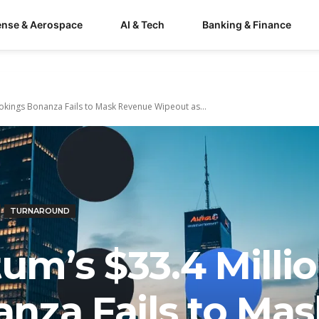
ense & Aerospace
AI & Tech
Banking & Finance
kings Bonanza Fails to Mask Revenue Wipeout as...
TURNAROUND
m’s $33.4 Milli
nza Fails to Mas