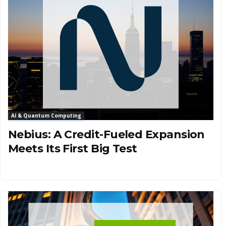
AI & Quantum Computing
Nebius: A Credit-Fueled Expansion
Meets Its First Big Test