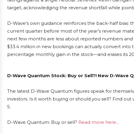
target, acknowledging the revenue shortfall while point
D-Wave’s own guidance reinforces the back-half bias: 
current quarter before most of the year’s revenue materi
next few months are less about reported numbers and 
$33.4 million in new bookings can actually convert into th
percentage monthly gain in the stock—and erases its 20
D-Wave Quantum Stock: Buy or Sell?! New D-Wave Qu
The latest D-Wave Quantum figures speak for themsel
investors. Is it worth buying or should you sell? Find ou
5.
D-Wave Quantum: Buy or sell?
Read more here...