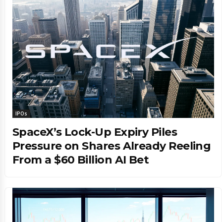
IPOs
SpaceX’s Lock-Up Expiry Piles
Pressure on Shares Already Reeling
From a $60 Billion AI Bet