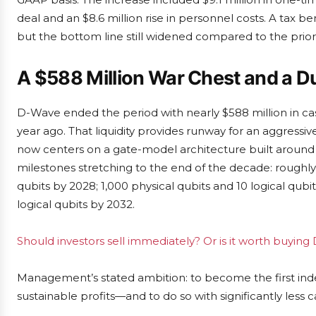
deal and an $8.6 million rise in personnel costs. A tax b
but the bottom line still widened compared to the prior
A $588 Million War Chest and a D
D-Wave ended the period with nearly $588 million in ca
year ago. That liquidity provides runway for an aggres
now centers on a gate-model architecture built around Q
milestones stretching to the end of the decade: roughly 
qubits by 2028; 1,000 physical qubits and 10 logical qub
logical qubits by 2032.
Should investors sell immediately? Or is it worth buy
Management’s stated ambition: to become the first in
sustainable profits—and to do so with significantly less ca