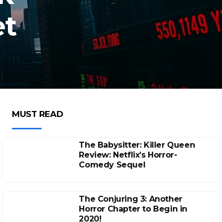
et
MUST READ
The Babysitter: Killer Queen
Review: Netflix’s Horror-
Comedy Sequel
The Conjuring 3: Another
Horror Chapter to Begin in
2020!