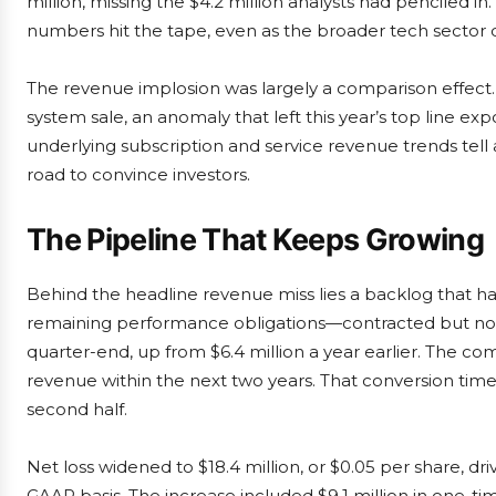
million, missing the $4.2 million analysts had penciled in
numbers hit the tape, even as the broader tech sector
The revenue implosion was largely a comparison effect.
system sale, an anomaly that left this year’s top line ex
underlying subscription and service revenue trends tell
road to convince investors.
The Pipeline That Keeps Growing
Behind the headline revenue miss lies a backlog that h
remaining performance obligations—contracted but not
quarter-end, up from $6.4 million a year earlier. The c
revenue within the next two years. That conversion tim
second half.
Net loss widened to $18.4 million, or $0.05 per share, dri
GAAP basis. The increase included $9.1 million in one-t