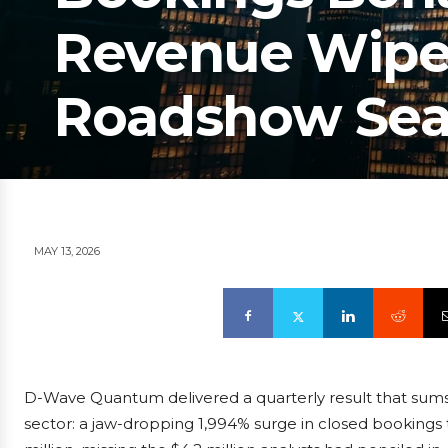
Revenue Wipeo
Roadshow Sea
MAY 13, 2026
D-Wave Quantum delivered a quarterly result that sum
sector: a jaw-dropping 1,994% surge in closed bookings t