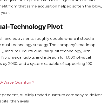
enefit from that same acquisition helped soften the blow,
 year.
ual-Technology Pivot
sh and equivalents, roughly double where it stood a
sive dual-technology strategy. The company’s roadmap
uantum Circuits’ dual-rail qubit technology, with
175 physical qubits and a design for 1,000 physical
its by 2030; and a system capable of supporting 100
ing D-Wave Quantum?
dependent, publicly traded quantum company to deliver
pital than rivals.