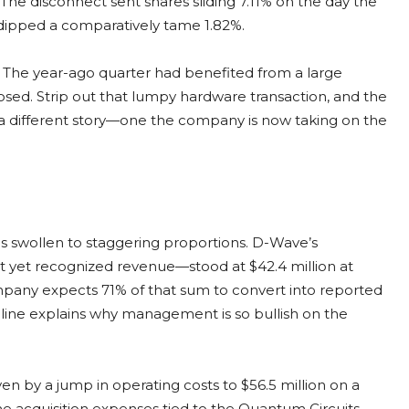
. The disconnect sent shares sliding 7.11% on the day the
 dipped a comparatively tame 1.82%.
 The year-ago quarter had benefited from a large
posed. Strip out that lumpy hardware transaction, and the
 a different story—one the company is now taking on the
as swollen to staggering proportions. D-Wave’s
 yet recognized revenue—stood at $42.4 million at
ompany expects 71% of that sum to convert into reported
eline explains why management is so bullish on the
ven by a jump in operating costs to $56.5 million on a
ime acquisition expenses tied to the Quantum Circuits