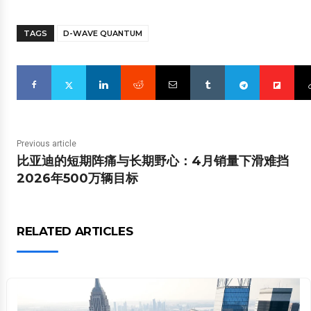
TAGS
D-WAVE QUANTUM
Previous article
比亚迪的短期阵痛与长期野心：4月销量下滑难挡
2026年500万辆目标
RELATED ARTICLES