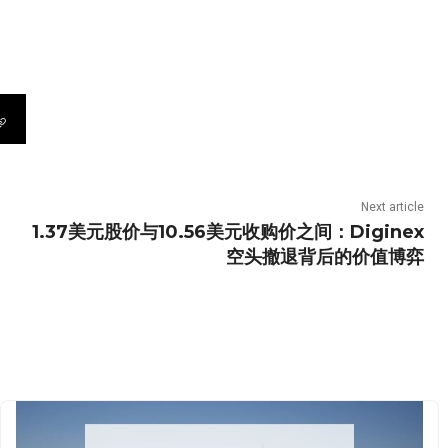
Next article
1.37美元股价与10.56美元收购价之间：Diginex
空头撤退背后的价值博弈