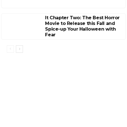
It Chapter Two: The Best Horror
Movie to Release this Fall and
Spice-up Your Halloween with
Fear