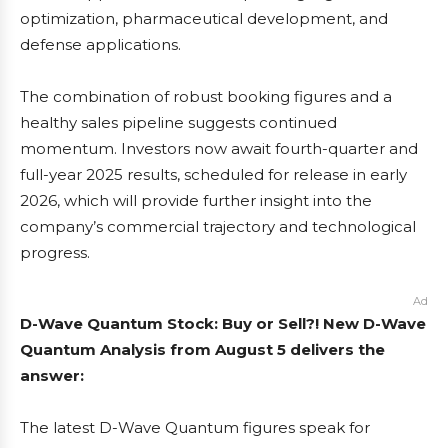
optimization, pharmaceutical development, and
defense applications.
The combination of robust booking figures and a
healthy sales pipeline suggests continued
momentum. Investors now await fourth-quarter and
full-year 2025 results, scheduled for release in early
2026, which will provide further insight into the
company’s commercial trajectory and technological
progress.
Ad
D-Wave Quantum Stock: Buy or Sell?! New D-Wave
Quantum Analysis from August 5 delivers the
answer:
The latest D-Wave Quantum figures speak for