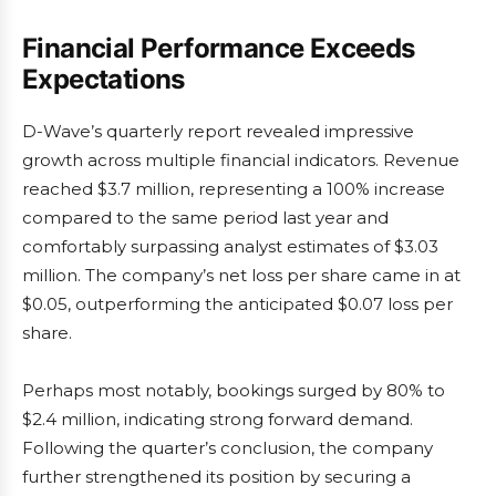
Financial Performance Exceeds
Expectations
D-Wave’s quarterly report revealed impressive
growth across multiple financial indicators. Revenue
reached $3.7 million, representing a 100% increase
compared to the same period last year and
comfortably surpassing analyst estimates of $3.03
million. The company’s net loss per share came in at
$0.05, outperforming the anticipated $0.07 loss per
share.
Perhaps most notably, bookings surged by 80% to
$2.4 million, indicating strong forward demand.
Following the quarter’s conclusion, the company
further strengthened its position by securing a