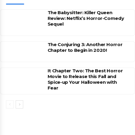
The Babysitter: Killer Queen
Review: Netflix’s Horror-Comedy
Sequel
The Conjuring 3: Another Horror
Chapter to Begin in 2020!
It Chapter Two: The Best Horror
Movie to Release this Fall and
Spice-up Your Halloween with
Fear