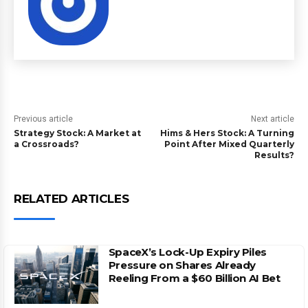
Previous article
Next article
Strategy Stock: A Market at
Hims & Hers Stock: A Turning
a Crossroads?
Point After Mixed Quarterly
Results?
RELATED ARTICLES
SpaceX’s Lock-Up Expiry Piles
Pressure on Shares Already
Reeling From a $60 Billion AI Bet