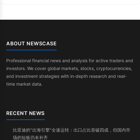
ABOUT NEWSCASE
Professional financial news and analysis for active traders and
investors. We cover global markets, stocks, cryptocurrencies,
and investment strategies with in-depth research and real-
time market data.
RECENT NEWS
比亚迪的"出海引擎"全速运转：出口占比首破四成，但国内市
场的短板仍未补齐