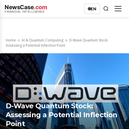
NewsCase
.com
🌐
EN
FINANCIAL INTELLIGENCE
Home
AI & Quantum Computing
D-Wave Quantum Stock:
Assessing a Potential Inflection Point
D-Wave Quantum Stock:
Assessing a Potential Inflection
Point