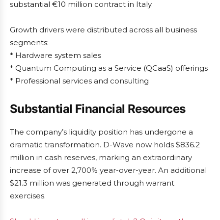
substantial €10 million contract in Italy.
Growth drivers were distributed across all business
segments:
* Hardware system sales
* Quantum Computing as a Service (QCaaS) offerings
* Professional services and consulting
Substantial Financial Resources
The company’s liquidity position has undergone a
dramatic transformation. D-Wave now holds $836.2
million in cash reserves, marking an extraordinary
increase of over 2,700% year-over-year. An additional
$21.3 million was generated through warrant
exercises.