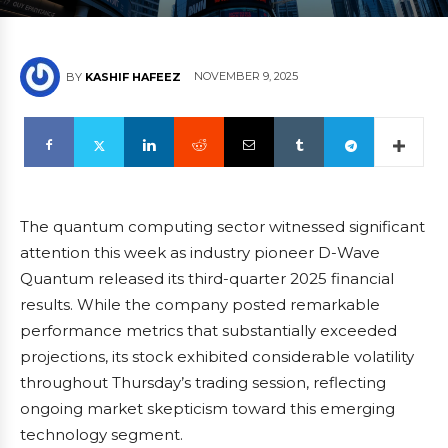
NOVEMBER 9, 2025
BY
KASHIF HAFEEZ
The quantum computing sector witnessed significant
attention this week as industry pioneer D-Wave
Quantum released its third-quarter 2025 financial
results. While the company posted remarkable
performance metrics that substantially exceeded
projections, its stock exhibited considerable volatility
throughout Thursday’s trading session, reflecting
ongoing market skepticism toward this emerging
technology segment.