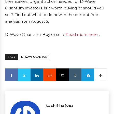
themselves: Urgent action needed for D-Wave
Quantum investors. Is it worth buying or should you
sell? Find out what to do now in the current free
analysis from August 5.
D-Wave Quantum: Buy or sell?
Read more here...
TAGS
D-WAVE QUANTUM
kashif hafeez