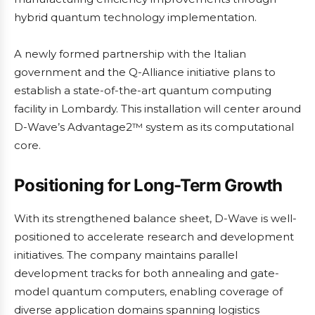
hybrid quantum technology implementation.
A newly formed partnership with the Italian
government and the Q-Alliance initiative plans to
establish a state-of-the-art quantum computing
facility in Lombardy. This installation will center around
D-Wave’s Advantage2™ system as its computational
core.
Positioning for Long-Term Growth
With its strengthened balance sheet, D-Wave is well-
positioned to accelerate research and development
initiatives. The company maintains parallel
development tracks for both annealing and gate-
model quantum computers, enabling coverage of
diverse application domains spanning logistics