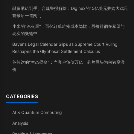
融资承诺到手、合规警报解除：Diginex的15亿美元并购大戏只
剩最后一道闸门
小米的"冰火局"：百亿订单难掩成本隐忧，股价徘徊在希望与
现实的夹缝中
Bayer's Legal Calendar Slips as Supreme Court Ruling
Reshapes the Glyphosat Settlement Calculus
英伟达的"生态壁垒"：当客户负债万亿，芯片巨头为何独享溢
价
CATEGORIES
AI & Quantum Computing
Analysis
Banking & Insurance