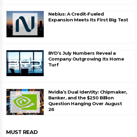
Nebius: A Credit-Fueled
Expansion Meets Its First Big Test
BYD’s July Numbers Reveal a
Company Outgrowing Its Home
Turf
Nvidia’s Dual Identity: Chipmaker,
Banker, and the $250 Billion
Question Hanging Over August
26
MUST READ