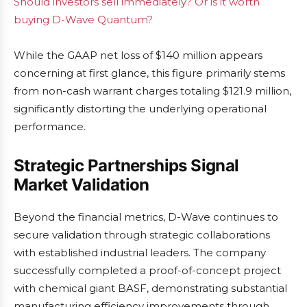
Should investors sell immediately? Or is it worth
buying D-Wave Quantum?
While the GAAP net loss of $140 million appears
concerning at first glance, this figure primarily stems
from non-cash warrant charges totaling $121.9 million,
significantly distorting the underlying operational
performance.
Strategic Partnerships Signal
Market Validation
Beyond the financial metrics, D-Wave continues to
secure validation through strategic collaborations
with established industrial leaders. The company
successfully completed a proof-of-concept project
with chemical giant BASF, demonstrating substantial
manufacturing efficiency improvements through