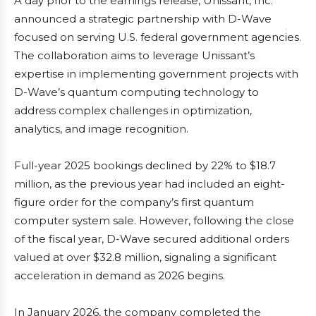
A day prior to the earnings release, Unissant, Inc.
announced a strategic partnership with D-Wave
focused on serving U.S. federal government agencies.
The collaboration aims to leverage Unissant’s
expertise in implementing government projects with
D-Wave’s quantum computing technology to
address complex challenges in optimization,
analytics, and image recognition.
Full-year 2025 bookings declined by 22% to $18.7
million, as the previous year had included an eight-
figure order for the company’s first quantum
computer system sale. However, following the close
of the fiscal year, D-Wave secured additional orders
valued at over $32.8 million, signaling a significant
acceleration in demand as 2026 begins.
In January 2026, the company completed the