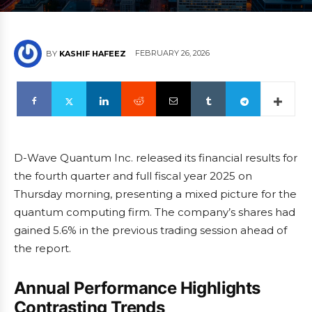
FEBRUARY 26, 2026
BY
KASHIF HAFEEZ
D-Wave Quantum Inc. released its financial results for
the fourth quarter and full fiscal year 2025 on
Thursday morning, presenting a mixed picture for the
quantum computing firm. The company’s shares had
gained 5.6% in the previous trading session ahead of
the report.
Annual Performance Highlights
Contrasting Trends