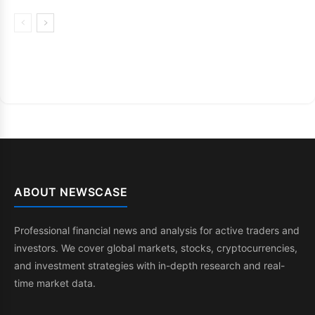
ABOUT NEWSCASE
Professional financial news and analysis for active traders and
investors. We cover global markets, stocks, cryptocurrencies,
and investment strategies with in-depth research and real-
time market data.