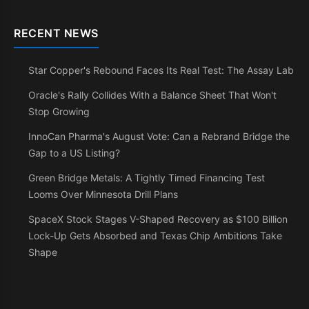
RECENT NEWS
Star Copper's Rebound Faces Its Real Test: The Assay Lab
Oracle's Rally Collides With a Balance Sheet That Won't
Stop Growing
InnoCan Pharma's August Vote: Can a Rebrand Bridge the
Gap to a US Listing?
Green Bridge Metals: A Tightly Timed Financing Test
Looms Over Minnesota Drill Plans
SpaceX Stock Stages V-Shaped Recovery as $100 Billion
Lock-Up Gets Absorbed and Texas Chip Ambitions Take
Shape