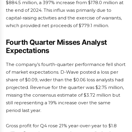
$884.5 million, a 397% increase from $178.0 million at
the end of 2024. This influx was primarily due to
capital-raising activities and the exercise of warrants,
which provided net proceeds of $779.1 million.
Fourth Quarter Misses Analyst
Expectations
The company’s fourth-quarter performance fell short
of market expectations. D-Wave posted a loss per
share of $0.09, wider than the $0.06 loss analysts had
projected. Revenue for the quarter was $2.75 million,
missing the consensus estimate of $3.72 million but
still representing a 19% increase over the same
period last year.
Gross profit for Q4 rose 21% year-over-year to $1.8