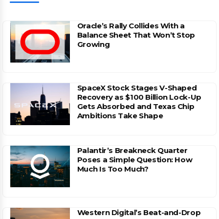
Oracle’s Rally Collides With a
Balance Sheet That Won’t Stop
Growing
SpaceX Stock Stages V-Shaped
Recovery as $100 Billion Lock-Up
Gets Absorbed and Texas Chip
Ambitions Take Shape
Palantir’s Breakneck Quarter
Poses a Simple Question: How
Much Is Too Much?
Western Digital’s Beat-and-Drop