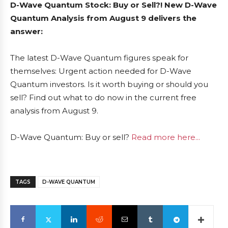
D-Wave Quantum Stock: Buy or Sell?! New D-Wave
Quantum Analysis from August 9 delivers the
answer:
The latest D-Wave Quantum figures speak for
themselves: Urgent action needed for D-Wave
Quantum investors. Is it worth buying or should you
sell? Find out what to do now in the current free
analysis from August 9.
D-Wave Quantum: Buy or sell?
Read more here...
TAGS
D-WAVE QUANTUM