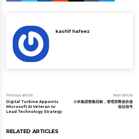
kashif hafeez
Previous article
Next article
Digital Turbine Appoints
小米集团密集回购，管理层释放价值
Microsoft AI Veteran to
低估信号
Lead Technology Strategy
RELATED ARTICLES