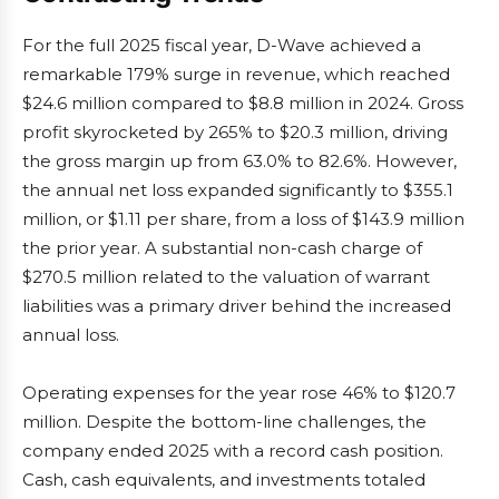
For the full 2025 fiscal year, D-Wave achieved a
remarkable 179% surge in revenue, which reached
$24.6 million compared to $8.8 million in 2024. Gross
profit skyrocketed by 265% to $20.3 million, driving
the gross margin up from 63.0% to 82.6%. However,
the annual net loss expanded significantly to $355.1
million, or $1.11 per share, from a loss of $143.9 million
the prior year. A substantial non-cash charge of
$270.5 million related to the valuation of warrant
liabilities was a primary driver behind the increased
annual loss.
Operating expenses for the year rose 46% to $120.7
million. Despite the bottom-line challenges, the
company ended 2025 with a record cash position.
Cash, cash equivalents, and investments totaled