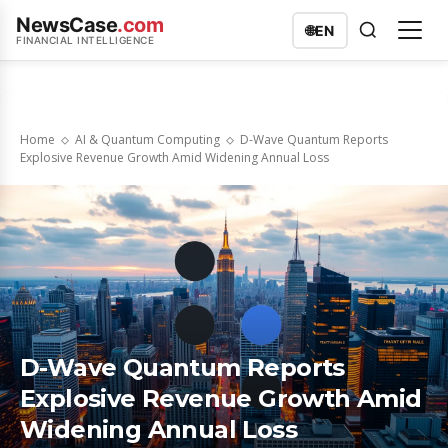
NewsCase
.com
🌐
EN
FINANCIAL INTELLIGENCE
Home
AI & Quantum Computing
D-Wave Quantum Reports
Explosive Revenue Growth Amid Widening Annual Loss
D-Wave Quantum Reports
Explosive Revenue Growth Amid
Widening Annual Loss