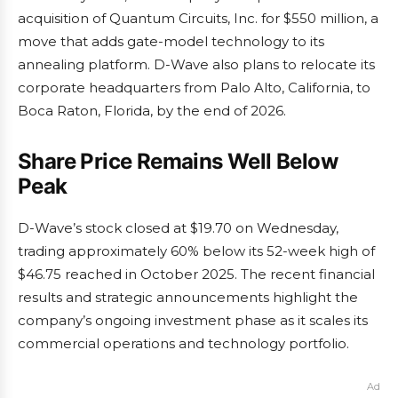
acquisition of Quantum Circuits, Inc. for $550 million, a
move that adds gate-model technology to its
annealing platform. D-Wave also plans to relocate its
corporate headquarters from Palo Alto, California, to
Boca Raton, Florida, by the end of 2026.
Share Price Remains Well Below
Peak
D-Wave’s stock closed at $19.70 on Wednesday,
trading approximately 60% below its 52-week high of
$46.75 reached in October 2025. The recent financial
results and strategic announcements highlight the
company’s ongoing investment phase as it scales its
commercial operations and technology portfolio.
Ad