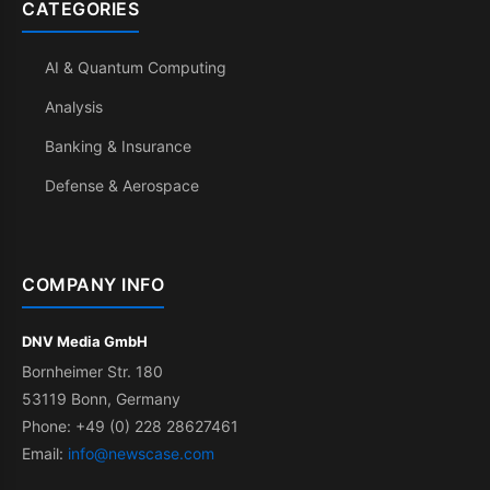
CATEGORIES
AI & Quantum Computing
Analysis
Banking & Insurance
Defense & Aerospace
COMPANY INFO
DNV Media GmbH
Bornheimer Str. 180
53119 Bonn, Germany
Phone: +49 (0) 228 28627461
Email:
info@newscase.com