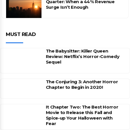
Quarter: When a 44% Revenue
Surge Isn’t Enough
MUST READ
The Babysitter: Killer Queen
Review: Netflix’s Horror-Comedy
Sequel
The Conjuring 3: Another Horror
Chapter to Begin in 2020!
It Chapter Two: The Best Horror
Movie to Release this Fall and
Spice-up Your Halloween with
Fear