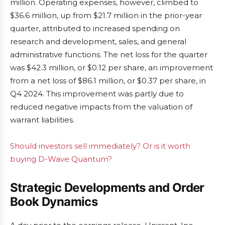
million. Operating expenses, however, climbed to
$36.6 million, up from $21.7 million in the prior-year
quarter, attributed to increased spending on
research and development, sales, and general
administrative functions. The net loss for the quarter
was $42.3 million, or $0.12 per share, an improvement
from a net loss of $86.1 million, or $0.37 per share, in
Q4 2024. This improvement was partly due to
reduced negative impacts from the valuation of
warrant liabilities.
Should investors sell immediately? Or is it worth
buying D-Wave Quantum?
Strategic Developments and Order
Book Dynamics